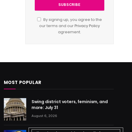
By signing up, you agree to the
our terms and our
Privacy Policy
agreement.
MOST POPULAR
Swing district voters, feminism, and
more: July 31
August 6, 2026