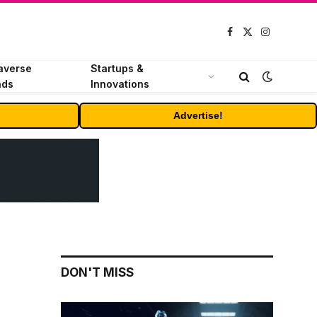
Facebook
X
Instagram
(Twitter)
averse
Startups &
nds
Innovations
Advertise!
DON'T MISS