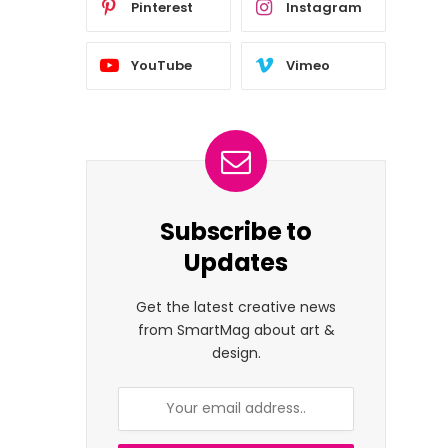
Pinterest
Instagram
YouTube
Vimeo
Subscribe to
Updates
Get the latest creative news
from SmartMag about art &
design.