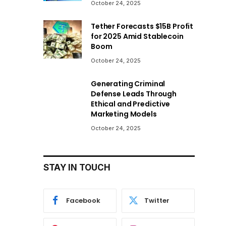
October 24, 2025
Tether Forecasts $15B Profit
for 2025 Amid Stablecoin
Boom
October 24, 2025
Generating Criminal
Defense Leads Through
Ethical and Predictive
Marketing Models
October 24, 2025
STAY IN TOUCH
Facebook
Twitter