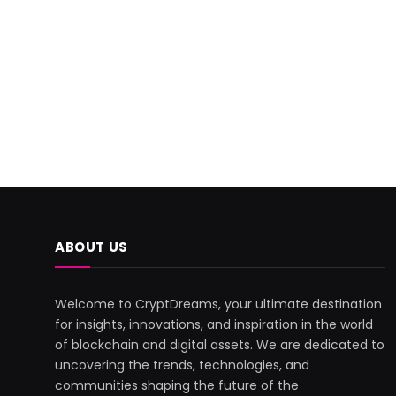
ABOUT US
Welcome to CryptDreams, your ultimate destination
for insights, innovations, and inspiration in the world
of blockchain and digital assets. We are dedicated to
uncovering the trends, technologies, and
communities shaping the future of the