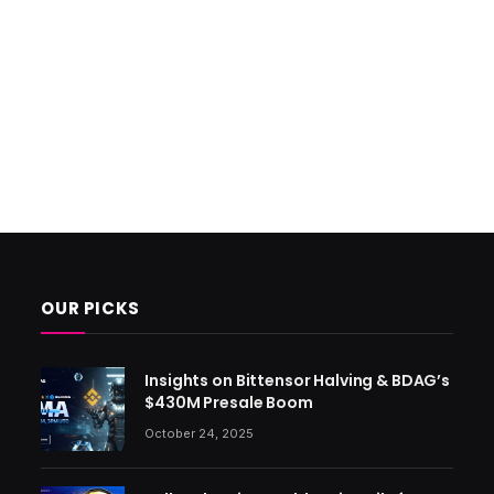
OUR PICKS
Insights on Bittensor Halving & BDAG’s
$430M Presale Boom
October 24, 2025