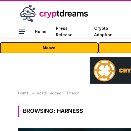
Press
Crypto
Home
Release
Adoption
Maczo
Home
»
Posts Tagged "Harness"
BROWSING:
HARNESS