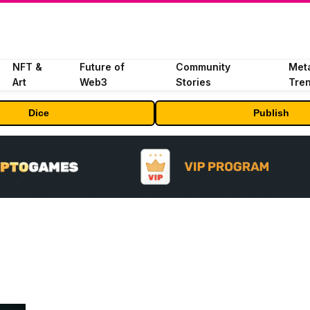
NFT &
Future of
Community
Met
Art
Web3
Stories
Tre
Dice
Publish