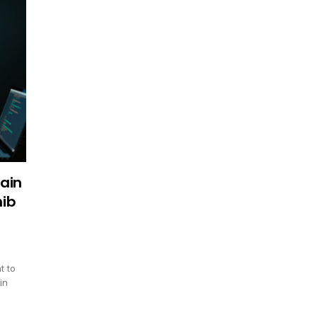
ain
hib
t to
in