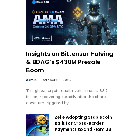
Insights on Bittensor Halving
& BDAG’s $430M Presale
Boom
admin
October 24, 2025
The global crypto capitalization nears $3.7
trillion, recovering steadily after the sharp
downturn triggered by…
Zelle Adopting Stablecoin
Rails for Cross-Border
Payments to and From US