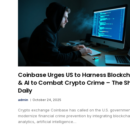
Coinbase Urges US to Harness Blockch
& AI to Combat Crypto Crime – The S
Daily
admin
October 24, 2025
Crypto exchange Coinbase has called on the U.S. governmen
modernize financial crime prevention by integrating blockcha
analytics, artificial intelligence…