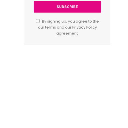
By signing up, you agree to the
our terms and our
Privacy Policy
agreement.