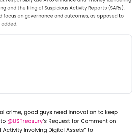
g and the filing of Suspicious Activity Reports (SARs).
uld focus on governance and outcomes, as opposed to
l added.
al crime, good guys need innovation to keep
 to
@USTreasury
‘s Request for Comment on
 Activity Involving Digital Assets” to