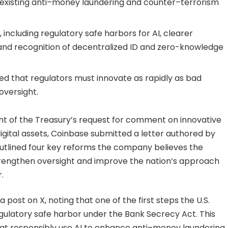
to existing anti–money laundering and counter–terrorism
ncluding regulatory safe harbors for AI, clearer
and recognition of decentralized ID and zero-knowledge
sed that regulators must innovate as rapidly as bad
oversight.
nt of the Treasury’s request for comment on innovative
 digital assets, Coinbase submitted a letter authored by
g outlined four key reforms the company believes the
rengthen oversight and improve the nation’s approach
.
post on X, noting that one of the first steps the U.S.
egulatory safe harbor under the Bank Secrecy Act. This
hat responsibly use AI to enhance anti–money laundering