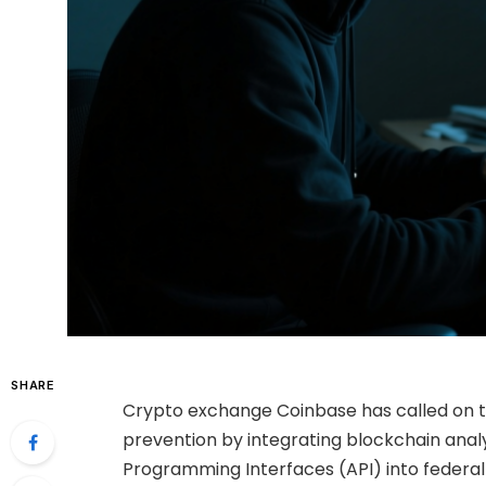
SHARE
Crypto exchange Coinbase has called on t
prevention by integrating blockchain analyti
Programming Interfaces (API) into feder