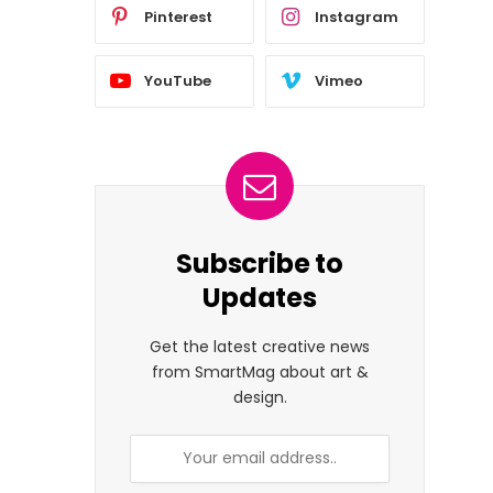
Pinterest
Instagram
YouTube
Vimeo
Subscribe to
Updates
Get the latest creative news
from SmartMag about art &
design.