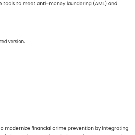
ese tools to meet anti–money laundering (AML) and
ated version.
o modernize financial crime prevention by integrating