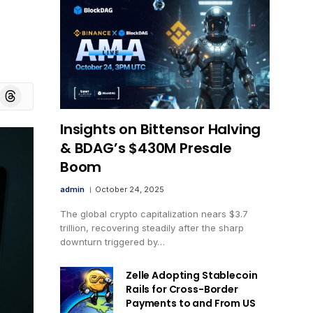
board
Threads
Insights on Bittensor Halving
& BDAG’s $430M Presale
Boom
admin
October 24, 2025
The global crypto capitalization nears $3.7
trillion, recovering steadily after the sharp
downturn triggered by…
Zelle Adopting Stablecoin
Rails for Cross-Border
Payments to and From US