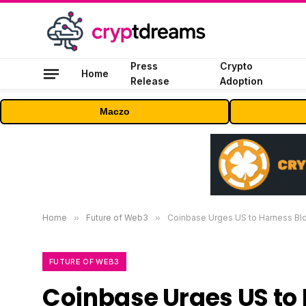
Press
Crypto
Home
Release
Adoption
Maczo
Home
»
Future of Web3
»
Coinbase Urges US to Harness Blo
FUTURE OF WEB3
Coinbase Urges US to 