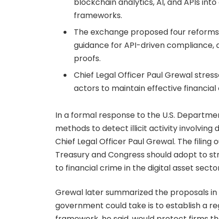
blockchain analytics, AI, and APIs in
frameworks.
The exchange proposed four reforms, i
guidance for API-driven compliance, 
proofs.
Chief Legal Officer Paul Grewal stres
actors to maintain effective financial 
In a formal response to the U.S. Departme
methods to detect illicit activity involving
Chief Legal Officer Paul Grewal. The filin
Treasury and Congress should adopt to st
to financial crime in the digital asset sector
Grewal later summarized the proposals in a 
government could take is to establish a r
framework, he said, would protect firms t