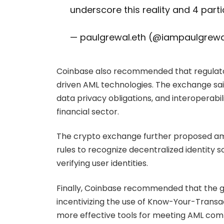
underscore this reality and 4 part
— paulgrewal.eth (@iampaulgrew
Coinbase also recommended that regulator
driven AML technologies. The exchange sai
data privacy obligations, and interoperabi
financial sector.
The crypto exchange further proposed ame
rules to recognize decentralized identity 
verifying user identities.
Finally, Coinbase recommended that the 
incentivizing the use of Know-Your-Transa
more effective tools for meeting AML com