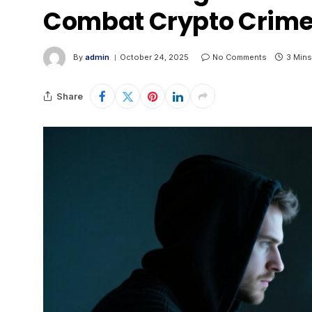
Combat Crypto Crime 
By
admin
October 24, 2025
No Comments
3 Mins
Share