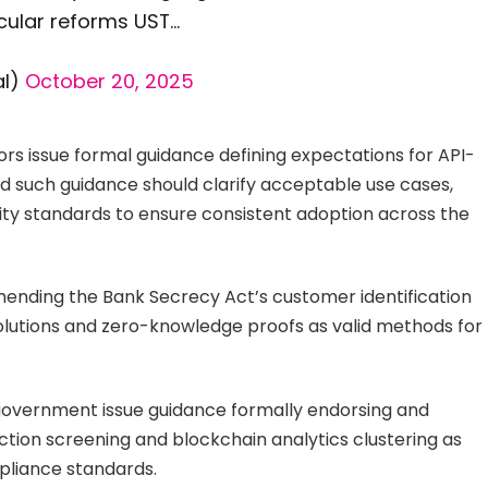
icular reforms UST…
al)
October 20, 2025
s issue formal guidance defining expectations for API-
d such guidance should clarify acceptable use cases,
lity standards to ensure consistent adoption across the
nding the Bank Secrecy Act’s customer identification
solutions and zero-knowledge proofs as valid methods for
government issue guidance formally endorsing and
ction screening and blockchain analytics clustering as
pliance standards.