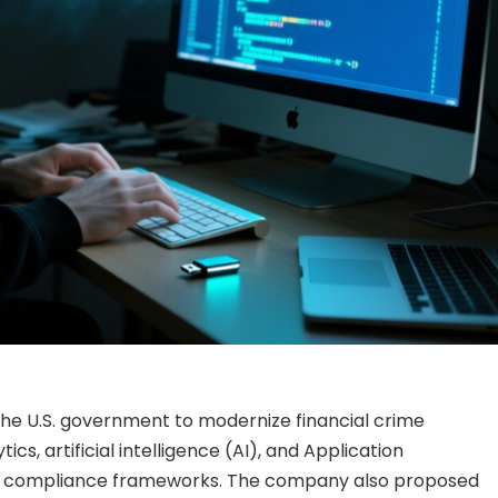
he U.S. government to modernize financial crime
cs, artificial intelligence (AI), and Application
al compliance frameworks. The company also proposed