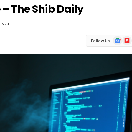
– The Shib Daily
 Read
Google
Flip
Follow Us
News