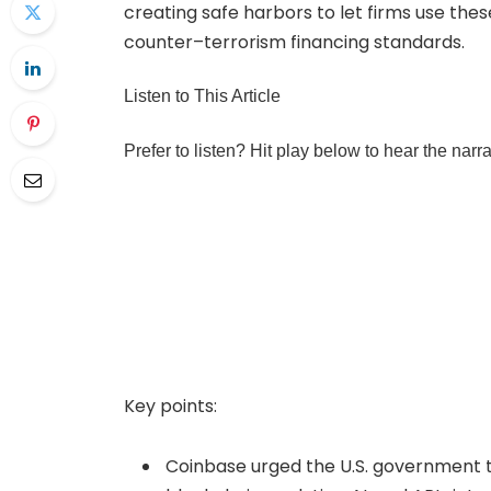
creating safe harbors to let firms use th
counter–terrorism financing standards.
Listen to This Article
Prefer to listen? Hit play below to hear the narr
Key points:
Coinbase urged the U.S. government t