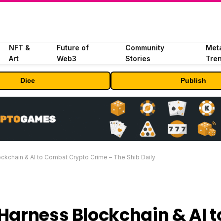
NFT &
Future of
Community
Met
Art
Web3
Stories
Tre
Dice
Publish
ckchain & AI to Combat Crypto Crime – The Shib Daily
Harness Blockchain & AI t