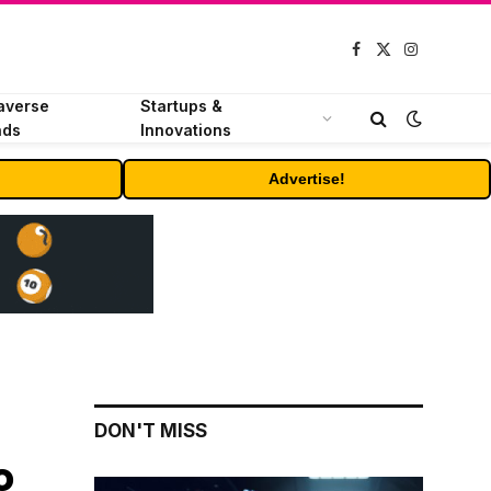
Facebook
X
Instagram
(Twitter)
averse
Startups &
nds
Innovations
Advertise!
DON'T MISS
o