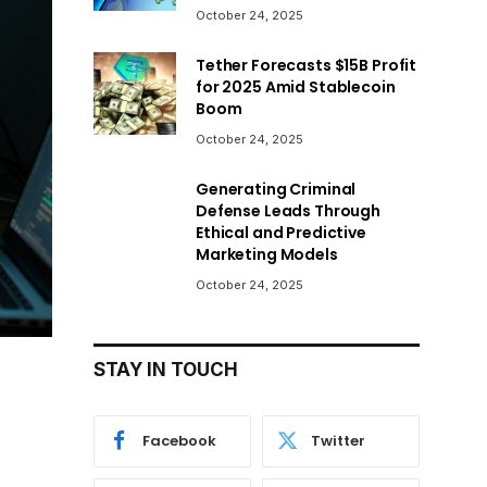
October 24, 2025
Tether Forecasts $15B Profit
for 2025 Amid Stablecoin
Boom
October 24, 2025
Generating Criminal
Defense Leads Through
Ethical and Predictive
Marketing Models
October 24, 2025
STAY IN TOUCH
Facebook
Twitter