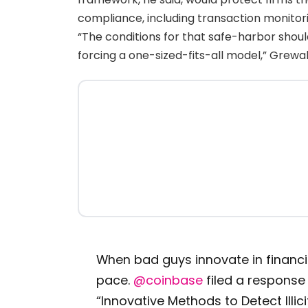
compliance, including transaction monitorin
“The conditions for that safe-harbor sho
forcing a one-sized-fits-all model,” Grewa
When bad guys innovate in financi
pace.
@coinbase
filed a response
“Innovative Methods to Detect Illicit