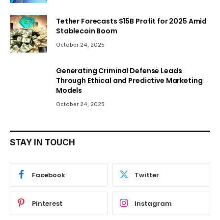
Tether Forecasts $15B Profit for 2025 Amid
Stablecoin Boom
October 24, 2025
Generating Criminal Defense Leads
Through Ethical and Predictive Marketing
Models
October 24, 2025
STAY IN TOUCH
Facebook
Twitter
Pinterest
Instagram