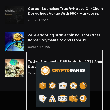
Carbon Launches TradFi-Native On-Chain
Derivatives Venue With 950+ Markets in
One Account
August 7, 2026
Zelle Adopting Stablecoin Rails for Cross-
Border Payments to and From US
October 24, 2025
Tether Forecasts $15B Profit for 2025 Amid
Stablecoin Boom
October 24, 2025
© 2026 cryptdreams