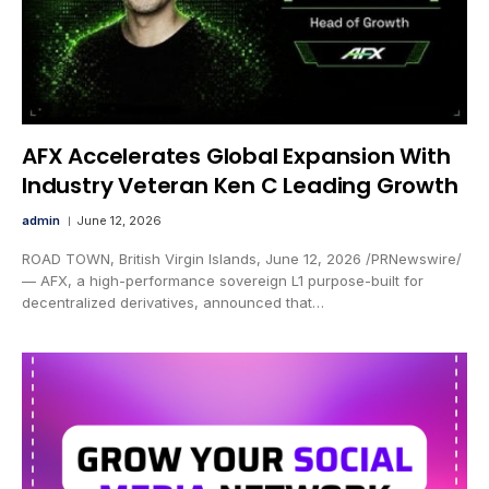
AFX Accelerates Global Expansion With
Industry Veteran Ken C Leading Growth
admin
June 12, 2026
ROAD TOWN, British Virgin Islands, June 12, 2026 /PRNewswire/
— AFX, a high-performance sovereign L1 purpose-built for
decentralized derivatives, announced that…