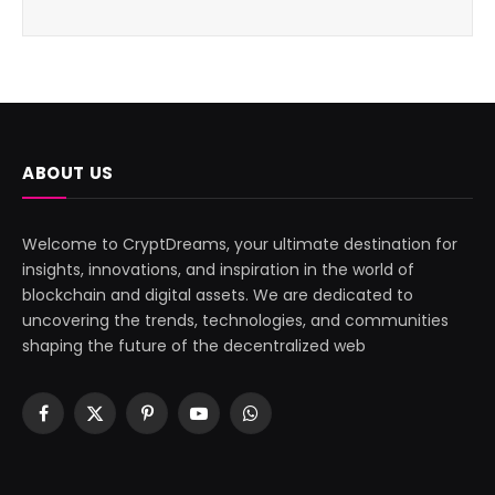
ABOUT US
Welcome to CryptDreams, your ultimate destination for
insights, innovations, and inspiration in the world of
blockchain and digital assets. We are dedicated to
uncovering the trends, technologies, and communities
shaping the future of the decentralized web
Facebook
X
Pinterest
YouTube
WhatsApp
(Twitter)