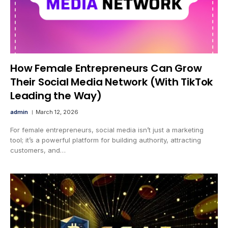
How Female Entrepreneurs Can Grow
Their Social Media Network (With TikTok
Leading the Way)
admin
March 12, 2026
For female entrepreneurs, social media isn’t just a marketing
tool; it’s a powerful platform for building authority, attracting
customers, and…