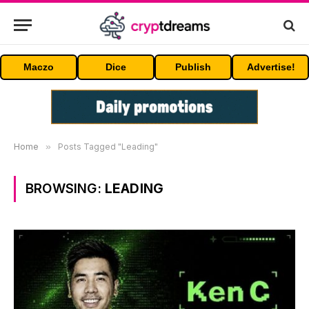
Maczo
Dice
Publish
Advertise!
Home
»
Posts Tagged "Leading"
BROWSING:
LEADING