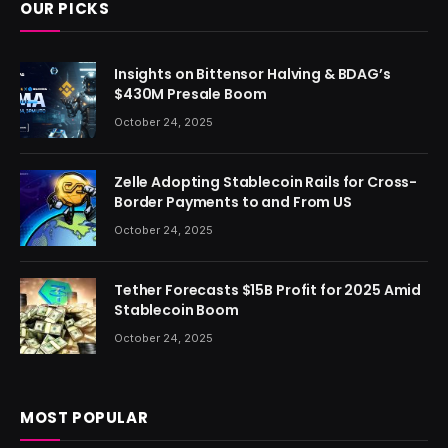
OUR PICKS
Insights on Bittensor Halving & BDAG’s
$430M Presale Boom
October 24, 2025
Zelle Adopting Stablecoin Rails for Cross-
Border Payments to and From US
October 24, 2025
Tether Forecasts $15B Profit for 2025 Amid
Stablecoin Boom
October 24, 2025
MOST POPULAR