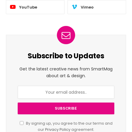
YouTube
Vimeo
Subscribe to Updates
Get the latest creative news from SmartMag
about art & design.
By signing up, you agree to the our terms and
our
Privacy Policy
agreement.