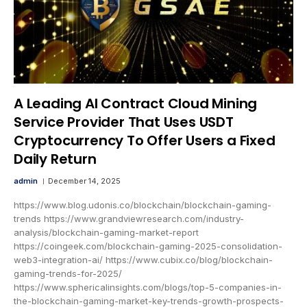
A Leading AI Contract Cloud Mining
Service Provider That Uses USDT
Cryptocurrency To Offer Users a Fixed
Daily Return
admin
December 14, 2025
https://www.blog.udonis.co/blockchain/blockchain-gaming-
trends https://www.grandviewresearch.com/industry-
analysis/blockchain-gaming-market-report
https://coingeek.com/blockchain-gaming-2025-consolidation-
web3-integration-ai/ https://www.cubix.co/blog/blockchain-
gaming-trends-for-2025/
https://www.sphericalinsights.com/blogs/top-5-companies-in-
the-blockchain-gaming-market-key-trends-growth-prospects-