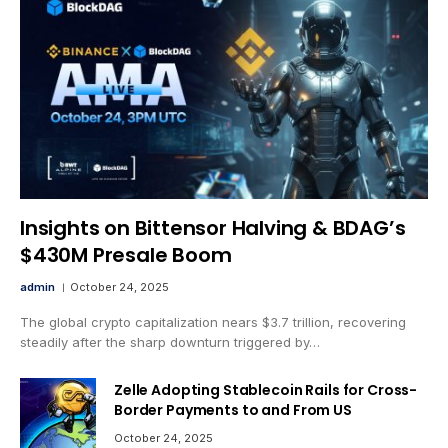
Insights on Bittensor Halving & BDAG’s
$430M Presale Boom
admin
October 24, 2025
The global crypto capitalization nears $3.7 trillion, recovering
steadily after the sharp downturn triggered by…
Zelle Adopting Stablecoin Rails for Cross-
Border Payments to and From US
October 24, 2025