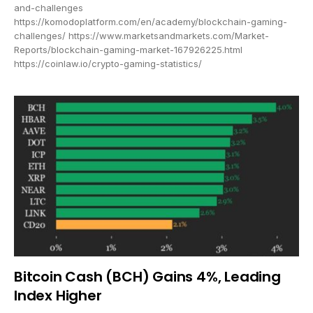
and-challenges
https://komodoplatform.com/en/academy/blockchain-gaming-
challenges/ https://www.marketsandmarkets.com/Market-
Reports/blockchain-gaming-market-167926225.html
https://coinlaw.io/crypto-gaming-statistics/
Bitcoin Cash (BCH) Gains 4%, Leading
Index Higher