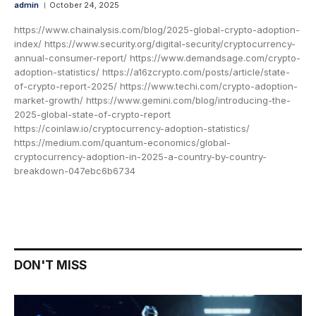
admin
October 24, 2025
https://www.chainalysis.com/blog/2025-global-crypto-adoption-
index/ https://www.security.org/digital-security/cryptocurrency-
annual-consumer-report/ https://www.demandsage.com/crypto-
adoption-statistics/ https://a16zcrypto.com/posts/article/state-
of-crypto-report-2025/ https://www.techi.com/crypto-adoption-
market-growth/ https://www.gemini.com/blog/introducing-the-
2025-global-state-of-crypto-report
https://coinlaw.io/cryptocurrency-adoption-statistics/
https://medium.com/quantum-economics/global-
cryptocurrency-adoption-in-2025-a-country-by-country-
breakdown-047ebc6b6734
DON'T MISS