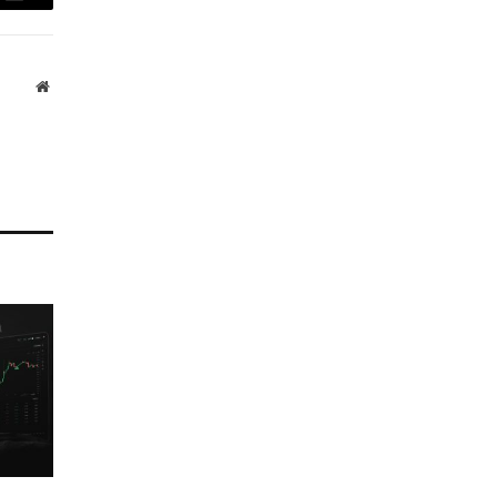
Email
Website