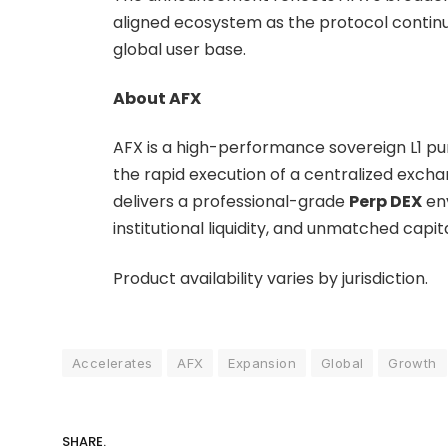
aligned ecosystem as the protocol continue
global user base.
About AFX
AFX is a high-performance sovereign L1 pur
the rapid execution of a centralized exch
delivers a professional-grade
Perp DEX
env
institutional liquidity, and unmatched capita
Product availability varies by jurisdiction.
Accelerates
AFX
Expansion
Global
Growth
SHARE.