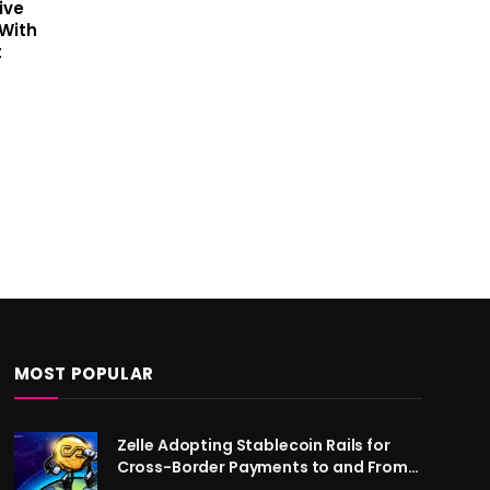
ive
With
t
MOST POPULAR
Zelle Adopting Stablecoin Rails for
Cross-Border Payments to and From
US