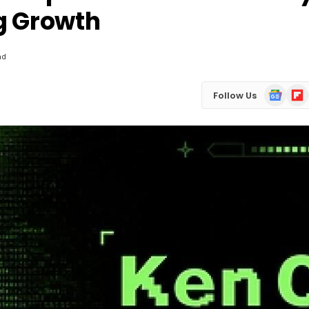
g Growth
ad
Google
Flip
Follow Us
News