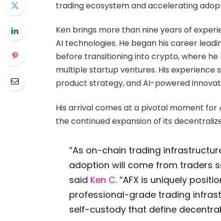
trading ecosystem and accelerating adopti
Ken brings more than nine years of experi
AI technologies. He began his career leadin
before transitioning into crypto, where he
multiple startup ventures. His experienc
product strategy, and AI-powered innovat
His arrival comes at a pivotal moment for 
the continued expansion of its decentraliz
“As on-chain trading infrastructur
adoption will come from traders 
said
Ken C
. “AFX is uniquely posit
professional-grade trading infras
self-custody that define decentrali