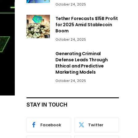
October 24, 2025
Tether Forecasts $15B Profit
for 2025 Amid Stablecoin
Boom
October 24, 2025
Generating Criminal
Defense Leads Through
Ethical and Predictive
Marketing Models
October 24, 2025
STAY IN TOUCH
Facebook
Twitter