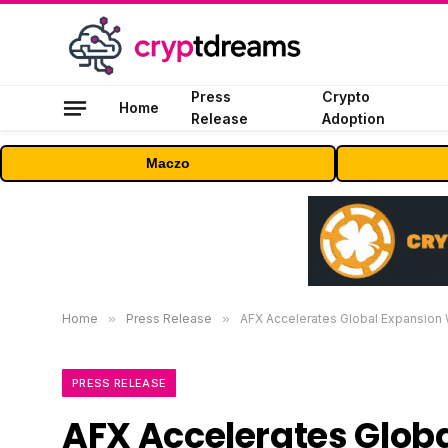
Press
Crypto
Home
Release
Adoption
Maczo
Home
»
Press Release
»
AFX Accelerates Global Expansion 
PRESS RELEASE
AFX Accelerates Globa