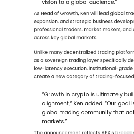
vision to a global audience.”
As Head of Growth, Ken will lead global t
expansion, and strategic business developme
professional traders, market makers, and
across key global markets.
Unlike many decentralized trading platfor
as a sovereign trading layer specifically 
low-latency execution, institutional-grade
create a new category of trading-focused
“Growth in crypto is ultimately bui
alignment,” Ken added. “Our goal is
global trading community that act
markets.”
The announcement reflects AFX’s broader