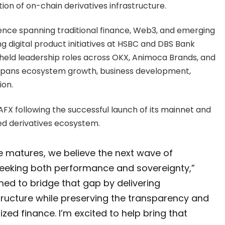
on of on-chain derivatives infrastructure.
ence spanning traditional finance, Web3, and emerging
g digital product initiatives at HSBC and DBS Bank
 held leadership roles across OKX, Animoca Brands, and
e spans ecosystem growth, business development,
ion.
AFX following the successful launch of its mainnet and
ed derivatives ecosystem.
e matures, we believe the next wave of
seeking both performance and sovereignty,”
ioned to bridge that gap by delivering
tructure while preserving the transparency and
zed finance. I’m excited to help bring that