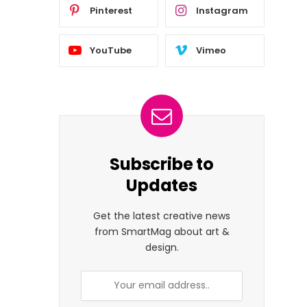
Pinterest
Instagram
YouTube
Vimeo
Subscribe to
Updates
Get the latest creative news
from SmartMag about art &
design.