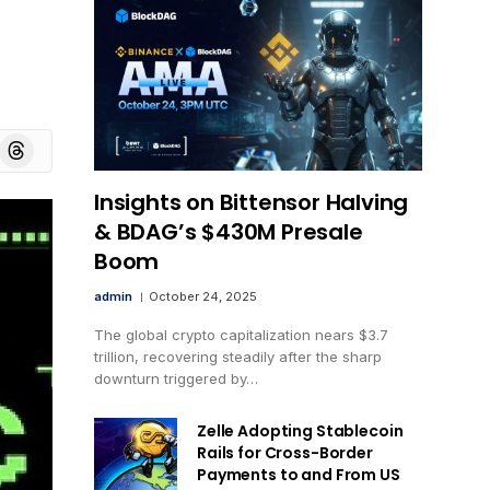
board
Threads
Insights on Bittensor Halving
& BDAG’s $430M Presale
Boom
admin
October 24, 2025
The global crypto capitalization nears $3.7
trillion, recovering steadily after the sharp
downturn triggered by…
Zelle Adopting Stablecoin
Rails for Cross-Border
Payments to and From US