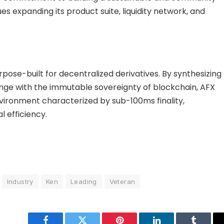
s expanding its product suite, liquidity network, and
pose-built for decentralized derivatives. By synthesizing
ange with the immutable sovereignty of blockchain, AFX
ironment characterized by sub-100ms finality,
l efficiency.
Industry
Ken
Leading
Veteran