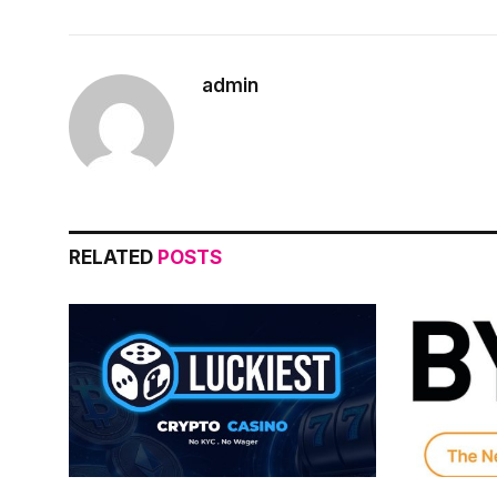
admin
RELATED
POSTS