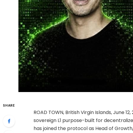
SHARE
ROAD TOWN, British Virgin Islands, June 1
sovereign L1 purpose-built for decentraliz
has joined the protocol as Head of Growth