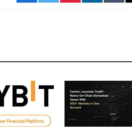
Facebook
Twitter
Pinterest
LinkedIn
Tumblr