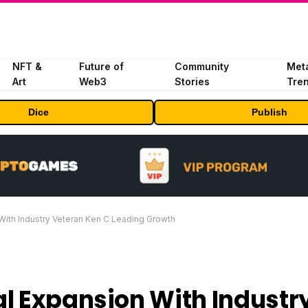
NFT &
Future of
Community
Met
Art
Web3
Stories
Tre
Dice
Publish
With Industry Veteran Ken C Leading Growth
l Expansion With Industr