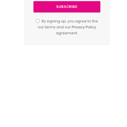
By signing up, you agree to the
our terms and our
Privacy Policy
agreement.