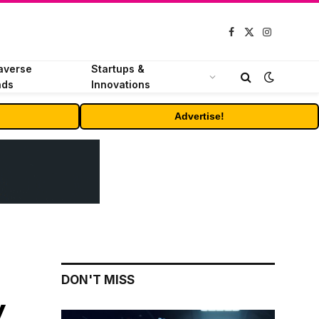
Facebook
X
Instagram
(Twitter)
averse
Startups &
nds
Innovations
Advertise!
DON'T MISS
y