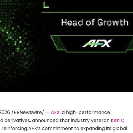
2, 2026 /PRNewswire/ —
AFX
, a high-performance
ed derivatives, announced that industry veteran
Ken C
, reinforcing AFX’s commitment to expanding its global