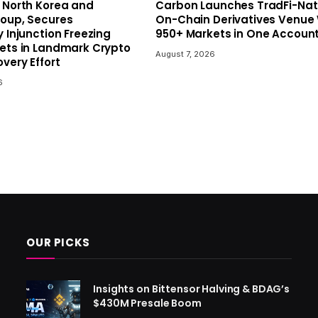
 North Korea and
Carbon Launches TradFi-Nat
roup, Secures
On-Chain Derivatives Venue 
y Injunction Freezing
950+ Markets in One Accoun
sets in Landmark Crypto
August 7, 2026
very Effort
6
OUR PICKS
Insights on Bittensor Halving & BDAG’s
$430M Presale Boom