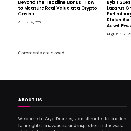
Beyond the Headline Bonus -How
Bybit Sues
to Measure Real Value at a Crypto
Lazarus G
Casino
Preliminar
Stolen As
August 8, 2026
Asset Reco
August 8, 202
Comments are closed.
ABOUT US
Welcome to CryptDreams, your ultimate destination
for insights, innovations, and inspiration in the world