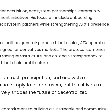
rader acquisition, ecosystem partnerships, community
nt initiatives. His focus will include onboarding
 ecosystem partners while strengthening AFX’s presence
ms built on general-purpose blockchains, AFX operates
designed for derivatives markets. The protocol combines
 trading infrastructure, and on-chain transparency to
 blockchain architecture.
lt on trust, participation, and ecosystem
 not simply to attract users, but to cultivate a
ively shapes the future of decentralized
 commitment to building a sustainable and community-