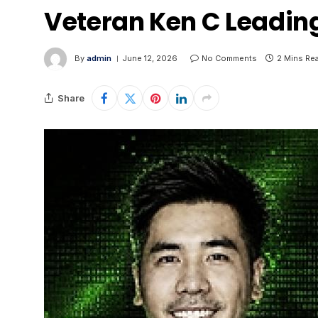
Veteran Ken C Leadin
By
admin
June 12, 2026
No Comments
2 Mins Re
Share