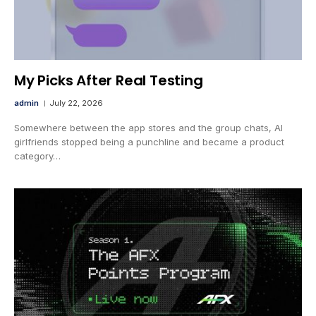
My Picks After Real Testing
admin
July 22, 2026
Somewhere between the app stores and the group chats, AI
girlfriends stopped being a punchline and became a product
category…