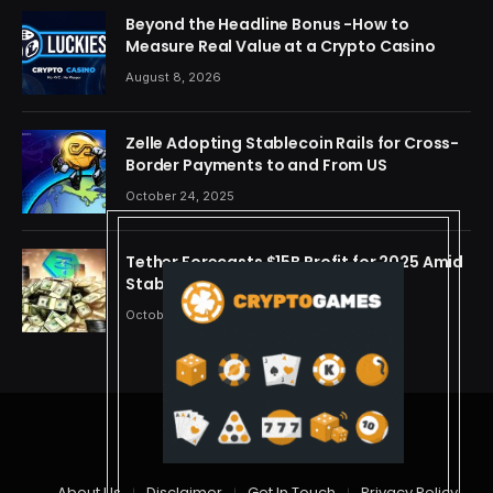
Beyond the Headline Bonus -How to
Measure Real Value at a Crypto Casino
August 8, 2026
Zelle Adopting Stablecoin Rails for Cross-
Border Payments to and From US
October 24, 2025
Tether Forecasts $15B Profit for 2025 Amid
Stablecoin Boom
October 24, 2025
© 2026 cryptdreams
About Us
Disclaimer
Get In Touch
Privacy Policy