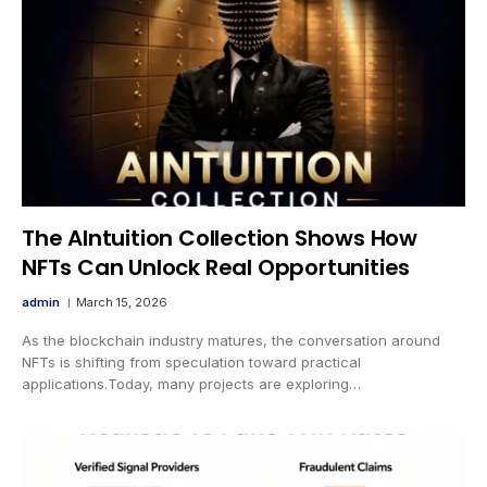
The AIntuition Collection Shows How
NFTs Can Unlock Real Opportunities
admin
March 15, 2026
As the blockchain industry matures, the conversation around
NFTs is shifting from speculation toward practical
applications.Today, many projects are exploring…