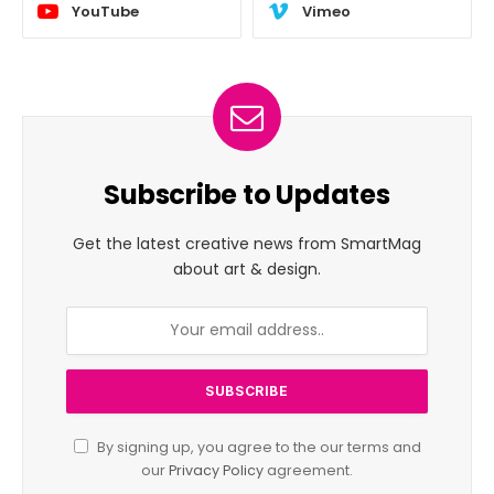
YouTube
Vimeo
Subscribe to Updates
Get the latest creative news from SmartMag
about art & design.
By signing up, you agree to the our terms and
our
Privacy Policy
agreement.