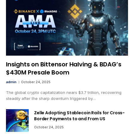
Insights on Bittensor Halving & BDAG’s
$430M Presale Boom
admin
October 24, 2025
The global crypto capitalization nears $3.7 trillion, recovering
steadily after the sharp downturn triggered by…
Zelle Adopting Stablecoin Rails for Cross-
Border Payments to and From US
October 24, 2025