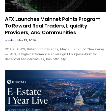
AFX Launches Mainnet Points Program
To Reward Real Traders, Liquidity
Providers, And Communities
admin
May 25, 2026
ROAD TOWN, British Virgin Islands, May 25, 2026 /PRNewswire/
— AFX, a high-performance sovereign L1 purpose-built for
decentralized derivatives, has officially…