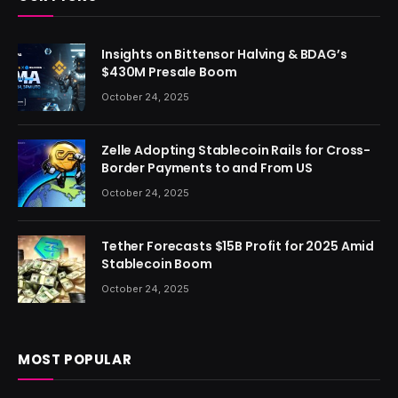
Insights on Bittensor Halving & BDAG’s
$430M Presale Boom
October 24, 2025
Zelle Adopting Stablecoin Rails for Cross-
Border Payments to and From US
October 24, 2025
Tether Forecasts $15B Profit for 2025 Amid
Stablecoin Boom
October 24, 2025
MOST POPULAR