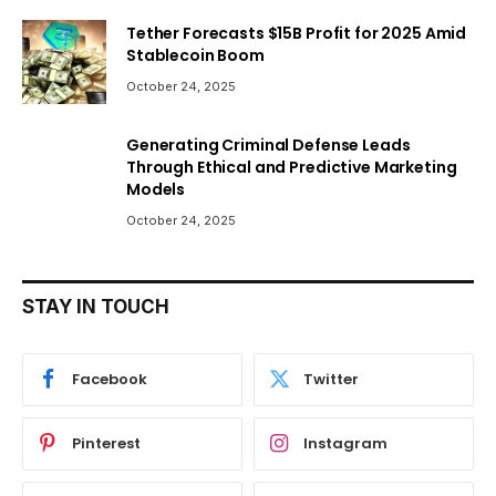
Tether Forecasts $15B Profit for 2025 Amid
Stablecoin Boom
October 24, 2025
Generating Criminal Defense Leads
Through Ethical and Predictive Marketing
Models
October 24, 2025
STAY IN TOUCH
Facebook
Twitter
Pinterest
Instagram