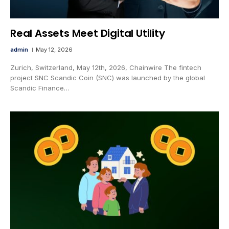
Real Assets Meet Digital Utility
admin
May 12, 2026
Zurich, Switzerland, May 12th, 2026, Chainwire The fintech
project SNC Scandic Coin (SNC) was launched by the global
Scandic Finance…