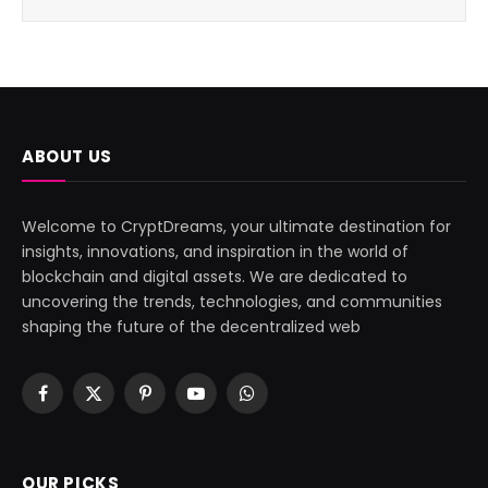
ABOUT US
Welcome to CryptDreams, your ultimate destination for
insights, innovations, and inspiration in the world of
blockchain and digital assets. We are dedicated to
uncovering the trends, technologies, and communities
shaping the future of the decentralized web
Facebook
X
Pinterest
YouTube
WhatsApp
(Twitter)
OUR PICKS