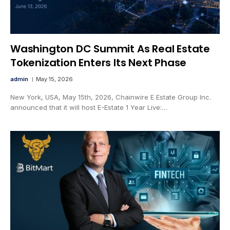
Washington DC Summit As Real Estate
Tokenization Enters Its Next Phase
admin
May 15, 2026
New York, USA, May 15th, 2026, Chainwire E Estate Group Inc.
announced that it will host E-Estate 1 Year Live:…