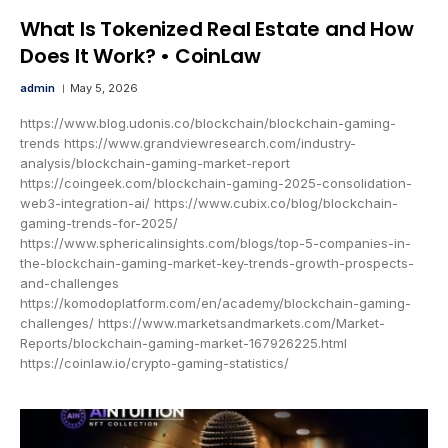
What Is Tokenized Real Estate and How
Does It Work? • CoinLaw
admin
May 5, 2026
https://www.blog.udonis.co/blockchain/blockchain-gaming-
trends https://www.grandviewresearch.com/industry-
analysis/blockchain-gaming-market-report
https://coingeek.com/blockchain-gaming-2025-consolidation-
web3-integration-ai/ https://www.cubix.co/blog/blockchain-
gaming-trends-for-2025/
https://www.sphericalinsights.com/blogs/top-5-companies-in-
the-blockchain-gaming-market-key-trends-growth-prospects-
and-challenges
https://komodoplatform.com/en/academy/blockchain-gaming-
challenges/ https://www.marketsandmarkets.com/Market-
Reports/blockchain-gaming-market-167926225.html
https://coinlaw.io/crypto-gaming-statistics/