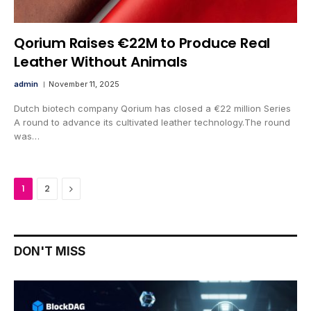
Qorium Raises €22M to Produce Real
Leather Without Animals
admin
November 11, 2025
Dutch biotech company Qorium has closed a €22 million Series
A round to advance its cultivated leather technology.The round
was…
Next
1
2
DON'T MISS