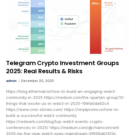
Telegram Crypto Investment Groups
2025: Real Results & Risks
admin
December 20, 2025
https://blog.ethermail.io/how-to-build-an-engaging-web3-
community-in-2025 https://medium.com/the-spartan-group/12-
things-that-excite-us-in-web3-in-2025-199fa0da92c4
https://www.cmo-stories.com/ https://ninjapromo.io/how-to-
build-a-successful-web3-community
https://redwerk.com/blog/top-web3-events-crypto-
conferences-in-2025/ https://medium.com/@chaincom/will-
2025-be-the-year-web3-goes-mainstream-9f956a625f3c