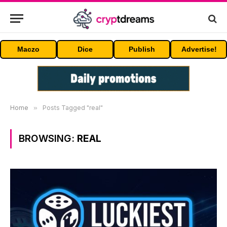
Maczo
Dice
Publish
Advertise!
Home
»
Posts Tagged "real"
BROWSING:
REAL