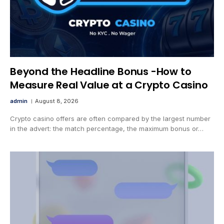
Beyond the Headline Bonus -How to
Measure Real Value at a Crypto Casino
admin
August 8, 2026
Crypto casino offers are often compared by the largest number
in the advert: the match percentage, the maximum bonus or…