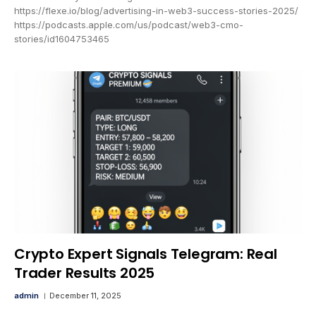
https://flexe.io/blog/advertising-in-web3-success-stories-2025/
https://podcasts.apple.com/us/podcast/web3-cmo-
stories/id1604753465
Crypto Expert Signals Telegram: Real
Trader Results 2025
admin
December 11, 2025