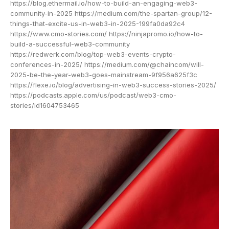
https://blog.ethermail.io/how-to-build-an-engaging-web3-
community-in-2025 https://medium.com/the-spartan-group/12-
things-that-excite-us-in-web3-in-2025-199fa0da92c4
https://www.cmo-stories.com/ https://ninjapromo.io/how-to-
build-a-successful-web3-community
https://redwerk.com/blog/top-web3-events-crypto-
conferences-in-2025/ https://medium.com/@chaincom/will-
2025-be-the-year-web3-goes-mainstream-9f956a625f3c
https://flexe.io/blog/advertising-in-web3-success-stories-2025/
https://podcasts.apple.com/us/podcast/web3-cmo-
stories/id1604753465