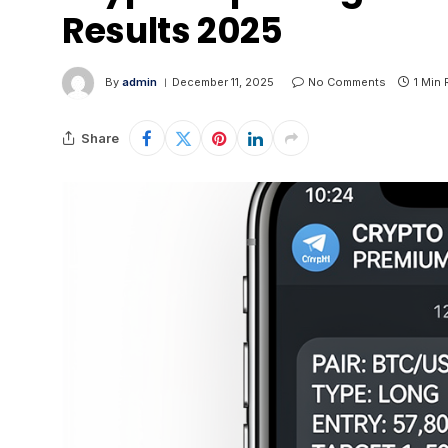
Results 2025
By
admin
December 11, 2025
No Comments
1 Min
Share