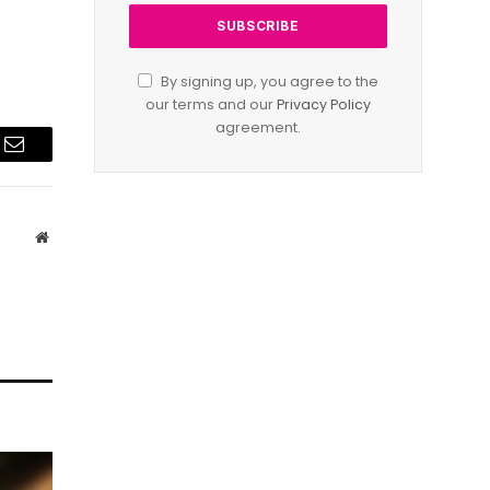
By signing up, you agree to the
our terms and our
Privacy Policy
agreement.
Email
Website