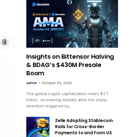
board
Threads
Insights on Bittensor Halving
& BDAG’s $430M Presale
Boom
admin
October 24, 2025
The global crypto capitalization nears $3.7
trillion, recovering steadily after the sharp
downturn triggered by…
Zelle Adopting Stablecoin
Rails for Cross-Border
Payments to and From US