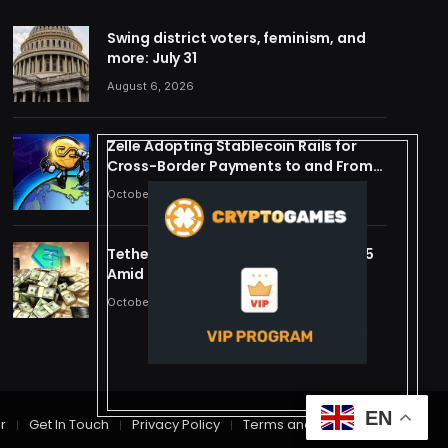
Swing district voters, feminism, and
more: July 31
August 6, 2026
Zelle Adopting Stablecoin Rails for
Cross-Border Payments to and From
US
October 24, 2025
Tether Forecasts $15B Profit for 2025
Amid Stablecoin Boom
October 24, 2025
EN
r
Get In Touch
Privacy Policy
Terms and Conditions