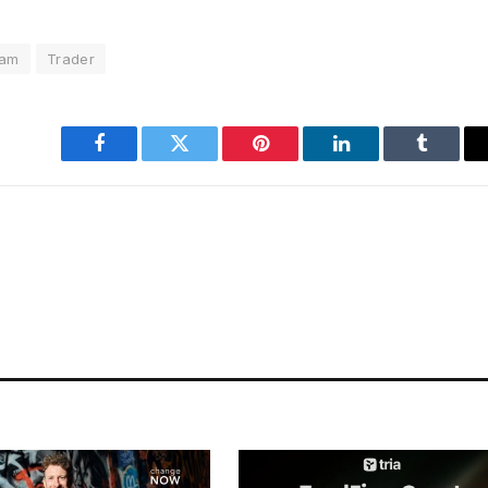
ram
Trader
Facebook
Twitter
Pinterest
LinkedIn
Tumblr