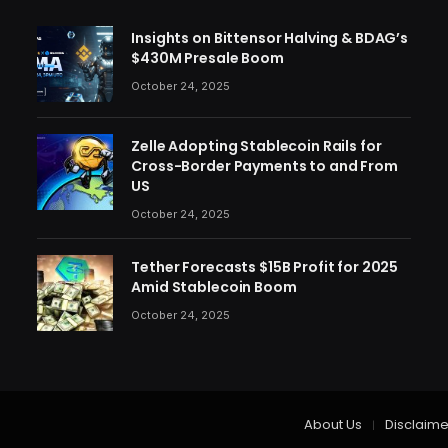
Insights on Bittensor Halving & BDAG’s
$430M Presale Boom
October 24, 2025
Zelle Adopting Stablecoin Rails for
Cross-Border Payments to and From
US
October 24, 2025
Tether Forecasts $15B Profit for 2025
Amid Stablecoin Boom
October 24, 2025
About Us
Disclaime