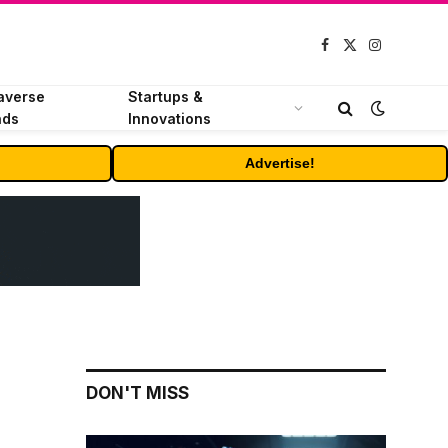
Facebook
X
Instagram
(Twitter)
averse
Startups &
nds
Innovations
Advertise!
DON'T MISS