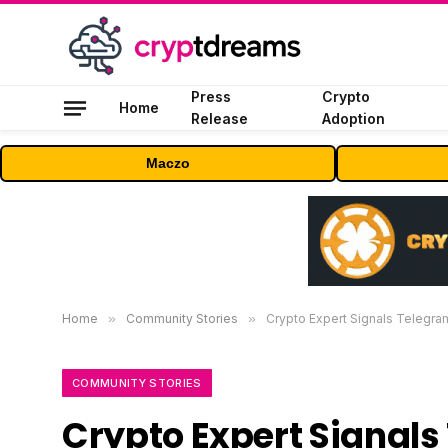
Press
Crypto
Home
Release
Adoption
Maczo
Home
»
Community Stories
»
Crypto Expert Signals Telegra
COMMUNITY STORIES
Crypto Expert Signals