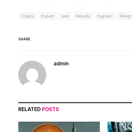
Crypto
Expert
real
Results
Signals
Teleg
SHARE.
admin
RELATED
POSTS