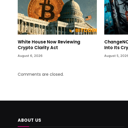
White House Now Reviewing
ChangeNOW
Crypto Clarity Act
Into Its C
August 6, 2026
August 5, 202
Comments are closed.
ABOUT US