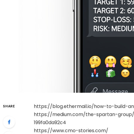
https://blog.ethermail.io/how-to-build
SHARE
https://medium.com/the-spartan-group/1
199fa0da92c4
https://www.cmo-stories.com/