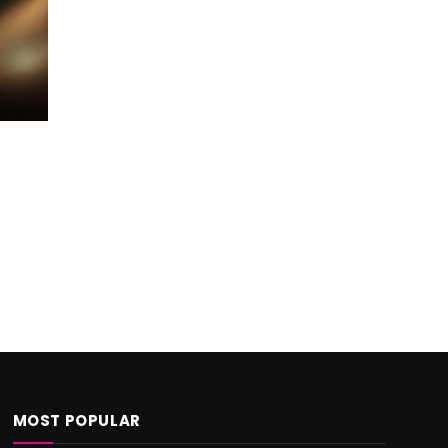
MOST POPULAR