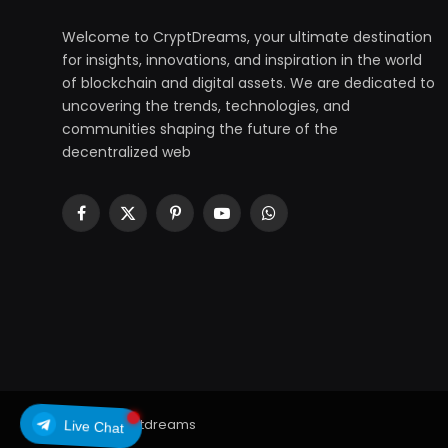
Welcome to CryptDreams, your ultimate destination
for insights, innovations, and inspiration in the world
of blockchain and digital assets. We are dedicated to
uncovering the trends, technologies, and
communities shaping the future of the
decentralized web
Facebook
X
Pinterest
YouTube
WhatsApp
(Twitter)
© 2026 cryptdreams
Live Chat