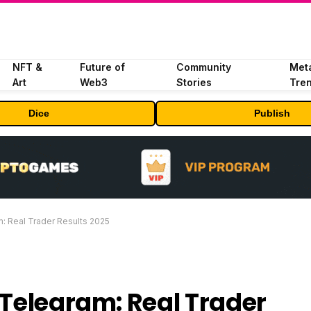
NFT &
Future of
Community
Met
Art
Web3
Stories
Tre
Dice
Publish
m: Real Trader Results 2025
 Telegram: Real Trader