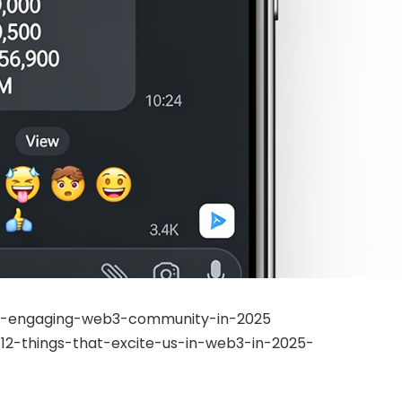
-an-engaging-web3-community-in-2025
2-things-that-excite-us-in-web3-in-2025-