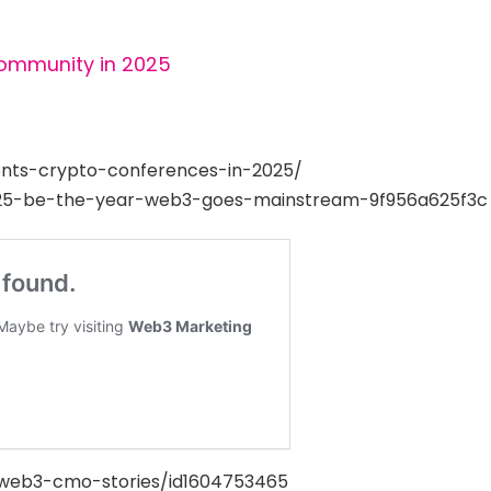
Community in 2025
nts-crypto-conferences-in-2025/
25-be-the-year-web3-goes-mainstream-9f956a625f3c
/web3-cmo-stories/id1604753465