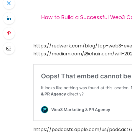
How to Build a Successful Web3 
https://redwerk.com/blog/top-web3-eve
https://medium.com/@chaincom/will-20
https://podcasts.apple.com/us/podcast