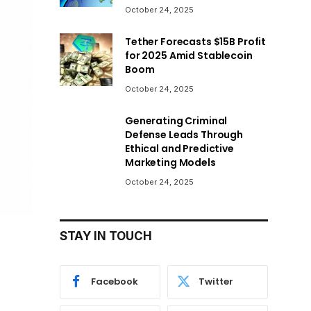
October 24, 2025
Tether Forecasts $15B Profit
for 2025 Amid Stablecoin
Boom
October 24, 2025
Generating Criminal
Defense Leads Through
Ethical and Predictive
Marketing Models
October 24, 2025
STAY IN TOUCH
Facebook
Twitter