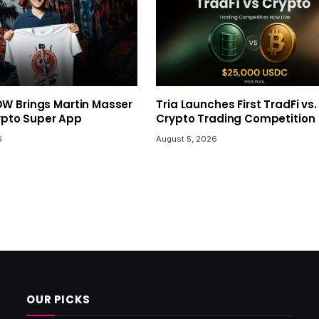
 Brings Martin Masser
Tria Launches First TradFi vs.
rypto Super App
Crypto Trading Competition
6
August 5, 2026
OUR PICKS