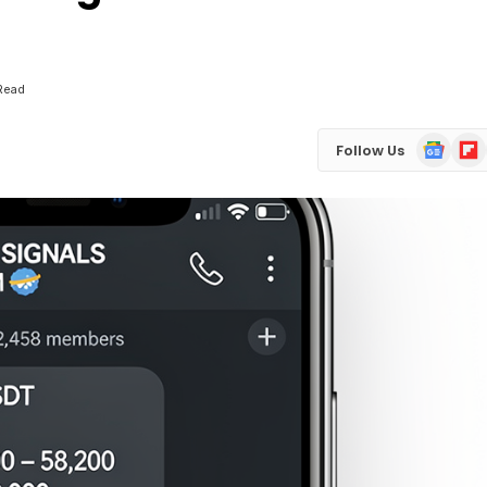
 Read
Google
Flip
Follow Us
News