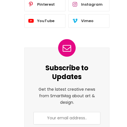
Pinterest
Instagram
YouTube
Vimeo
Subscribe to
Updates
Get the latest creative news
from SmartMag about art &
design.