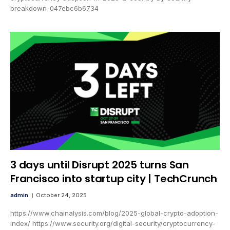
breakdown-047ebc6b6734
3 days until Disrupt 2025 turns San
Francisco into startup city | TechCrunch
admin
October 24, 2025
https://www.chainalysis.com/blog/2025-global-crypto-adoption-
index/ https://www.security.org/digital-security/cryptocurrency-