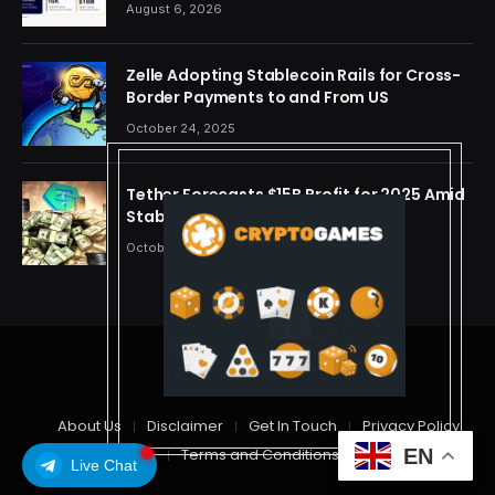
OpenAI, Beast Industries, More Than 16,000
August 6, 2026
ETH and Nearly 302 Million WLD Tokens
Zelle Adopting Stablecoin Rails for Cross-
Border Payments to and From US
October 24, 2025
Tether Forecasts $15B Profit for 2025 Amid
Stablecoin Boom
October 24, 2025
© 2026 cryptdreams
About Us
Disclaimer
Get In Touch
Privacy Policy
EN
Terms and Conditions
Live Chat