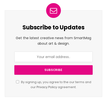
Subscribe to Updates
Get the latest creative news from SmartMag
about art & design.
By signing up, you agree to the our terms and
our
Privacy Policy
agreement.