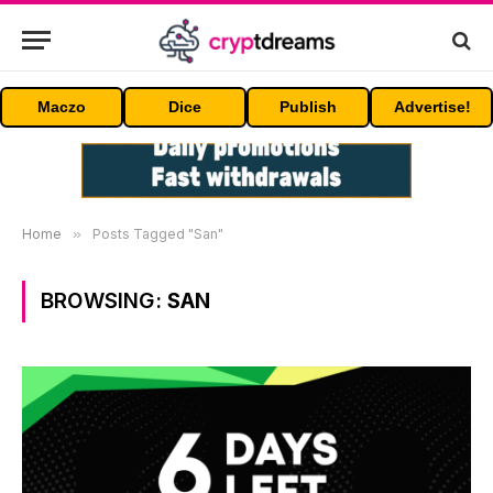
Maczo
Dice
Publish
Advertise!
Home
»
Posts Tagged "San"
BROWSING:
SAN