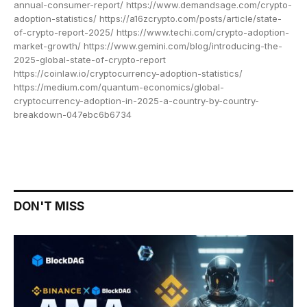
annual-consumer-report/ https://www.demandsage.com/crypto-
adoption-statistics/ https://a16zcrypto.com/posts/article/state-
of-crypto-report-2025/ https://www.techi.com/crypto-adoption-
market-growth/ https://www.gemini.com/blog/introducing-the-
2025-global-state-of-crypto-report
https://coinlaw.io/cryptocurrency-adoption-statistics/
https://medium.com/quantum-economics/global-
cryptocurrency-adoption-in-2025-a-country-by-country-
breakdown-047ebc6b6734
DON'T MISS