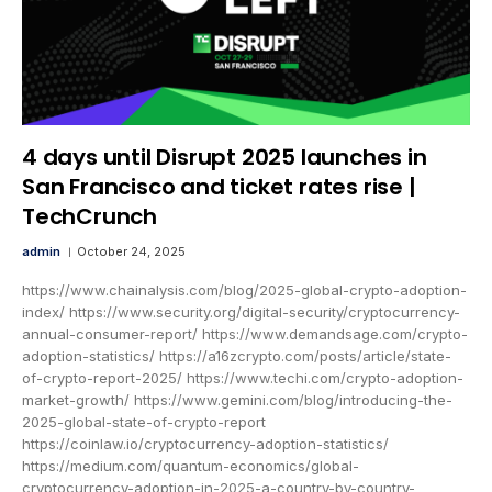
4 days until Disrupt 2025 launches in
San Francisco and ticket rates rise |
TechCrunch
admin
October 24, 2025
https://www.chainalysis.com/blog/2025-global-crypto-adoption-
index/ https://www.security.org/digital-security/cryptocurrency-
annual-consumer-report/ https://www.demandsage.com/crypto-
adoption-statistics/ https://a16zcrypto.com/posts/article/state-
of-crypto-report-2025/ https://www.techi.com/crypto-adoption-
market-growth/ https://www.gemini.com/blog/introducing-the-
2025-global-state-of-crypto-report
https://coinlaw.io/cryptocurrency-adoption-statistics/
https://medium.com/quantum-economics/global-
cryptocurrency-adoption-in-2025-a-country-by-country-