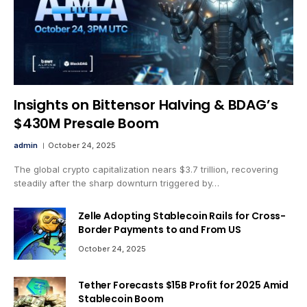
Insights on Bittensor Halving & BDAG’s
$430M Presale Boom
admin
October 24, 2025
The global crypto capitalization nears $3.7 trillion, recovering
steadily after the sharp downturn triggered by…
Zelle Adopting Stablecoin Rails for Cross-
Border Payments to and From US
October 24, 2025
Tether Forecasts $15B Profit for 2025 Amid
Stablecoin Boom