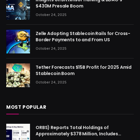
$430M Presale Boom
October 24, 2025
Zelle Adopting Stablecoin Rails for Cross-
Border Payments to and From US
October 24, 2025
Tether Forecasts $15B Profit for 2025 Amid
Stablecoin Boom
October 24, 2025
MOST POPULAR
ORBS) Reports Total Holdings of
Approximately $378 Million, Includes