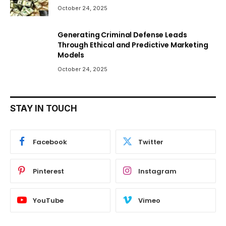
October 24, 2025
Generating Criminal Defense Leads
Through Ethical and Predictive Marketing
Models
October 24, 2025
STAY IN TOUCH
Facebook
Twitter
Pinterest
Instagram
YouTube
Vimeo