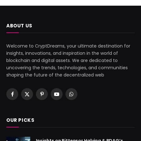
ABOUT US
Welcome to CryptDreams, your ultimate destination for
insights, innovations, and inspiration in the world of
blockchain and digital assets. We are dedicated to
uncovering the trends, technologies, and communities
shaping the future of the decentralized web
Facebook
X
Pinterest
YouTube
WhatsApp
(Twitter)
OUR PICKS
Insights on Bittensor Halving & BDAG’s