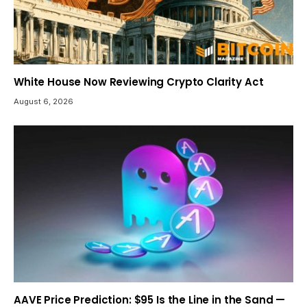
White House Now Reviewing Crypto Clarity Act
August 6, 2026
AAVE Price Prediction: $95 Is the Line in the Sand —