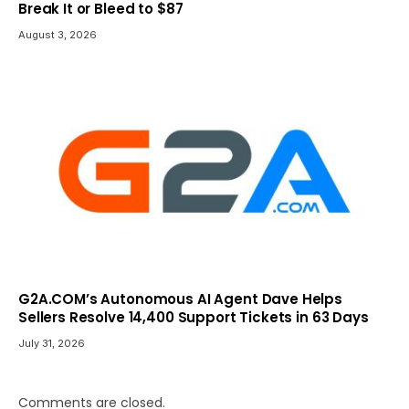
Break It or Bleed to $87
August 3, 2026
G2A.COM’s Autonomous AI Agent Dave Helps
Sellers Resolve 14,400 Support Tickets in 63 Days
July 31, 2026
Comments are closed.