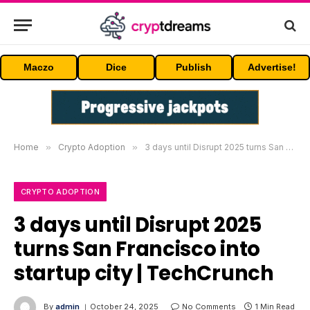
Maczo
Dice
Publish
Advertise!
Home
»
Crypto Adoption
»
3 days until Disrupt 2025 turns San Francisco into startup city | TechCrunch
CRYPTO ADOPTION
3 days until Disrupt 2025
turns San Francisco into
startup city | TechCrunch
By
admin
October 24, 2025
No Comments
1 Min Read