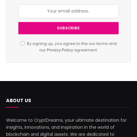
By signing up, you agree to the our terms and
our
Privacy Policy
agreement.
ABOUT US
Welcome to CryptDreams, your ultimate destination for
insights, innovations, and inspiration in the world of
blockchain and digital assets. We are dedicated to