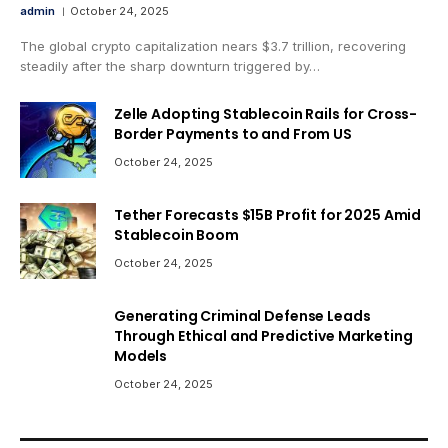
admin
October 24, 2025
The global crypto capitalization nears $3.7 trillion, recovering
steadily after the sharp downturn triggered by…
Zelle Adopting Stablecoin Rails for Cross-
Border Payments to and From US
October 24, 2025
Tether Forecasts $15B Profit for 2025 Amid
Stablecoin Boom
October 24, 2025
Generating Criminal Defense Leads
Through Ethical and Predictive Marketing
Models
October 24, 2025