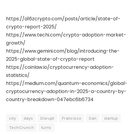
https://a16zcrypto.com/posts/article/state-of-
crypto-report-2025/
https://www.techi.com/crypto-adoption-market-
growth/
https://www.gemini.com/blog/introducing-the-
2025-global-state-of-crypto-report
https://coinlaw.io/cryptocurrency-adoption-
statistics/
https://medium.com/quantum-economics/global-
cryptocurrency-adoption-in-2025-a-country-by-
country-breakdown-047ebc6b6734
city
days
Disrupt
Francisco
San
startup
TechCrunch
turns