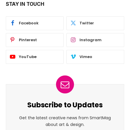
STAY IN TOUCH
Facebook
Twitter
Pinterest
Instagram
YouTube
Vimeo
Subscribe to Updates
Get the latest creative news from SmartMag
about art & design.