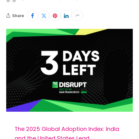
Share
The 2025 Global Adoption Index: India
and the United States Lead