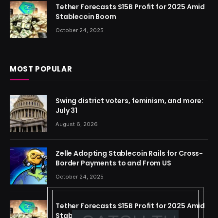
Tether Forecasts $15B Profit for 2025 Amid
Stablecoin Boom
October 24, 2025
MOST POPULAR
Swing district voters, feminism, and more:
July 31
August 6, 2026
Zelle Adopting Stablecoin Rails for Cross-
Border Payments to and From US
October 24, 2025
Tether Forecasts $15B Profit for 2025 Amid
Stablecoin Boom