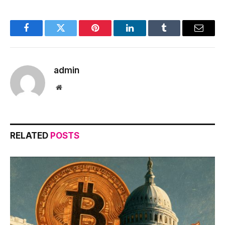
Facebook
Twitter
Pinterest
LinkedIn
Tumblr
Email
admin
Website
RELATED
POSTS