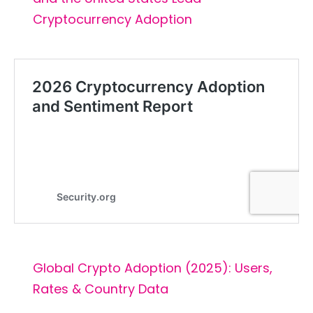
Cryptocurrency Adoption
Global Crypto Adoption (2025): Users,
Rates & Country Data