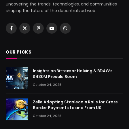
uncovering the trends, technologies, and communities
shaping the future of the decentralized web
Facebook
X
Pinterest
YouTube
WhatsApp
(Twitter)
OUR PICKS
Insights on Bittensor Halving & BDAG’s
$430M Presale Boom
October 24, 2025
Zelle Adopting Stablecoin Rails for Cross-
Border Payments to and From US
October 24, 2025