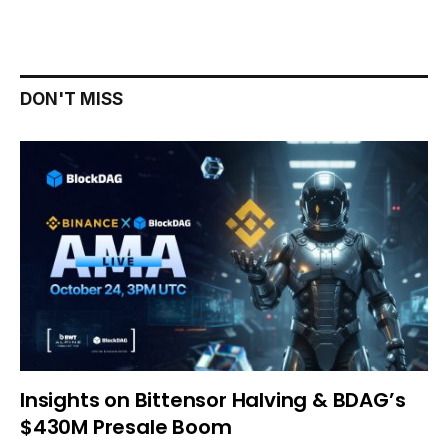
DON'T MISS
Insights on Bittensor Halving & BDAG’s
$430M Presale Boom