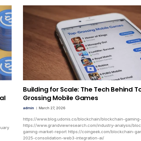
Building for Scale: The Tech Behind T
al
Grossing Mobile Games
admin
March 27, 2026
https://www.blog.udonis.co/blockchain/blockchain-gaming
https://www.grandviewresearch.com/industry-analysis/blo
ruary
gaming-market-report https://coingeek.com/blockchain-ga
2025-consolidation-web3-integration-ai/