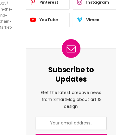
Pinterest
Instagram
2025/
in-the-
and-
YouTube
Vimeo
chain-
Market-
Subscribe to
Updates
Get the latest creative news
from SmartMag about art &
design.