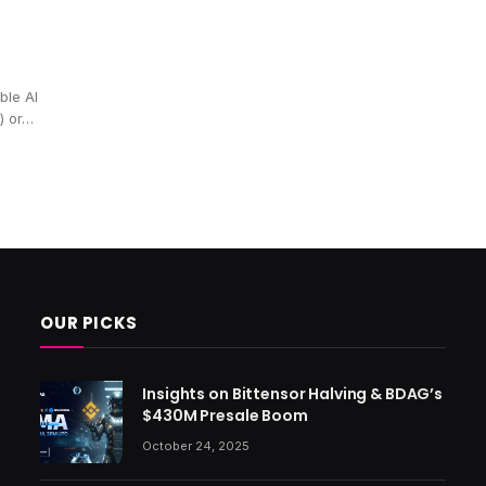
ble AI
) or…
OUR PICKS
Insights on Bittensor Halving & BDAG’s
$430M Presale Boom
October 24, 2025