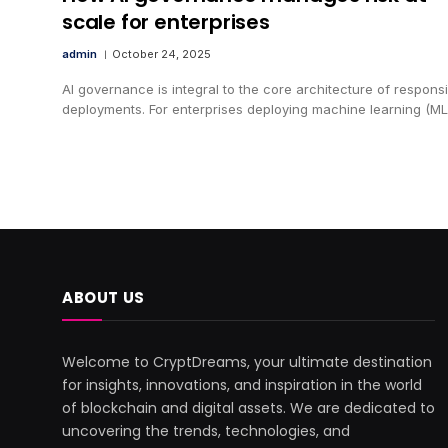
scale for enterprises
admin
October 24, 2025
AI governance is integral to the core architecture of responsi
deployments. For enterprises deploying machine learning (ML
ABOUT US
Welcome to CryptDreams, your ultimate destination
for insights, innovations, and inspiration in the world
of blockchain and digital assets. We are dedicated to
uncovering the trends, technologies, and