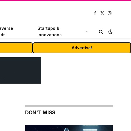
Facebook
X
Instagram
(Twitter)
averse
Startups &
nds
Innovations
Advertise!
DON'T MISS