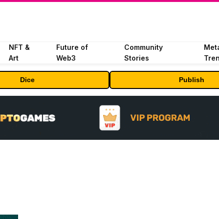
NFT &
Future of
Community
Met
Art
Web3
Stories
Tre
Dice
Publish