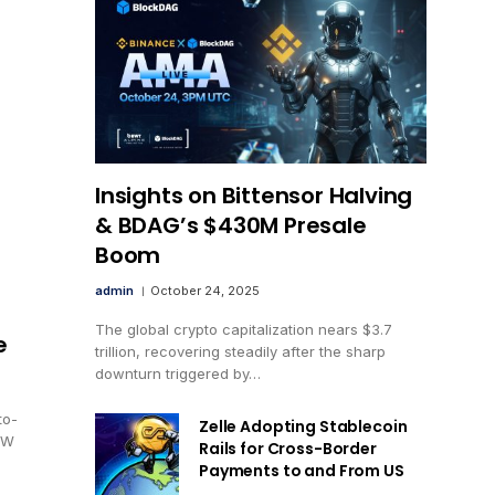
Insights on Bittensor Halving
& BDAG’s $430M Presale
Boom
admin
October 24, 2025
The global crypto capitalization nears $3.7
e
trillion, recovering steadily after the sharp
downturn triggered by…
to-
Zelle Adopting Stablecoin
EW
Rails for Cross-Border
Payments to and From US