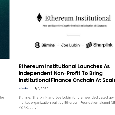
Ethereum Institutional Launches As
Independent Non-Profit To Bring
Institutional Finance Onchain At Scal
admin
July 1, 2026
the
Bitmine, Sharplink and Joe Lubin fund a new dedicated go-
market organization built by Ethereum Foundation alumni N
YORK, July 1,…