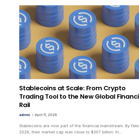
Stablecoins at Scale: From Crypto
Trading Tool to the New Global Financi
Rail
admin
April 11, 2026
Stablecoins are now part of the financial mainstream. By Feb
2026, their market cap was close to $307 billion. In…