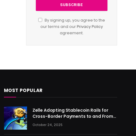
By signing up, you agree to the
our terms and our
Privacy Policy
agreement.
MOST POPULAR
Zelle Adopting Stablecoin Rails for
Cross-Border Payments to and From
US
October 24, 2025