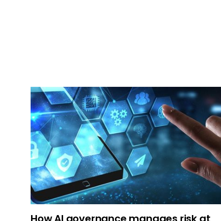
How AI governance manages risk at