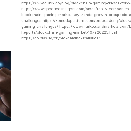
https://www.cubix.co/blog/blockchain-gaming-trends-for-
https://www.sphericalinsights.com/blogs/top-5-companies-
blockchain-gaming-market-key-trends-growth-prospects-
challenges https://komodoplatform.com/en/academy/block
gaming-challenges/ https://www.marketsandmarkets.com/
Reports/blockchain-gaming-market-167926225.html
https://coinlaw.io/crypto-gaming-statistics/