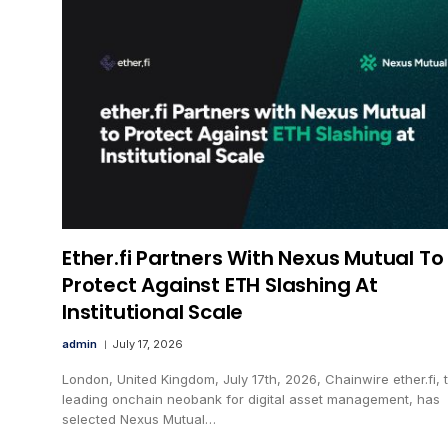
Ether.fi Partners With Nexus Mutual To
Protect Against ETH Slashing At
Institutional Scale
admin
July 17, 2026
London, United Kingdom, July 17th, 2026, Chainwire ether.fi, 
leading onchain neobank for digital asset management, has
selected Nexus Mutual…