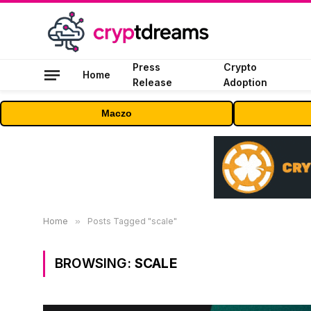
Press
Crypto
Home
Release
Adoption
Maczo
Home
»
Posts Tagged "scale"
BROWSING:
SCALE