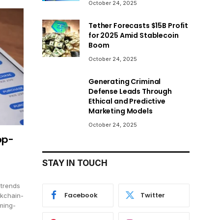
October 24, 2025
Tether Forecasts $15B Profit
for 2025 Amid Stablecoin
Boom
October 24, 2025
Generating Criminal
Defense Leads Through
Ethical and Predictive
Marketing Models
October 24, 2025
op-
STAY IN TOUCH
-trends
Facebook
Twitter
ckchain-
ming-