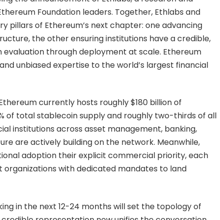
thereum Foundation leaders. Together, Ethlabs and
y pillars of Ethereum’s next chapter: one advancing
ucture, the other ensuring institutions have a credible,
 evaluation through deployment at scale. Ethereum
and unbiased expertise to the world’s largest financial
Ethereum currently hosts roughly $180 billion of
of total stablecoin supply and roughly two-thirds of all
cial institutions across asset management, banking,
re are actively building on the network. Meanwhile,
nal adoption their explicit commercial priority, each
 organizations with dedicated mandates to land
ing in the next 12-24 months will set the topology of
 credible representation now unifies the conversation,