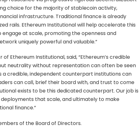
ing choice for the majority of stablecoin activity,
nancial infrastructure. Traditional finance is already
d rails. Ethereum Institutional will help accelerate this
 to engage at scale, promoting the openness and
etwork uniquely powerful and valuable.”
 of Ethereum Institutional, said, “Ethereum’s credible
, but neutrality without representation can often be seen
a credible, independent counterpart institutions can
ders can call, brief their board with, and trust to come
ional exists to be this dedicated counterpart. Our job is
to deployments that scale, and ultimately to make
tional finance.”
embers of the Board of Directors.