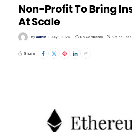
Non-Profit To Bring In
At Scale
By
admin
July 1, 2026
No Comments
6 Mins Read
Share