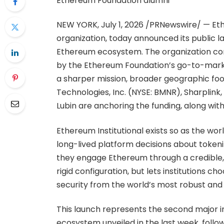
Ethereum Foundation alumni
NEW YORK, July 1, 2026 /PRNewswire/ — Eth
organization, today announced its public la
Ethereum ecosystem. The organization con
by the Ethereum Foundation’s go-to-market
a sharper mission, broader geographic foo
Technologies, Inc. (NYSE: BMNR), Sharplin
Lubin are anchoring the funding, along with 
Ethereum Institutional exists so as the worl
long-lived platform decisions about tokeni
they engage Ethereum through a credible, 
rigid configuration, but lets institutions c
security from the world’s most robust and r
This launch represents the second major 
ecosystem unveiled in the last week, foll