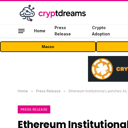
Press
Crypto
Home
Release
Adoption
Maczo
Home
»
Press Release
»
Ethereum Institutional Launches As 
PRESS RELEASE
Ethereum Institution