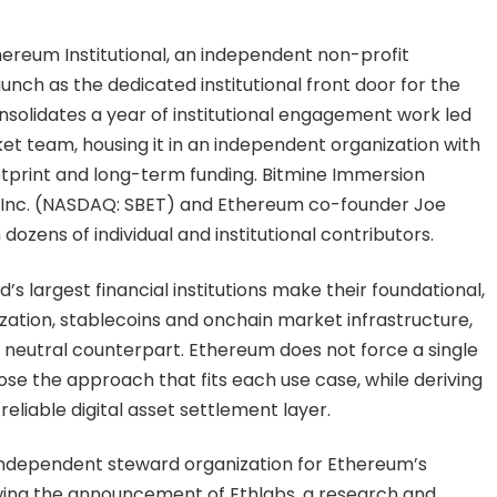
ereum Institutional, an independent non-profit
unch as the dedicated institutional front door for the
solidates a year of institutional engagement work led
 team, housing it in an independent organization with
tprint and long-term funding. Bitmine Immersion
k, Inc. (NASDAQ: SBET) and Ethereum co-founder Joe
dozens of individual and institutional contributors.
d’s largest financial institutions make their foundational,
zation, stablecoins and onchain market infrastructure,
neutral counterpart. Ethereum does not force a single
hoose the approach that fits each use case, while deriving
eliable digital asset settlement layer.
independent steward organization for Ethereum’s
owing the announcement of Ethlabs, a research and