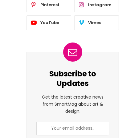
Pinterest
Instagram
YouTube
Vimeo
Subscribe to
Updates
Get the latest creative news
from SmartMag about art &
design.