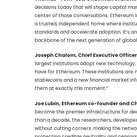
decisions today that will shape capital ma
center of those conversations. Ethereum In
a trusted, independent home where instit
standards and accelerate adoption. It’s 
backbone of the next generation of global f
Joseph Chalom, Chief Executive Officer 
largest institutions adopt new technology,
have for Ethereum. These institutions are 
stablecoins and a new financial market inf
them at exactly this moment.”
Joe Lubin, Ethereum co-founder and Chi
become the premier infrastructure for dec
than a decade, the researchers, develope
without cutting corners: making the netwo
protecting credible neutrality and censors