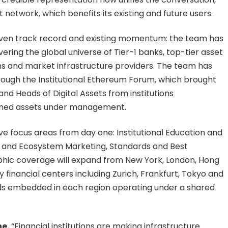
etwork, which benefits its existing and future users.
roven track record and existing momentum: the team has
overing the global universe of Tier-1 banks, top-tier asset
ans and market infrastructure providers. The team has
rough the Institutional Ethereum Forum, which brought
nd Heads of Digital Assets from institutions
mbined assets under management.
ive focus areas from day one: Institutional Education and
TH and Ecosystem Marketing, Standards and Best
aphic coverage will expand from New York, London, Hong
 financial centers including Zurich, Frankfurt, Tokyo and
eads embedded in each region operating under a shared
e.
“Financial institutions are making infrastructure