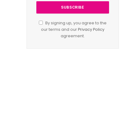
By signing up, you agree to the
our terms and our
Privacy Policy
agreement.