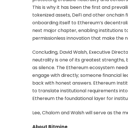
This is why it has been the first and prevail
tokenized assets, DeFi and other onchain fi
onboarding itself to Ethereum’s decentralize
next major chapter, enabling institutions
permissionless innovation that make the n
Concluding, David Walsh, Executive Director
neutrality is one of its greatest strengths
as silence. The Ethereum ecosystem needs 
engage with directly; someone financial lea
back with honest answers. Ethereum Institut
to translate institutional requirements in
Ethereum the foundational layer for institu
Lee, Chalom and Walsh will serve as the m
About Bitmine