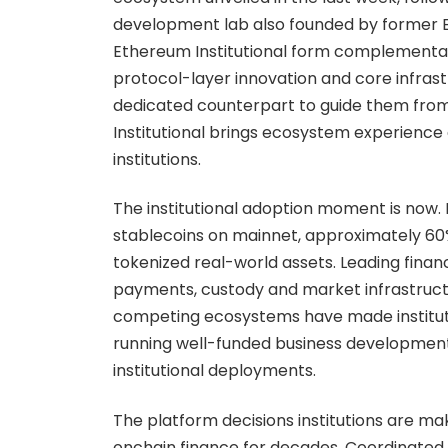
development lab also founded by former E
Ethereum Institutional form complementar
protocol-layer innovation and core infrastr
dedicated counterpart to guide them from
Institutional brings ecosystem experience 
institutions.
The institutional adoption moment is now. 
stablecoins on mainnet, approximately 60% 
tokenized real-world assets. Leading finan
payments, custody and market infrastructu
competing ecosystems have made institutio
running well-funded business development
institutional deployments.
The platform decisions institutions are mak
onchain finance for decades. Coordinated,