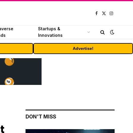
Facebook
X
Instagram
(Twitter)
averse
Startups &
nds
Innovations
Advertise!
DON'T MISS
t