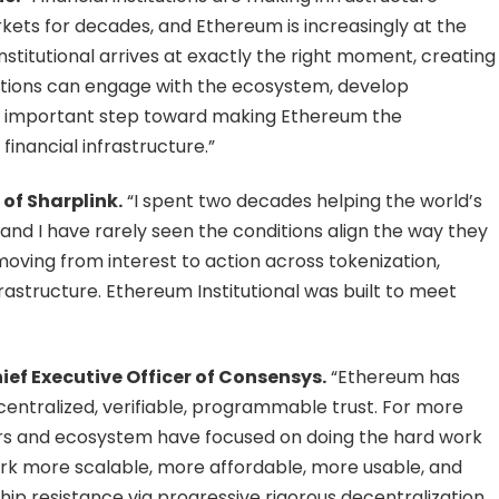
rkets for decades, and Ethereum is increasingly at the
stitutional arrives at exactly the right moment, creating
utions can engage with the ecosystem, develop
an important step toward making Ethereum the
inancial infrastructure.”
of Sharplink.
“I spent two decades helping the world’s
 and I have rarely seen the conditions align the way they
moving from interest to action across tokenization,
rastructure. Ethereum Institutional was built to meet
ef Executive Officer of Consensys.
“Ethereum has
entralized, verifiable, programmable trust. For more
rs and ecosystem have focused on doing the hard work
rk more scalable, more affordable, more usable, and
hip resistance via progressive rigorous decentralization.