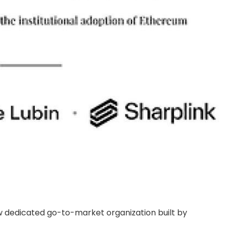
ew dedicated go-to-market organization built by