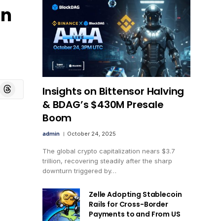
in
board
Threads
Insights on Bittensor Halving
& BDAG’s $430M Presale
Boom
admin
October 24, 2025
The global crypto capitalization nears $3.7
trillion, recovering steadily after the sharp
downturn triggered by…
Zelle Adopting Stablecoin
Rails for Cross-Border
Payments to and From US