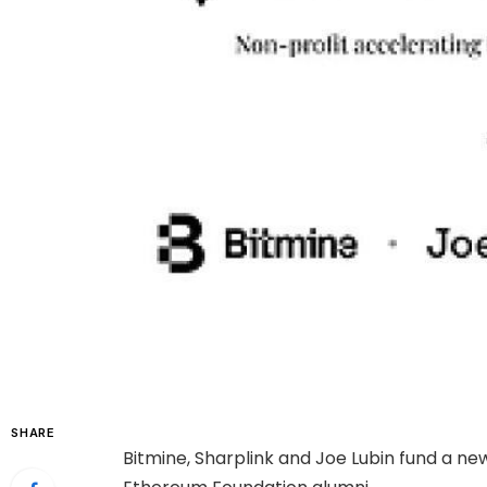
SHARE
Bitmine, Sharplink and Joe Lubin fund a n