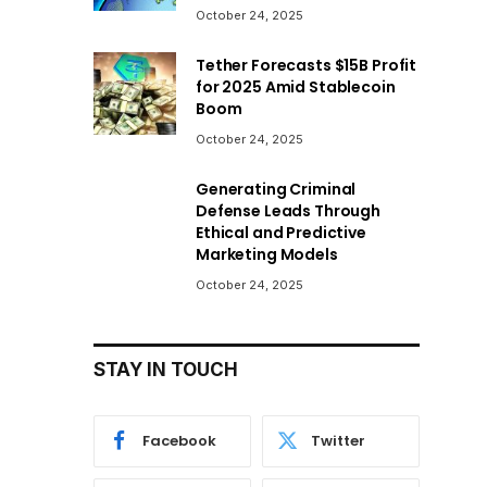
October 24, 2025
Tether Forecasts $15B Profit
for 2025 Amid Stablecoin
Boom
October 24, 2025
Generating Criminal
Defense Leads Through
Ethical and Predictive
Marketing Models
October 24, 2025
STAY IN TOUCH
Facebook
Twitter