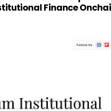
stitutional Finance Oncha
Google
Flip
Follow Us
News