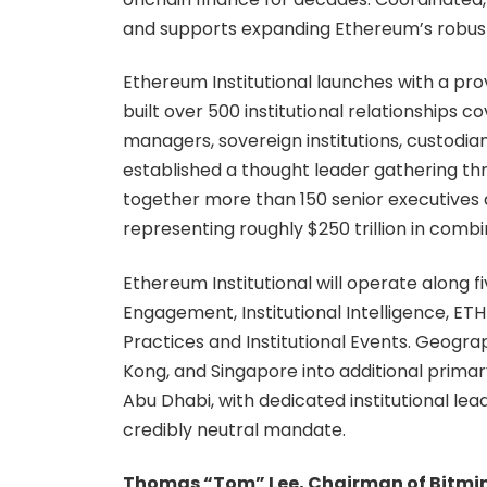
and supports expanding Ethereum’s robust n
Ethereum Institutional launches with a p
built over 500 institutional relationships c
managers, sovereign institutions, custodi
established a thought leader gathering th
together more than 150 senior executives a
representing roughly $250 trillion in co
Ethereum Institutional will operate along f
Engagement, Institutional Intelligence, E
Practices and Institutional Events. Geogr
Kong, and Singapore into additional primary
Abu Dhabi, with dedicated institutional l
credibly neutral mandate.
Thomas “Tom” Lee, Chairman of Bitmin