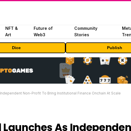
NFT &
Future of
Community
Met
Art
Web3
Stories
Tre
Dice
Publish
Independent Non-Profit To Bring Institutional Finance Onchain At Scale
al Launches As Independen