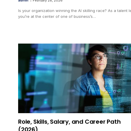
admin
February 28, 2026
Is your organization winning the AI skilling race? As a talent l
you’re at the center of one of business’s…
Role, Skills, Salary, and Career Path
(2026)