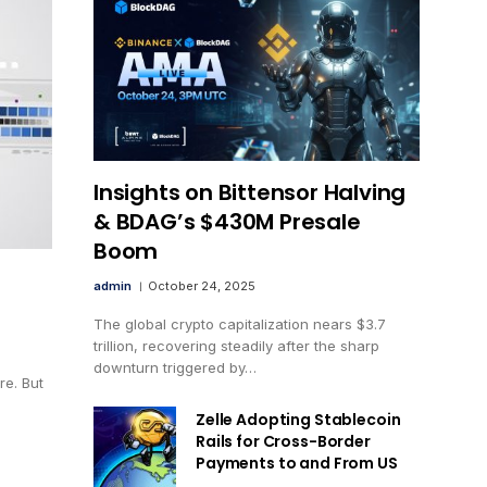
Insights on Bittensor Halving
& BDAG’s $430M Presale
Boom
admin
October 24, 2025
The global crypto capitalization nears $3.7
trillion, recovering steadily after the sharp
downturn triggered by…
e. But
Zelle Adopting Stablecoin
Rails for Cross-Border
Payments to and From US