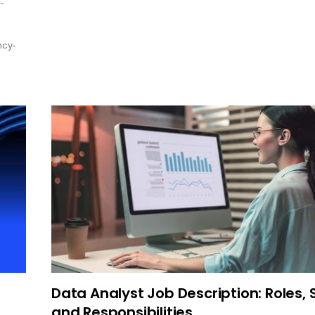
-
ncy-
Data Analyst Job Description: Roles, S
and Responsibilities