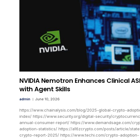
NVIDIA Nemotron Enhances Clinical AS
with Agent Skills
admin
June 10, 2026
https://www.chainalysis.com/blog/2025-global-crypto-adopti
index/ https://www.security.org/digital-security/cryptocurren
annual-consumer-report/ https://www.demandsage.com/cryp
adoption-statistics/ https://a16zcrypto.com/posts/article/state
crypto-report-2025/ https://www.techi.com/crypto-adoption-