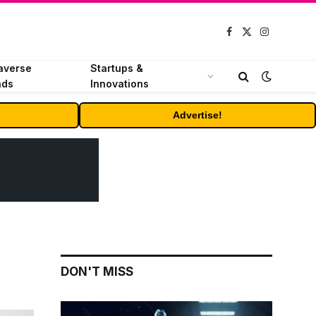
Facebook
X
Instagram
(Twitter)
averse
Startups &
nds
Innovations
Advertise!
DON'T MISS