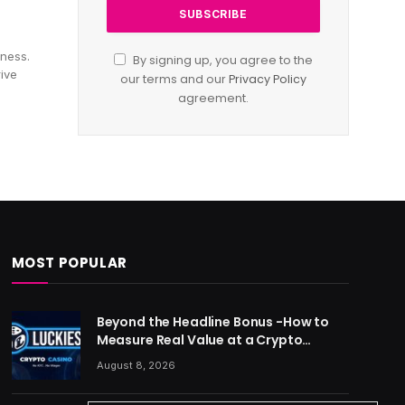
iness.
By signing up, you agree to the
rive
our terms and our
Privacy Policy
agreement.
MOST POPULAR
Beyond the Headline Bonus -How to
Measure Real Value at a Crypto
Casino
August 8, 2026