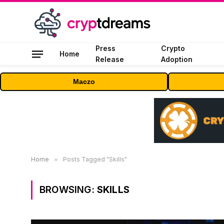
Press
Crypto
Home
Release
Adoption
Maczo
Home
»
Posts Tagged "Skills"
BROWSING:
SKILLS