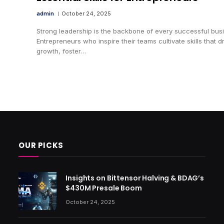
admin
October 24, 2025
Strong leadership is the backbone of every successful bus
Entrepreneurs who inspire their teams cultivate skills that d
growth, foster…
OUR PICKS
Insights on Bittensor Halving & BDAG’s
$430M Presale Boom
October 24, 2025