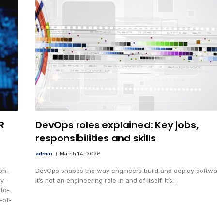
R
DevOps roles explained: Key jobs,
responsibilities and skills
admin
March 14, 2026
on-
DevOps shapes the way engineers build and deploy softwar
cy-
it’s not an engineering role in and of itself. It’s…
to-
-of-