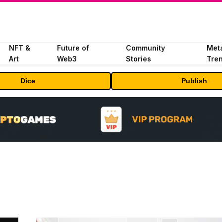
NFT &
Future of
Community
Met
Art
Web3
Stories
Tre
Dice
Publish