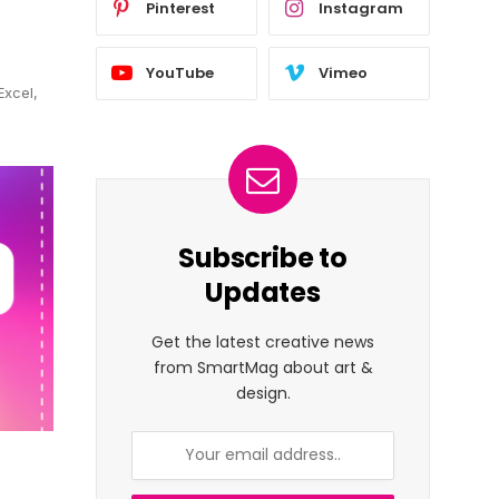
Pinterest
Instagram
YouTube
Vimeo
Excel,
Subscribe to
Updates
Get the latest creative news
from SmartMag about art &
design.