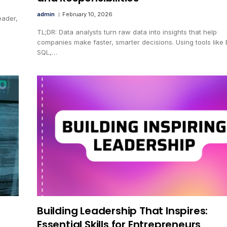
admin
February 10, 2026
eader,
TL;DR: Data analysts turn raw data into insights that help
companies make faster, smarter decisions. Using tools like 
SQL,…
Building Leadership That Inspires:
Essential Skills for Entrepreneurs