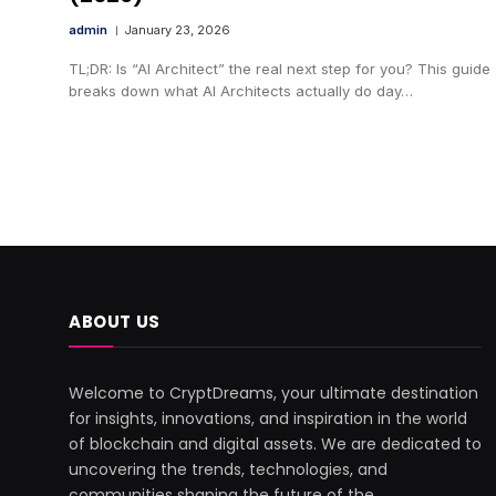
admin
January 23, 2026
TL;DR: Is “AI Architect” the real next step for you? This guide
breaks down what AI Architects actually do day…
ABOUT US
Welcome to CryptDreams, your ultimate destination
for insights, innovations, and inspiration in the world
of blockchain and digital assets. We are dedicated to
uncovering the trends, technologies, and
communities shaping the future of the