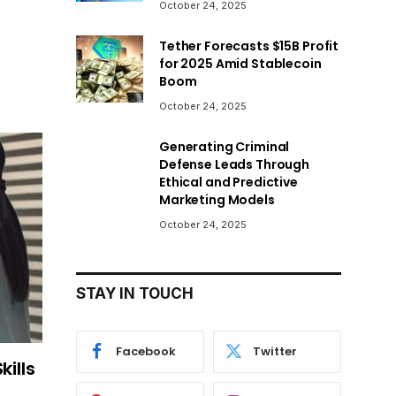
October 24, 2025
Tether Forecasts $15B Profit
for 2025 Amid Stablecoin
Boom
October 24, 2025
Generating Criminal
Defense Leads Through
Ethical and Predictive
Marketing Models
October 24, 2025
STAY IN TOUCH
Facebook
Twitter
kills