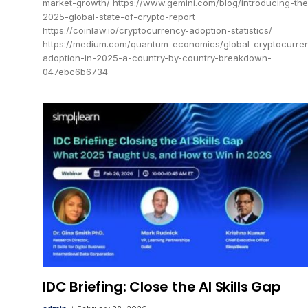
market-growth/ https://www.gemini.com/blog/introducing-the
2025-global-state-of-crypto-report
https://coinlaw.io/cryptocurrency-adoption-statistics/
https://medium.com/quantum-economics/global-cryptocurre
adoption-in-2025-a-country-by-country-breakdown-
047ebc6b6734
IDC Briefing: Close the AI Skills Gap