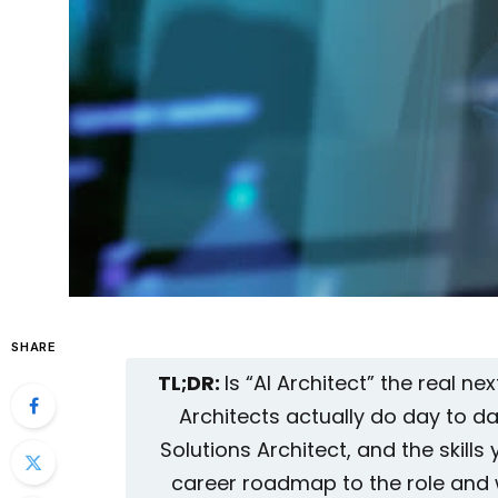
SHARE
TL;DR:
Is “AI Architect” the real n
Architects actually do day to da
Solutions Architect, and the skills y
career roadmap to the role and w