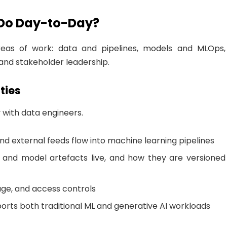
 Do Day-to-Day?
reas of work: data and pipelines, models and MLOps,
 and stakeholder leadership.
ties
y with data engineers.
d external feeds flow into machine learning pipelines
 and model artefacts live, and how they are versioned
eage, and access controls
orts both traditional ML and generative AI workloads