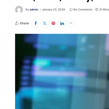
By
admin
January 23, 2026
No Comments
21 Min
Share