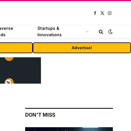
Facebook
X
Instagram
(Twitter)
averse
Startups &
nds
Innovations
Advertise!
DON'T MISS