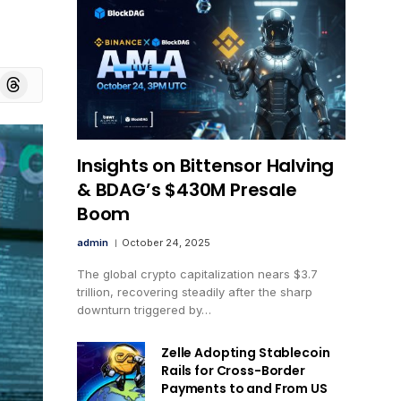
board
Threads
Insights on Bittensor Halving
& BDAG’s $430M Presale
Boom
admin
October 24, 2025
The global crypto capitalization nears $3.7
trillion, recovering steadily after the sharp
downturn triggered by…
Zelle Adopting Stablecoin
Rails for Cross-Border
Payments to and From US