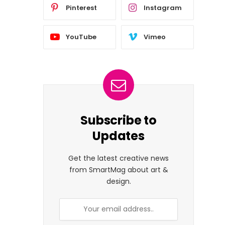
Pinterest
Instagram
YouTube
Vimeo
Subscribe to
Updates
Get the latest creative news
from SmartMag about art &
design.