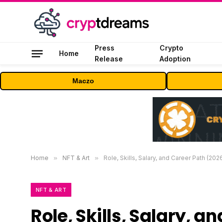
Press
Crypto
Home
Release
Adoption
Maczo
Home
»
NFT & Art
»
Role, Skills, Salary, and Career Path (202
NFT & ART
Role, Skills, Salary, 