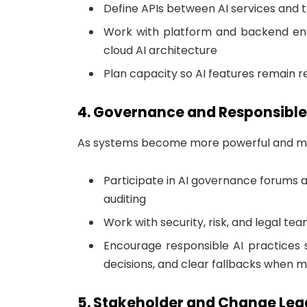
Define APIs between AI services and t
Work with platform and backend engi
cloud AI architecture
Plan capacity so AI features remain re
4. Governance and Responsible
As systems become more powerful and mor
Participate in AI governance forums a
auditing
Work with security, risk, and legal t
Encourage responsible AI practices 
decisions, and clear fallbacks when 
5. Stakeholder and Change Lea