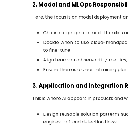
2. Model and MLOps Responsibil
Here, the focus is on model deployment and 
Choose appropriate model families a
Decide when to use cloud-managed 
to fine-tune
Align teams on observability: metrics,
Ensure there is a clear retraining pla
3. Application and Integration R
This is where AI appears in products and w
Design reusable solution patterns s
engines, or fraud detection flows