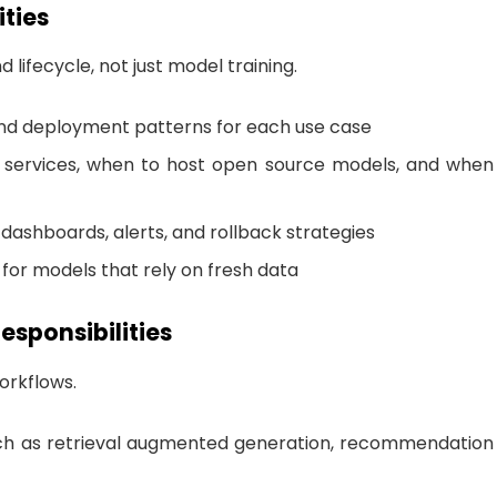
ities
lifecycle, not just model training.
nd deployment patterns for each use case
services, when to host open source models, and when
 dashboards, alerts, and rollback strategies
n for models that rely on fresh data
esponsibilities
orkflows.
uch as retrieval augmented generation, recommendation