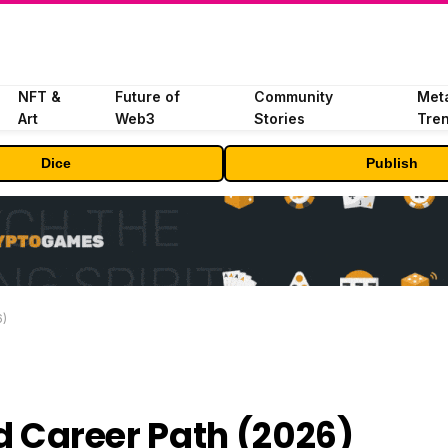
NFT &
Future of
Community
Met
Art
Web3
Stories
Tre
Dice
Publish
6)
and Career Path (2026)