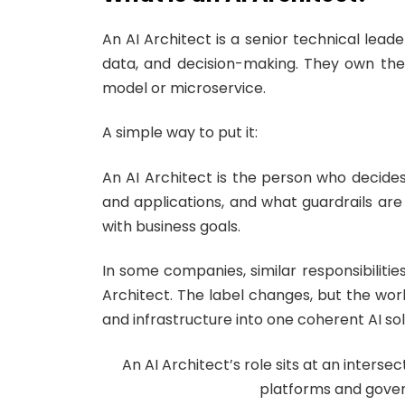
An AI Architect is a senior technical lead
data, and decision-making. They own the 
model or microservice.
A simple way to put it:
An AI Architect is the person who decid
and applications, and what guardrails are
with business goals.
In some companies, similar responsibilities
Architect. The label changes, but the wor
and infrastructure into one coherent AI sol
An AI Architect’s role sits at an inter
platforms and gover