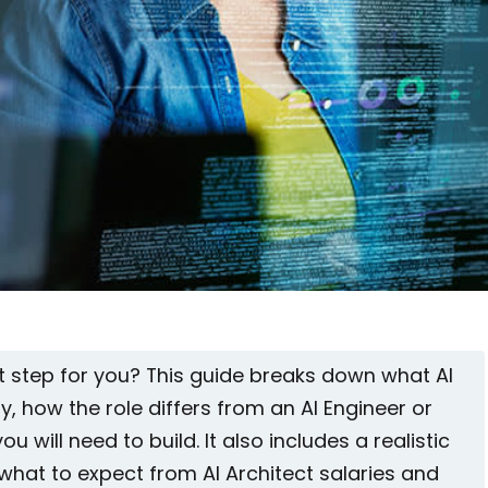
ext step for you? This guide breaks down what AI
y, how the role differs from an AI Engineer or
ou will need to build. It also includes a realistic
hat to expect from AI Architect salaries and