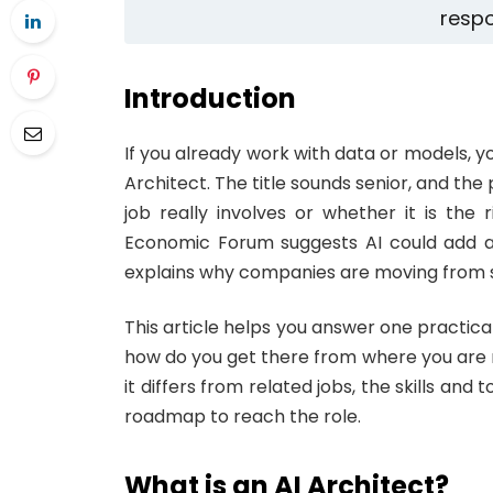
respo
Introduction
If you already work with data or models, y
Architect. The title sounds senior, and the 
job really involves or whether it is th
Economic Forum suggests AI could add aro
explains why companies are moving from sm
This article helps you answer one practica
how do you get there from where you are no
it differs from related jobs, the skills and 
roadmap to reach the role.
What is an AI Architect?