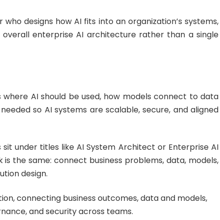
er who designs how AI fits into an organization’s systems,
overall enterprise AI architecture rather than a single
es where AI should be used, how models connect to data
 needed so AI systems are scalable, secure, and aligned
 sit under titles like AI System Architect or Enterprise AI
k is the same: connect business problems, data, models,
ution design.
section, connecting business outcomes, data and models,
nance, and security across teams.