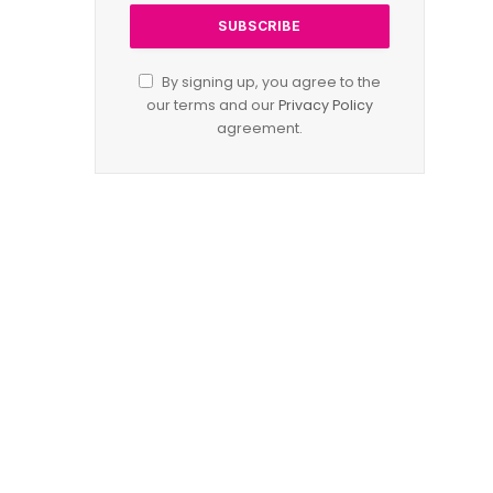
By signing up, you agree to the
our terms and our
Privacy Policy
agreement.