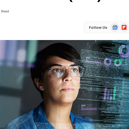
s Read
Google
Flip
Follow Us
News