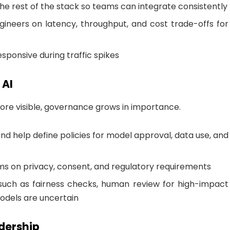
he rest of the stack so teams can integrate consistently
neers on latency, throughput, and cost trade-offs for
sponsive during traffic spikes
 AI
e visible, governance grows in importance.
nd help define policies for model approval, data use, and
eams on privacy, consent, and regulatory requirements
such as fairness checks, human review for high-impact
models are uncertain
dership