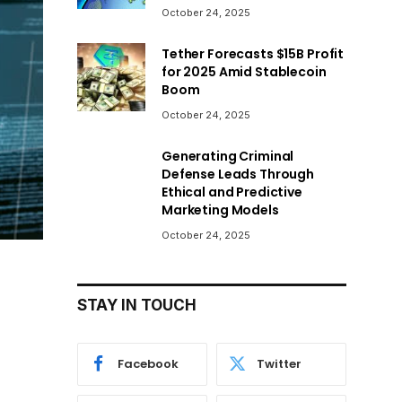
October 24, 2025
Tether Forecasts $15B Profit
for 2025 Amid Stablecoin
Boom
October 24, 2025
Generating Criminal
Defense Leads Through
Ethical and Predictive
Marketing Models
October 24, 2025
STAY IN TOUCH
Facebook
Twitter