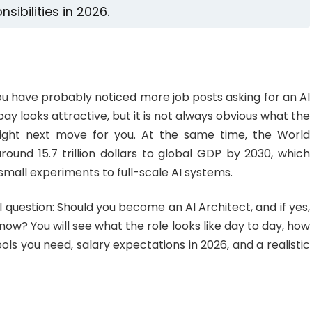
nsibilities in 2026.
ou have probably noticed more job posts asking for an AI
pay looks attractive, but it is not always obvious what the
e right next move for you. At the same time, the World
und 15.7 trillion dollars to global GDP by 2030, which
all experiments to full-scale AI systems.
l question: Should you become an AI Architect, and if yes,
w? You will see what the role looks like day to day, how
tools you need, salary expectations in 2026, and a realistic