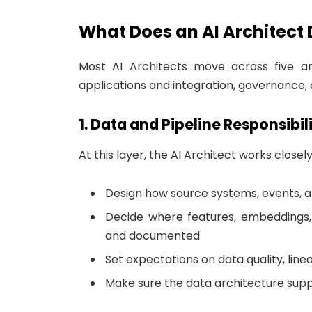
What Does an AI Architect
Most AI Architects move across five a
applications and integration, governance,
1. Data and Pipeline Responsibili
At this layer, the AI Architect works closel
Design how source systems, events, an
Decide where features, embeddings,
and documented
Set expectations on data quality, lin
Make sure the data architecture supp