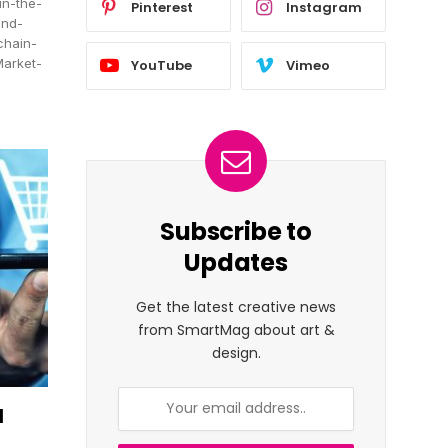
in-the-
Pinterest
Instagram
and-
chain-
Market-
YouTube
Vimeo
Subscribe to
Updates
Get the latest creative news
from SmartMag about art &
design.
d