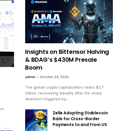
Insights on Bittensor Halving
& BDAG’s $430M Presale
Boom
admin
October 24, 2025
The global crypto capitalization nears $3.7
trillion, recovering steadily after the sharp
downturn triggered by…
ern
Zelle Adopting Stablecoin
Rails for Cross-Border
Payments to and From US