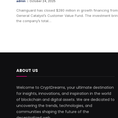
admin
October 24, 2025
Chainguard has closed $280 million in growth financing from
General Catalyst’s Customer Value Fund. The investment bri
the company’s total…
ABOUT US
Welcome to CryptDreams, your ultimate destination
for insights, innovations, and inspiration in the world
of blockchain and digital assets. We are dedicated to
uncovering the trends, technologies, and
communities shaping the future of the
decentralized web