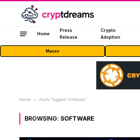
Press
Crypto
Home
Release
Adoption
Maczo
Home
»
Posts Tagged "Software"
BROWSING:
SOFTWARE