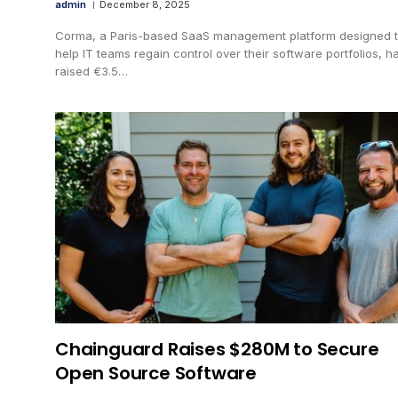
admin
December 8, 2025
Corma, a Paris-based SaaS management platform designed 
help IT teams regain control over their software portfolios, h
raised €3.5…
Chainguard Raises $280M to Secure
Open Source Software