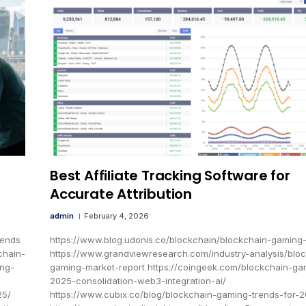
Best Affiliate Tracking Software for
Accurate Attribution
admin
February 4, 2026
rends
https://www.blog.udonis.co/blockchain/blockchain-gaming
chain-
https://www.grandviewresearch.com/industry-analysis/blo
ing-
gaming-market-report https://coingeek.com/blockchain-ga
2025-consolidation-web3-integration-ai/
25/
https://www.cubix.co/blog/blockchain-gaming-trends-for-