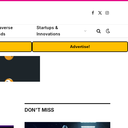
Facebook
X
Instagram
(Twitter)
averse
Startups &
nds
Innovations
Advertise!
DON'T MISS