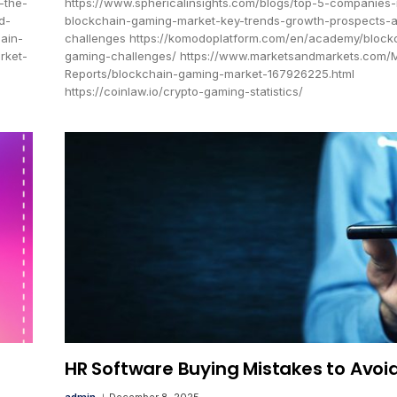
-the-
https://www.sphericalinsights.com/blogs/top-5-companies-
d-
blockchain-gaming-market-key-trends-growth-prospects-
ain-
challenges https://komodoplatform.com/en/academy/block
rket-
gaming-challenges/ https://www.marketsandmarkets.com/
Reports/blockchain-gaming-market-167926225.html
https://coinlaw.io/crypto-gaming-statistics/
HR Software Buying Mistakes to Avoi
admin
December 8, 2025