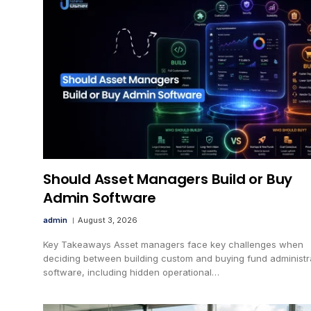
Should Asset Managers Build or Buy
Admin Software
admin
August 3, 2026
Key Takeaways Asset managers face key challenges when
deciding between building custom and buying fund administr
software, including hidden operational…