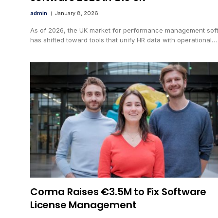
admin
January 8, 2026
As of 2026, the UK market for performance management sof
has shifted toward tools that unify HR data with operational…
Corma Raises €3.5M to Fix Software
License Management