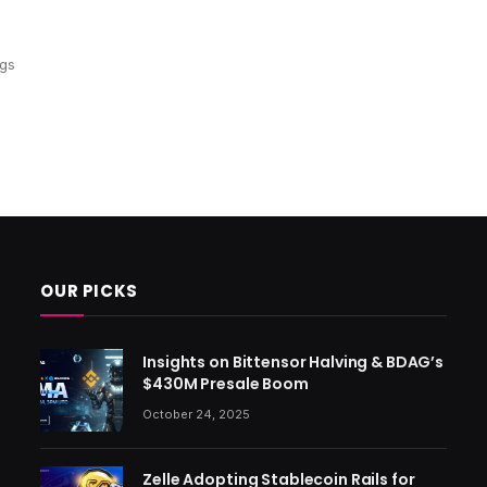
ngs
OUR PICKS
Insights on Bittensor Halving & BDAG’s
$430M Presale Boom
October 24, 2025
Zelle Adopting Stablecoin Rails for