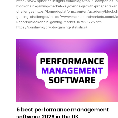
https://www.sphericalinsights.com/blogs/top-5-companies-in
blockchain-gaming-market-key-trends-growth-prospects-an
challenges https://komodoplatform.com/en/academy/blockch
gaming-challenges/ https://www.marketsandmarkets.com/Ma
Reports/blockchain-gaming-market-167926225.html
https://coinlaw.io/crypto-gaming-statistics/
5 best performance management
software 2026 in the UK