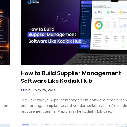
How to Build Supplier Management
Software Like Kodiak Hub
admin
May 20, 2026
Key Takeaways Supplier management software streamlines
ation
onboarding, compliance and vendor collaboration for mod
procurement teams. Platforms like Kodiak Hub use…