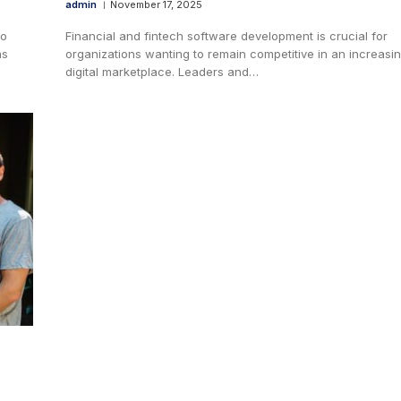
admin
November 17, 2025
to
Financial and fintech software development is crucial for
as
organizations wanting to remain competitive in an increasin
digital marketplace. Leaders and…