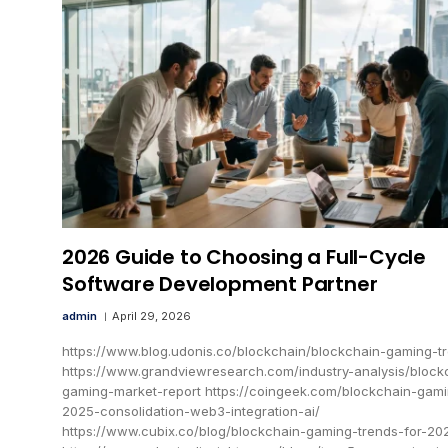
2026 Guide to Choosing a Full-Cycle
Software Development Partner
admin
April 29, 2026
https://www.blog.udonis.co/blockchain/blockchain-gaming-t
https://www.grandviewresearch.com/industry-analysis/block
gaming-market-report https://coingeek.com/blockchain-gam
2025-consolidation-web3-integration-ai/
https://www.cubix.co/blog/blockchain-gaming-trends-for-20