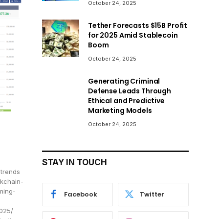
October 24, 2025
Tether Forecasts $15B Profit
for 2025 Amid Stablecoin
Boom
October 24, 2025
Generating Criminal
Defense Leads Through
Ethical and Predictive
Marketing Models
October 24, 2025
STAY IN TOUCH
-trends
ckchain-
ming-
Facebook
Twitter
2025/