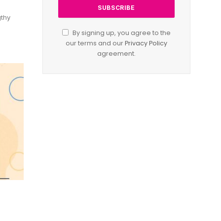
gthy
By signing up, you agree to the
our terms and our
Privacy Policy
agreement.