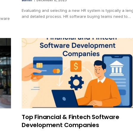
Evaluating and selecting a new HR system is typically a len
and detailed process. HR software buying teams need to…
tware
Top Financial & Fintech Software
Development Companies