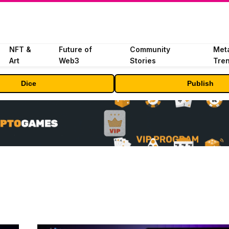
NFT &
Future of
Community
Met
Art
Web3
Stories
Tre
Dice
Publish