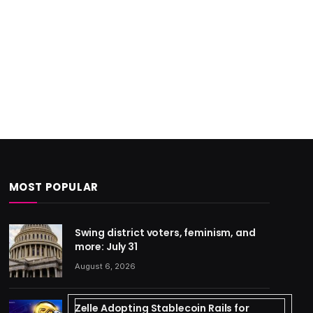
MOST POPULAR
Swing district voters, feminism, and
more: July 31
August 6, 2026
Zelle Adopting Stablecoin Rails for