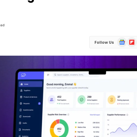
ead
Google
Flip
Follow Us
News