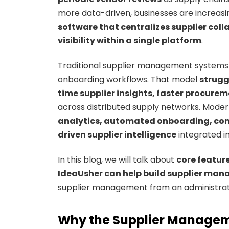
more data-driven, businesses are increasing
software that centralizes supplier col
visibility within a single platform
.
Traditional supplier management systems 
onboarding workflows. That model
strugg
time supplier insights, faster procur
across distributed supply networks. Mode
analytics, automated onboarding, comp
driven supplier intelligence
integrated i
In this blog, we will talk about
core featur
IdeaUsher can help build supplier man
supplier management from an administrativ
Why the Supplier Managem