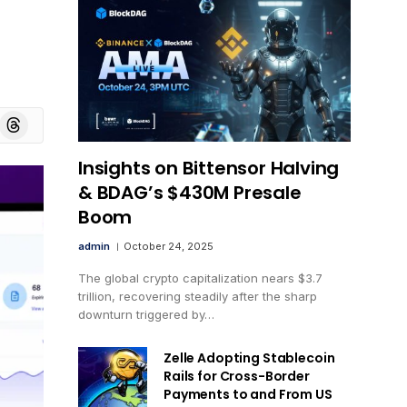
board
Threads
Insights on Bittensor Halving
& BDAG’s $430M Presale
Boom
admin
October 24, 2025
The global crypto capitalization nears $3.7
trillion, recovering steadily after the sharp
downturn triggered by…
Zelle Adopting Stablecoin
Rails for Cross-Border
Payments to and From US