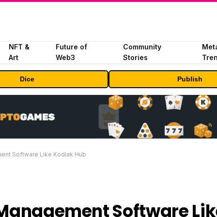
NFT &
Future of
Community
Met
Art
Web3
Stories
Tre
Dice
Publish
ent Software Like Kodiak Hub
r Management Software Lik