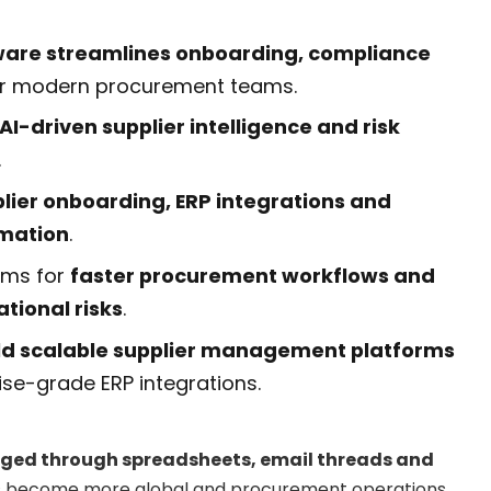
are streamlines onboarding, compliance
r modern procurement teams.
AI-driven supplier intelligence and risk
.
lier onboarding, ERP integrations and
mation
.
rms for
faster procurement workflows and
tional risks
.
ild scalable supplier management platforms
ise-grade ERP integrations.
ed through spreadsheets, email threads and
s become more global and procurement operations