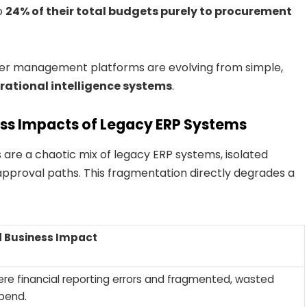
o
24% of their total budgets purely to procurement
lier management platforms are evolving from simple,
rational intelligence systems
.
ess Impacts of Legacy ERP Systems
are a chaotic mix of legacy ERP systems, isolated
pproval paths. This fragmentation directly degrades a
 Business Impact
re financial reporting errors and fragmented, wasted
pend.