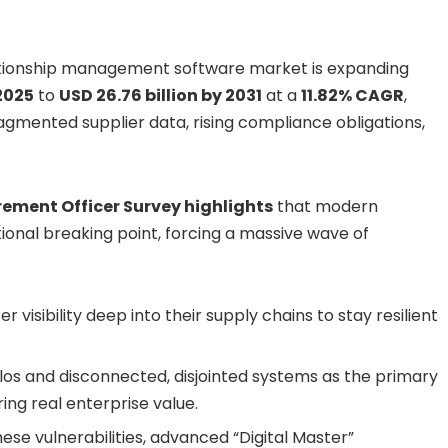
ationship management software market is expanding
 2025
to
USD 26.76 billion by 2031
at a
11.82% CAGR
,
agmented supplier data, rising compliance obligations,
rement Officer Survey highlights
that modern
onal breaking point, forcing a massive wave of
r visibility deep into their supply chains to stay resilient
silos and disconnected, disjointed systems as the primary
ing real enterprise value.
se vulnerabilities, advanced “Digital Master”