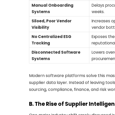
Manual Onboarding
Delays proc
Systems
weeks.
Siloed, Poor Vendor
Increases op
Visibility
vendor bott
No Centralized ESG
Exposes the
Tracking
reputationa
Disconnected Software
Lowers overa
Systems
procurement
Modern software platforms solve this mass
supplier data layer. Instead of leaving too
sourcing, compliance, finance, and risk wor
B. The Rise of Supplier Intellige