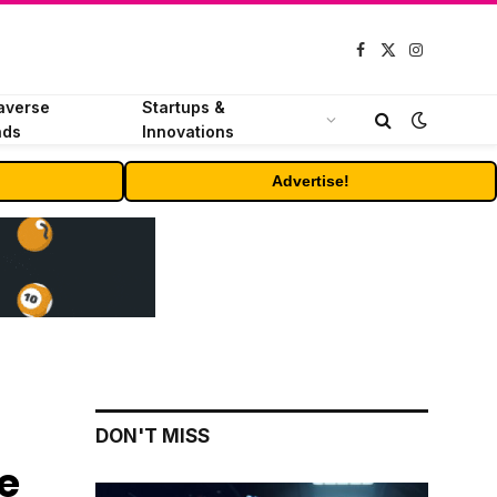
Facebook
X
Instagram
(Twitter)
averse
Startups &
nds
Innovations
Advertise!
DON'T MISS
e