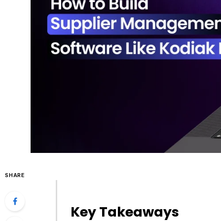
SHARE
Key Takeaways