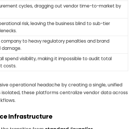
urement cycles, dragging out vendor time-to-market by
erational risk, leaving the business blind to sub-tier
lenecks.
 company to heavy regulatory penalties and brand
l damage.
ll spend visibility, making it impossible to audit total
 costs.
ive operational headache by creating a single, unified
ls isolated, these platforms centralize vendor data across
kflows.
nce Infrastructure