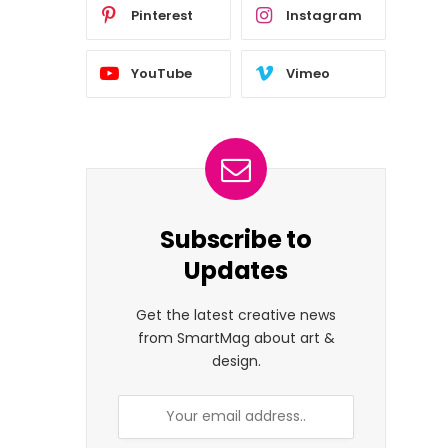
Pinterest
Instagram
YouTube
Vimeo
Subscribe to
Updates
Get the latest creative news
from SmartMag about art &
design.