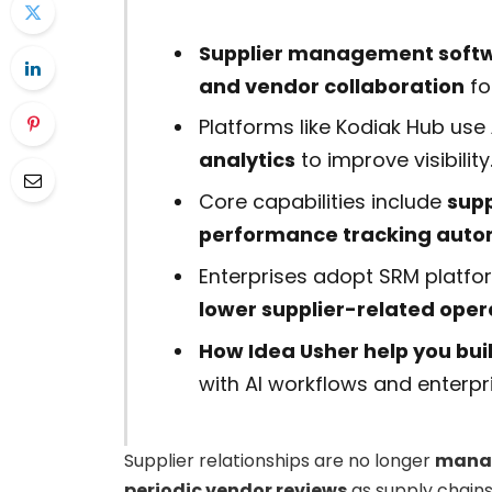
Supplier management softw
and vendor collaboration
fo
Platforms like Kodiak Hub use
analytics
to improve visibility
Core capabilities include
supp
performance tracking auto
Enterprises adopt SRM platfo
lower supplier-related opera
How Idea Usher help you bu
with AI workflows and enterpr
Supplier relationships are no longer
manag
periodic vendor reviews
as supply chain