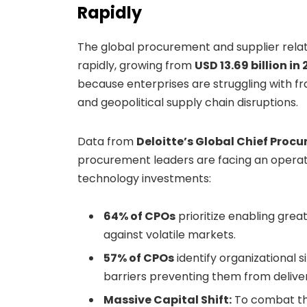
Rapidly
The global procurement and supplier rel
rapidly, growing from
USD 13.69 billion in
because enterprises are struggling with fr
and geopolitical supply chain disruptions.
Data from
Deloitte’s Global Chief Procu
procurement leaders are facing an operati
technology investments:
64% of CPOs
prioritize enabling greate
against volatile markets.
57% of CPOs
identify organizational 
barriers preventing them from deliver
Massive Capital Shift:
To combat the