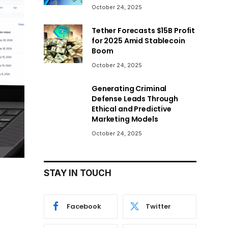
October 24, 2025
Tether Forecasts $15B Profit
for 2025 Amid Stablecoin
Boom
October 24, 2025
Generating Criminal
Defense Leads Through
Ethical and Predictive
Marketing Models
October 24, 2025
STAY IN TOUCH
Facebook
Twitter