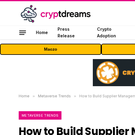
Press
Crypto
Home
Release
Adoption
Maczo
Home
»
Metaverse Trends
»
How to Build Supplier Managem
METAVERSE TRENDS
How to Build Supplie