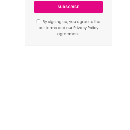
By signing up, you agree to the
our terms and our
Privacy Policy
agreement.