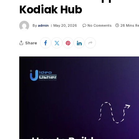
Kodiak Hub
By
admin
May 20, 2026
No Comments
28 Mins R
Share