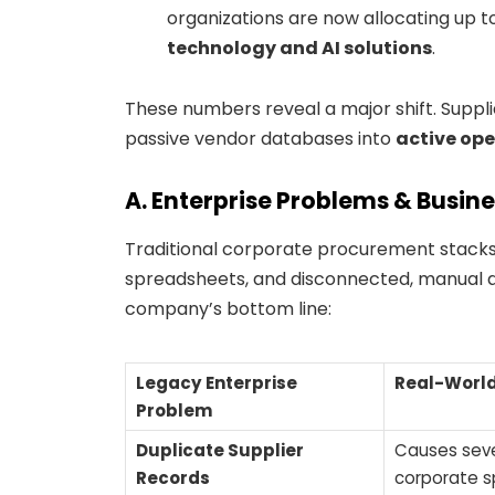
organizations are now allocating up t
technology and AI solutions
.
These numbers reveal a major shift. Supp
passive vendor databases into
active ope
A. Enterprise Problems & Busin
Traditional corporate procurement stacks 
spreadsheets, and disconnected, manual a
company’s bottom line:
Legacy Enterprise
Real-World
Problem
Duplicate Supplier
Causes seve
Records
corporate s