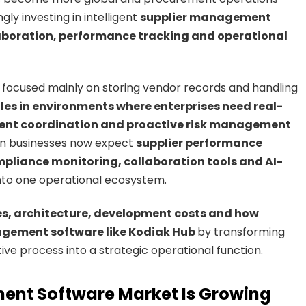
ly investing in intelligent
supplier management
laboration, performance tracking and operational
focused mainly on storing vendor records and handling
les in environments where enterprises need real-
ement coordination and proactive risk management
rn businesses now expect
supplier performance
liance monitoring, collaboration tools and AI-
nto one operational ecosystem.
es, architecture, development costs and how
agement software like Kodiak Hub
by transforming
e process into a strategic operational function.
ent Software Market Is Growing