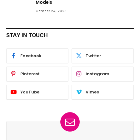
Models
October 24, 2025
STAY IN TOUCH
Facebook
Twitter
Pinterest
Instagram
YouTube
Vimeo