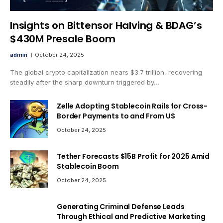
Insights on Bittensor Halving & BDAG’s
$430M Presale Boom
admin
October 24, 2025
The global crypto capitalization nears $3.7 trillion, recovering
steadily after the sharp downturn triggered by…
Zelle Adopting Stablecoin Rails for Cross-
Border Payments to and From US
October 24, 2025
Tether Forecasts $15B Profit for 2025 Amid
Stablecoin Boom
October 24, 2025
Generating Criminal Defense Leads
Through Ethical and Predictive Marketing