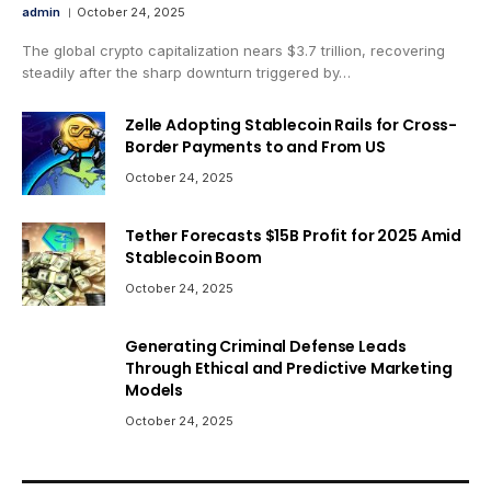
admin
October 24, 2025
The global crypto capitalization nears $3.7 trillion, recovering
steadily after the sharp downturn triggered by…
Zelle Adopting Stablecoin Rails for Cross-
Border Payments to and From US
October 24, 2025
Tether Forecasts $15B Profit for 2025 Amid
Stablecoin Boom
October 24, 2025
Generating Criminal Defense Leads
Through Ethical and Predictive Marketing
Models
October 24, 2025