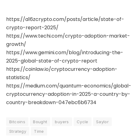
https://a16zcrypto.com/posts/article/state-of-
crypto-report-2025/
https://www.techi.com/crypto-adoption-market-
growth/
https://www.gemini.com/blog/introducing-the-
2025-global-state-of-crypto-report
https://coinlaw.io/cryptocurrency-adoption-
statistics/
https://medium.com/quantum-economics/global-
cryptocurrency-adoption-in-2025-a-country-by-
country-breakdown-047ebc6b6734
Bitcoins
Bought
buyers
Cycle
Saylor
Strategy
Time