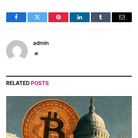
Facebook
Twitter
Pinterest
LinkedIn
Tumblr
Email
admin
Website
RELATED
POSTS