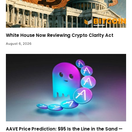
White House Now Reviewing Crypto Clarity Act
August 6, 2026
AAVE Price Prediction: $95 Is the Line in the Sand —