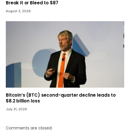
Break It or Bleed to $87
August 3, 2026
Bitcoin’s (BTC) second-quarter decline leads to
$8.2 billion loss
July 31, 2026
Comments are closed.