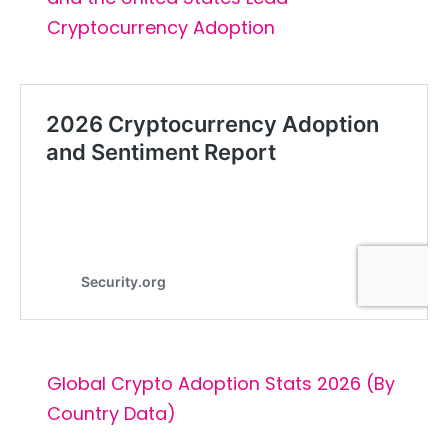
Cryptocurrency Adoption
Global Crypto Adoption Stats 2026 (By
Country Data)