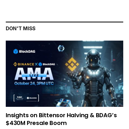
DON'T MISS
Insights on Bittensor Halving & BDAG’s
$430M Presale Boom