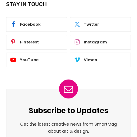
STAY IN TOUCH
Facebook
Twitter
Pinterest
Instagram
YouTube
Vimeo
Subscribe to Updates
Get the latest creative news from SmartMag
about art & design.