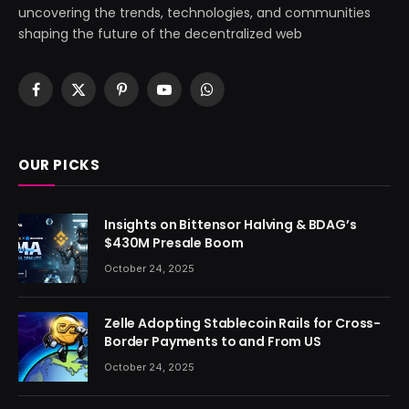
uncovering the trends, technologies, and communities
shaping the future of the decentralized web
Facebook
X
Pinterest
YouTube
WhatsApp
(Twitter)
OUR PICKS
Insights on Bittensor Halving & BDAG’s
$430M Presale Boom
October 24, 2025
Zelle Adopting Stablecoin Rails for Cross-
Border Payments to and From US
October 24, 2025