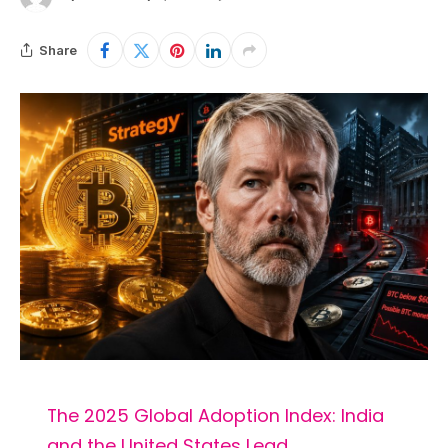
Share
The 2025 Global Adoption Index: India
and the United States Lead