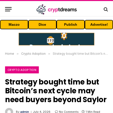
Maczo
Dice
Publish
Advertise!
Home
»
Crypto Adoption
»
Strategy bought time but Bitcoin’s next cycle may need buyers beyond Saylor
CRYPTO ADOPTION
Strategy bought time but
Bitcoin’s next cycle may
need buyers beyond Saylor
By
admin
July 4, 2026
No Comments
1 Min Read