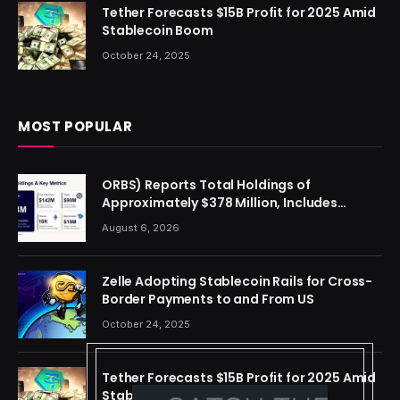
Tether Forecasts $15B Profit for 2025 Amid
Stablecoin Boom
October 24, 2025
MOST POPULAR
ORBS) Reports Total Holdings of
Approximately $378 Million, Includes
OpenAI, Beast Industries, More Than 16,000
August 6, 2026
ETH and Nearly 302 Million WLD Tokens
Zelle Adopting Stablecoin Rails for Cross-
Border Payments to and From US
October 24, 2025
Tether Forecasts $15B Profit for 2025 Amid
Stablecoin Boom