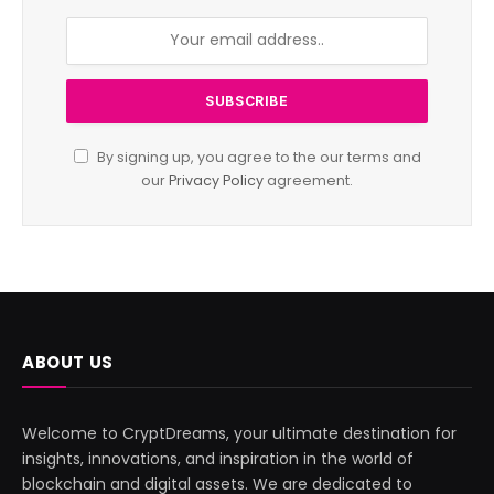
By signing up, you agree to the our terms and
our
Privacy Policy
agreement.
ABOUT US
Welcome to CryptDreams, your ultimate destination for
insights, innovations, and inspiration in the world of
blockchain and digital assets. We are dedicated to