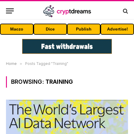
Maczo
Dice
Publish
Advertise!
Home
»
Posts Tagged "Training"
BROWSING:
TRAINING