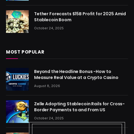
Tether Forecasts $15B Profit for 2025 Amid
Stablecoin Boom
October 24, 2025
MOST POPULAR
Beyond the Headline Bonus -How to
Measure Real Value at a Crypto Casino
August 8, 2026
Zelle Adopting Stablecoin Rails for Cross-
Border Payments to and From US
October 24, 2025