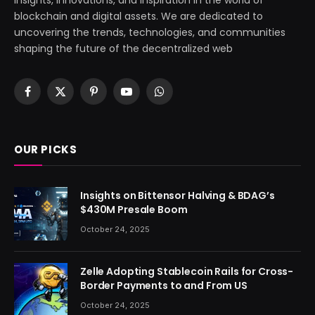
blockchain and digital assets. We are dedicated to
uncovering the trends, technologies, and communities
shaping the future of the decentralized web
Facebook
X
Pinterest
YouTube
WhatsApp
(Twitter)
OUR PICKS
Insights on Bittensor Halving & BDAG’s
$430M Presale Boom
October 24, 2025
Zelle Adopting Stablecoin Rails for Cross-
Border Payments to and From US
October 24, 2025