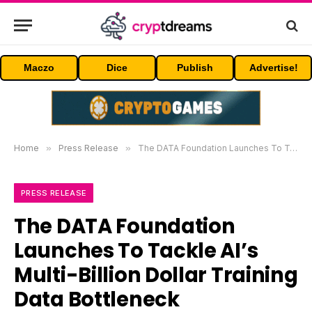
Maczo
Dice
Publish
Advertise!
Home
»
Press Release
»
The DATA Foundation Launches To Tackle AI’s Multi-Billion Dollar Training Data Bottleneck
PRESS RELEASE
The DATA Foundation
Launches To Tackle AI’s
Multi-Billion Dollar Training
Data Bottleneck