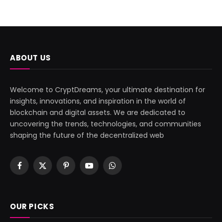
ABOUT US
Welcome to CryptDreams, your ultimate destination for
insights, innovations, and inspiration in the world of
blockchain and digital assets. We are dedicated to
uncovering the trends, technologies, and communities
shaping the future of the decentralized web
Facebook
X
Pinterest
YouTube
WhatsApp
(Twitter)
OUR PICKS