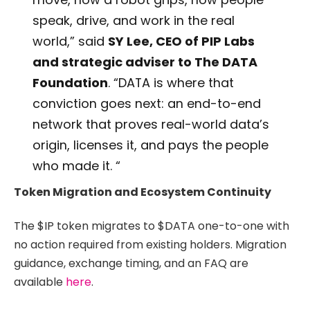
speak, drive, and work in the real
world,” said
SY Lee, CEO of PIP Labs
and strategic adviser to The DATA
Foundation
. “DATA is where that
conviction goes next: an end-to-end
network that proves real-world data’s
origin, licenses it, and pays the people
who made it. “
Token Migration and Ecosystem Continuity
The $IP token migrates to $DATA one-to-one with
no action required from existing holders. Migration
guidance, exchange timing, and an FAQ are
available
here
.