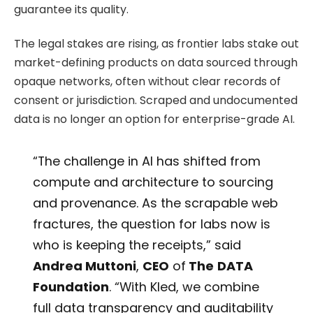
guarantee its quality.
The legal stakes are rising, as frontier labs stake out
market-defining products on data sourced through
opaque networks, often without clear records of
consent or jurisdiction. Scraped and undocumented
data is no longer an option for enterprise-grade AI.
“The challenge in AI has shifted from
compute and architecture to sourcing
and provenance. As the scrapable web
fractures, the question for labs now is
who is keeping the receipts,” said
Andrea Muttoni
,
CEO
of
The
DATA
Foundation
. “With Kled, we combine
full data transparency and auditability