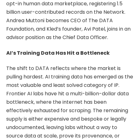
opt-in human data marketplace, registering 1.5
billion user-contributed records on the Network.
Andrea Muttoni becomes CEO of The DATA
Foundation, and Kled’s founder, Avi Patel, joins in an
advisor position as the Chief Data Officer.
AI’s Training Data Has Hit a Bottleneck
The shift to DATA reflects where the market is
pulling hardest. AI training data has emerged as the
most valuable and least solved category of IP.
Frontier AI labs have hit a multi-billion-dollar data
bottleneck, where the internet has been
effectively exhausted for scraping. The remaining
supply is either expensive and bespoke or legally
undocumented, leaving labs without a way to
source data at scale, prove its provenance, or