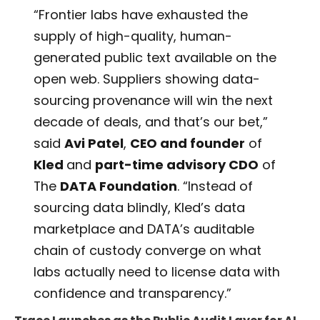
“Frontier labs have exhausted the
supply of high-quality, human-
generated public text available on the
open web. Suppliers showing data-
sourcing provenance will win the next
decade of deals, and that’s our bet,”
said
Avi Patel
,
CEO and founder
of
Kled
and
part-time advisory CDO
of
The
DATA Foundation
. “Instead of
sourcing data blindly, Kled’s data
marketplace and DATA’s auditable
chain of custody converge on what
labs actually need to license data with
confidence and transparency.”