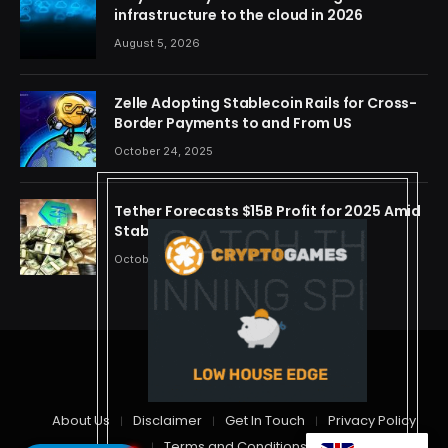
infrastructure to the cloud in 2026
August 5, 2026
Zelle Adopting Stablecoin Rails for Cross-
Border Payments to and From US
October 24, 2025
Tether Forecasts $15B Profit for 2025 Amid
Stablecoin Boom
October 24, 2025
© 2026 cryptdreams
About Us
Disclaimer
Get In Touch
Privacy Policy
Terms and Conditions