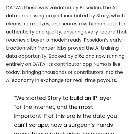
DATA’s thesis was validated by Poseidon, the AI
data processing project incubated by Story, which
cleans, normalizes, and scores raw human data for
authenticity and quality, ensuring every record that
reaches a buyer is model-ready. Poseidon’s early
traction with frontier labs proved the AI training
data opportunity. Backed by a16z and now running
entirely on DATA, its contributor app Numo is live
today, bringing thousands of contributors into the
AI economy in exchange for real-time payouts.
“We started Story to build an IP layer
for the internet, and the most
important IP of this era is the data you
can’t scrape: how a surgeon’s hands
move, how a robot grips, how people