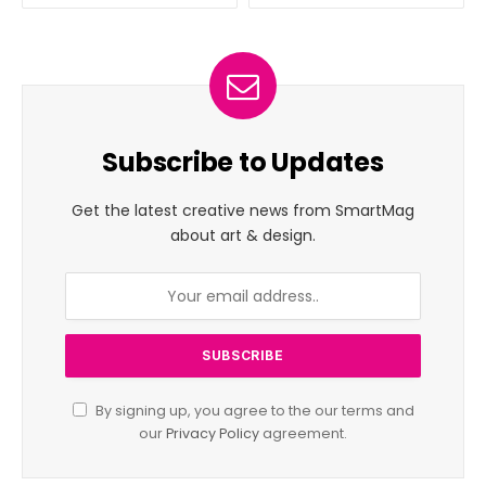
Subscribe to Updates
Get the latest creative news from SmartMag
about art & design.
By signing up, you agree to the our terms and
our
Privacy Policy
agreement.