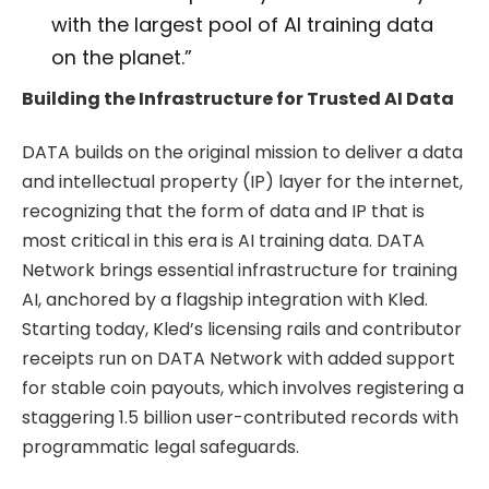
with the largest pool of AI training data
on the planet.”
Building the Infrastructure for Trusted AI Data
DATA builds on the original mission to deliver a data
and intellectual property (IP) layer for the internet,
recognizing that the form of data and IP that is
most critical in this era is AI training data. DATA
Network brings essential infrastructure for training
AI, anchored by a flagship integration with Kled.
Starting today, Kled’s licensing rails and contributor
receipts run on DATA Network with added support
for stable coin payouts, which involves registering a
staggering 1.5 billion user-contributed records with
programmatic legal safeguards.