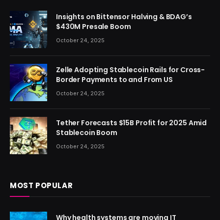
Insights on Bittensor Halving & BDAG’s
$430M Presale Boom
October 24, 2025
Zelle Adopting Stablecoin Rails for Cross-
Border Payments to and From US
October 24, 2025
Tether Forecasts $15B Profit for 2025 Amid
Stablecoin Boom
October 24, 2025
MOST POPULAR
Why health systems are moving IT