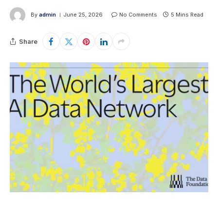
By
admin
June 25, 2026
No Comments
5 Mins Read
Share