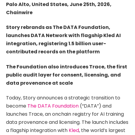
Palo Alto, United States, June 25th, 2026,
Chainwire
Story rebrands as The DATA Foundation,
launches DATA Network with flagship Kled AI
integration, registering 1.5 billion user-
contributed records on the platform
The Foundation also introduces Trace, the first
public audit layer for consent, licensing, and
data provenance at scale
Today, Story announces a strategic transition to
become
The DATA Foundation
(“DATA”) and
launches Trace, an onchain registry for AI training
data provenance and licensing. The launch includes
a flagship integration with
Kled
, the world’s largest