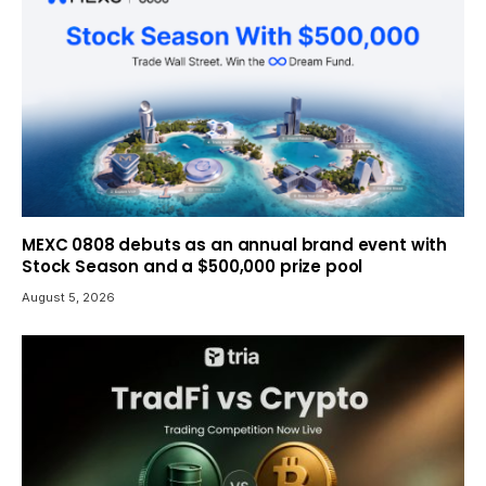
MEXC 0808 debuts as an annual brand event with
Stock Season and a $500,000 prize pool
August 5, 2026