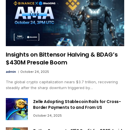
Insights on Bittensor Halving & BDAG’s
$430M Presale Boom
admin
October 24, 2025
The global crypto capitalization nears $3.7 trillion, recovering
steadily after the sharp downturn triggered by…
Zelle Adopting Stablecoin Rails for Cross-
Border Payments to and From US
October 24, 2025