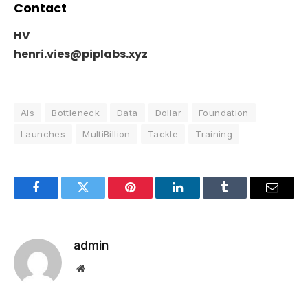
Contact
HV
henri.vies@piplabs.xyz
AIs
Bottleneck
Data
Dollar
Foundation
Launches
MultiBillion
Tackle
Training
Facebook
Twitter
Pinterest
LinkedIn
Tumblr
Email
admin
Website