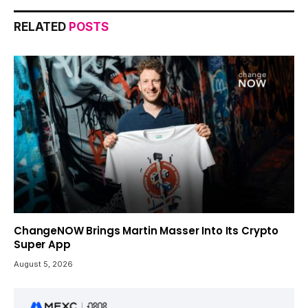
RELATED
POSTS
ChangeNOW Brings Martin Masser Into Its Crypto
Super App
August 5, 2026