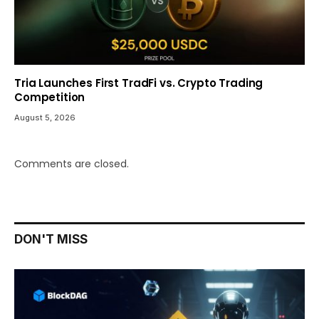
Tria Launches First TradFi vs. Crypto Trading
Competition
August 5, 2026
Comments are closed.
DON'T MISS