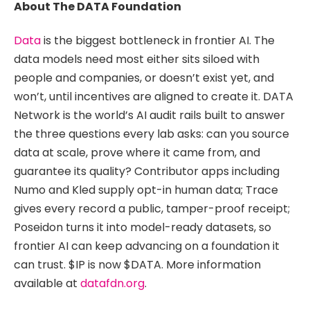
About The DATA Foundation
Data
is the biggest bottleneck in frontier AI. The
data models need most either sits siloed with
people and companies, or doesn’t exist yet, and
won’t, until incentives are aligned to create it. DATA
Network is the world’s AI audit rails built to answer
the three questions every lab asks: can you source
data at scale, prove where it came from, and
guarantee its quality? Contributor apps including
Numo and Kled supply opt-in human data; Trace
gives every record a public, tamper-proof receipt;
Poseidon turns it into model-ready datasets, so
frontier AI can keep advancing on a foundation it
can trust. $IP is now $DATA. More information
available at
datafdn.org
.