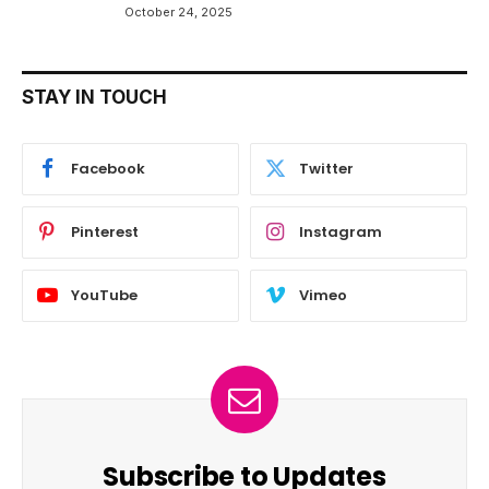
October 24, 2025
STAY IN TOUCH
Facebook
Twitter
Pinterest
Instagram
YouTube
Vimeo
Subscribe to Updates