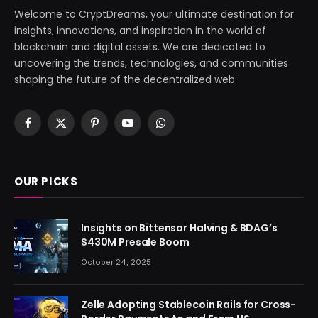
Welcome to CryptDreams, your ultimate destination for
insights, innovations, and inspiration in the world of
blockchain and digital assets. We are dedicated to
uncovering the trends, technologies, and communities
shaping the future of the decentralized web
Facebook
X
Pinterest
YouTube
WhatsApp
(Twitter)
OUR PICKS
Insights on Bittensor Halving & BDAG’s
$430M Presale Boom
October 24, 2025
Zelle Adopting Stablecoin Rails for Cross-