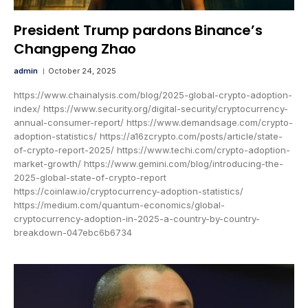
President Trump pardons Binance’s
Changpeng Zhao
admin
October 24, 2025
https://www.chainalysis.com/blog/2025-global-crypto-adoption-
index/ https://www.security.org/digital-security/cryptocurrency-
annual-consumer-report/ https://www.demandsage.com/crypto-
adoption-statistics/ https://a16zcrypto.com/posts/article/state-
of-crypto-report-2025/ https://www.techi.com/crypto-adoption-
market-growth/ https://www.gemini.com/blog/introducing-the-
2025-global-state-of-crypto-report
https://coinlaw.io/cryptocurrency-adoption-statistics/
https://medium.com/quantum-economics/global-
cryptocurrency-adoption-in-2025-a-country-by-country-
breakdown-047ebc6b6734