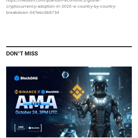
https://medium.com/quantum-economics/global-
cryptocurrency-adoption-in-2025-a-country-by-country-
breakdown-047ebc6b6734
DON'T MISS