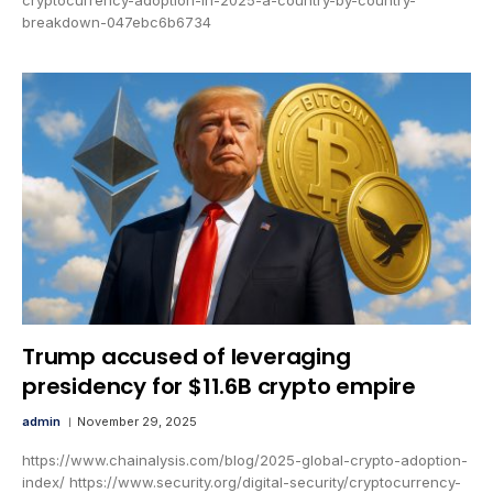
breakdown-047ebc6b6734
Trump accused of leveraging
presidency for $11.6B crypto empire
admin
November 29, 2025
https://www.chainalysis.com/blog/2025-global-crypto-adoption-
index/ https://www.security.org/digital-security/cryptocurrency-