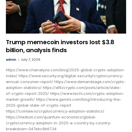
Trump memecoin investors lost $3.8
billion, analysis finds
admin
July 7, 2026
https://www.chainalysis.com/blog/2025-global-crypto-adoption-
index/ https://www.security.org/digital-security/cryptocurrency-
annual-consumer-report/ https://www.demandsage.com/crypto-
adoption-statistics/ https://a16zcrypto.com/posts/article/state-
of-crypto-report-2025/ https://www.techi.com/crypto-adoption-
market-growth/ https://www.gemini.com/blog/introducing-the-
2025-global-state-of-crypto-report
https://coinlaw.io/cryptocurrency-adoption-statistics/
https://medium.com/quantum-economics/global-
cryptocurrency-adoption-in-2025-a-country-by-country-
breakdown-047ebc6b6734