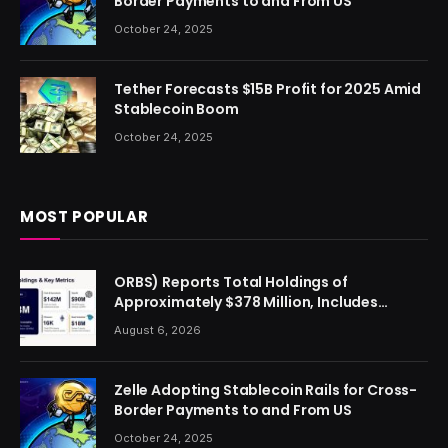
Border Payments to and From US
October 24, 2025
Tether Forecasts $15B Profit for 2025 Amid
Stablecoin Boom
October 24, 2025
MOST POPULAR
ORBS) Reports Total Holdings of
Approximately $378 Million, Includes
OpenAI, Beast Industries, More Than 16,000
August 6, 2026
ETH and Nearly 302 Million WLD Tokens
Zelle Adopting Stablecoin Rails for Cross-
Border Payments to and From US
October 24, 2025