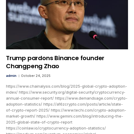
Trump pardons Binance founder
Changpeng Zhao
admin
October 24, 2025
https://www.chainalysis.com/blog/2025-global-crypto-adoption-
index/ https://www.security.org/digital-security/cryptocurrency-
annual-consumer-report/ https://www.demandsage.com/crypto-
adoption-statistics/ https://a16zcrypto.com/posts/article/state-
of-crypto-report-2025/ https://www.techi.com/crypto-adoption-
market-growth/ https://www.gemini.com/blog/introducing-the-
2025-global-state-of-crypto-report
https://coinlaw.io/cryptocurrency-adoption-statistics/