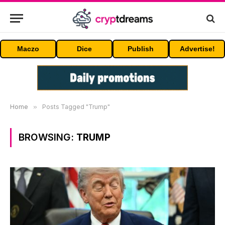
Maczo
Dice
Publish
Advertise!
Home
»
Posts Tagged "Trump"
BROWSING:
TRUMP