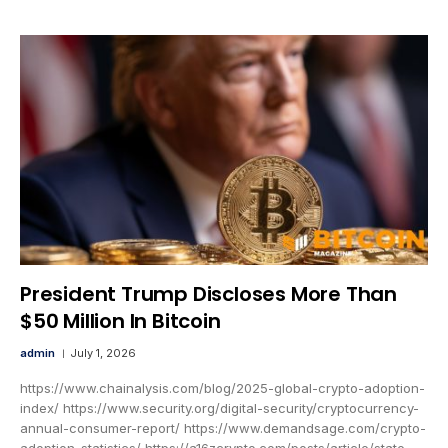
President Trump Discloses More Than
$50 Million In Bitcoin
admin
July 1, 2026
https://www.chainalysis.com/blog/2025-global-crypto-adoption-
index/ https://www.security.org/digital-security/cryptocurrency-
annual-consumer-report/ https://www.demandsage.com/crypto-
adoption-statistics/ https://a16zcrypto.com/posts/article/state-