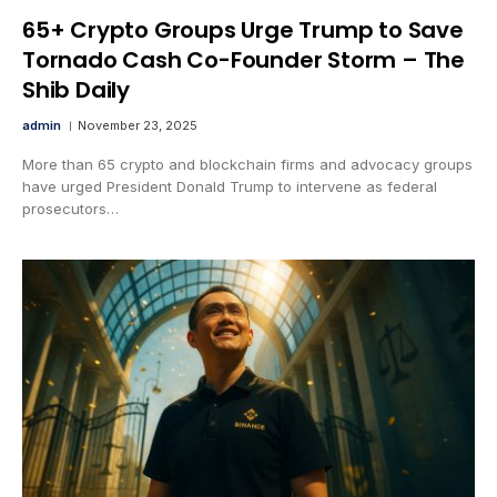
65+ Crypto Groups Urge Trump to Save
Tornado Cash Co-Founder Storm – The
Shib Daily
admin
November 23, 2025
More than 65 crypto and blockchain firms and advocacy groups
have urged President Donald Trump to intervene as federal
prosecutors…