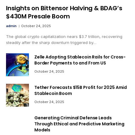
Insights on Bittensor Halving & BDAG’s
$430M Presale Boom
admin
October 24, 2025
The global crypto capitalization nears $3.7 trillion, recovering
steadily after the sharp downturn triggered by…
Zelle Adopting Stablecoin Rails for Cross-
Border Payments to and From US
October 24, 2025
Tether Forecasts $15B Profit for 2025 Amid
Stablecoin Boom
October 24, 2025
Generating Criminal Defense Leads
Through Ethical and Predictive Marketing
Models