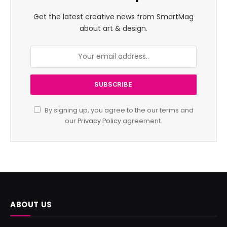
Get the latest creative news from SmartMag
about art & design.
By signing up, you agree to the our terms and
our
Privacy Policy
agreement.
ABOUT US