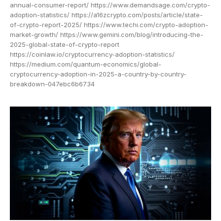
annual-consumer-report/ https://www.demandsage.com/crypto-
adoption-statistics/ https://a16zcrypto.com/posts/article/state-
of-crypto-report-2025/ https://www.techi.com/crypto-adoption-
market-growth/ https://www.gemini.com/blog/introducing-the-
2025-global-state-of-crypto-report
https://coinlaw.io/cryptocurrency-adoption-statistics/
https://medium.com/quantum-economics/global-
cryptocurrency-adoption-in-2025-a-country-by-country-
breakdown-047ebc6b6734