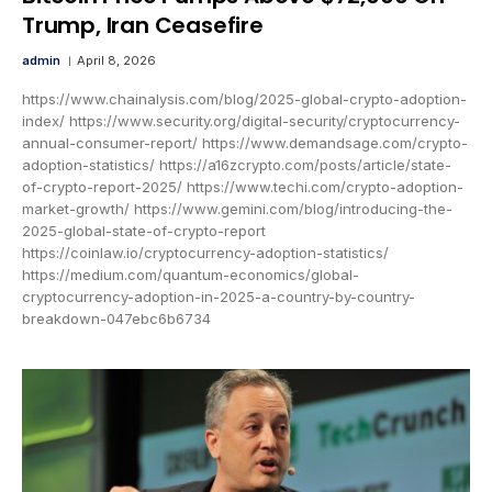
Trump, Iran Ceasefire
admin
April 8, 2026
https://www.chainalysis.com/blog/2025-global-crypto-adoption-
index/ https://www.security.org/digital-security/cryptocurrency-
annual-consumer-report/ https://www.demandsage.com/crypto-
adoption-statistics/ https://a16zcrypto.com/posts/article/state-
of-crypto-report-2025/ https://www.techi.com/crypto-adoption-
market-growth/ https://www.gemini.com/blog/introducing-the-
2025-global-state-of-crypto-report
https://coinlaw.io/cryptocurrency-adoption-statistics/
https://medium.com/quantum-economics/global-
cryptocurrency-adoption-in-2025-a-country-by-country-
breakdown-047ebc6b6734