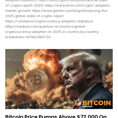
of-crypto-report-2025/ https://www.techi.com/crypto-adoption-
market-growth/ https://www.gemini.com/blog/introducing-the-
2025-global-state-of-crypto-report
https://coinlaw.io/cryptocurrency-adoption-statistics/
https://medium.com/quantum-economics/global-
cryptocurrency-adoption-in-2025-a-country-by-country-
breakdown-047ebc6b6734
Bitcoin Price Pumps Above $72,000 On