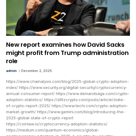
New report examines how David Sacks
might profit from Trump administration
role
admin
December 2, 2025
https://www.chainalysis.com/blog/2025-global-crypto-adoption-
index/ https://www.security.org/digital-security/cryptocurrency-
annual-consumer-report/ https://www.demandsage.com/crypto-
adoption-statistics/ https://a16zcrypto.com/posts/article/state-
of-crypto-report-2025/ https://www.techi.com/crypto-adoption-
market-growth/ https://www.gemini.com/blog/introducing-the-
2025-global-state-of-crypto-report
https://coinlaw.io/cryptocurrency-adoption-statistics/
https://medium.com/quantum-economics/global-
cryptocurrency-adoption-in-2025-a-country-by-country-