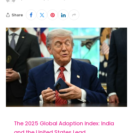
Share
The 2025 Global Adoption Index: India
and the United States Lead