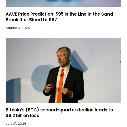
AAVE Price Prediction: $95 Is the Line in the Sand —
Break It or Bleed to $87
August 3, 2026
Bitcoin’s (BTC) second-quarter decline leads to
$8.2 billion loss
July 31, 2026