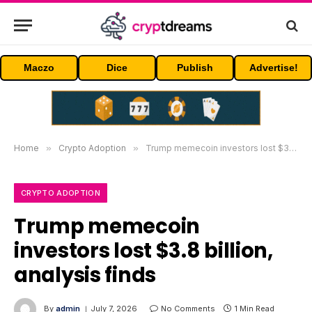
Maczo
Dice
Publish
Advertise!
Home
»
Crypto Adoption
»
Trump memecoin investors lost $3.8 billion, analysis finds
CRYPTO ADOPTION
Trump memecoin
investors lost $3.8 billion,
analysis finds
By
admin
July 7, 2026
No Comments
1 Min Read