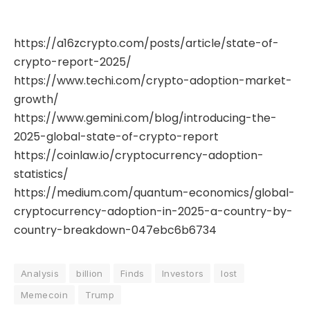
https://a16zcrypto.com/posts/article/state-of-
crypto-report-2025/
https://www.techi.com/crypto-adoption-market-
growth/
https://www.gemini.com/blog/introducing-the-
2025-global-state-of-crypto-report
https://coinlaw.io/cryptocurrency-adoption-
statistics/
https://medium.com/quantum-economics/global-
cryptocurrency-adoption-in-2025-a-country-by-
country-breakdown-047ebc6b6734
Analysis
billion
Finds
Investors
lost
Memecoin
Trump