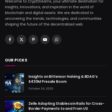
Welcome to CryptDreams, your ultimate destination for
insights, innovations, and inspiration in the world of
blockchain and digital assets. We are dedicated to
uncovering the trends, technologies, and communities
shaping the future of the decentralized web
Facebook
X
Pinterest
YouTube
WhatsApp
(Twitter)
OUR PICKS
Insights on Bittensor Halving & BDAG’s
$430M Presale Boom
October 24, 2025
Zelle Adopting Stablecoin Rails for Cross-
Border Payments to and From US