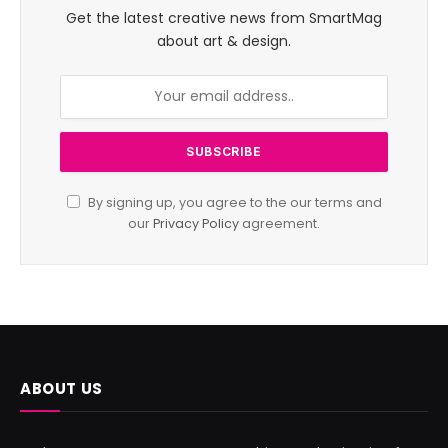
Get the latest creative news from SmartMag
about art & design.
By signing up, you agree to the our terms and
our
Privacy Policy
agreement.
ABOUT US