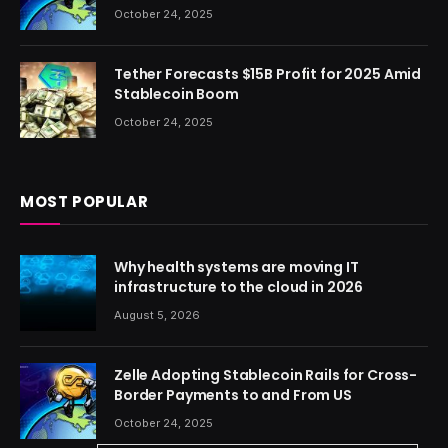
October 24, 2025
Tether Forecasts $15B Profit for 2025 Amid
Stablecoin Boom
October 24, 2025
MOST POPULAR
Why health systems are moving IT
infrastructure to the cloud in 2026
August 5, 2026
Zelle Adopting Stablecoin Rails for Cross-
Border Payments to and From US
October 24, 2025