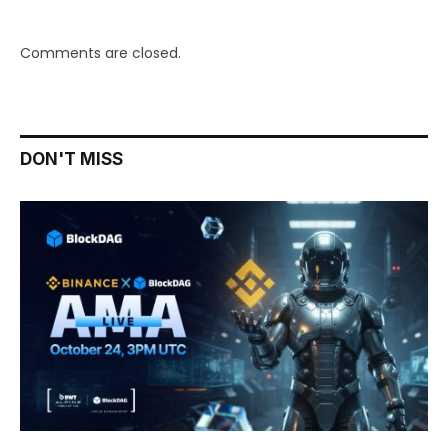
Comments are closed.
DON'T MISS