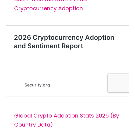
Cryptocurrency Adoption
Global Crypto Adoption Stats 2026 (By
Country Data)