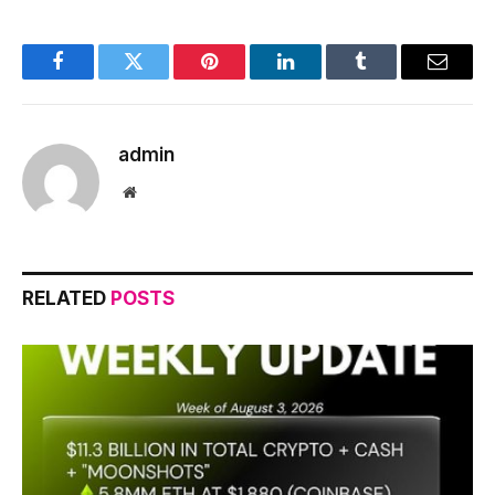
Facebook
Twitter
Pinterest
LinkedIn
Tumblr
Email
admin
Website
RELATED
POSTS