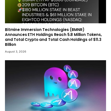
Bitmine Immersion Technologies (BMNR)
Announces ETH Holdings Reach 5.8 Million Tokens,
and Total Crypto and Total Cash Holdings of $11.3
Billion
August 3, 2026