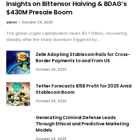
Insights on Bittensor Halving & BDAG’s
$430M Presale Boom
admin
October 24, 2025
The global crypto capitalization nears $3.7 trillion, recovering
steadily after the sharp downturn triggered by…
Zelle Adopting Stablecoin Rails for Cross-
Border Payments to and From US
October 24, 2025
Tether Forecasts $15B Profit for 2025 Amid
Stablecoin Boom
October 24, 2025
Generating Criminal Defense Leads
Through Ethical and Predictive Marketing
Models
October 24, 2025