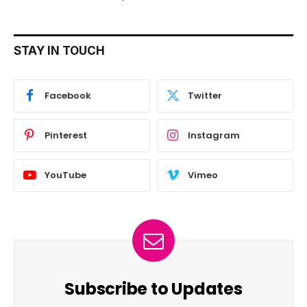
STAY IN TOUCH
Facebook
Twitter
Pinterest
Instagram
YouTube
Vimeo
Subscribe to Updates