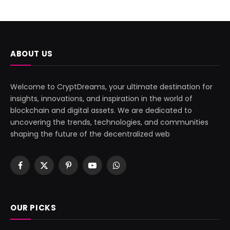
ABOUT US
Welcome to CryptDreams, your ultimate destination for
insights, innovations, and inspiration in the world of
blockchain and digital assets. We are dedicated to
uncovering the trends, technologies, and communities
shaping the future of the decentralized web
Facebook
X
Pinterest
YouTube
WhatsApp
(Twitter)
OUR PICKS