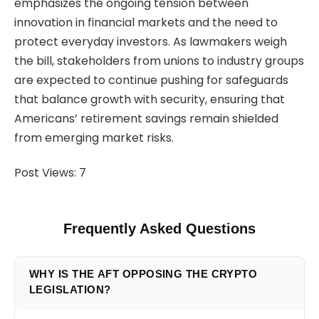
emphasizes the ongoing tension between
innovation in financial markets and the need to
protect everyday investors. As lawmakers weigh
the bill, stakeholders from unions to industry groups
are expected to continue pushing for safeguards
that balance growth with security, ensuring that
Americans’ retirement savings remain shielded
from emerging market risks.
Post Views:
7
Frequently Asked Questions
WHY IS THE AFT OPPOSING THE CRYPTO
LEGISLATION?