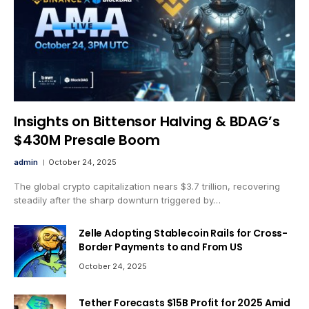
Insights on Bittensor Halving & BDAG’s
$430M Presale Boom
admin
October 24, 2025
The global crypto capitalization nears $3.7 trillion, recovering
steadily after the sharp downturn triggered by…
Zelle Adopting Stablecoin Rails for Cross-
Border Payments to and From US
October 24, 2025
Tether Forecasts $15B Profit for 2025 Amid