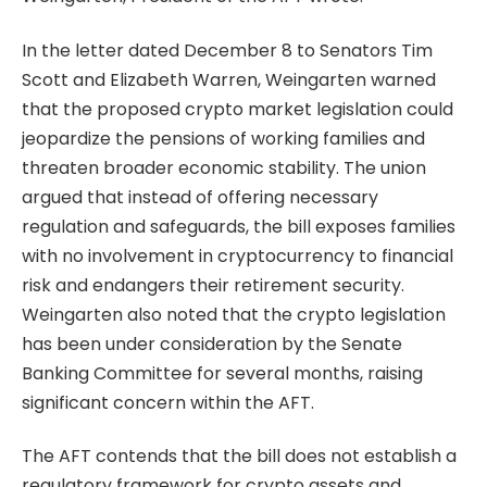
In the letter dated December 8 to Senators Tim
Scott and Elizabeth Warren, Weingarten warned
that the proposed crypto market legislation could
jeopardize the pensions of working families and
threaten broader economic stability. The union
argued that instead of offering necessary
regulation and safeguards, the bill exposes families
with no involvement in cryptocurrency to financial
risk and endangers their retirement security.
Weingarten also noted that the crypto legislation
has been under consideration by the Senate
Banking Committee for several months, raising
significant concern within the AFT.
The AFT contends that the bill does not establish a
regulatory framework for crypto assets and