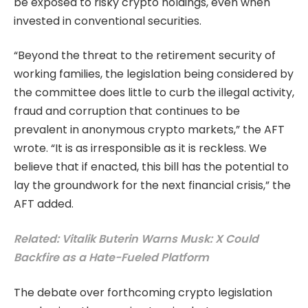
be exposed to risky crypto holdings, even when
invested in conventional securities.
“Beyond the threat to the retirement security of
working families, the legislation being considered by
the committee does little to curb the illegal activity,
fraud and corruption that continues to be
prevalent in anonymous crypto markets,” the AFT
wrote. “It is as irresponsible as it is reckless. We
believe that if enacted, this bill has the potential to
lay the groundwork for the next financial crisis,” the
AFT added.
Related: Vitalik Buterin Warns Musk: X Could
Backfire as a Hate-Fueled Platform
The debate over forthcoming crypto legislation