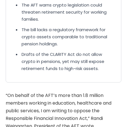
The AFT warns crypto legislation could
threaten retirement security for working
families.
The bill lacks a regulatory framework for
crypto assets comparable to traditional
pension holdings.
Drafts of the CLARITY Act do not allow
crypto in pensions, yet may still expose
retirement funds to high-risk assets.
“On behalf of the AFT’s more than 1.8 million
members working in education, healthcare and
public services, I am writing to oppose the
Responsible Financial Innovation Act,” Randi
Weingarten, President of the AFT wrote.