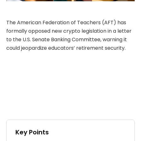
The American Federation of Teachers (AFT) has
formally opposed new crypto legislation in a letter
to the U.S. Senate Banking Committee, warning it
could jeopardize educators’ retirement security.
Key Points