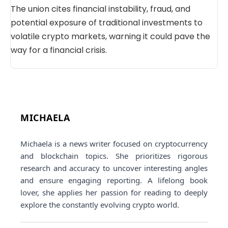
The union cites financial instability, fraud, and
potential exposure of traditional investments to
volatile crypto markets, warning it could pave the
way for a financial crisis.
MICHAELA
Michaela is a news writer focused on cryptocurrency
and blockchain topics. She prioritizes rigorous
research and accuracy to uncover interesting angles
and ensure engaging reporting. A lifelong book
lover, she applies her passion for reading to deeply
explore the constantly evolving crypto world.