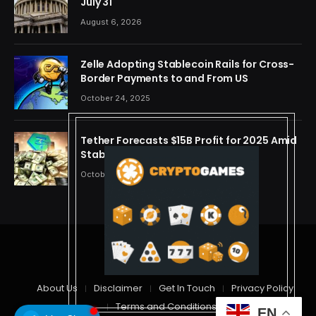
July 31
August 6, 2026
Zelle Adopting Stablecoin Rails for Cross-
Border Payments to and From US
October 24, 2025
Tether Forecasts $15B Profit for 2025 Amid
Stablecoin Boom
October 24, 2025
© 2026 cryptdreams
About Us
Disclaimer
Get In Touch
Privacy Policy
Terms and Conditions
EN