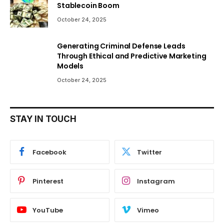
Stablecoin Boom
October 24, 2025
Generating Criminal Defense Leads
Through Ethical and Predictive Marketing
Models
October 24, 2025
STAY IN TOUCH
Facebook
Twitter
Pinterest
Instagram
YouTube
Vimeo