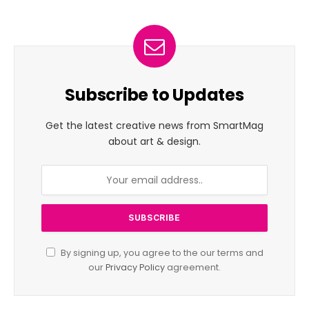
Subscribe to Updates
Get the latest creative news from SmartMag
about art & design.
By signing up, you agree to the our terms and
our
Privacy Policy
agreement.