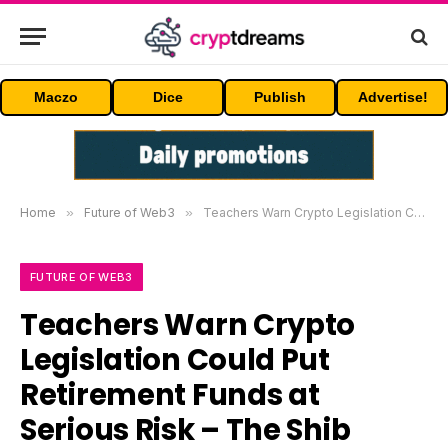
Maczo
Dice
Publish
Advertise!
Home
»
Future of Web3
»
Teachers Warn Crypto Legislation Could Put Retirement Funds at Serious Risk – The Shib Daily
FUTURE OF WEB3
Teachers Warn Crypto
Legislation Could Put
Retirement Funds at
Serious Risk – The Shib