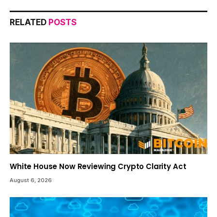
RELATED
POSTS
White House Now Reviewing Crypto Clarity Act
August 6, 2026