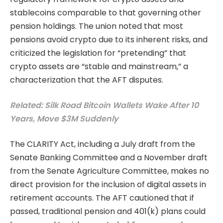
stablecoins comparable to that governing other
pension holdings. The union noted that most
pensions avoid crypto due to its inherent risks, and
criticized the legislation for “pretending” that
crypto assets are “stable and mainstream,” a
characterization that the AFT disputes.
Related: Silk Road Bitcoin Wallets Wake After 10
Years, Move $3M Suddenly
The CLARITY Act, including a July draft from the
Senate Banking Committee and a November draft
from the Senate Agriculture Committee, makes no
direct provision for the inclusion of digital assets in
retirement accounts. The AFT cautioned that if
passed, traditional pension and 401(k) plans could