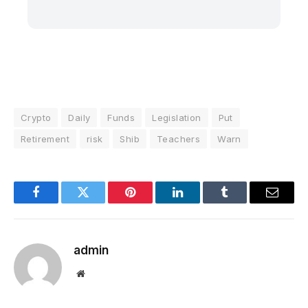
Crypto
Daily
Funds
Legislation
Put
Retirement
risk
Shib
Teachers
Warn
Facebook
Twitter
Pinterest
LinkedIn
Tumblr
Email
admin
Website