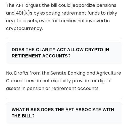
The AFT argues the bill could jeopardize pensions
and 401(k)s by exposing retirement funds to risky
crypto assets, even for families not involved in
cryptocurrency.
DOES THE CLARITY ACT ALLOW CRYPTO IN
RETIREMENT ACCOUNTS?
No. Drafts from the Senate Banking and Agriculture
Committees do not explicitly provide for digital
assets in pension or retirement accounts.
WHAT RISKS DOES THE AFT ASSOCIATE WITH
THE BILL?