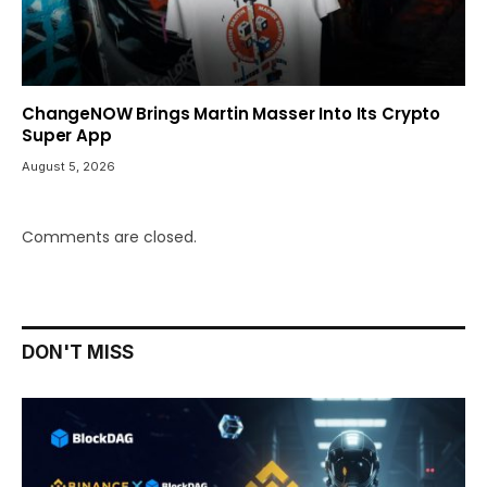
ChangeNOW Brings Martin Masser Into Its Crypto
Super App
August 5, 2026
Comments are closed.
DON'T MISS