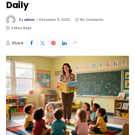
Daily
By
admin
December 11, 2025
No Comments
4 Mins Read
Share