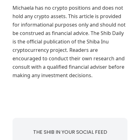
Michaela has no crypto positions and does not
hold any crypto assets. This article is provided
for informational purposes only and should not
be construed as financial advice. The Shib Daily
is the official publication of the Shiba Inu
cryptocurrency project. Readers are
encouraged to conduct their own research and
consult with a qualified financial adviser before
making any investment decisions.
THE SHIB IN YOUR SOCIAL FEED