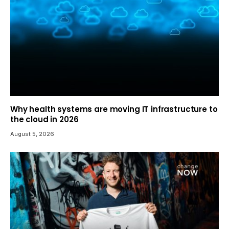
Why health systems are moving IT infrastructure to
the cloud in 2026
August 5, 2026