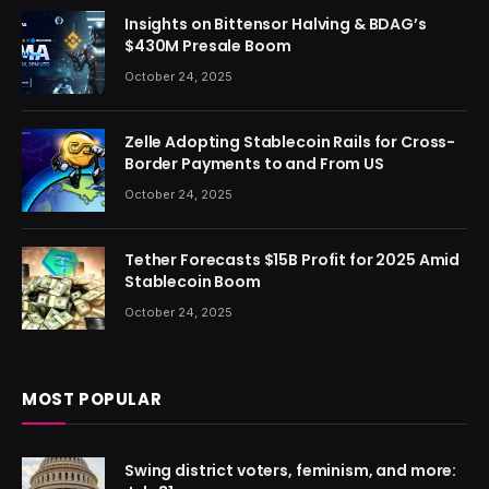
Insights on Bittensor Halving & BDAG’s
$430M Presale Boom
October 24, 2025
Zelle Adopting Stablecoin Rails for Cross-
Border Payments to and From US
October 24, 2025
Tether Forecasts $15B Profit for 2025 Amid
Stablecoin Boom
October 24, 2025
MOST POPULAR
Swing district voters, feminism, and more: