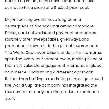
bonus Tria Points, climb a live leaderboard, and
compete for a share of a $15,000 prize pool.
Major sporting events have long been a
centerpiece of financial marketing campaigns.
Banks, card networks, and payment companies
routinely offer sweepstakes, giveaways, and
promotional rewards tied to global tournaments.
The World Cup drives billions of dollars in consumer
spending every tournament cycle, making it one of
the most valuable engagement moments in global
commerce. Tria is taking a different approach.
Rather than building a marketing campaign around
the World Cup, the company has integrated the
tournament directly into the product experience
itself.