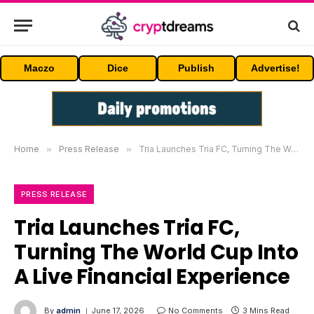
Maczo
Dice
Publish
Advertise!
Home
»
Press Release
»
Tria Launches Tria FC, Turning The World Cup Into A Live Financial Experience
PRESS RELEASE
Tria Launches Tria FC,
Turning The World Cup Into
A Live Financial Experience
By
admin
June 17, 2026
No Comments
3 Mins Read