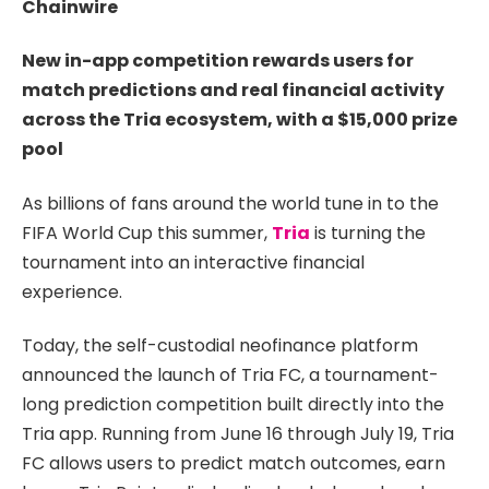
Chainwire
New in-app competition rewards users for
match predictions and real financial activity
across the Tria ecosystem, with a $15,000 prize
pool
As billions of fans around the world tune in to the
FIFA World Cup this summer,
Tria
is turning the
tournament into an interactive financial
experience.
Today, the self-custodial neofinance platform
announced the launch of Tria FC, a tournament-
long prediction competition built directly into the
Tria app. Running from June 16 through July 19, Tria
FC allows users to predict match outcomes, earn