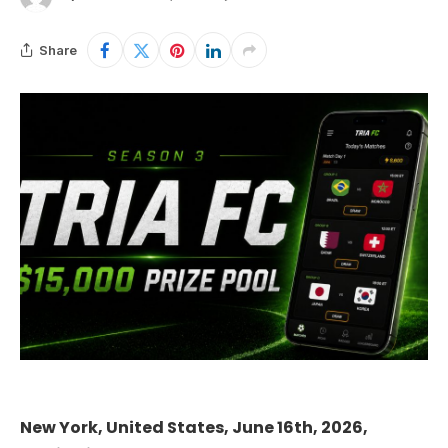
Share
New York, United States, June 16th, 2026,