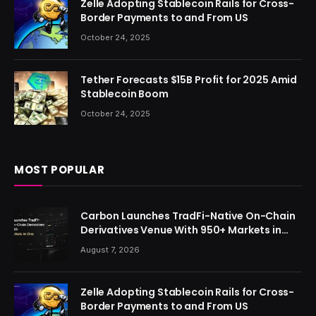
Zelle Adopting Stablecoin Rails for Cross-
Border Payments to and From US
October 24, 2025
Tether Forecasts $15B Profit for 2025 Amid
Stablecoin Boom
October 24, 2025
MOST POPULAR
Carbon Launches TradFi-Native On-Chain
Derivatives Venue With 950+ Markets in
One Account
August 7, 2026
Zelle Adopting Stablecoin Rails for Cross-
Border Payments to and From US