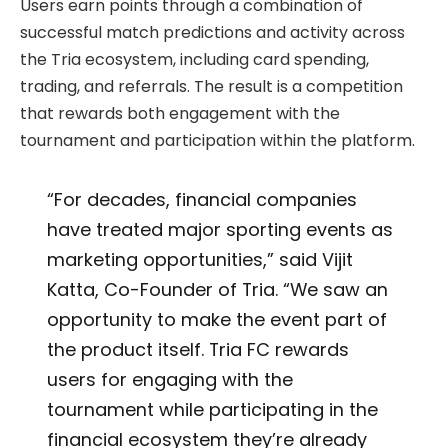
Users earn points through a combination of
successful match predictions and activity across
the Tria ecosystem, including card spending,
trading, and referrals. The result is a competition
that rewards both engagement with the
tournament and participation within the platform.
“For decades, financial companies
have treated major sporting events as
marketing opportunities,” said Vijit
Katta, Co-Founder of Tria. “We saw an
opportunity to make the event part of
the product itself. Tria FC rewards
users for engaging with the
tournament while participating in the
financial ecosystem they’re already