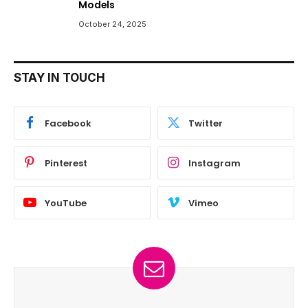
Models
October 24, 2025
STAY IN TOUCH
Facebook
Twitter
Pinterest
Instagram
YouTube
Vimeo