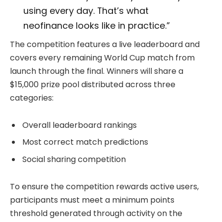
using every day. That’s what
neofinance looks like in practice.”
The competition features a live leaderboard and
covers every remaining World Cup match from
launch through the final. Winners will share a
$15,000 prize pool distributed across three
categories:
Overall leaderboard rankings
Most correct match predictions
Social sharing competition
To ensure the competition rewards active users,
participants must meet a minimum points
threshold generated through activity on the