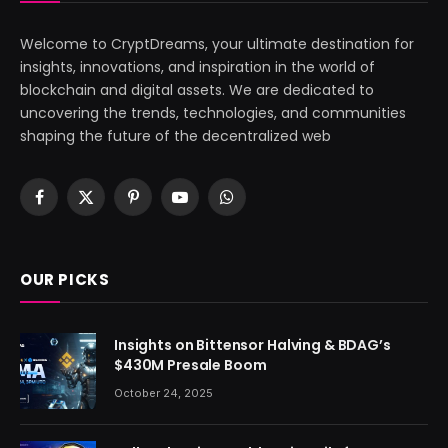
Welcome to CryptDreams, your ultimate destination for
insights, innovations, and inspiration in the world of
blockchain and digital assets. We are dedicated to
uncovering the trends, technologies, and communities
shaping the future of the decentralized web
Facebook
X
Pinterest
YouTube
WhatsApp
(Twitter)
OUR PICKS
Insights on Bittensor Halving & BDAG’s
$430M Presale Boom
October 24, 2025