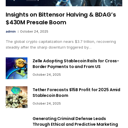
Insights on Bittensor Halving & BDAG’s
$430M Presale Boom
admin
October 24, 2025
The global crypto capitalization nears $3.7 trillion, recovering
steadily after the sharp downturn triggered by…
Zelle Adopting Stablecoin Rails for Cross-
Border Payments to and From US
October 24, 2025
Tether Forecasts $15B Profit for 2025 Amid
Stablecoin Boom
October 24, 2025
Generating Criminal Defense Leads
Through Ethical and Predictive Marketing