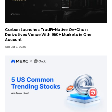
Carbon Launches TradFi-Native On-Chain
Derivatives Venue With 950+ Markets in One
Account
August 7, 2026