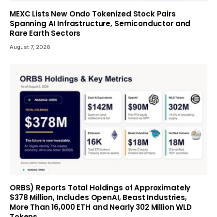
MEXC Lists New Ondo Tokenized Stock Pairs
Spanning AI Infrastructure, Semiconductor and
Rare Earth Sectors
August 7, 2026
ORBS) Reports Total Holdings of Approximately
$378 Million, Includes OpenAI, Beast Industries,
More Than 16,000 ETH and Nearly 302 Million WLD
Tokens