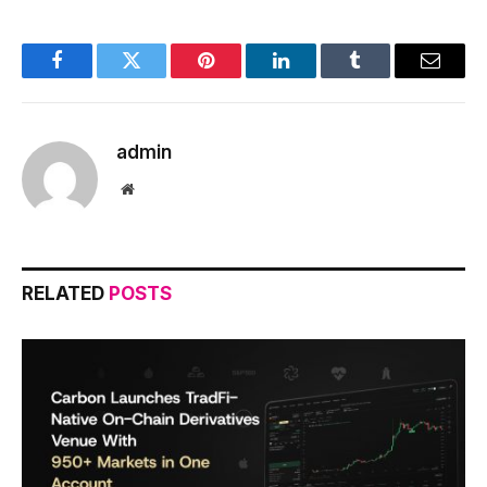
Facebook
Twitter
Pinterest
LinkedIn
Tumblr
Email
admin
Website
RELATED
POSTS