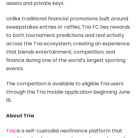
assets and private keys.
Unlike traditional financial promotions built around
sweepstakes entries or raffles, Tria FC ties rewards
to both tournament predictions and real activity
across the Tria ecosystem, creating an experience
that blends entertainment, competition, and
finance during one of the world’s largest sporting
events.
The competition is available to eligible Tria users
through the Tria mobile application beginning June
16.
About Tria
Tria
is a self-custodial neofinance platform that