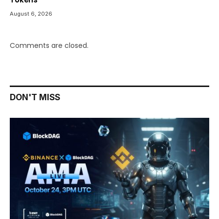
August 6, 2026
Comments are closed.
DON'T MISS