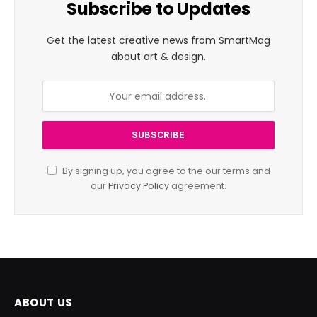
Subscribe to Updates
Get the latest creative news from SmartMag
about art & design.
By signing up, you agree to the our terms and
our
Privacy Policy
agreement.
ABOUT US