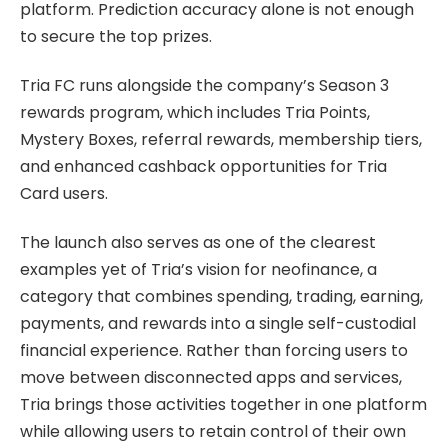
platform. Prediction accuracy alone is not enough
to secure the top prizes.
Tria FC runs alongside the company’s Season 3
rewards program, which includes Tria Points,
Mystery Boxes, referral rewards, membership tiers,
and enhanced cashback opportunities for Tria
Card users.
The launch also serves as one of the clearest
examples yet of Tria’s vision for neofinance, a
category that combines spending, trading, earning,
payments, and rewards into a single self-custodial
financial experience. Rather than forcing users to
move between disconnected apps and services,
Tria brings those activities together in one platform
while allowing users to retain control of their own