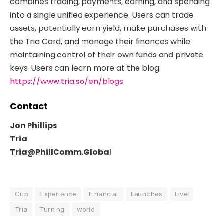
combines trading, payments, earning, and spending
into a single unified experience. Users can trade
assets, potentially earn yield, make purchases with
the Tria Card, and manage their finances while
maintaining control of their own funds and private
keys. Users can learn more at the blog:
https://www.tria.so/en/blogs
Contact
Jon Phillips
Tria
Tria@PhillComm.Global
Cup
Experience
Financial
Launches
Live
Tria
Turning
world