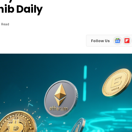
hib Daily
s Read
Google
Flip
Follow Us
News