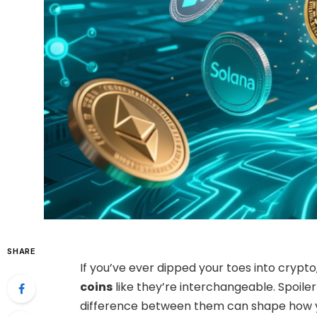
SHARE
If you’ve ever dipped your toes into cryp
coins
like they’re interchangeable. Spoiler 
difference between them can shape how yo