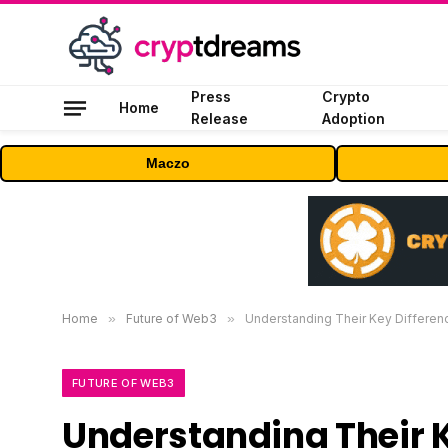
Press
Crypto
Home
Release
Adoption
Maczo
Home
»
Future of Web3
»
Understanding Their Key Differenc
FUTURE OF WEB3
Understanding Their 