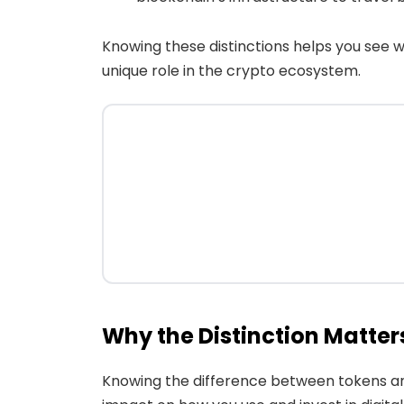
Knowing these distinctions helps you see 
unique role in the crypto ecosystem.
Why the Distinction Matter
Knowing the difference between tokens and c