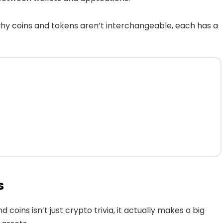
why coins and tokens aren’t interchangeable, each has a
s
oins isn’t just crypto trivia, it actually makes a big