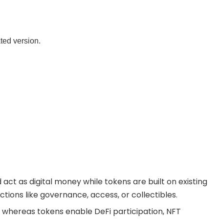
ated version.
act as digital money while tokens are built on existing
tions like governance, access, or collectibles.
 whereas tokens enable DeFi participation, NFT