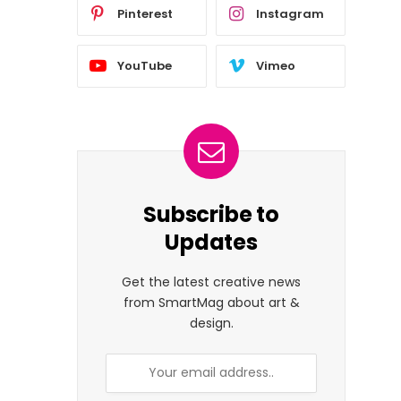
Pinterest
Instagram
YouTube
Vimeo
Subscribe to
Updates
Get the latest creative news
from SmartMag about art &
design.