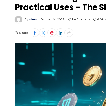
Practical Uses – The S
By
admin
October 24, 2025
No Comments
6 Min
Share