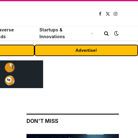
Facebook
X
Instagram
(Twitter)
averse
Startups &
nds
Innovations
Advertise!
DON'T MISS