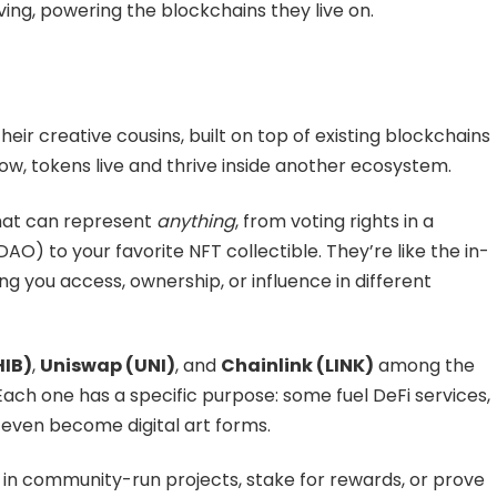
ng, powering the blockchains they live on.
heir creative cousins, built on top of existing blockchains
how, tokens live and thrive inside another ecosystem.
 that can represent
anything
, from voting rights in a
) to your favorite NFT collectible. They’re like the in-
g you access, ownership, or influence in different
HIB)
,
Uniswap (UNI)
, and
Chainlink (LINK)
among the
ach one has a specific purpose: some fuel DeFi services,
 even become digital art forms.
 in community-run projects, stake for rewards, or prove