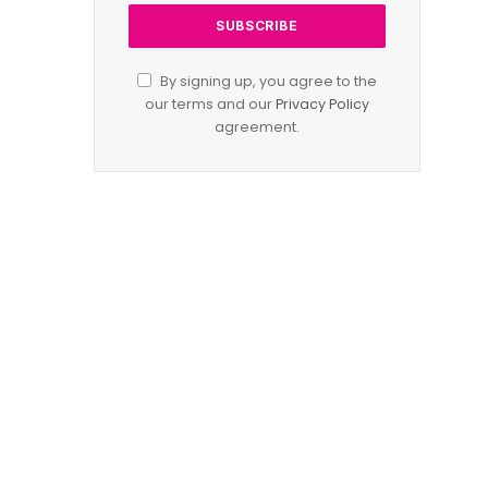
By signing up, you agree to the
our terms and our
Privacy Policy
agreement.