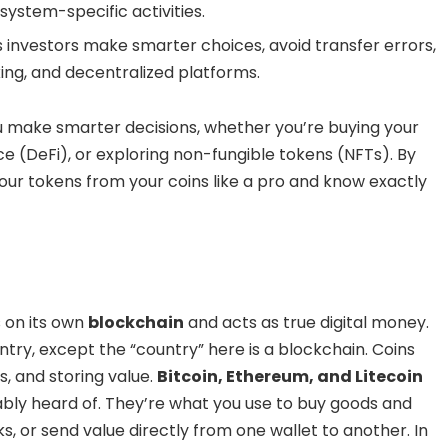
ystem-specific activities.
 investors make smarter choices, avoid transfer errors,
king, and decentralized platforms.
u make smarter decisions, whether you’re buying your
ance (DeFi), or exploring non-fungible tokens (NFTs). By
l your tokens from your coins like a pro and know exactly
s on its own
blockchain
and acts as true digital money.
untry, except the “country” here is a blockchain. Coins
, and storing value.
Bitcoin, Ethereum, and Litecoin
ably heard of. They’re what you use to buy goods and
s, or send value directly from one wallet to another. In