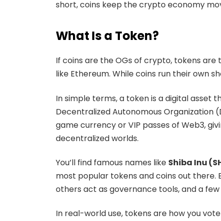
short, coins keep the crypto economy movi
What Is a Token?
If coins are the OGs of crypto, tokens are t
like Ethereum. While coins run their own s
In simple terms, a token is a digital asset
Decentralized Autonomous Organization (DAO
game currency or VIP passes of Web3, givin
decentralized worlds.
You’ll find famous names like
Shiba Inu (S
most popular tokens and coins out there. E
others act as governance tools, and a few
In real-world use, tokens are how you vote