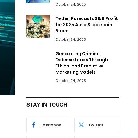
October 24, 2025
Tether Forecasts $15B Profit
for 2025 Amid Stablecoin
Boom
October 24, 2025
Generating Criminal
Defense Leads Through
Ethical and Predictive
Marketing Models
October 24, 2025
STAY IN TOUCH
Facebook
Twitter