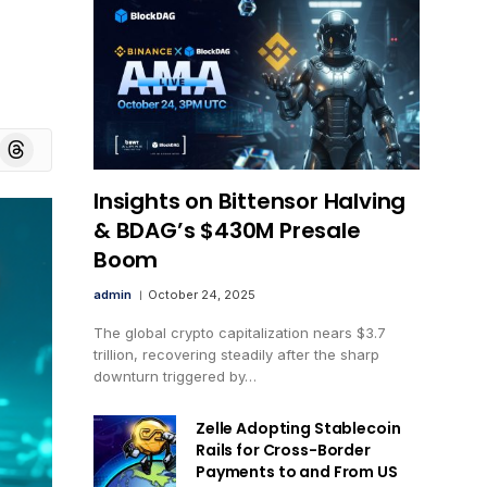
board
Threads
Insights on Bittensor Halving
& BDAG’s $430M Presale
Boom
admin
October 24, 2025
The global crypto capitalization nears $3.7
trillion, recovering steadily after the sharp
downturn triggered by…
Zelle Adopting Stablecoin
Rails for Cross-Border
Payments to and From US