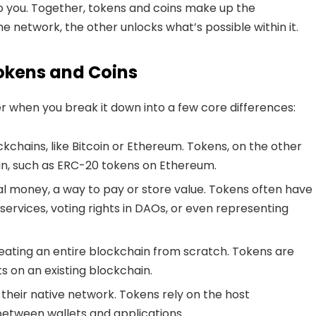
to you. Together, tokens and coins make up the
e network, the other unlocks what’s possible within it.
okens and Coins
r when you break it down into a few core differences:
kchains, like Bitcoin or Ethereum. Tokens, on the other
ain, such as ERC-20 tokens on Ethereum.
al money, a way to pay or store value. Tokens often have
o services, voting rights in DAOs, or even representing
ating an entire blockchain from scratch. Tokens are
 on an existing blockchain.
their native network. Tokens rely on the host
 between wallets and applications.