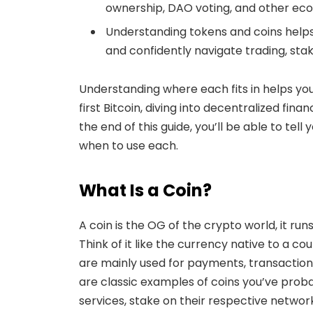
ownership, DAO voting, and other ecos
Understanding tokens and coins helps
and confidently navigate trading, sta
Understanding where each fits in helps yo
first Bitcoin, diving into decentralized fin
the end of this guide, you’ll be able to tel
when to use each.
What Is a Coin?
A coin is the OG of the crypto world, it run
Think of it like the currency native to a co
are mainly used for payments, transactions
are classic examples of coins you’ve prob
services, stake on their respective network