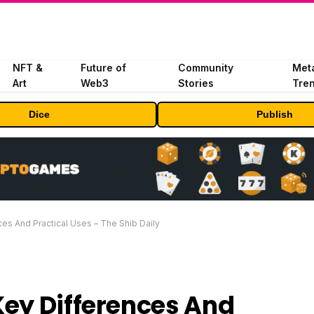
NFT &
Future of
Community
Met
Art
Web3
Stories
Tre
Dice
Publish
es And Practical Uses – The Shib Daily
Key Differences And