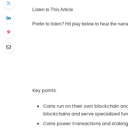
Listen to This Article
Prefer to listen? Hit play below to hear the narr
Key points:
Coins run on their own blockchain and 
blockchains and serve specialized func
Coins power transactions and staking