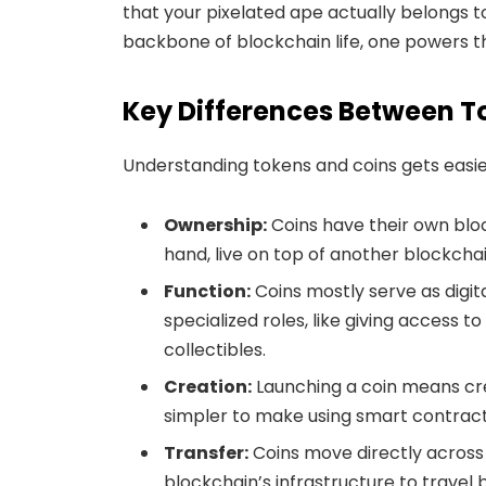
that your pixelated ape actually belongs 
backbone of blockchain life, one powers th
Key Differences Between T
Understanding tokens and coins gets easie
Ownership:
Coins have their own bloc
hand, live on top of another blockch
Function:
Coins mostly serve as digit
specialized roles, like giving access t
collectibles.
Creation:
Launching a coin means cre
simpler to make using smart contracts
Transfer:
Coins move directly across 
blockchain’s infrastructure to travel