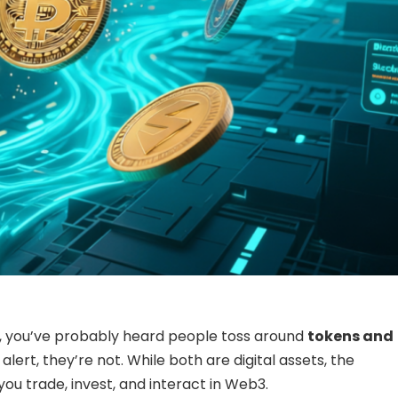
to, you’ve probably heard people toss around
tokens and
alert, they’re not. While both are digital assets, the
u trade, invest, and interact in Web3.