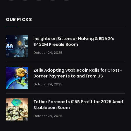
(Twitter)
OUR PICKS
Insights on Bittensor Halving & BDAG’s
$430M Presale Boom
October 24, 2025
Zelle Adopting Stablecoin Rails for Cross-
Border Payments to and From US
October 24, 2025
Tether Forecasts $15B Profit for 2025 Amid
Stablecoin Boom
October 24, 2025