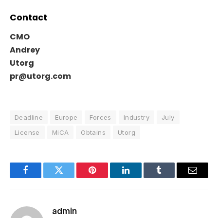
Contact
CMO
Andrey
Utorg
pr@utorg.com
Deadline
Europe
Forces
Industry
July
License
MiCA
Obtains
Utorg
Facebook
Twitter
Pinterest
LinkedIn
Tumblr
Email
admin