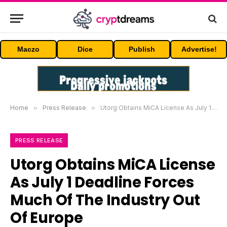
Maczo
Dice
Publish
Advertise!
Home
»
Press Release
»
Utorg Obtains MiCA License As July 1 Deadline Forces Much Of The Industry Out Of Europe
PRESS RELEASE
Utorg Obtains MiCA License
As July 1 Deadline Forces
Much Of The Industry Out
Of Europe