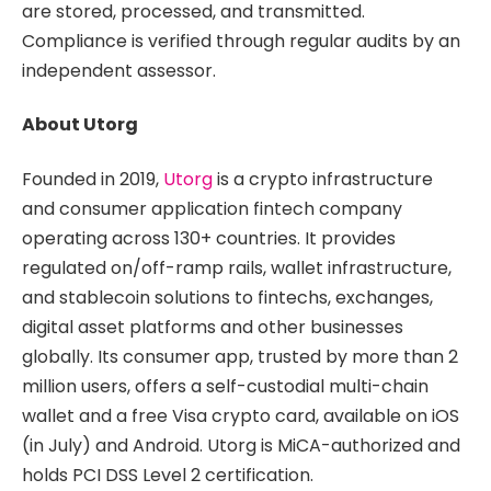
are stored, processed, and transmitted.
Compliance is verified through regular audits by an
independent assessor.
About Utorg
Founded in 2019,
Utorg
is a crypto infrastructure
and consumer application fintech company
operating across 130+ countries. It provides
regulated on/off-ramp rails, wallet infrastructure,
and stablecoin solutions to fintechs, exchanges,
digital asset platforms and other businesses
globally. Its consumer app, trusted by more than 2
million users, offers a self-custodial multi-chain
wallet and a free Visa crypto card, available on iOS
(in July) and Android. Utorg is MiCA-authorized and
holds PCI DSS Level 2 certification.