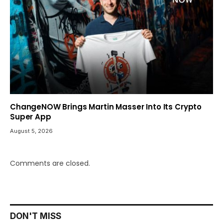
ChangeNOW Brings Martin Masser Into Its Crypto
Super App
August 5, 2026
Comments are closed.
DON'T MISS