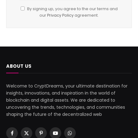
By signing up, you agree to the our terms and
our
Privacy Policy
agreement.
ABOUT US
Welcome to CryptDreams, your ultimate destination for
insights, innovations, and inspiration in the world of
blockchain and digital assets. We are dedicated to
uncovering the trends, technologies, and communities
shaping the future of the decentralized web
Facebook
X
Pinterest
YouTube
WhatsApp