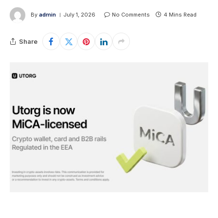
By
admin
July 1, 2026
No Comments
4 Mins Read
Share