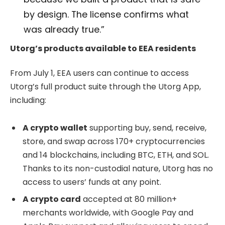
by design. The license confirms what
was already true.”
Utorg’s products available to EEA residents
From July 1, EEA users can continue to access
Utorg’s full product suite through the Utorg App,
including:
A crypto wallet
supporting buy, send, receive,
store, and swap across 170+ cryptocurrencies
and 14 blockchains, including BTC, ETH, and SOL.
Thanks to its non-custodial nature, Utorg has no
access to users’ funds at any point.
A crypto card
accepted at 80 million+
merchants worldwide, with Google Pay and