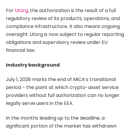
For
Utorg
, the authorization is the result of a full
regulatory review of its products, operations, and
compliance infrastructure. It also means ongoing
oversight: Utorg is now subject to regular reporting
obligations and supervisory review under EU
financial law.
Industry background
July 1, 2026 marks the end of MiCA’s transitional
period – the point at which crypto-asset service
providers without full authorization can no longer
legally serve users in the EEA.
In the months leading up to the deadline, a
significant portion of the market has withdrawn