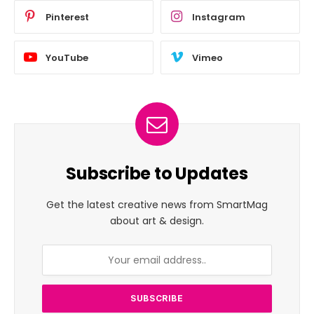
Pinterest
Instagram
YouTube
Vimeo
Subscribe to Updates
Get the latest creative news from SmartMag
about art & design.