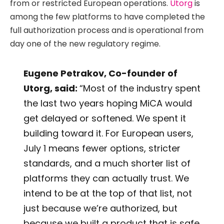
from or restricted European operations.
Utorg
is
among the few platforms to have completed the
full authorization process and is operational from
day one of the new regulatory regime.
Eugene Petrakov, Co-founder of
Utorg, said:
“Most of the industry spent
the last two years hoping MiCA would
get delayed or softened. We spent it
building toward it. For European users,
July 1 means fewer options, stricter
standards, and a much shorter list of
platforms they can actually trust. We
intend to be at the top of that list, not
just because we’re authorized, but
because we built a product that is safe