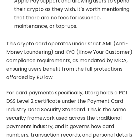
Apple Pay support and allowing users to spend
their crypto as they wish. It’s worth mentioning
that there are no fees for issuance,
maintenance, or top-ups.
This crypto card operates under strict AML (Anti-
Money Laundering) and KYC (Know Your Customer)
compliance requirements, as mandated by MiCA,
ensuring users benefit from the full protections
afforded by EU law.
For card payments specifically, Utorg holds a PCI
DSS Level 2 certificate under the Payment Card
Industry Data Security Standard. This is the same
security framework used across the traditional
payments industry, and it governs how card
numbers, transaction records, and personal details