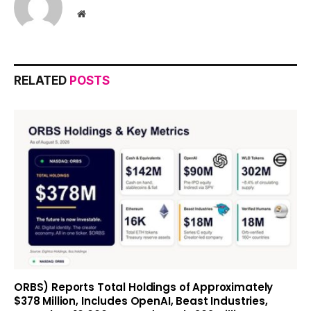
Website
RELATED
POSTS
ORBS) Reports Total Holdings of Approximately
$378 Million, Includes OpenAI, Beast Industries,