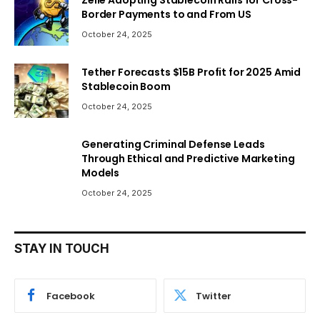
Zelle Adopting Stablecoin Rails for Cross-
Border Payments to and From US
October 24, 2025
Tether Forecasts $15B Profit for 2025 Amid
Stablecoin Boom
October 24, 2025
Generating Criminal Defense Leads
Through Ethical and Predictive Marketing
Models
October 24, 2025
STAY IN TOUCH
Facebook
Twitter