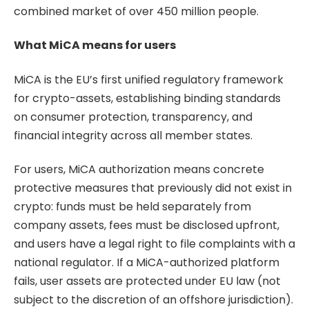
combined market of over 450 million people.
What MiCA means for users
MiCA is the EU’s first unified regulatory framework
for crypto-assets, establishing binding standards
on consumer protection, transparency, and
financial integrity across all member states.
For users, MiCA authorization means concrete
protective measures that previously did not exist in
crypto: funds must be held separately from
company assets, fees must be disclosed upfront,
and users have a legal right to file complaints with a
national regulator. If a MiCA-authorized platform
fails, user assets are protected under EU law (not
subject to the discretion of an offshore jurisdiction).