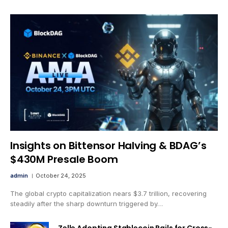
Insights on Bittensor Halving & BDAG’s
$430M Presale Boom
admin
October 24, 2025
The global crypto capitalization nears $3.7 trillion, recovering
steadily after the sharp downturn triggered by…