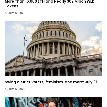
More Than 16,000 ETH and Nearly 302 Million WLD
Tokens
August 6, 2026
Swing district voters, feminism, and more: July 31
August 6, 2026