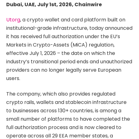
Dubai, UAE, July 1st, 2026, Chainwire
Utorg
, a crypto wallet and card platform built on
institutional-grade infrastructure, today announced
it has received full authorization under the EU’s
Markets in Crypto-Assets (MiCA) regulation,
effective July 1, 2026 – the date on which the
industry’s transitional period ends and unauthorized
providers can no longer legally serve European
users.
The company, which also provides regulated
crypto rails, wallets and stablecoin infrastructure
to businesses across 130+ countries, is among a
small number of platforms to have completed the
full authorization process and is now cleared to
operate across all 29 EEA member states, a