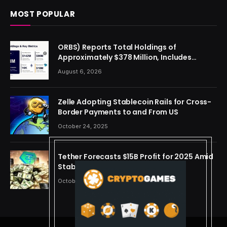
MOST POPULAR
ORBS) Reports Total Holdings of
Approximately $378 Million, Includes
OpenAI, Beast Industries, More Than 16,000
August 6, 2026
ETH and Nearly 302 Million WLD Tokens
Zelle Adopting Stablecoin Rails for Cross-
Border Payments to and From US
October 24, 2025
Tether Forecasts $15B Profit for 2025 Amid
Stablecoin Boom
October 24, 2025