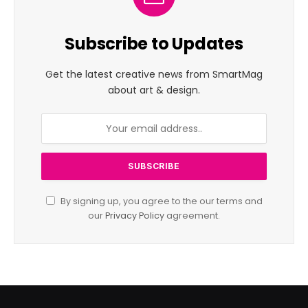
Subscribe to Updates
Get the latest creative news from SmartMag
about art & design.
By signing up, you agree to the our terms and
our
Privacy Policy
agreement.