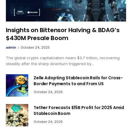
Insights on Bittensor Halving & BDAG’s
$430M Presale Boom
admin
October 24, 2025
The global crypto capitalization nears $3.7 trillion, recovering
steadily after the sharp downturn triggered by…
Zelle Adopting Stablecoin Rails for Cross-
Border Payments to and From US
October 24, 2025
Tether Forecasts $15B Profit for 2025 Amid
Stablecoin Boom
October 24, 2025