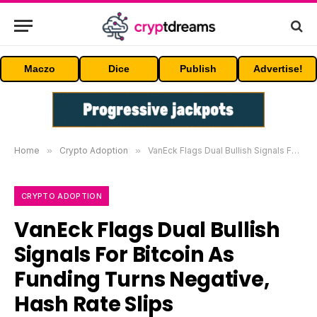
Maczo
Dice
Publish
Advertise!
Home
»
Crypto Adoption
»
VanEck Flags Dual Bullish Signals For Bitcoin As Funding Turns Negative, Hash Rate Slips
CRYPTO ADOPTION
VanEck Flags Dual Bullish
Signals For Bitcoin As
Funding Turns Negative,
Hash Rate Slips