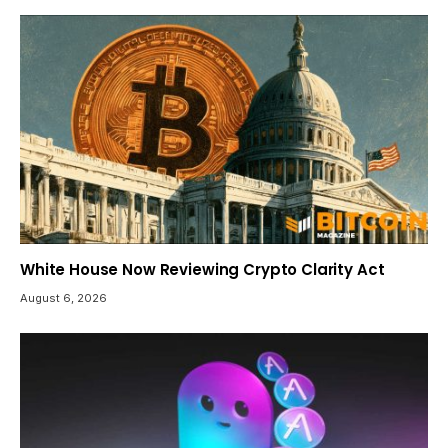
White House Now Reviewing Crypto Clarity Act
August 6, 2026