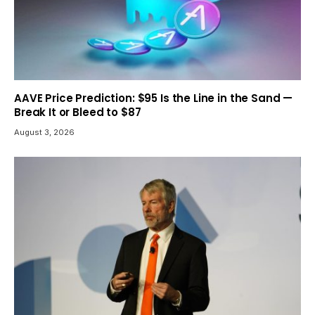
AAVE Price Prediction: $95 Is the Line in the Sand —
Break It or Bleed to $87
August 3, 2026