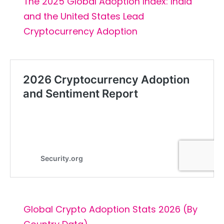
The 2025 Global Adoption Index: India
and the United States Lead
Cryptocurrency Adoption
Global Crypto Adoption Stats 2026 (By