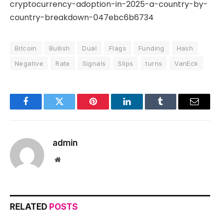
cryptocurrency-adoption-in-2025-a-country-by-
country-breakdown-047ebc6b6734
Bitcoin
Bullish
Dual
Flags
Funding
Hash
Negative
Rate
Signals
Slips
turns
VanEck
Facebook
Twitter
Pinterest
LinkedIn
Tumblr
Email
admin
Website
RELATED
POSTS