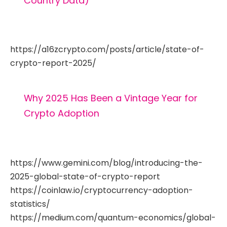
Country Data)
https://a16zcrypto.com/posts/article/state-of-
crypto-report-2025/
Why 2025 Has Been a Vintage Year for
Crypto Adoption
https://www.gemini.com/blog/introducing-the-
2025-global-state-of-crypto-report
https://coinlaw.io/cryptocurrency-adoption-
statistics/
https://medium.com/quantum-economics/global-