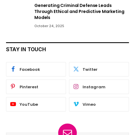
Generating Criminal Defense Leads
Through Ethical and Predictive Marketing
Models
October 24, 2025
STAY IN TOUCH
Facebook
Twitter
Pinterest
Instagram
YouTube
Vimeo