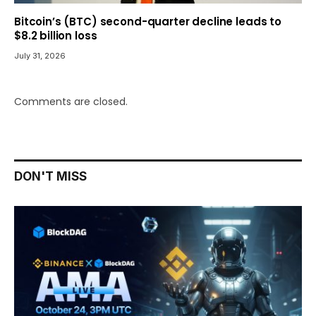
Bitcoin’s (BTC) second-quarter decline leads to
$8.2 billion loss
July 31, 2026
Comments are closed.
DON'T MISS