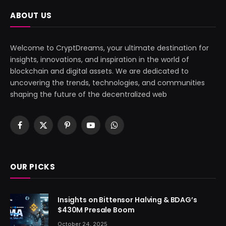
ABOUT US
Welcome to CryptDreams, your ultimate destination for
insights, innovations, and inspiration in the world of
blockchain and digital assets. We are dedicated to
uncovering the trends, technologies, and communities
shaping the future of the decentralized web
Facebook
X
Pinterest
YouTube
WhatsApp
(Twitter)
OUR PICKS
Insights on Bittensor Halving & BDAG’s
$430M Presale Boom
October 24, 2025