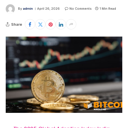
By
admin
April 26, 2026
No Comments
1 Min Read
Share