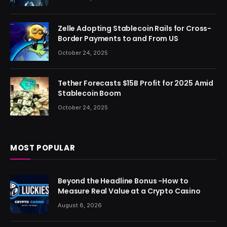
Zelle Adopting Stablecoin Rails for Cross-
Border Payments to and From US
October 24, 2025
Tether Forecasts $15B Profit for 2025 Amid
Stablecoin Boom
October 24, 2025
MOST POPULAR
Beyond the Headline Bonus -How to
Measure Real Value at a Crypto Casino
August 8, 2026