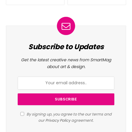
Subscribe to Updates
Get the latest creative news from SmartMag
about art & design.
By signing up, you agree to the our terms and
our
Privacy Policy
agreement.