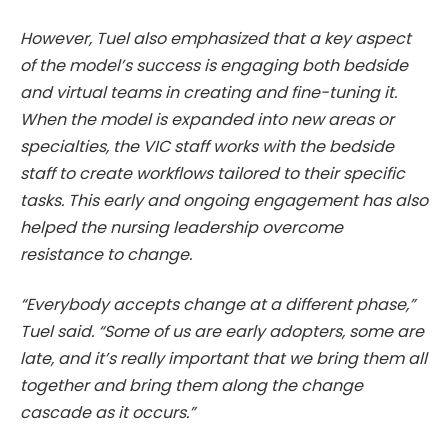
However, Tuel also emphasized that a key aspect
of the model’s success is engaging both bedside
and virtual teams in creating and fine-tuning it.
When the model is expanded into new areas or
specialties, the VIC staff works with the bedside
staff to create workflows tailored to their specific
tasks. This early and ongoing engagement has also
helped the nursing leadership overcome
resistance to change.
“Everybody accepts change at a different phase,”
Tuel said. “Some of us are early adopters, some are
late, and it’s really important that we bring them all
together and bring them along the change
cascade as it occurs.”