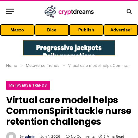
Maczo
Dice
Publish
Advertise!
Home
»
Metaverse Trends
»
Virtual care model helps CommonSpirit tackle nurse retention challenges
METAVERSE TRENDS
Virtual care model helps
CommonSpirit tackle nurse
retention challenges
By
admin
July 1, 2026
No Comments
5 Mins Read