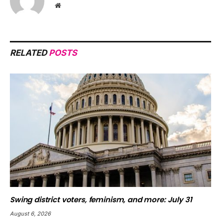
Website
RELATED
POSTS
Swing district voters, feminism, and more: July 31
August 6, 2026