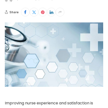
Share
Improving nurse experience and satisfaction is