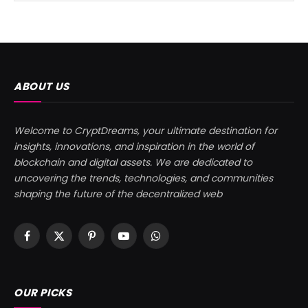
ABOUT US
Welcome to CryptDreams, your ultimate destination for
insights, innovations, and inspiration in the world of
blockchain and digital assets. We are dedicated to
uncovering the trends, technologies, and communities
shaping the future of the decentralized web
Facebook
X
Pinterest
YouTube
WhatsApp
(Twitter)
OUR PICKS