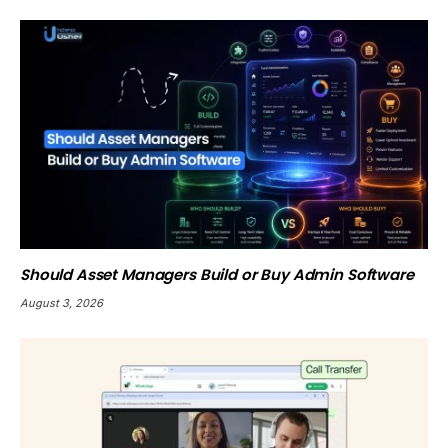
Should Asset Managers Build or Buy Admin Software
August 3, 2026