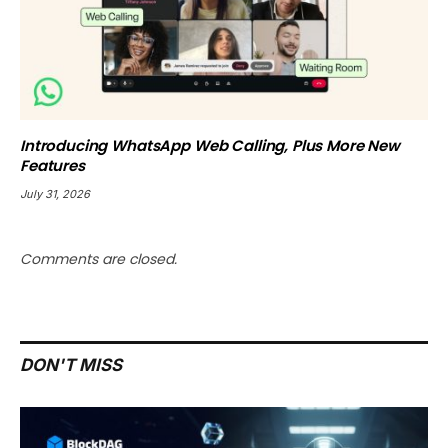
Introducing WhatsApp Web Calling, Plus More New
Features
July 31, 2026
Comments are closed.
DON'T MISS