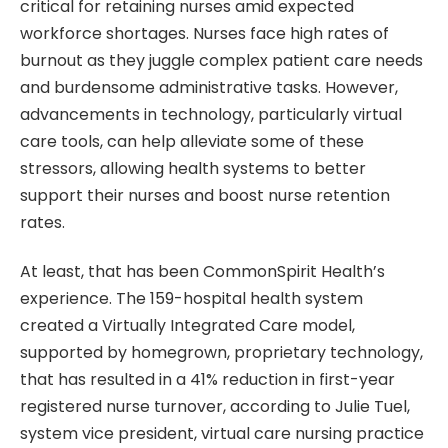
critical for retaining nurses amid expected
workforce shortages. Nurses face high rates of
burnout as they juggle complex patient care needs
and burdensome administrative tasks. However,
advancements in technology, particularly virtual
care tools, can help alleviate some of these
stressors, allowing health systems to better
support their nurses and boost nurse retention
rates.
At least, that has been CommonSpirit Health’s
experience. The 159-hospital health system
created a Virtually Integrated Care model,
supported by homegrown, proprietary technology,
that has resulted in a 41% reduction in first-year
registered nurse turnover, according to Julie Tuel,
system vice president, virtual care nursing practice