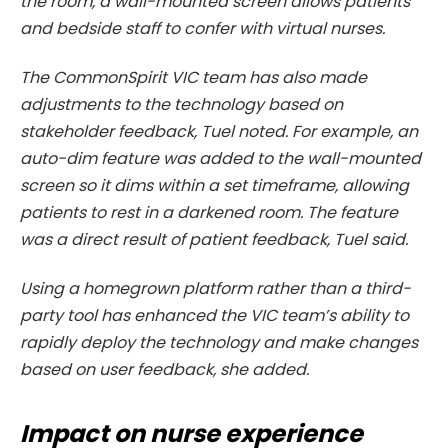
the room, a wall-mounted screen allows patients
and bedside staff to confer with virtual nurses.
The CommonSpirit VIC team has also made
adjustments to the technology based on
stakeholder feedback, Tuel noted. For example, an
auto-dim feature was added to the wall-mounted
screen so it dims within a set timeframe, allowing
patients to rest in a darkened room. The feature
was a direct result of patient feedback, Tuel said.
Using a homegrown platform rather than a third-
party tool has enhanced the VIC team’s ability to
rapidly deploy the technology and make changes
based on user feedback, she added.
Impact on nurse experience