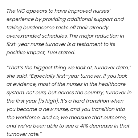
The VIC appears to have improved nurses’
experience by providing additional support and
taking burdensome tasks off their already
overextended schedules. The major reduction in
first-year nurse turnover is a testament to its
positive impact, Tuel stated.
“That’s the biggest thing we look at, turnover data,”
she said. “Especially first-year turnover. If you look
at evidence, most of the nurses in the healthcare
system, not ours, but across the country, turnover in
the first year [is high]. It’s a hard transition when
you become a new nurse, and you transition into
the workforce. And so, we measure that outcome,
and we’ve been able to see a 41% decrease in that
turnover rate.”