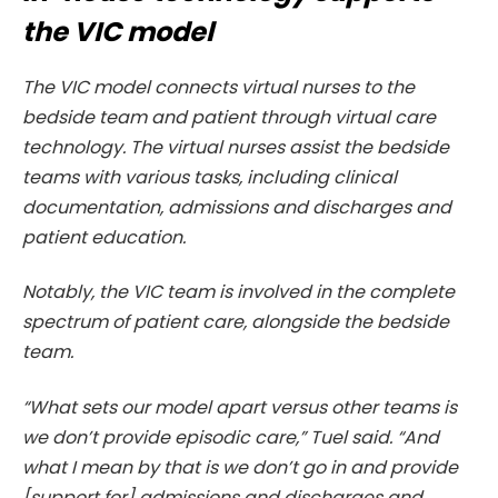
the VIC model
The VIC model connects virtual nurses to the
bedside team and patient through virtual care
technology. The virtual nurses assist the bedside
teams with various tasks, including clinical
documentation, admissions and discharges and
patient education.
Notably, the VIC team is involved in the complete
spectrum of patient care, alongside the bedside
team.
“What sets our model apart versus other teams is
we don’t provide episodic care,” Tuel said. “And
what I mean by that is we don’t go in and provide
[support for] admissions and discharges and