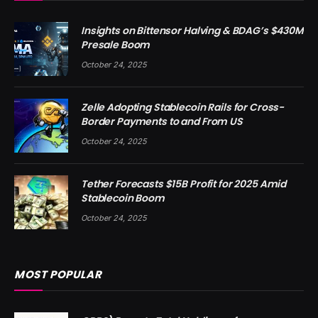
Insights on Bittensor Halving & BDAG’s $430M
Presale Boom
October 24, 2025
Zelle Adopting Stablecoin Rails for Cross-
Border Payments to and From US
October 24, 2025
Tether Forecasts $15B Profit for 2025 Amid
Stablecoin Boom
October 24, 2025
MOST POPULAR