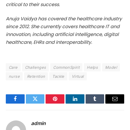
critical to their success.
Anuja Vaidya has covered the healthcare industry
since 2012. She currently covers healthcare IT and
innovation, including artificial intelligence, digital
healthcare, EHRs and interoperability.
Care
Challenges
CommonSpirit
Helps
Model
nurse
Retention
Tackle
Virtual
Facebook
Twitter
Pinterest
LinkedIn
Tumblr
Email
admin