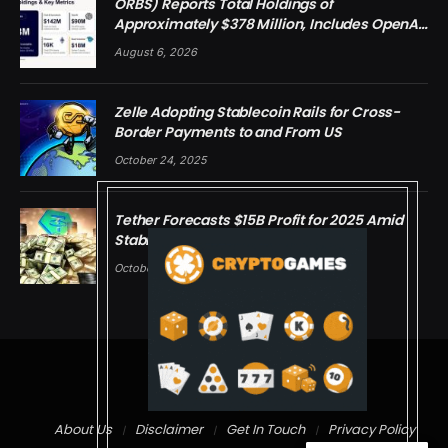
ORBS) Reports Total Holdings of
Approximately $378 Million, Includes OpenAI,
Beast Industries, More Than 16,000 ETH and
August 6, 2026
Nearly 302 Million WLD Tokens
Zelle Adopting Stablecoin Rails for Cross-
Border Payments to and From US
October 24, 2025
Tether Forecasts $15B Profit for 2025 Amid
Stablecoin Boom
October 24, 2025
© 2026 cryptdreams
About Us
Disclaimer
Get In Touch
Privacy Policy