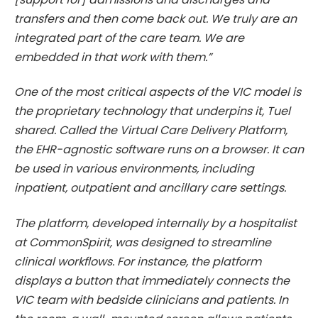
transfers and then come back out. We truly are an
integrated part of the care team. We are
embedded in that work with them.”
One of the most critical aspects of the VIC model is
the proprietary technology that underpins it, Tuel
shared. Called the Virtual Care Delivery Platform,
the EHR-agnostic software runs on a browser. It can
be used in various environments, including
inpatient, outpatient and ancillary care settings.
The platform, developed internally by a hospitalist
at CommonSpirit, was designed to streamline
clinical workflows. For instance, the platform
displays a button that immediately connects the
VIC team with bedside clinicians and patients. In