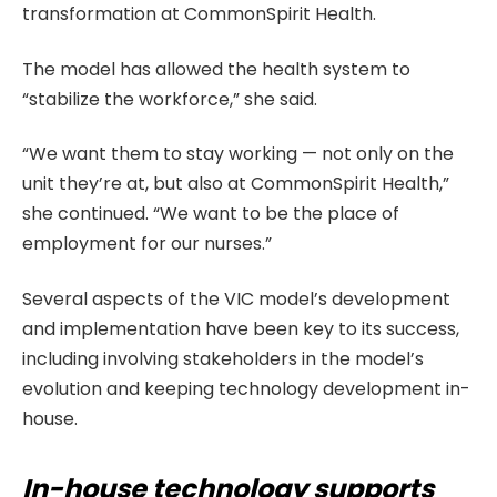
transformation at CommonSpirit Health.
The model has allowed the health system to
“stabilize the workforce,” she said.
“We want them to stay working — not only on the
unit they’re at, but also at CommonSpirit Health,”
she continued. “We want to be the place of
employment for our nurses.”
Several aspects of the VIC model’s development
and implementation have been key to its success,
including involving stakeholders in the model’s
evolution and keeping technology development in-
house.
In-house technology supports