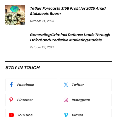
Tether Forecasts $15B Profit for 2025 Amid
Stablecoin Boom
October 24, 2025
Generating Criminal Defense Leads Through
Ethical and Predictive Marketing Models
October 24, 2025
STAY IN TOUCH
Facebook
Twitter
Pinterest
Instagram
YouTube
Vimeo