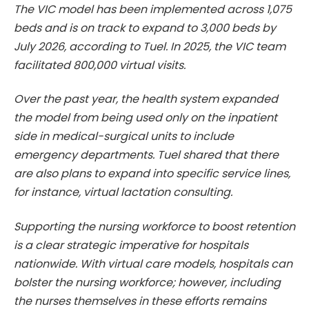
The VIC model has been implemented across 1,075
beds and is on track to expand to 3,000 beds by
July 2026, according to Tuel. In 2025, the VIC team
facilitated 800,000 virtual visits.
Over the past year, the health system expanded
the model from being used only on the inpatient
side in medical-surgical units to include
emergency departments. Tuel shared that there
are also plans to expand into specific service lines,
for instance, virtual lactation consulting.
Supporting the nursing workforce to boost retention
is a clear strategic imperative for hospitals
nationwide. With virtual care models, hospitals can
bolster the nursing workforce; however, including
the nurses themselves in these efforts remains