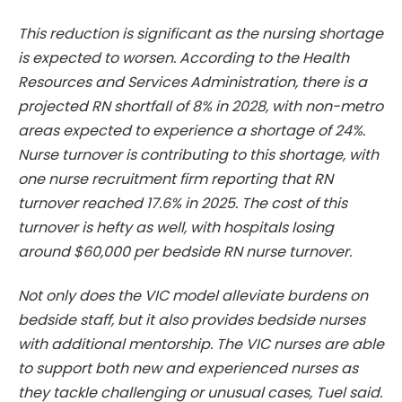
This reduction is significant as the nursing shortage
is expected to worsen. According to the Health
Resources and Services Administration, there is a
projected RN shortfall of 8% in 2028, with non-metro
areas expected to experience a shortage of 24%.
Nurse turnover is contributing to this shortage, with
one nurse recruitment firm reporting that RN
turnover reached 17.6% in 2025. The cost of this
turnover is hefty as well, with hospitals losing
around $60,000 per bedside RN nurse turnover.
Not only does the VIC model alleviate burdens on
bedside staff, but it also provides bedside nurses
with additional mentorship. The VIC nurses are able
to support both new and experienced nurses as
they tackle challenging or unusual cases, Tuel said.