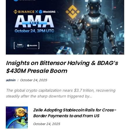
Insights on Bittensor Halving & BDAG’s
$430M Presale Boom
admin
October 24, 2025
The global crypto capitalization nears $3.7 trillion, recovering
steadily after the sharp downturn triggered by…
Zelle Adopting Stablecoin Rails for Cross-
Border Payments to and From US
October 24, 2025