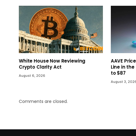
White House Now Reviewing
AAVE Price
Crypto Clarity Act
Line in the
to $87
August 6, 2026
August 3, 202
Comments are closed.