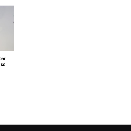
ter
oss