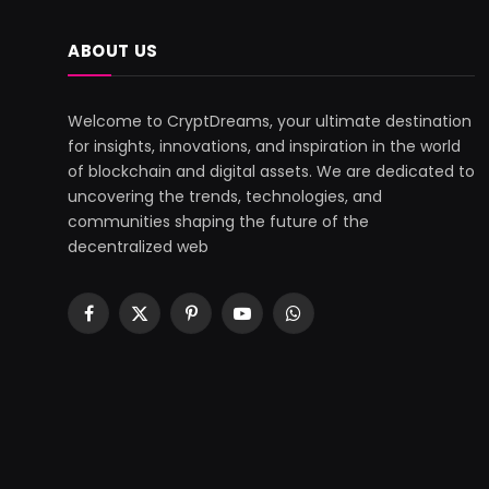
ABOUT US
Welcome to CryptDreams, your ultimate destination
for insights, innovations, and inspiration in the world
of blockchain and digital assets. We are dedicated to
uncovering the trends, technologies, and
communities shaping the future of the
decentralized web
Facebook
X
Pinterest
YouTube
WhatsApp
(Twitter)