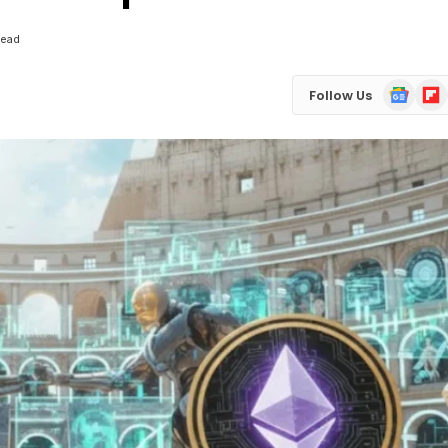
Read
Google
Flip
Follow Us
News