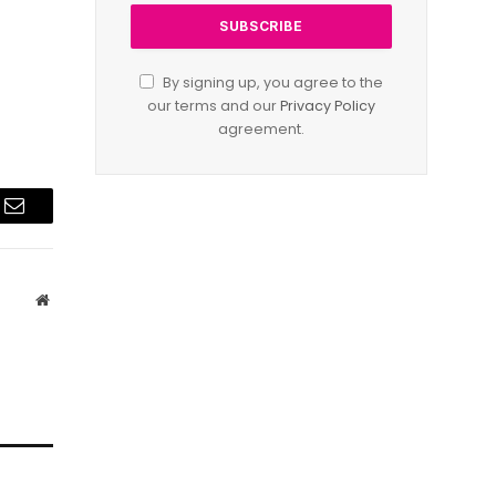
By signing up, you agree to the
our terms and our
Privacy Policy
agreement.
Email
Website