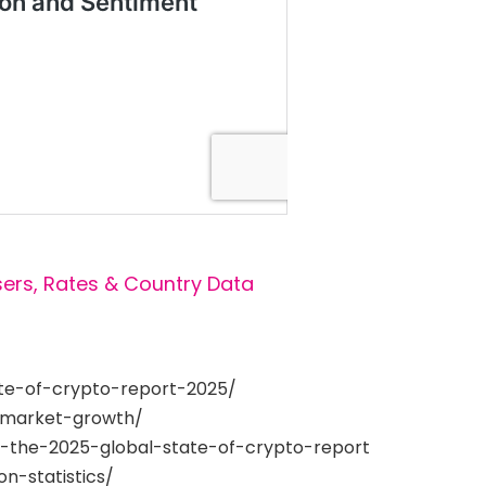
sers, Rates & Country Data
ate-of-crypto-report-2025/
-market-growth/
g-the-2025-global-state-of-crypto-report
n-statistics/