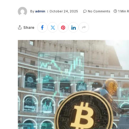
By
admin
October 24, 2025
No Comments
1 Min 
Share