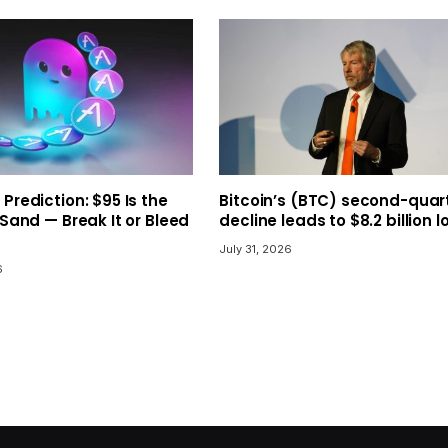
 Prediction: $95 Is the
Bitcoin’s (BTC) second-quar
 Sand — Break It or Bleed
decline leads to $8.2 billion l
July 31, 2026
6