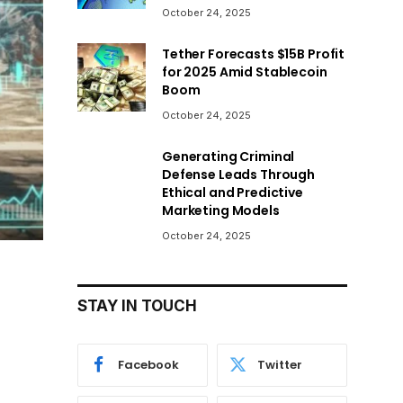
October 24, 2025
Tether Forecasts $15B Profit
for 2025 Amid Stablecoin
Boom
October 24, 2025
Generating Criminal
Defense Leads Through
Ethical and Predictive
Marketing Models
October 24, 2025
STAY IN TOUCH
Facebook
Twitter