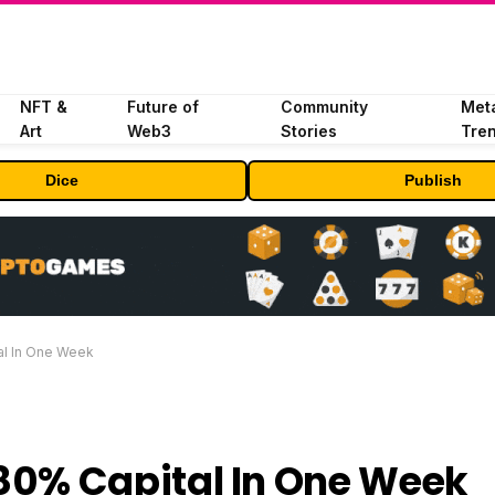
NFT &
Future of
Community
Met
Art
Web3
Stories
Tre
Dice
Publish
l In One Week
80% Capital In One Week