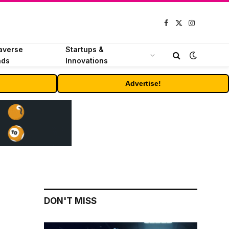
Facebook
X
Instagram
(Twitter)
averse
Startups &
nds
Innovations
Advertise!
DON'T MISS