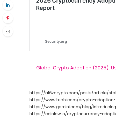
Global Crypto Adoption (2025): U
https://a16zcrypto.com/posts/article/st
https://www.techi.com/crypto-adoption
https://www.gemini.com/blog/introducin
https://coinlaw.io/cryptocurrency-adoptio