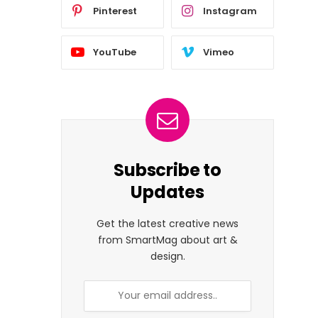
Pinterest
Instagram
YouTube
Vimeo
Subscribe to
Updates
Get the latest creative news
from SmartMag about art &
design.