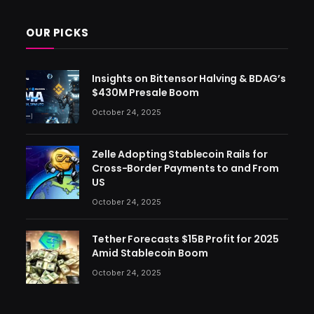
OUR PICKS
Insights on Bittensor Halving & BDAG’s
$430M Presale Boom
October 24, 2025
Zelle Adopting Stablecoin Rails for
Cross-Border Payments to and From
US
October 24, 2025
Tether Forecasts $15B Profit for 2025
Amid Stablecoin Boom
October 24, 2025