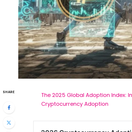
SHARE
The 2025 Global Adoption Index: I
Cryptocurrency Adoption