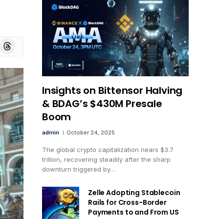
board
Threads
Insights on Bittensor Halving
& BDAG’s $430M Presale
Boom
admin
October 24, 2025
The global crypto capitalization nears $3.7
trillion, recovering steadily after the sharp
downturn triggered by…
Zelle Adopting Stablecoin
Rails for Cross-Border
Payments to and From US