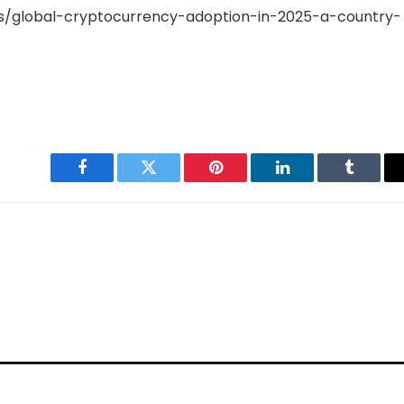
/global-cryptocurrency-adoption-in-2025-a-country-
Facebook
Twitter
Pinterest
LinkedIn
Tumblr