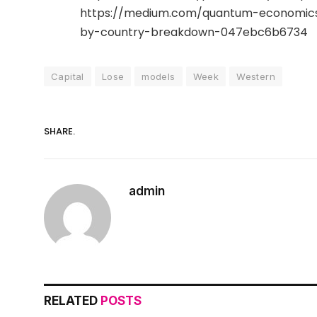
https://medium.com/quantum-economics
by-country-breakdown-047ebc6b6734
Capital
Lose
models
Week
Western
SHARE.
admin
RELATED
POSTS