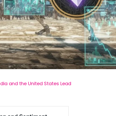
ndia and the United States Lead