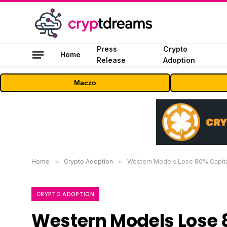
Press
Crypto
Home
Release
Adoption
Maczo
Home
»
Crypto Adoption
»
Western Models Lose 80% Capita
CRYPTO ADOPTION
Western Models Lose 