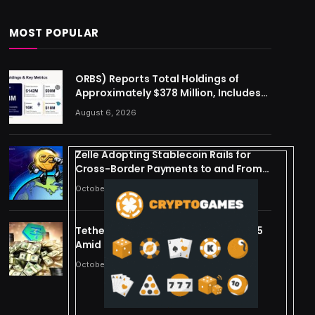
MOST POPULAR
ORBS) Reports Total Holdings of
Approximately $378 Million, Includes
OpenAI, Beast Industries, More Than
August 6, 2026
16,000 ETH and Nearly 302 Million WLD
Tokens
Zelle Adopting Stablecoin Rails for
Cross-Border Payments to and From
US
October 24, 2025
Tether Forecasts $15B Profit for 2025
Amid Stablecoin Boom
October 24, 2025