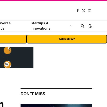
Facebook
X
Instagram
(Twitter)
averse
Startups &
nds
Innovations
Advertise!
DON'T MISS
n