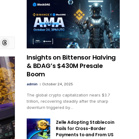
board
Threads
Insights on Bittensor Halving
& BDAG’s $430M Presale
Boom
admin
October 24, 2025
The global crypto capitalization nears $3.7
trillion, recovering steadily after the sharp
downturn triggered by…
Zelle Adopting Stablecoin
Rails for Cross-Border
Payments to and From US