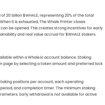
 of 20 billion $WHALE, representing 20% of the total
 When it is exhausted, The Whale Printer closes
can be opened. This creates strong incentives for early
ainability and real value accrual for $WHALE stakers.
ilable within a Whale.io account balance. Staking
en page by selecting a token amount and preferred lock
taking positions per account, each operating
k period, and completion timer. The minimum staking
meters. Early withdrawal is not available for active