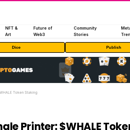
NFT &
Future of
Community
Met
Art
Web3
Stories
Tre
Dice
Publish
 $WHALE Token Staking
ale Printer: $WHALE Toke