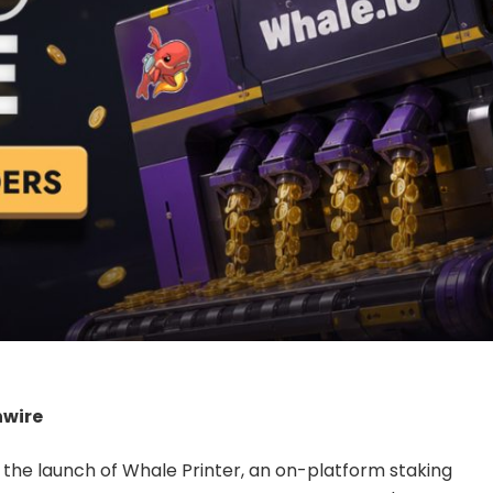
nwire
l the launch of Whale Printer, an on-platform staking