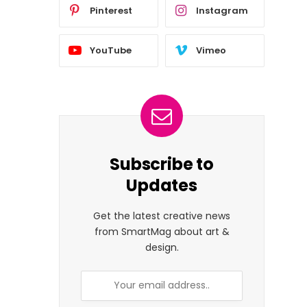
Pinterest
Instagram
YouTube
Vimeo
Subscribe to
Updates
Get the latest creative news
from SmartMag about art &
design.