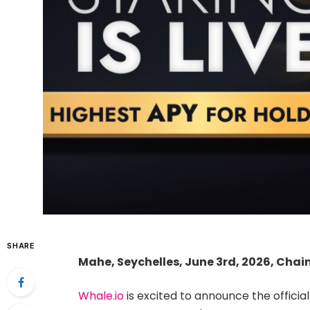
SHARE
Mahe, Seychelles, June 3rd, 2026, Chai
Whale.io
is excited to announce the officia