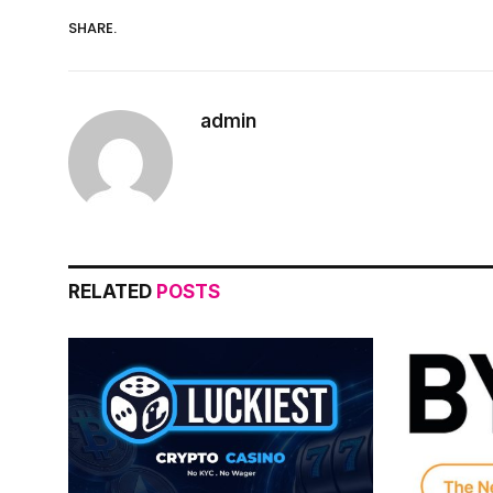
SHARE.
admin
RELATED
POSTS