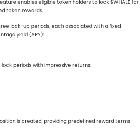
eature enables eligible token holders to lock $WHALE for
ed token rewards.
ree lock-up periods, each associated with a fixed
ntage yield (APY):
 lock periods with impressive returns:
 position is created, providing predefined reward terms