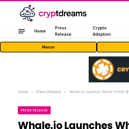
Press
Crypto
Home
Release
Adoption
Maczo
Home
»
Press Release
»
Whale.io Launches Whale Printer:
PRESS RELEASE
Whale.io Launches Wh