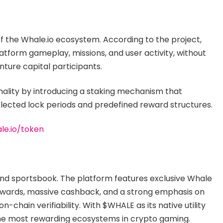
of the Whale.io ecosystem. According to the project,
atform gameplay, missions, and user activity, without
enture capital participants.
nality by introducing a staking mechanism that
lected lock periods and predefined reward structures.
le.io/token
 and sportsbook. The platform features exclusive Whale
ewards, massive cashback, and a strong emphasis on
chain verifiability. With $WHALE as its native utility
 the most rewarding ecosystems in crypto gaming.