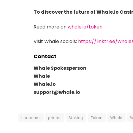
To discover the future of Whale.io Cas
Read more on
whale.io/token
Visit Whale socials:
https://linktr.ee/whale
Contact
Whale Spokesperson
Whale
Whale.io
support@whale.io
Launches
printer
Staking
Token
Whale
W