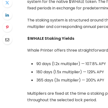
system for the native $WHALE token. The f
fixed periods in exchange for predetermin
The staking system is structured around th
multiplier and corresponding annual perce
$WHALE Staking Yields
Whale Printer offers three straightforward
90 days (1.2x multiplier) — 107.8% APY
180 days (1.5x multiplier) — 129% APY
365 days (3x multiplier) — 200% APY
Multipliers are fixed at the time a staking
throughout the selected lock period.