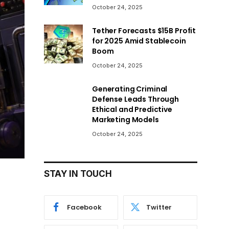
October 24, 2025
Tether Forecasts $15B Profit
for 2025 Amid Stablecoin
Boom
October 24, 2025
Generating Criminal
Defense Leads Through
Ethical and Predictive
Marketing Models
October 24, 2025
STAY IN TOUCH
Facebook
Twitter