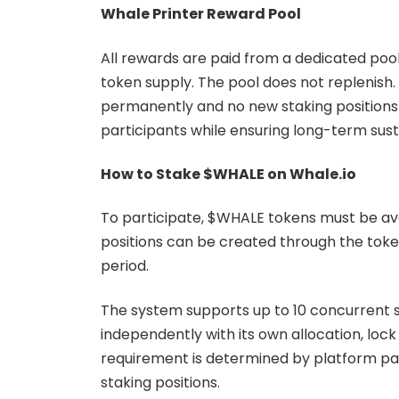
Whale Printer Reward Pool
All rewards are paid from a dedicated pool
token supply. The pool does not replenish.
permanently and no new staking positions 
participants while ensuring long-term sust
How to Stake $WHALE on Whale.io
To participate, $WHALE tokens must be ava
positions can be created through the tok
period.
The system supports up to 10 concurrent s
independently with its own allocation, loc
requirement is determined by platform para
staking positions.