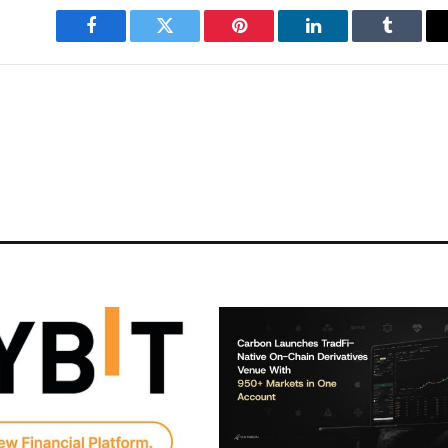
Facebook
Twitter
Pinterest
LinkedIn
Tumblr