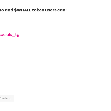
ino and $WHALE token users can:
socials_tg
hale.io