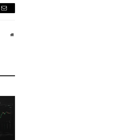
Email
Website