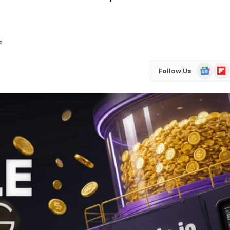
d
Google
Flip
Follow Us
News