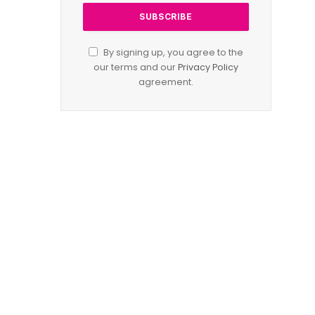
By signing up, you agree to the
our terms and our
Privacy Policy
agreement.