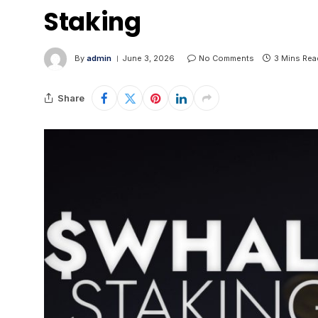
Staking
By
admin
June 3, 2026
No Comments
3 Mins Rea
Share