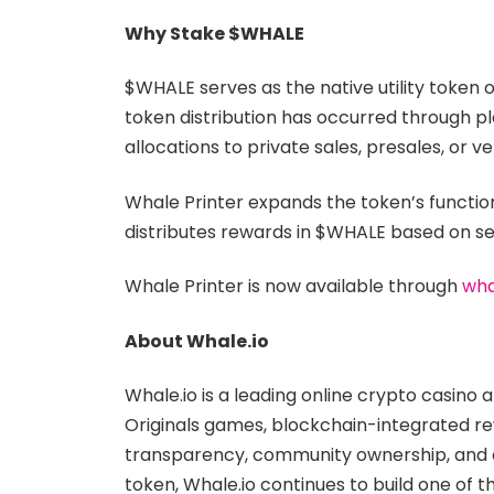
Why Stake $WHALE
$WHALE serves as the native utility token 
token distribution has occurred through pl
allocations to private sales, presales, or v
Whale Printer expands the token’s functio
distributes rewards in $WHALE based on se
Whale Printer is now available through
wha
About Whale.io
Whale.io is a leading online crypto casino
Originals games, blockchain-integrated r
transparency, community ownership, and on-
token, Whale.io continues to build one of