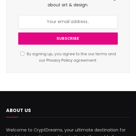
about art & design.
By signing up, you agree to the our terms and
our
Privacy Policy
agreement.
ABOUT US
Welcome to CryptDreams, your ultimate destination for