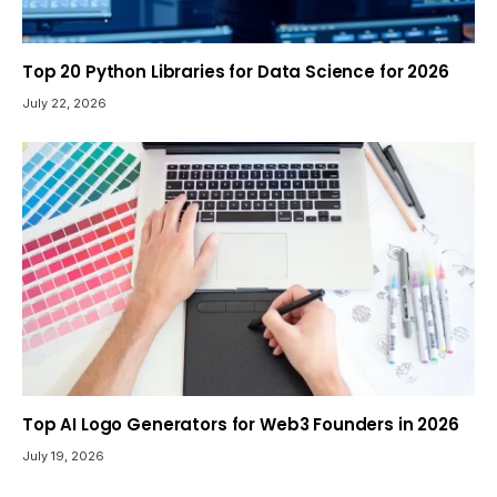
Top 20 Python Libraries for Data Science for 2026
July 22, 2026
Top AI Logo Generators for Web3 Founders in 2026
July 19, 2026