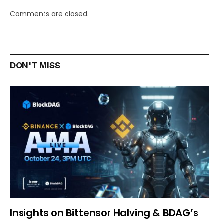
Comments are closed.
DON'T MISS
Insights on Bittensor Halving & BDAG’s