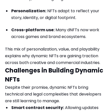
Personalization:
NFTs adapt to reflect your
story, identity, or digital footprint.
Cross-platform use:
Many dNFTs now work
across games and brand ecosystems.
This mix of personalization, value, and playability
explains why dynamic NFTs are gaining traction
across both creative and commercial industries.
Challenges in Building Dynamic
NFTs
Despite their promise, dynamic NFTs bring
technical and legal complexities that developers
are still learning to manage.
Smart contract security:
Allowing updates