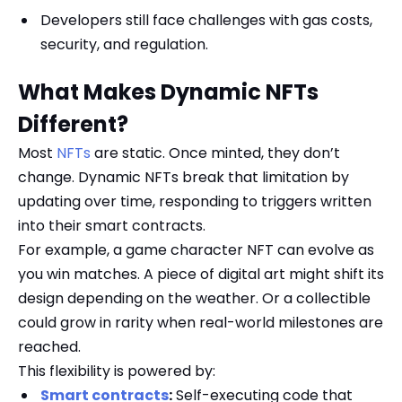
Developers still face challenges with gas costs,
security, and regulation.
What Makes Dynamic NFTs
Different?
Most
NFTs
are static. Once minted, they don’t
change. Dynamic NFTs break that limitation by
updating over time, responding to triggers written
into their smart contracts.
For example, a game character NFT can evolve as
you win matches. A piece of digital art might shift its
design depending on the weather. Or a collectible
could grow in rarity when real-world milestones are
reached.
This flexibility is powered by:
Smart contracts
:
Self-executing code that