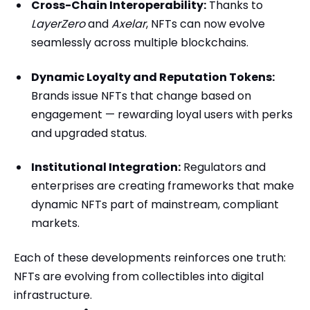
Cross-Chain Interoperability:
Thanks to
LayerZero
and
Axelar
, NFTs can now evolve
seamlessly across multiple blockchains.
Dynamic Loyalty and Reputation Tokens:
Brands issue NFTs that change based on
engagement — rewarding loyal users with perks
and upgraded status.
Institutional Integration:
Regulators and
enterprises are creating frameworks that make
dynamic NFTs part of mainstream, compliant
markets.
Each of these developments reinforces one truth:
NFTs are evolving from collectibles into digital
infrastructure.