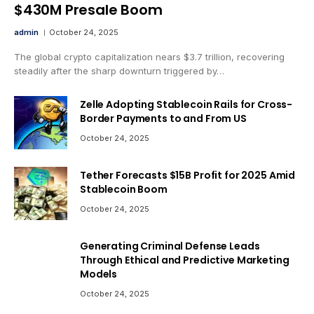
$430M Presale Boom
admin
October 24, 2025
The global crypto capitalization nears $3.7 trillion, recovering
steadily after the sharp downturn triggered by…
Zelle Adopting Stablecoin Rails for Cross-
Border Payments to and From US
October 24, 2025
Tether Forecasts $15B Profit for 2025 Amid
Stablecoin Boom
October 24, 2025
Generating Criminal Defense Leads
Through Ethical and Predictive Marketing
Models
October 24, 2025