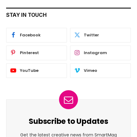
STAY IN TOUCH
Facebook
Twitter
Pinterest
Instagram
YouTube
Vimeo
Subscribe to Updates
Get the latest creative news from SmartMag