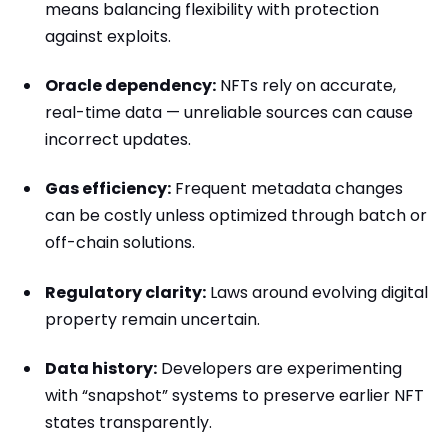
means balancing flexibility with protection
against exploits.
Oracle dependency:
NFTs rely on accurate,
real-time data — unreliable sources can cause
incorrect updates.
Gas efficiency:
Frequent metadata changes
can be costly unless optimized through batch or
off-chain solutions.
Regulatory clarity:
Laws around evolving digital
property remain uncertain.
Data history:
Developers are experimenting
with “snapshot” systems to preserve earlier NFT
states transparently.