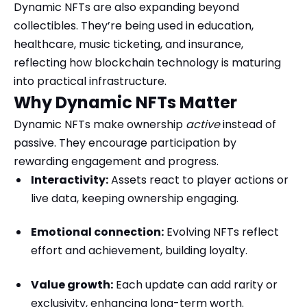
Dynamic NFTs are also expanding beyond
collectibles. They’re being used in education,
healthcare, music ticketing, and insurance,
reflecting how blockchain technology is maturing
into practical infrastructure.
Why Dynamic NFTs Matter
Dynamic NFTs make ownership
active
instead of
passive. They encourage participation by
rewarding engagement and progress.
Interactivity:
Assets react to player actions or
live data, keeping ownership engaging.
Emotional connection:
Evolving NFTs reflect
effort and achievement, building loyalty.
Value growth:
Each update can add rarity or
exclusivity, enhancing long-term worth.