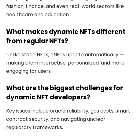
fashion, finance, and even real-world sectors like
healthcare and education.
What makes dynamic NFTs different
from regular NFTs?
Unlike static NFTs, dNFTs update automatically —
making them interactive, personalized, and more
engaging for users.
What are the biggest challenges for
dynamic NFT developers?
Key issues include oracle reliability, gas costs, smart
contract security, and navigating unclear
regulatory frameworks.