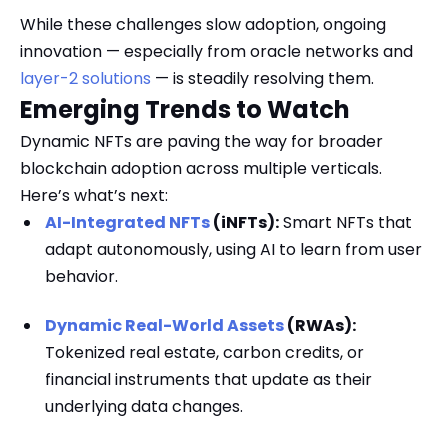
While these challenges slow adoption, ongoing
innovation — especially from oracle networks and
layer-2 solutions
— is steadily resolving them.
Emerging Trends to Watch
Dynamic NFTs are paving the way for broader
blockchain adoption across multiple verticals.
Here’s what’s next:
AI-Integrated NFTs
(iNFTs):
Smart NFTs that
adapt autonomously, using AI to learn from user
behavior.
Dynamic Real-World Assets
(RWAs):
Tokenized real estate, carbon credits, or
financial instruments that update as their
underlying data changes.