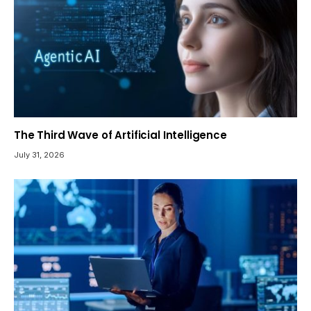
The Third Wave of Artificial Intelligence
July 31, 2026