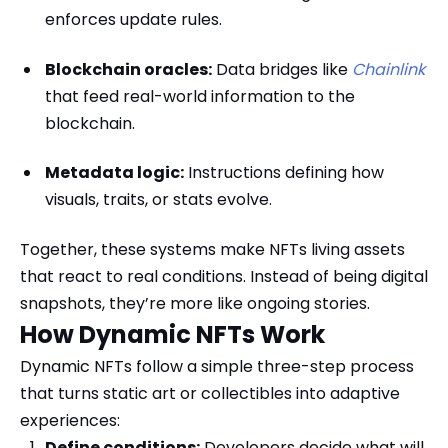
enforces update rules.
Blockchain oracles:
Data bridges like
Chainlink
that feed real-world information to the
blockchain.
Metadata logic:
Instructions defining how
visuals, traits, or stats evolve.
Together, these systems make NFTs living assets
that react to real conditions. Instead of being digital
snapshots, they’re more like ongoing stories.
How Dynamic NFTs Work
Dynamic NFTs follow a simple three-step process
that turns static art or collectibles into adaptive
experiences:
Define conditions:
Developers decide what will