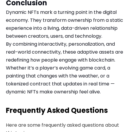
Conclusion
Dynamic NFTs mark a turning point in the digital
economy. They transform ownership from a static
experience into a living, data-driven relationship
between creators, users, and technology.
By combining interactivity, personalization, and
real-world connectivity, these adaptive assets are
redefining how people engage with blockchain.
Whether it’s a player’s evolving game card, a
painting that changes with the weather, or a
tokenized contract that updates in real time —
dynamic NFTs make ownership feel alive.
Frequently Asked Questions
Here are some frequently asked questions about