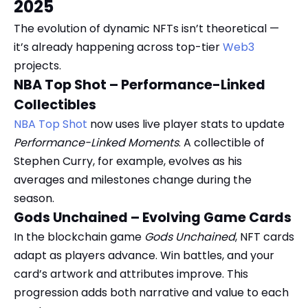
2025
The evolution of dynamic NFTs isn’t theoretical —
it’s already happening across top-tier
Web3
projects.
NBA Top Shot – Performance-Linked
Collectibles
NBA Top Shot
now uses live player stats to update
Performance-Linked Moments
. A collectible of
Stephen Curry, for example, evolves as his
averages and milestones change during the
season.
Gods Unchained – Evolving Game Cards
In the blockchain game
Gods Unchained
, NFT cards
adapt as players advance. Win battles, and your
card’s artwork and attributes improve. This
progression adds both narrative and value to each