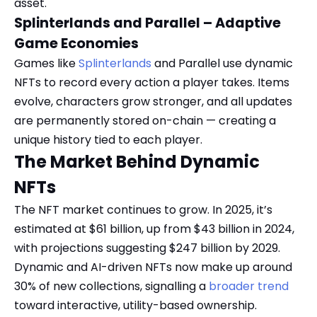
asset.
Splinterlands and Parallel – Adaptive
Game Economies
Games like
Splinterlands
and Parallel use dynamic
NFTs to record every action a player takes. Items
evolve, characters grow stronger, and all updates
are permanently stored on-chain — creating a
unique history tied to each player.
The Market Behind Dynamic
NFTs
The NFT market continues to grow. In 2025, it’s
estimated at $61 billion, up from $43 billion in 2024,
with projections suggesting $247 billion by 2029.
Dynamic and AI-driven NFTs now make up around
30% of new collections, signalling a
broader trend
toward interactive, utility-based ownership.