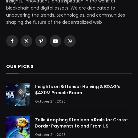
insights, innovations, and inspiration in the world of
blockchain and digital assets. We are dedicated to
uncovering the trends, technologies, and communities
shaping the future of the decentralized web
Facebook
X
Pinterest
YouTube
WhatsApp
(Twitter)
OUR PICKS
Insights on Bittensor Halving & BDAG’s
$430M Presale Boom
October 24, 2025
Zelle Adopting Stablecoin Rails for Cross-
Border Payments to and From US
October 24, 2025