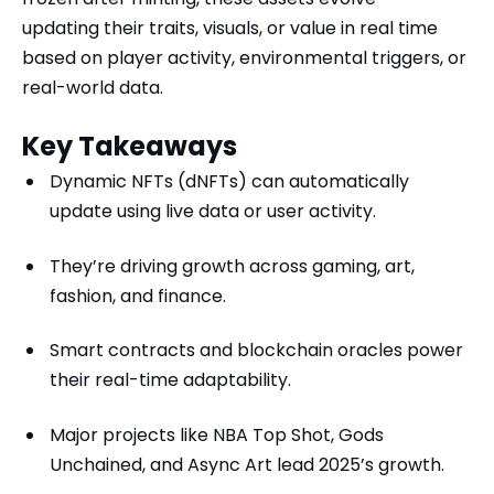
updating their traits, visuals, or value in real time
based on player activity, environmental triggers, or
real-world data.
Key Takeaways
Dynamic NFTs (dNFTs) can automatically
update using live data or user activity.
They’re driving growth across gaming, art,
fashion, and finance.
Smart contracts and blockchain oracles power
their real-time adaptability.
Major projects like NBA Top Shot, Gods
Unchained, and Async Art lead 2025’s growth.