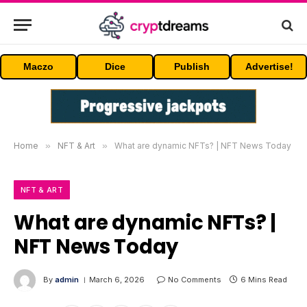
Maczo
Dice
Publish
Advertise!
Home
»
NFT & Art
»
What are dynamic NFTs? | NFT News Today
NFT & ART
What are dynamic NFTs? |
NFT News Today
By
admin
March 6, 2026
No Comments
6 Mins Read