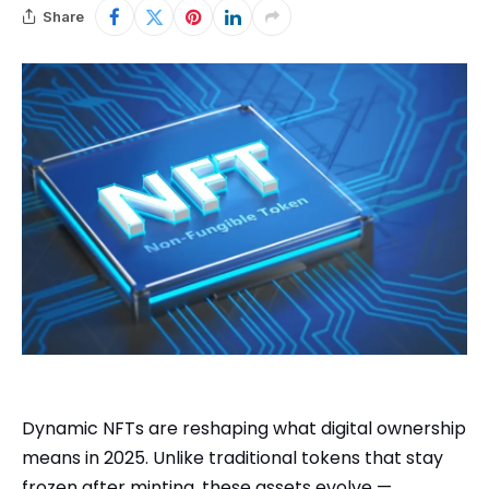
Share
Dynamic NFTs are reshaping what digital ownership
means in 2025. Unlike traditional tokens that stay
frozen after minting, these assets evolve —