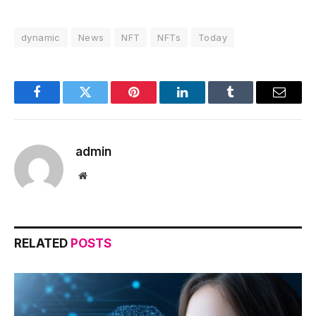
dynamic
News
NFT
NFTs
Today
Facebook
Twitter
Pinterest
LinkedIn
Tumblr
Email
admin
Website
RELATED
POSTS