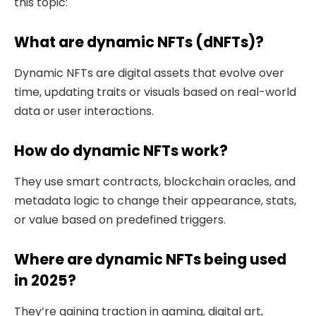
this topic:
What are dynamic NFTs (dNFTs)?
Dynamic NFTs are digital assets that evolve over
time, updating traits or visuals based on real-world
data or user interactions.
How do dynamic NFTs work?
They use smart contracts, blockchain oracles, and
metadata logic to change their appearance, stats,
or value based on predefined triggers.
Where are dynamic NFTs being used
in 2025?
They’re gaining traction in gaming, digital art,