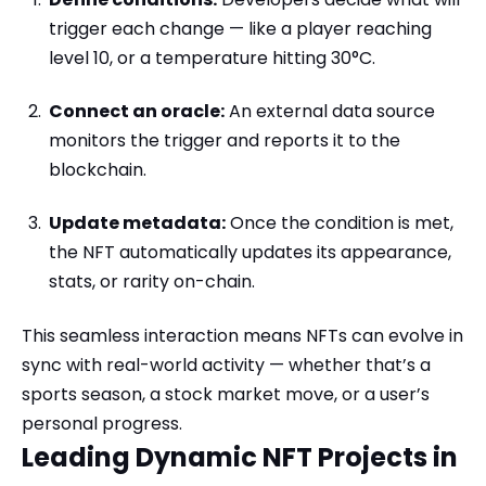
trigger each change — like a player reaching
level 10, or a temperature hitting 30°C.
Connect an oracle:
An external data source
monitors the trigger and reports it to the
blockchain.
Update metadata:
Once the condition is met,
the NFT automatically updates its appearance,
stats, or rarity on-chain.
This seamless interaction means NFTs can evolve in
sync with real-world activity — whether that’s a
sports season, a stock market move, or a user’s
personal progress.
Leading Dynamic NFT Projects in