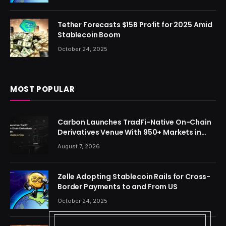
Tether Forecasts $15B Profit for 2025 Amid
Stablecoin Boom
October 24, 2025
MOST POPULAR
Carbon Launches TradFi-Native On-Chain
Derivatives Venue With 950+ Markets in
One Account
August 7, 2026
Zelle Adopting Stablecoin Rails for Cross-
Border Payments to and From US
October 24, 2025