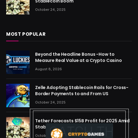
Stablecoin Boom
October 24, 2025
MOST POPULAR
Beyond the Headline Bonus -How to
Measure Real Value at a Crypto Casino
August 8, 2026
Zelle Adopting Stablecoin Rails for Cross-
Border Payments to and From US
October 24, 2025
Tether Forecasts $15B Profit for 2025 Amid
Stablecoin Boom
October 24, 2025