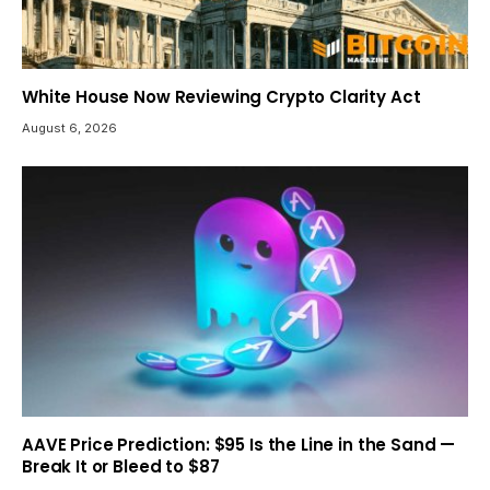
White House Now Reviewing Crypto Clarity Act
August 6, 2026
AAVE Price Prediction: $95 Is the Line in the Sand —
Break It or Bleed to $87