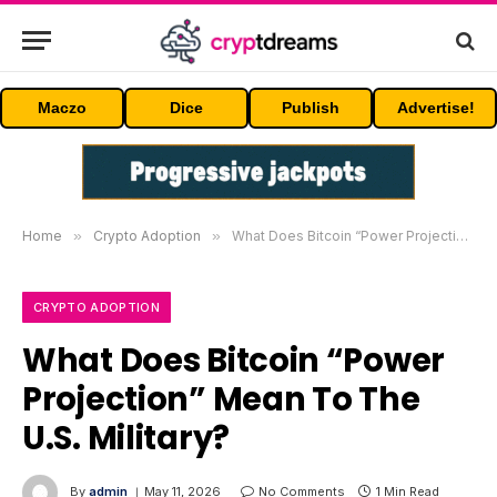
Maczo
Dice
Publish
Advertise!
Home
»
Crypto Adoption
»
What Does Bitcoin “Power Projection” Mean To The U.S. Military?
CRYPTO ADOPTION
What Does Bitcoin “Power
Projection” Mean To The
U.S. Military?
By
admin
May 11, 2026
No Comments
1 Min Read