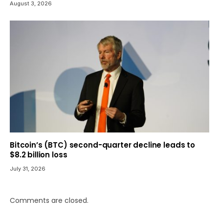
August 3, 2026
Bitcoin’s (BTC) second-quarter decline leads to
$8.2 billion loss
July 31, 2026
Comments are closed.