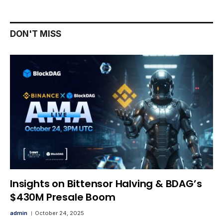
DON'T MISS
Insights on Bittensor Halving & BDAG’s
$430M Presale Boom
admin
October 24, 2025