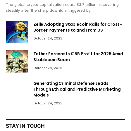
The global crypto capitalization nears $3.7 trillion, recovering
steadily after the sharp downturn triggered by…
Zelle Adopting Stablecoin Rails for Cross-
Border Payments to and From US
October 24, 2025
Tether Forecasts $15B Profit for 2025 Amid
Stablecoin Boom
October 24, 2025
Generating Criminal Defense Leads
Through Ethical and Predictive Marketing
Models
October 24, 2025
STAY IN TOUCH