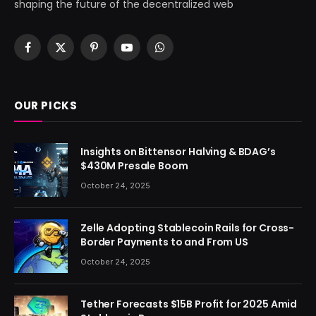
shaping the future of the decentralized web
Facebook
X
Pinterest
YouTube
WhatsApp
(Twitter)
OUR PICKS
Insights on Bittensor Halving & BDAG’s
$430M Presale Boom
October 24, 2025
Zelle Adopting Stablecoin Rails for Cross-
Border Payments to and From US
October 24, 2025
Tether Forecasts $15B Profit for 2025 Amid