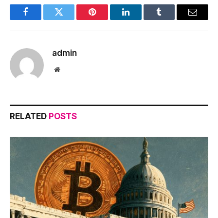
Facebook
Twitter
Pinterest
LinkedIn
Tumblr
Email
admin
Website
RELATED
POSTS