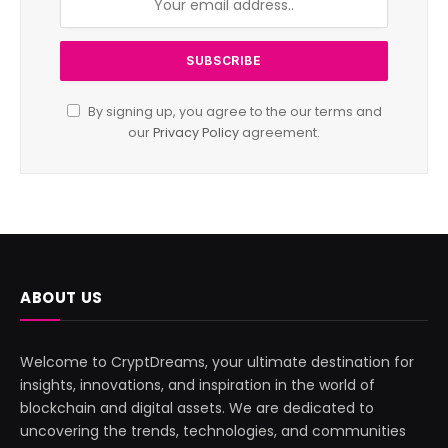
By signing up, you agree to the our terms and
our
Privacy Policy
agreement.
ABOUT US
Welcome to CryptDreams, your ultimate destination for
insights, innovations, and inspiration in the world of
blockchain and digital assets. We are dedicated to
uncovering the trends, technologies, and communities