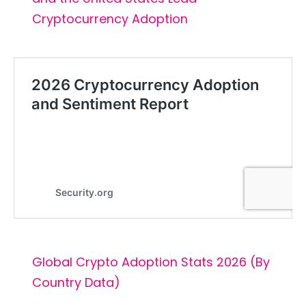
Cryptocurrency Adoption
Global Crypto Adoption Stats 2026 (By
Country Data)