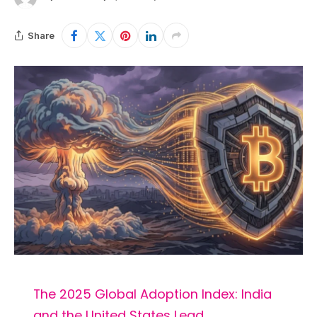
Share
The 2025 Global Adoption Index: India
and the United States Lead