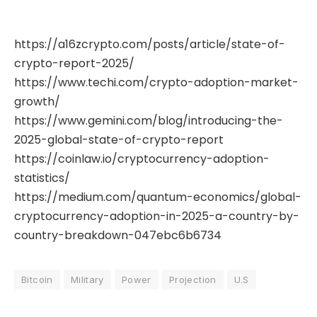
https://a16zcrypto.com/posts/article/state-of-
crypto-report-2025/
https://www.techi.com/crypto-adoption-market-
growth/
https://www.gemini.com/blog/introducing-the-
2025-global-state-of-crypto-report
https://coinlaw.io/cryptocurrency-adoption-
statistics/
https://medium.com/quantum-economics/global-
cryptocurrency-adoption-in-2025-a-country-by-
country-breakdown-047ebc6b6734
Bitcoin
Military
Power
Projection
U.S