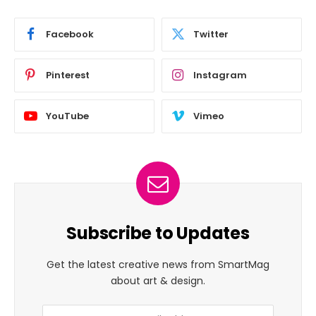
Facebook
Twitter
Pinterest
Instagram
YouTube
Vimeo
Subscribe to Updates
Get the latest creative news from SmartMag
about art & design.