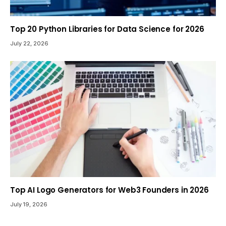
Top 20 Python Libraries for Data Science for 2026
July 22, 2026
Top AI Logo Generators for Web3 Founders in 2026
July 19, 2026