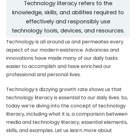
Technology literacy refers to the
knowledge, skills, and abilities required to
effectively and responsibly use
technology tools, devices, and resources.
Technology is all around us and permeates every
aspect of our modern existence. Advances and
innovations have made many of our daily tasks
easier to accomplish and have enriched our
professional and personal lives.
Technology’s dizzying growth rate shows us that
technology literacy is essential to our daily lives. So,
today we’re diving into the concept of technology
literacy, including what it is, a comparison between
media and technology literacy, essential elements,
skills, and examples. Let us learn more about