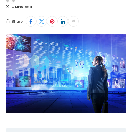
10 Mins Read
Share