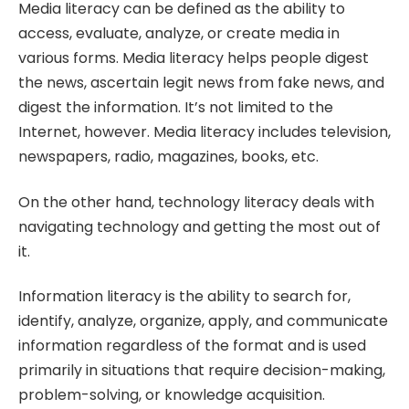
Media literacy can be defined as the ability to
access, evaluate, analyze, or create media in
various forms. Media literacy helps people digest
the news, ascertain legit news from fake news, and
digest the information. It’s not limited to the
Internet, however. Media literacy includes television,
newspapers, radio, magazines, books, etc.
On the other hand, technology literacy deals with
navigating technology and getting the most out of
it.
Information literacy is the ability to search for,
identify, analyze, organize, apply, and communicate
information regardless of the format and is used
primarily in situations that require decision-making,
problem-solving, or knowledge acquisition.