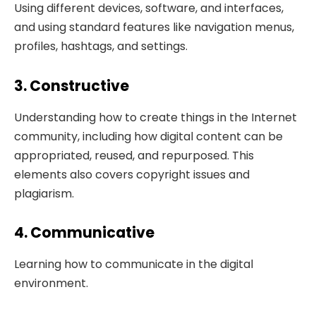
Using different devices, software, and interfaces,
and using standard features like navigation menus,
profiles, hashtags, and settings.
3. Constructive
Understanding how to create things in the Internet
community, including how digital content can be
appropriated, reused, and repurposed. This
elements also covers copyright issues and
plagiarism.
4. Communicative
Learning how to communicate in the digital
environment.