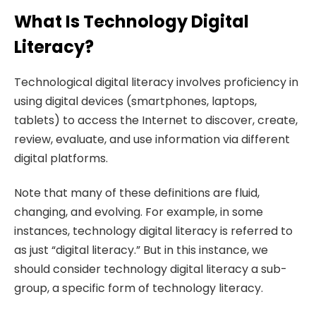
What Is Technology Digital
Literacy?
Technological digital literacy involves proficiency in
using digital devices (smartphones, laptops,
tablets) to access the Internet to discover, create,
review, evaluate, and use information via different
digital platforms.
Note that many of these definitions are fluid,
changing, and evolving. For example, in some
instances, technology digital literacy is referred to
as just “digital literacy.” But in this instance, we
should consider technology digital literacy a sub-
group, a specific form of technology literacy.