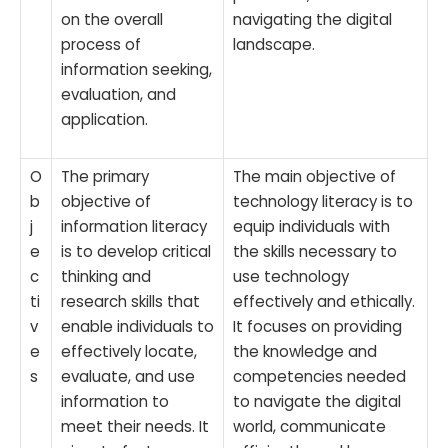
on the overall
navigating the digital
process of
landscape.
information seeking,
evaluation, and
application.
O
The primary
The main objective of
b
objective of
technology literacy is to
j
information literacy
equip individuals with
e
is to develop critical
the skills necessary to
c
thinking and
use technology
ti
research skills that
effectively and ethically.
v
enable individuals to
It focuses on providing
e
effectively locate,
the knowledge and
s
evaluate, and use
competencies needed
information to
to navigate the digital
meet their needs. It
world, communicate