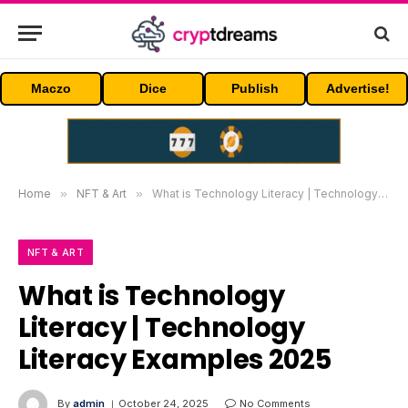
Maczo
Dice
Publish
Advertise!
Home
»
NFT & Art
»
What is Technology Literacy | Technology Literacy Examples 2025
NFT & ART
What is Technology
Literacy | Technology
Literacy Examples 2025
By
admin
October 24, 2025
No Comments