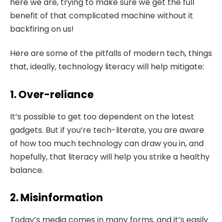
here we are, trying to make sure we get the full
benefit of that complicated machine without it
backfiring on us!
Here are some of the pitfalls of modern tech, things
that, ideally, technology literacy will help mitigate:
1. Over-reliance
It’s possible to get too dependent on the latest
gadgets. But if you’re tech-literate, you are aware
of how too much technology can draw you in, and
hopefully, that literacy will help you strike a healthy
balance.
2. Misinformation
Today’s media comes in many forms, and it’s easily