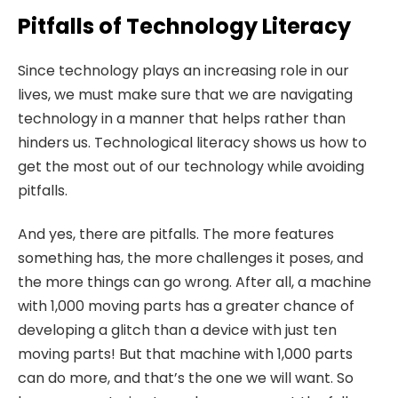
Pitfalls of Technology Literacy
Since technology plays an increasing role in our
lives, we must make sure that we are navigating
technology in a manner that helps rather than
hinders us. Technological literacy shows us how to
get the most out of our technology while avoiding
pitfalls.
And yes, there are pitfalls. The more features
something has, the more challenges it poses, and
the more things can go wrong. After all, a machine
with 1,000 moving parts has a greater chance of
developing a glitch than a device with just ten
moving parts! But that machine with 1,000 parts
can do more, and that’s the one we will want. So