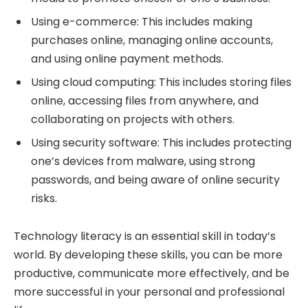
Using e-commerce: This includes making
purchases online, managing online accounts,
and using online payment methods.
Using cloud computing: This includes storing files
online, accessing files from anywhere, and
collaborating on projects with others.
Using security software: This includes protecting
one’s devices from malware, using strong
passwords, and being aware of online security
risks.
Technology literacy is an essential skill in today’s
world. By developing these skills, you can be more
productive, communicate more effectively, and be
more successful in your personal and professional