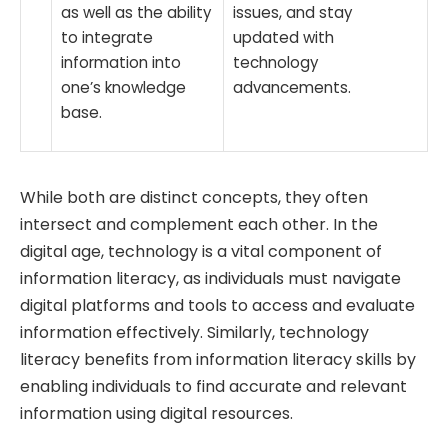
as well as the ability
issues, and stay
to integrate
updated with
information into
technology
one’s knowledge
advancements.
base.
While both are distinct concepts, they often
intersect and complement each other. In the
digital age, technology is a vital component of
information literacy, as individuals must navigate
digital platforms and tools to access and evaluate
information effectively. Similarly, technology
literacy benefits from information literacy skills by
enabling individuals to find accurate and relevant
information using digital resources.