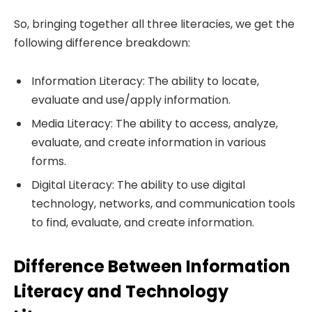
So, bringing together all three literacies, we get the
following difference breakdown:
Information Literacy: The ability to locate,
evaluate and use/apply information.
Media Literacy: The ability to access, analyze,
evaluate, and create information in various
forms.
Digital Literacy: The ability to use digital
technology, networks, and communication tools
to find, evaluate, and create information.
Difference Between Information
Literacy and Technology