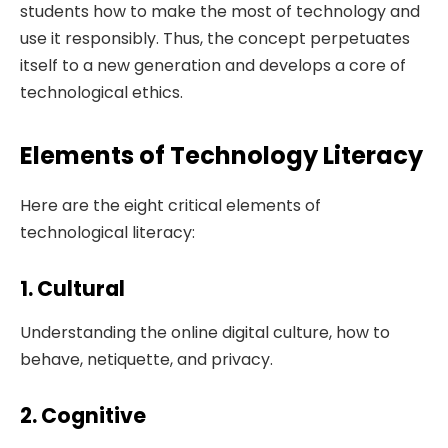
students how to make the most of technology and
use it responsibly. Thus, the concept perpetuates
itself to a new generation and develops a core of
technological ethics.
Elements of Technology Literacy
Here are the eight critical elements of
technological literacy:
1. Cultural
Understanding the online digital culture, how to
behave, netiquette, and privacy.
2. Cognitive