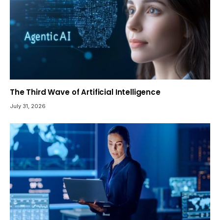
The Third Wave of Artificial Intelligence
July 31, 2026