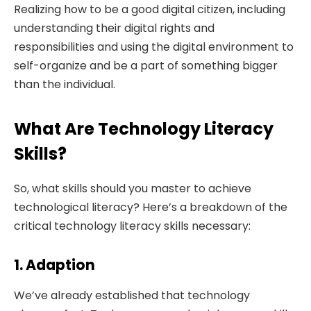
Realizing how to be a good digital citizen, including
understanding their digital rights and
responsibilities and using the digital environment to
self-organize and be a part of something bigger
than the individual.
What Are Technology Literacy
Skills?
So, what skills should you master to achieve
technological literacy? Here’s a breakdown of the
critical technology literacy skills necessary:
1. Adaption
We’ve already established that technology