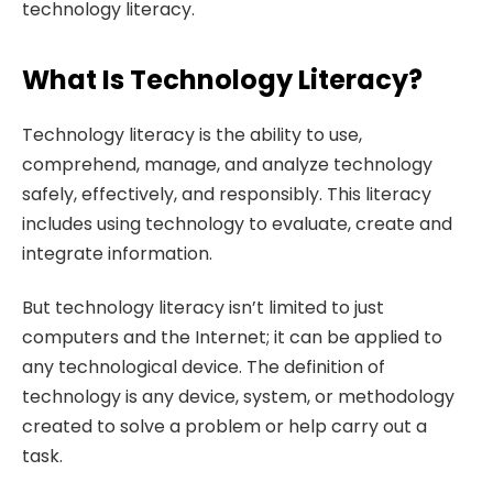
technology literacy.
What Is Technology Literacy?
Technology literacy is the ability to use,
comprehend, manage, and analyze technology
safely, effectively, and responsibly. This literacy
includes using technology to evaluate, create and
integrate information.
But technology literacy isn’t limited to just
computers and the Internet; it can be applied to
any technological device. The definition of
technology is any device, system, or methodology
created to solve a problem or help carry out a
task.