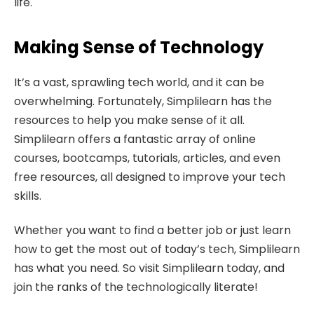
life.
Making Sense of Technology
It’s a vast, sprawling tech world, and it can be
overwhelming. Fortunately, Simplilearn has the
resources to help you make sense of it all.
Simplilearn offers a fantastic array of online
courses, bootcamps, tutorials, articles, and even
free resources, all designed to improve your tech
skills.
Whether you want to find a better job or just learn
how to get the most out of today’s tech, Simplilearn
has what you need. So visit Simplilearn today, and
join the ranks of the technologically literate!