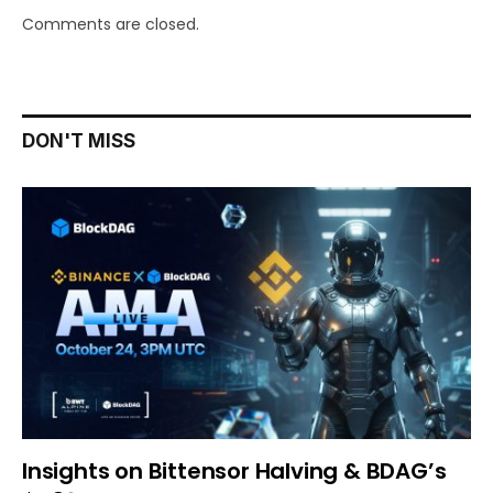
Comments are closed.
DON'T MISS
Insights on Bittensor Halving & BDAG’s