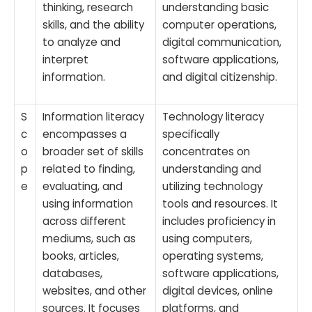
thinking, research
understanding basic
skills, and the ability
computer operations,
to analyze and
digital communication,
interpret
software applications,
information.
and digital citizenship.
S
Information literacy
Technology literacy
c
encompasses a
specifically
o
broader set of skills
concentrates on
p
related to finding,
understanding and
e
evaluating, and
utilizing technology
using information
tools and resources. It
across different
includes proficiency in
mediums, such as
using computers,
books, articles,
operating systems,
databases,
software applications,
websites, and other
digital devices, online
sources. It focuses
platforms, and