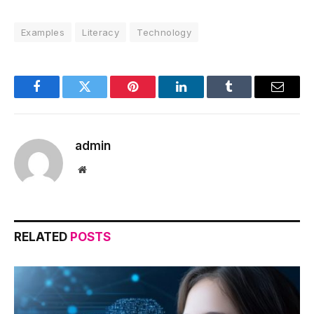
Examples
Literacy
Technology
Facebook
Twitter
Pinterest
LinkedIn
Tumblr
Email
admin
Website
RELATED
POSTS