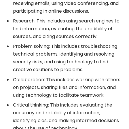
receiving emails, using video conferencing, and
participating in online discussions.
Research: This includes using search engines to
find information, evaluating the credibility of
sources, and citing sources correctly.
Problem solving: This includes troubleshooting
technical problems, identifying and resolving
security risks, and using technology to find
creative solutions to problems.
Collaboration: This includes working with others
on projects, sharing files and information, and
using technology to facilitate teamwork.
Critical thinking: This includes evaluating the
accuracy and reliability of information,
identifying bias, and making informed decisions
about the use of technology.