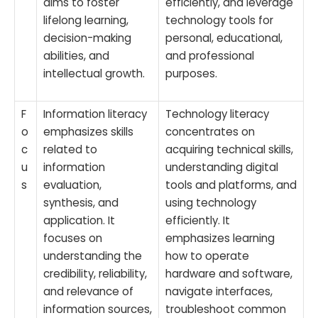
aims to foster
efficiently, and leverage
lifelong learning,
technology tools for
decision-making
personal, educational,
abilities, and
and professional
intellectual growth.
purposes.
F
Information literacy
Technology literacy
o
emphasizes skills
concentrates on
c
related to
acquiring technical skills,
u
information
understanding digital
s
evaluation,
tools and platforms, and
synthesis, and
using technology
application. It
efficiently. It
focuses on
emphasizes learning
understanding the
how to operate
credibility, reliability,
hardware and software,
and relevance of
navigate interfaces,
information sources,
troubleshoot common