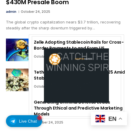
$430M Presale Boom
admin
October 24, 2025
The global crypto capitalization nears $3.7 trillion, recovering
steadily after the sharp downturn triggered by…
Zelle Adopting Stablecoin Rails for Cross-
Border Payments to and From US
October 24, 2025
Tether Forecasts $15B Profit for 2025 Amid
Stablecoin Boom
October 24, 2025
Generating Criminal Defense Leads
Through Ethical and Predictive Marketing
Models
EN
Live Chat
October 24, 2025