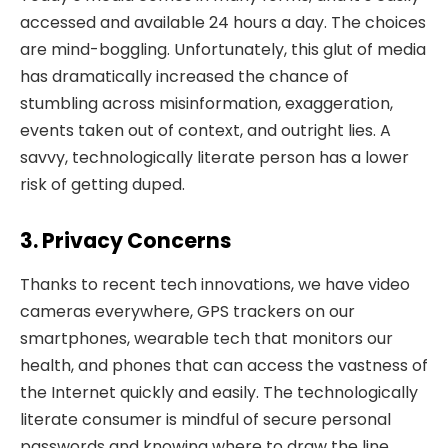
accessed and available 24 hours a day. The choices
are mind-boggling. Unfortunately, this glut of media
has dramatically increased the chance of
stumbling across misinformation, exaggeration,
events taken out of context, and outright lies. A
savvy, technologically literate person has a lower
risk of getting duped.
3. Privacy Concerns
Thanks to recent tech innovations, we have video
cameras everywhere, GPS trackers on our
smartphones, wearable tech that monitors our
health, and phones that can access the vastness of
the Internet quickly and easily. The technologically
literate consumer is mindful of secure personal
passwords and knowing where to draw the line