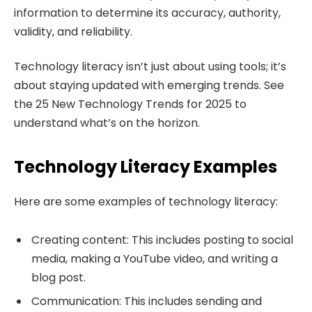
information to determine its accuracy, authority,
validity, and reliability.
Technology literacy isn’t just about using tools; it’s
about staying updated with emerging trends. See
the 25 New Technology Trends for 2025 to
understand what’s on the horizon.
Technology Literacy Examples
Here are some examples of technology literacy:
Creating content: This includes posting to social
media, making a YouTube video, and writing a
blog post.
Communication: This includes sending and