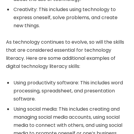
Creativity: This includes using technology to
express oneself, solve problems, and create
new things.
As technology continues to evolve, so will the skills
that are considered essential for technology
literacy. Here are some additional examples of
digital technology literacy skills:
Using productivity software: This includes word
processing, spreadsheet, and presentation
software.
Using social media: This includes creating and
managing social media accounts, using social
media to connect with others, and using social
media to promote oneself or one’s business.