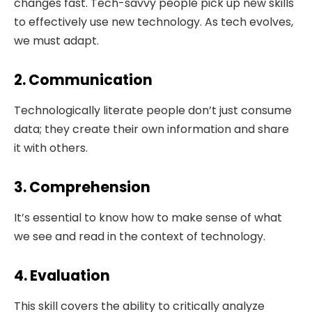
changes fast. Tech-savvy people pick up new skills
to effectively use new technology. As tech evolves,
we must adapt.
2. Communication
Technologically literate people don’t just consume
data; they create their own information and share
it with others.
3. Comprehension
It’s essential to know how to make sense of what
we see and read in the context of technology.
4. Evaluation
This skill covers the ability to critically analyze