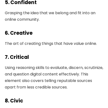
5. Confident
Grasping the idea that we belong and fit into an
online community.
6. Creative
The art of creating things that have value online.
7. Critical
Using reasoning skills to evaluate, discern, scrutinize,
and question digital content effectively. This
element also covers telling reputable sources
apart from less credible sources.
8. Civic