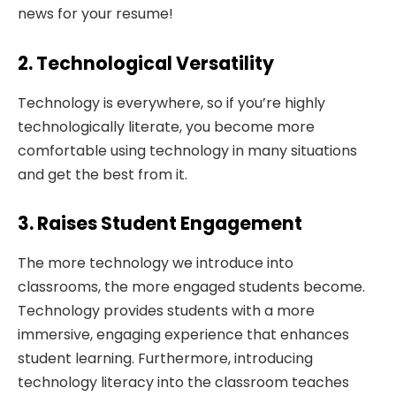
news for your resume!
2. Technological Versatility
Technology is everywhere, so if you’re highly
technologically literate, you become more
comfortable using technology in many situations
and get the best from it.
3. Raises Student Engagement
The more technology we introduce into
classrooms, the more engaged students become.
Technology provides students with a more
immersive, engaging experience that enhances
student learning. Furthermore, introducing
technology literacy into the classroom teaches