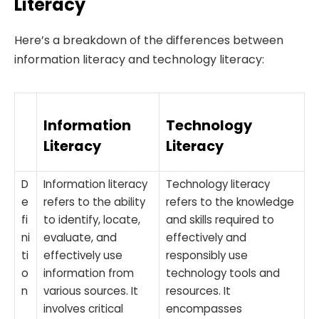
Literacy
Here’s a breakdown of the differences between
information literacy and technology literacy:
Information
Technology
Literacy
Literacy
D
Information literacy
Technology literacy
e
refers to the ability
refers to the knowledge
fi
to identify, locate,
and skills required to
ni
evaluate, and
effectively and
ti
effectively use
responsibly use
o
information from
technology tools and
n
various sources. It
resources. It
involves critical
encompasses