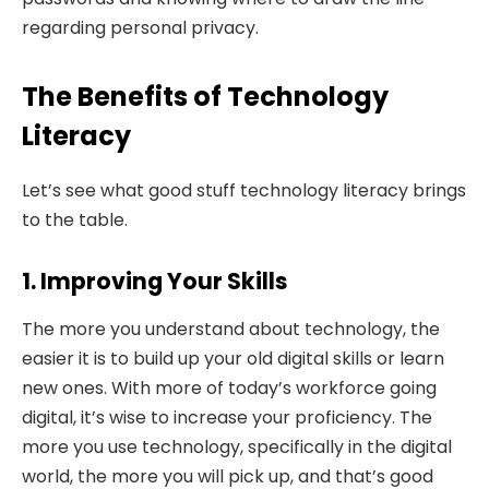
regarding personal privacy.
The Benefits of Technology
Literacy
Let’s see what good stuff technology literacy brings
to the table.
1. Improving Your Skills
The more you understand about technology, the
easier it is to build up your old digital skills or learn
new ones. With more of today’s workforce going
digital, it’s wise to increase your proficiency. The
more you use technology, specifically in the digital
world, the more you will pick up, and that’s good