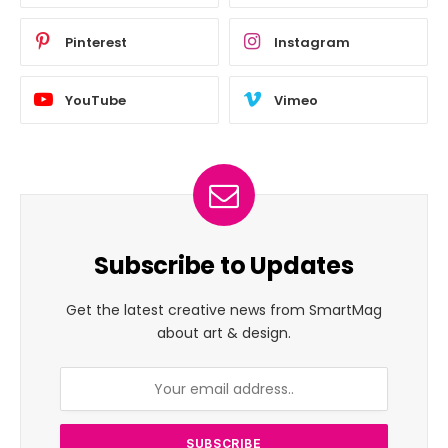
Pinterest
Instagram
YouTube
Vimeo
Subscribe to Updates
Get the latest creative news from SmartMag
about art & design.