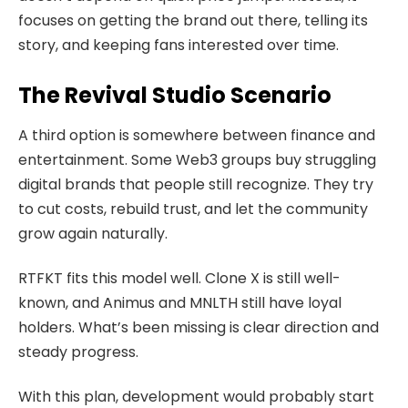
focuses on getting the brand out there, telling its
story, and keeping fans interested over time.
The Revival Studio Scenario
A third option is somewhere between finance and
entertainment. Some Web3 groups buy struggling
digital brands that people still recognize. They try
to cut costs, rebuild trust, and let the community
grow again naturally.
RTFKT fits this model well. Clone X is still well-
known, and Animus and MNLTH still have loyal
holders. What’s been missing is clear direction and
steady progress.
With this plan, development would probably start