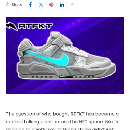
Share
The question of who bought
RTFKT
has become a
central talking point across the NFT space. Nike’s
decision to quietly sell its Web3 studio didn’t just