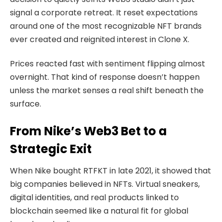
signal a corporate retreat. It reset expectations
around one of the most recognizable NFT brands
ever created and reignited interest in Clone X.
Prices reacted fast with sentiment flipping almost
overnight. That kind of response doesn’t happen
unless the market senses a real shift beneath the
surface.
From Nike’s Web3 Bet to a
Strategic Exit
When Nike bought RTFKT in late 2021, it showed that
big companies believed in NFTs.
Virtual sneakers
,
digital identities, and real products linked to
blockchain seemed like a natural fit for global