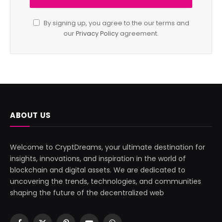
By signing up, you agree to the our terms and
our
Privacy Policy
agreement.
ABOUT US
Welcome to CryptDreams, your ultimate destination for
insights, innovations, and inspiration in the world of
blockchain and digital assets. We are dedicated to
uncovering the trends, technologies, and communities
shaping the future of the decentralized web