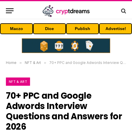
Maczo
Dice
Publish
Advertise!
Home
»
NFT & Art
»
70+ PPC and Google Adwords Interview Questions and Answers for 2026
NFT & ART
70+ PPC and Google
Adwords Interview
Questions and Answers for
2026