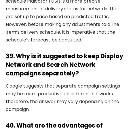
schedule indicator (OSI) is a more precise
measurement of delivery status for networks that
are set up to pace based on predicted traffic.
However, before making any adjustments to a line
item’s delivery schedule, it is imperative that the
schedule’s forecast be consulted.
39. Why is it suggested to keep Display
Network and Search Network
campaigns separately?
Google suggests that separate campaign settings
may be more productive on different networks;
therefore, the answer may vary depending on the
campaign.
40. What are the advantages of