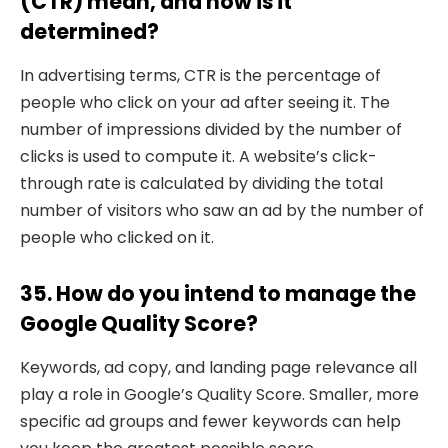
(CTR) mean, and how is it
determined?
In advertising terms, CTR is the percentage of
people who click on your ad after seeing it. The
number of impressions divided by the number of
clicks is used to compute it. A website’s click-
through rate is calculated by dividing the total
number of visitors who saw an ad by the number of
people who clicked on it.
35. How do you intend to manage the
Google Quality Score?
Keywords, ad copy, and landing page relevance all
play a role in Google’s Quality Score. Smaller, more
specific ad groups and fewer keywords can help