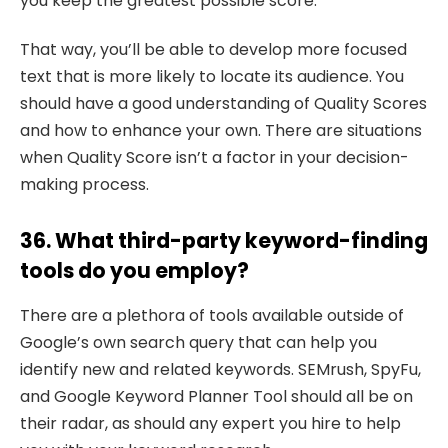
you keep the greatest possible score.
That way, you’ll be able to develop more focused
text that is more likely to locate its audience. You
should have a good understanding of Quality Scores
and how to enhance your own. There are situations
when Quality Score isn’t a factor in your decision-
making process.
36. What third-party keyword-finding
tools do you employ?
There are a plethora of tools available outside of
Google’s own search query that can help you
identify new and related keywords. SEMrush, SpyFu,
and Google Keyword Planner Tool should all be on
their radar, as should any expert you hire to help