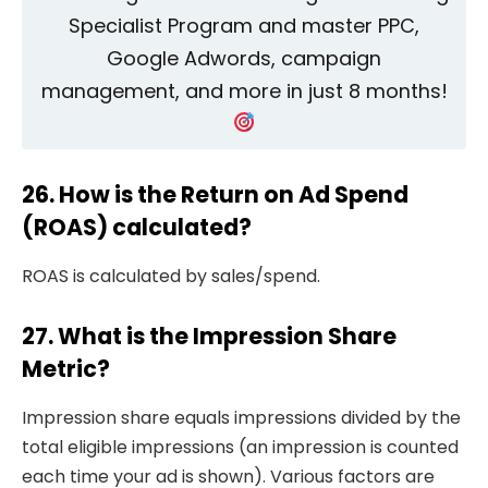
Specialist Program and master PPC,
Google Adwords, campaign
management, and more in just 8 months!
26. How is the Return on Ad Spend
(ROAS) calculated?
ROAS is calculated by sales/spend.
27. What is the Impression Share
Metric?
Impression share equals impressions divided by the
total eligible impressions (an impression is counted
each time your ad is shown). Various factors are