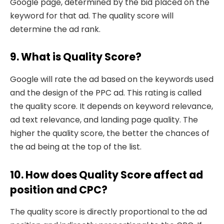
Google page, determined by the bid placed on the
keyword for that ad. The quality score will
determine the ad rank.
9. What is Quality Score?
Google will rate the ad based on the keywords used
and the design of the PPC ad. This rating is called
the quality score. It depends on keyword relevance,
ad text relevance, and landing page quality. The
higher the quality score, the better the chances of
the ad being at the top of the list.
10. How does Quality Score affect ad
position and CPC?
The quality score is directly proportional to the ad