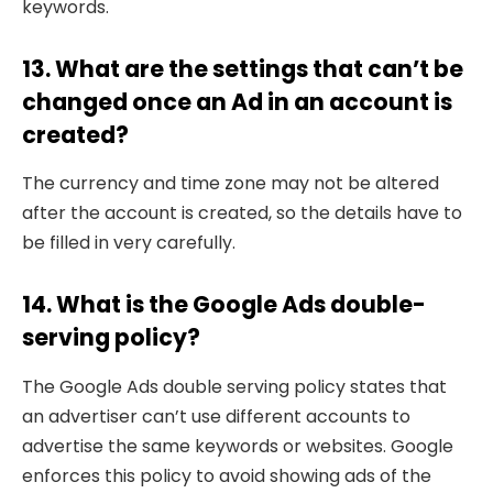
keywords.
13. What are the settings that can’t be
changed once an Ad in an account is
created?
The currency and time zone may not be altered
after the account is created, so the details have to
be filled in very carefully.
14. What is the Google Ads double-
serving policy?
The Google Ads double serving policy states that
an advertiser can’t use different accounts to
advertise the same keywords or websites. Google
enforces this policy to avoid showing ads of the