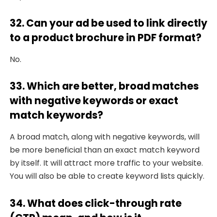
32. Can your ad be used to link directly
to a product brochure in PDF format?
No.
33. Which are better, broad matches
with negative keywords or exact
match keywords?
A broad match, along with negative keywords, will
be more beneficial than an exact match keyword
by itself. It will attract more traffic to your website.
You will also be able to create keyword lists quickly.
34. What does click-through rate