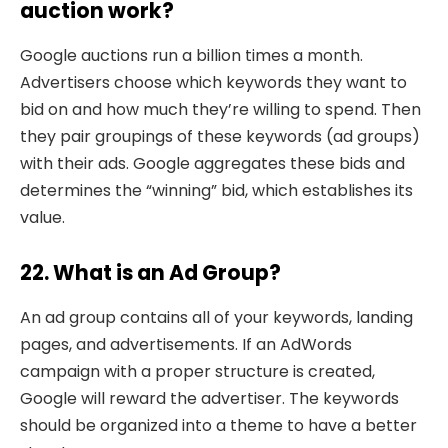
auction work?
Google auctions run a billion times a month.
Advertisers choose which keywords they want to
bid on and how much they’re willing to spend. Then
they pair groupings of these keywords (ad groups)
with their ads. Google aggregates these bids and
determines the “winning” bid, which establishes its
value.
22. What is an Ad Group?
An ad group contains all of your keywords, landing
pages, and advertisements. If an AdWords
campaign with a proper structure is created,
Google will reward the advertiser. The keywords
should be organized into a theme to have a better