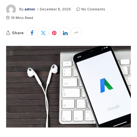
By
admin
December 8, 2025
No Comments
19 Mins Read
Share