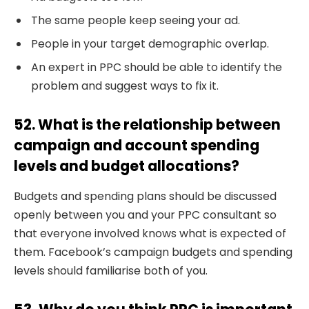
The same people keep seeing your ad.
People in your target demographic overlap.
An expert in PPC should be able to identify the
problem and suggest ways to fix it.
52. What is the relationship between
campaign and account spending
levels and budget allocations?
Budgets and spending plans should be discussed
openly between you and your PPC consultant so
that everyone involved knows what is expected of
them. Facebook’s campaign budgets and spending
levels should familiarise both of you.