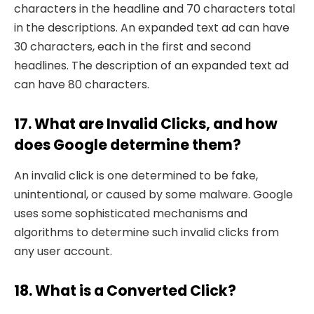
characters in the headline and 70 characters total
in the descriptions. An expanded text ad can have
30 characters, each in the first and second
headlines. The description of an expanded text ad
can have 80 characters.
17. What are Invalid Clicks, and how
does Google determine them?
An invalid click is one determined to be fake,
unintentional, or caused by some malware. Google
uses some sophisticated mechanisms and
algorithms to determine such invalid clicks from
any user account.
18. What is a Converted Click?