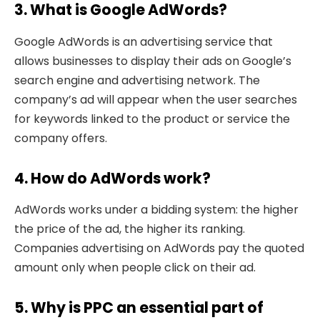
3. What is Google AdWords?
Google AdWords is an advertising service that
allows businesses to display their ads on Google’s
search engine and advertising network. The
company’s ad will appear when the user searches
for keywords linked to the product or service the
company offers.
4. How do AdWords work?
AdWords works under a bidding system: the higher
the price of the ad, the higher its ranking.
Companies advertising on AdWords pay the quoted
amount only when people click on their ad.
5. Why is PPC an essential part of