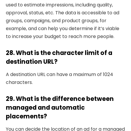
used to estimate impressions, including quality,
approval, status, etc. The data is accessible to ad
groups, campaigns, and product groups, for
example, and can help you determine if it’s viable
to increase your budget to reach more people.
28. What is the character limit of a
destination URL?
A destination URL can have a maximum of 1024
characters.
29. What is the difference between
managed and automatic
placements?
You can decide the location of an ad for a managed