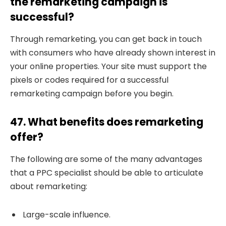
the remarketing campaign is
successful?
Through remarketing, you can get back in touch
with consumers who have already shown interest in
your online properties. Your site must support the
pixels or codes required for a successful
remarketing campaign before you begin.
47. What benefits does remarketing
offer?
The following are some of the many advantages
that a PPC specialist should be able to articulate
about remarketing:
Large-scale influence.