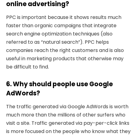
online advertising?
PPC is important because it shows results much
faster than organic campaigns that integrate
search engine optimization techniques (also
referred to as “natural search”). PPC helps
companies reach the right customers and is also
useful in marketing products that otherwise may
be difficult to find.
6. Why should people use Google
AdWords?
The traffic generated via Google AdWords is worth
much more than the millions of other surfers who
visit a site. Traffic generated via pay-per-click links
is more focused on the people who know what they