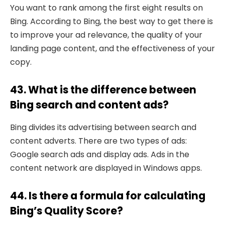
You want to rank among the first eight results on
Bing. According to Bing, the best way to get there is
to improve your ad relevance, the quality of your
landing page content, and the effectiveness of your
copy.
43. What is the difference between
Bing search and content ads?
Bing divides its advertising between search and
content adverts. There are two types of ads:
Google search ads and display ads. Ads in the
content network are displayed in Windows apps.
44. Is there a formula for calculating
Bing’s Quality Score?