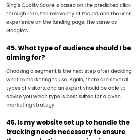
Bing’s Quality Score is based on the predicted click-
through rate, the relevancy of the ad, and the user
experience on the landing page, the same as
Google’s.
45. What type of audience should I be
aiming for?
Choosing a segment is the next step after deciding
what remarketing to use. Again, there are several
types of visitors, and an expert should be able to
advise you which type is best suited for a given
marketing strategy.
46. Is my website set up to handle the
tracking needs necessary to ensure