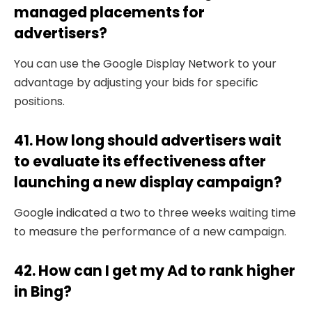
managed placements for
advertisers?
You can use the Google Display Network to your
advantage by adjusting your bids for specific
positions.
41. How long should advertisers wait
to evaluate its effectiveness after
launching a new display campaign?
Google indicated a two to three weeks waiting time
to measure the performance of a new campaign.
42. How can I get my Ad to rank higher
in Bing?