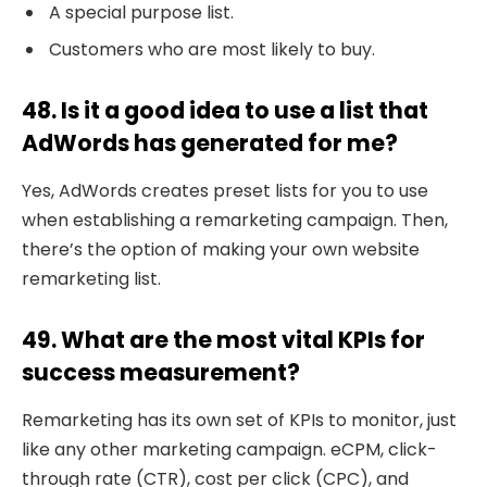
A special purpose list.
Customers who are most likely to buy.
48. Is it a good idea to use a list that
AdWords has generated for me?
Yes, AdWords creates preset lists for you to use
when establishing a remarketing campaign. Then,
there’s the option of making your own website
remarketing list.
49. What are the most vital KPIs for
success measurement?
Remarketing has its own set of KPIs to monitor, just
like any other marketing campaign. eCPM, click-
through rate (CTR), cost per click (CPC), and