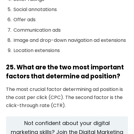
Social annotations
Offer ads
Communication ads
Image and drop-down navigation ad extensions
Location extensions
25. What are the two most important
factors that determine ad position?
The most crucial factor determining ad position is
the cost per click (CPC). The second factor is the
click-through rate (CTR).
Not confident about your digital
marketing skills? Join the Digital Marketing