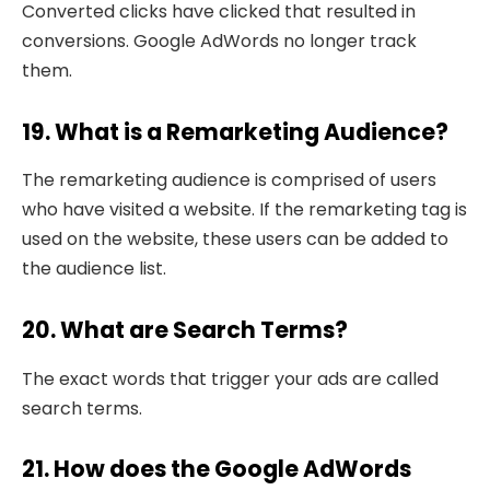
Converted clicks have clicked that resulted in
conversions. Google AdWords no longer track
them.
19. What is a Remarketing Audience?
The remarketing audience is comprised of users
who have visited a website. If the remarketing tag is
used on the website, these users can be added to
the audience list.
20. What are Search Terms?
The exact words that trigger your ads are called
search terms.
21. How does the Google AdWords