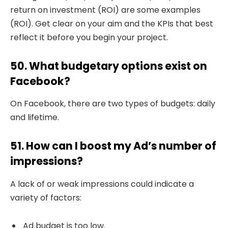
return on investment (ROI) are some examples
(ROI). Get clear on your aim and the KPIs that best
reflect it before you begin your project.
50. What budgetary options exist on
Facebook?
On Facebook, there are two types of budgets: daily
and lifetime.
51. How can I boost my Ad’s number of
impressions?
A lack of or weak impressions could indicate a
variety of factors:
Ad budget is too low.