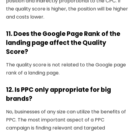
position and indirectly proportional to the CPC. If
the quality score is higher, the position will be higher
and costs lower.
11. Does the Google Page Rank of the
landing page affect the Quality
Score?
The quality score is not related to the Google page
rank of a landing page.
12. Is PPC only appropriate for big
brands?
No, businesses of any size can utilize the benefits of
PPC. The most important aspect of a PPC
campaign is finding relevant and targeted