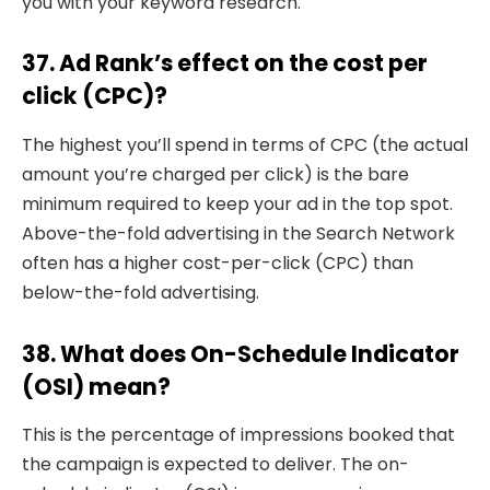
you with your keyword research.
37. Ad Rank’s effect on the cost per
click (CPC)?
The highest you’ll spend in terms of CPC (the actual
amount you’re charged per click) is the bare
minimum required to keep your ad in the top spot.
Above-the-fold advertising in the Search Network
often has a higher cost-per-click (CPC) than
below-the-fold advertising.
38. What does On-Schedule Indicator
(OSI) mean?
This is the percentage of impressions booked that
the campaign is expected to deliver. The on-