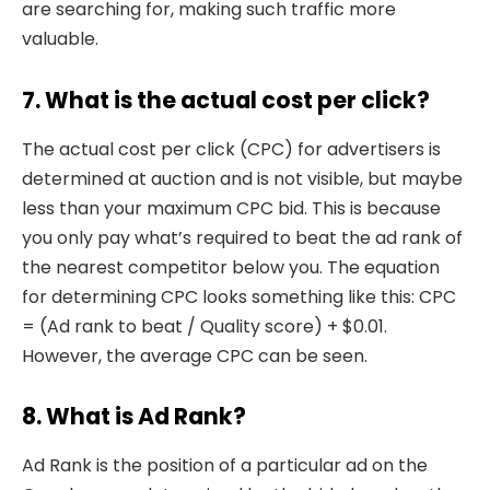
are searching for, making such traffic more
valuable.
7. What is the actual cost per click?
The actual cost per click (CPC) for advertisers is
determined at auction and is not visible, but maybe
less than your maximum CPC bid. This is because
you only pay what’s required to beat the ad rank of
the nearest competitor below you. The equation
for determining CPC looks something like this: CPC
= (Ad rank to beat / Quality score) + $0.01.
However, the average CPC can be seen.
8. What is Ad Rank?
Ad Rank is the position of a particular ad on the