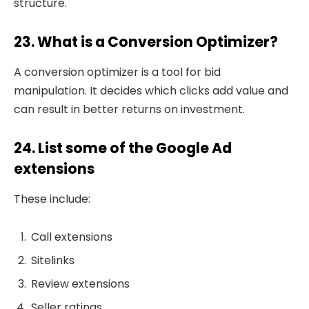
structure.
23. What is a Conversion Optimizer?
A conversion optimizer is a tool for bid
manipulation. It decides which clicks add value and
can result in better returns on investment.
24. List some of the Google Ad
extensions
These include:
Call extensions
Sitelinks
Review extensions
Seller ratings