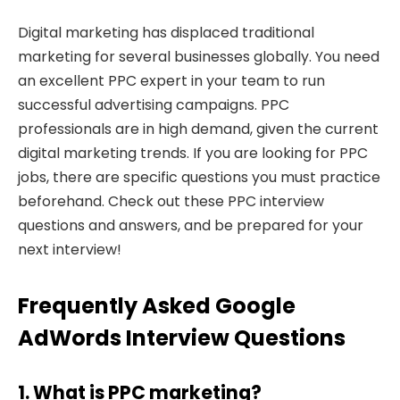
Digital marketing has displaced traditional
marketing for several businesses globally. You need
an excellent PPC expert in your team to run
successful advertising campaigns. PPC
professionals are in high demand, given the current
digital marketing trends. If you are looking for PPC
jobs, there are specific questions you must practice
beforehand. Check out these PPC interview
questions and answers, and be prepared for your
next interview!
Frequently Asked Google
AdWords Interview Questions
1. What is PPC marketing?