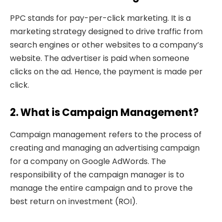
PPC stands for pay-per-click marketing. It is a
marketing strategy designed to drive traffic from
search engines or other websites to a company’s
website. The advertiser is paid when someone
clicks on the ad. Hence, the payment is made per
click.
2. What is Campaign Management?
Campaign management refers to the process of
creating and managing an advertising campaign
for a company on Google AdWords. The
responsibility of the campaign manager is to
manage the entire campaign and to prove the
best return on investment (ROI).