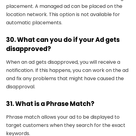
placement. A managed ad can be placed on the
location network. This option is not available for
automatic placements.
30. What can you do if your Ad gets
disapproved?
When an ad gets disapproved, you will receive a
notification. If this happens, you can work on the ad
and fix any problems that might have caused the
disapproval.
31. What is a Phrase Match?
Phrase match allows your ad to be displayed to
target customers when they search for the exact
keywords.