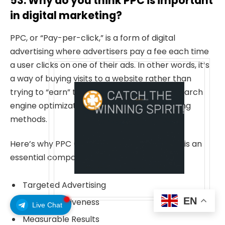
53. Why do you think PPC is important
in digital marketing?
PPC, or “Pay-per-click,” is a form of digital
advertising where advertisers pay a fee each time
a user clicks on one of their ads. In other words, it’s
a way of buying visits to a website rather than
trying to “earn” them organically through search
engine optimization (SEO) or other marketing
methods.
Here’s why PPC (Pay-per-click) advertising is an
essential component of digital marketing:
Targeted Advertising
EN
Cost-effectiveness
Live Chat
Measurable Results