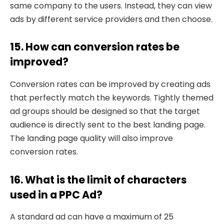
same company to the users. Instead, they can view
ads by different service providers and then choose.
15. How can conversion rates be
improved?
Conversion rates can be improved by creating ads
that perfectly match the keywords. Tightly themed
ad groups should be designed so that the target
audience is directly sent to the best landing page.
The landing page quality will also improve
conversion rates.
16. What is the limit of characters
used in a PPC Ad?
A standard ad can have a maximum of 25