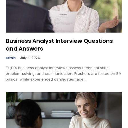
Business Analyst Interview Questions
and Answers
admin
July 4, 2026
TL;DR: Business analyst interviews assess technical skills,
problem-solving, and communication. Freshers are tested on BA
basics, while experienced candidates face…