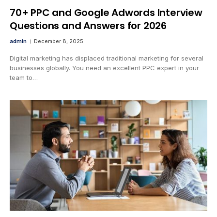
70+ PPC and Google Adwords Interview
Questions and Answers for 2026
admin
December 8, 2025
Digital marketing has displaced traditional marketing for several
businesses globally. You need an excellent PPC expert in your
team to…