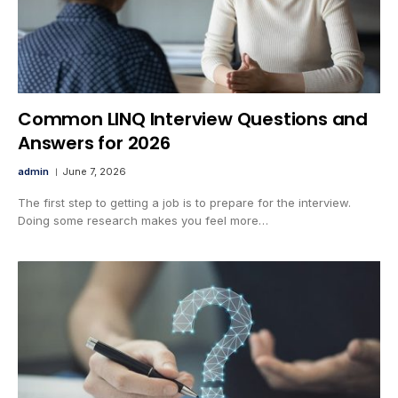
Common LINQ Interview Questions and
Answers for 2026
admin
June 7, 2026
The first step to getting a job is to prepare for the interview.
Doing some research makes you feel more…