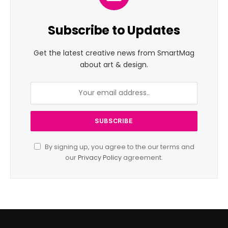
Subscribe to Updates
Get the latest creative news from SmartMag
about art & design.
By signing up, you agree to the our terms and
our
Privacy Policy
agreement.