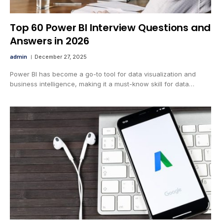
Top 60 Power BI Interview Questions and
Answers in 2026
admin
December 27, 2025
Power BI has become a go-to tool for data visualization and
business intelligence, making it a must-know skill for data…