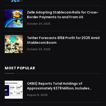
Zelle Adopting Stablecoin Rails for Cross-
Border Payments to and From US
October 24, 2025
Tether Forecasts $15B Profit for 2025 Amid
Stablecoin Boom
October 24, 2025
MOST POPULAR
ORBS) Reports Total Holdings of
Approximately $378 Million, Includes
OpenAI, Beast Industries, More Than 16,000
August 6, 2026
ETH and Nearly 302 Million WLD Tokens