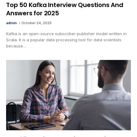
Top 50 Kafka Interview Questions And
Answers for 2025
admin
October 24, 2025
Kafka is an open-source subscriber-publisher model written in
Scala. It is a popular data processing tool for data scientists
because…