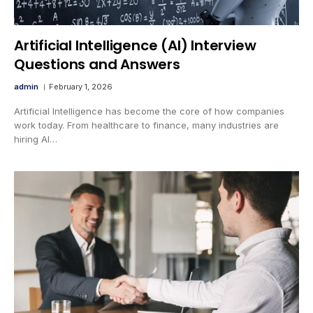
Artificial Intelligence (AI) Interview
Questions and Answers
admin
February 1, 2026
Artificial Intelligence has become the core of how companies
work today. From healthcare to finance, many industries are
hiring AI…