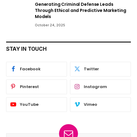
Generating Criminal Defense Leads
Through Ethical and Predictive Marketing
Models
October 24, 2025
STAY IN TOUCH
Facebook
Twitter
Pinterest
Instagram
YouTube
Vimeo