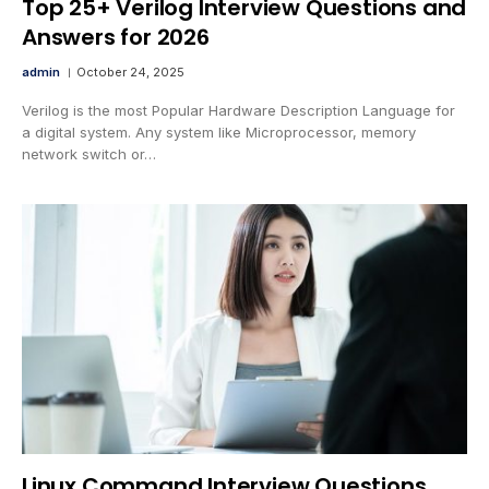
Top 25+ Verilog Interview Questions and
Answers for 2026
admin
October 24, 2025
Verilog is the most Popular Hardware Description Language for
a digital system. Any system like Microprocessor, memory
network switch or…
Linux Command Interview Questions