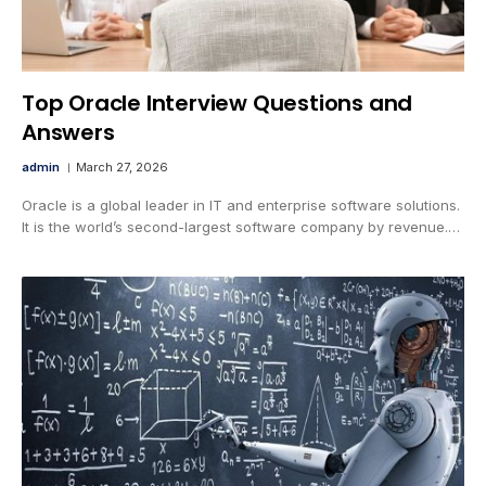
Top Oracle Interview Questions and
Answers
admin
March 27, 2026
Oracle is a global leader in IT and enterprise software solutions.
It is the world’s second-largest software company by revenue.…