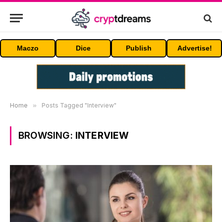
Maczo
Dice
Publish
Advertise!
Home
»
Posts Tagged "Interview"
BROWSING:
INTERVIEW