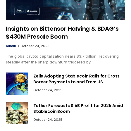
Insights on Bittensor Halving & BDAG’s
$430M Presale Boom
admin
October 24, 2025
The global crypto capitalization nears $3.7 trillion, recovering
steadily after the sharp downturn triggered by…
Zelle Adopting Stablecoin Rails for Cross-
Border Payments to and From US
October 24, 2025
Tether Forecasts $15B Profit for 2025 Amid
Stablecoin Boom
October 24, 2025