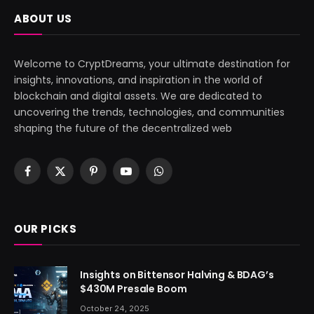
ABOUT US
Welcome to CryptDreams, your ultimate destination for
insights, innovations, and inspiration in the world of
blockchain and digital assets. We are dedicated to
uncovering the trends, technologies, and communities
shaping the future of the decentralized web
Facebook
X
Pinterest
YouTube
WhatsApp
(Twitter)
OUR PICKS
Insights on Bittensor Halving & BDAG’s
$430M Presale Boom
October 24, 2025