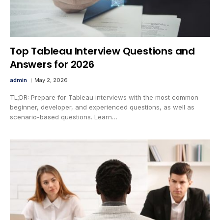
Top Tableau Interview Questions and
Answers for 2026
admin
May 2, 2026
TL;DR: Prepare for Tableau interviews with the most common
beginner, developer, and experienced questions, as well as
scenario-based questions. Learn…