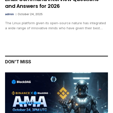
and Answers for 2026
admin
October 24, 2025
The Linux platform given its open-source nature has integrated
a wide range of innovative minds who have given their best…
DON'T MISS