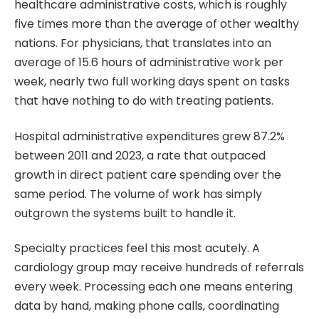
healthcare administrative costs, which is roughly
five times more than the average of other wealthy
nations. For physicians, that translates into an
average of 15.6 hours of administrative work per
week, nearly two full working days spent on tasks
that have nothing to do with treating patients.
Hospital administrative expenditures grew 87.2%
between 2011 and 2023, a rate that outpaced
growth in direct patient care spending over the
same period. The volume of work has simply
outgrown the systems built to handle it.
Specialty practices feel this most acutely. A
cardiology group may receive hundreds of referrals
every week. Processing each one means entering
data by hand, making phone calls, coordinating