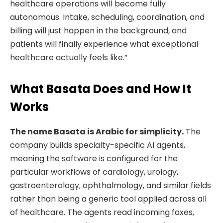
healthcare operations will become fully
autonomous. Intake, scheduling, coordination, and
billing will just happen in the background, and
patients will finally experience what exceptional
healthcare actually feels like.”
What Basata Does and How It
Works
The name Basata is Arabic for simplicity.
The
company builds specialty-specific AI agents,
meaning the software is configured for the
particular workflows of cardiology, urology,
gastroenterology, ophthalmology, and similar fields
rather than being a generic tool applied across all
of healthcare. The agents read incoming faxes,