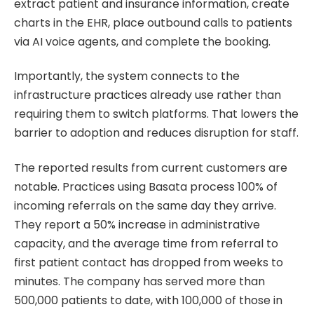
extract patient and insurance information, create
charts in the EHR, place outbound calls to patients
via AI voice agents, and complete the booking.
Importantly, the system connects to the
infrastructure practices already use rather than
requiring them to switch platforms. That lowers the
barrier to adoption and reduces disruption for staff.
The reported results from current customers are
notable. Practices using Basata process 100% of
incoming referrals on the same day they arrive.
They report a 50% increase in administrative
capacity, and the average time from referral to
first patient contact has dropped from weeks to
minutes. The company has served more than
500,000 patients to date, with 100,000 of those in