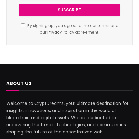
By signing up, you agree to the our terms and
our
Privacy Policy
agreement.
ABOUT US
Welcome to CryptDreams, your ultimate destination for
insights, innovations, and inspiration in the world of
blockchain and digital assets. We are dedicated to
uncovering the trends, technologies, and communities
shaping the future of the decentralized web