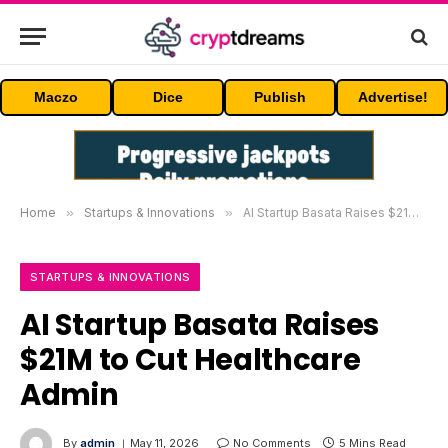
Maczo
Dice
Publish
Advertise!
Home
»
Startups & Innovations
»
AI Startup Basata Raises $21M to Cut Healthcare Admin
STARTUPS & INNOVATIONS
AI Startup Basata Raises
$21M to Cut Healthcare
Admin
By
admin
May 11, 2026
No Comments
5 Mins Read