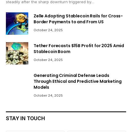
steadily after the sharp downturn triggered by…
Zelle Adopting Stablecoin Rails for Cross-
Border Payments to and From US
October 24, 2025
Tether Forecasts $15B Profit for 2025 Amid
Stablecoin Boom
October 24, 2025
Generating Criminal Defense Leads
Through Ethical and Predictive Marketing
Models
October 24, 2025
STAY IN TOUCH