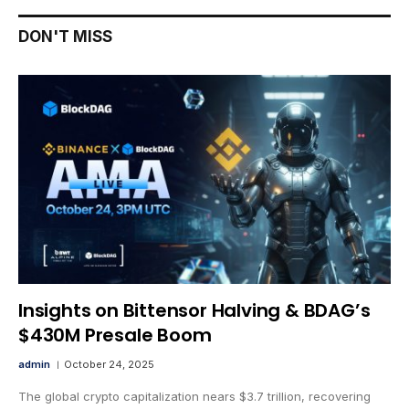
DON'T MISS
Insights on Bittensor Halving & BDAG’s
$430M Presale Boom
admin
October 24, 2025
The global crypto capitalization nears $3.7 trillion, recovering