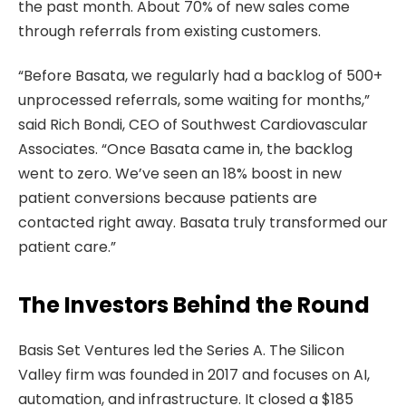
the past month. About 70% of new sales come
through referrals from existing customers.
“Before Basata, we regularly had a backlog of 500+
unprocessed referrals, some waiting for months,”
said Rich Bondi, CEO of Southwest Cardiovascular
Associates. “Once Basata came in, the backlog
went to zero. We’ve seen an 18% boost in new
patient conversions because patients are
contacted right away. Basata truly transformed our
patient care.”
The Investors Behind the Round
Basis Set Ventures led the Series A. The Silicon
Valley firm was founded in 2017 and focuses on AI,
automation, and infrastructure. It closed a $185