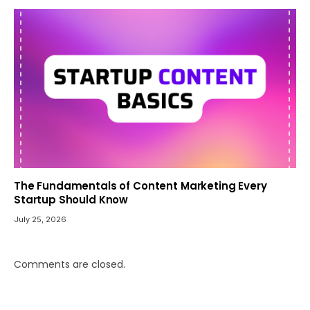
The Fundamentals of Content Marketing Every
Startup Should Know
July 25, 2026
Comments are closed.