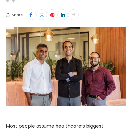
Share
Most people assume healthcare’s biggest