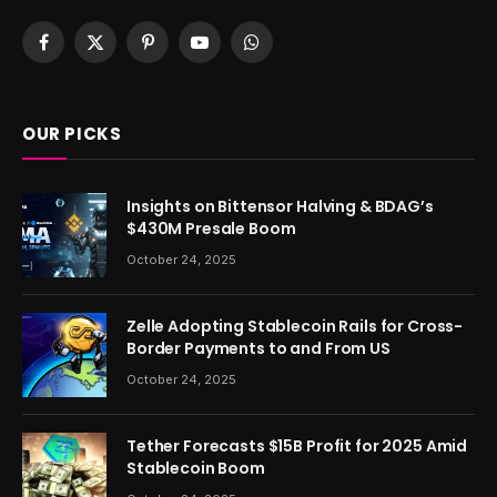
Facebook
X
Pinterest
YouTube
WhatsApp
(Twitter)
OUR PICKS
Insights on Bittensor Halving & BDAG’s
$430M Presale Boom
October 24, 2025
Zelle Adopting Stablecoin Rails for Cross-
Border Payments to and From US
October 24, 2025
Tether Forecasts $15B Profit for 2025 Amid
Stablecoin Boom