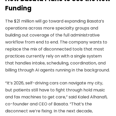
Funding
The $21 million will go toward expanding Basata’s
operations across more specialty groups and
building out coverage of the full administrative
workflow from end to end. The company wants to
replace the mix of disconnected tools that most
practices currently rely on with a single system
that handles intake, scheduling, coordination, and
billing through AI agents running in the background.
“It’s 2026, self-driving cars can navigate my city,
but patients still have to fight through hold music
and fax machines to get care,” said Kaled Alhanafi,
co-founder and CEO of Basata. “That’s the
disconnect we’re fixing. In the next decade,