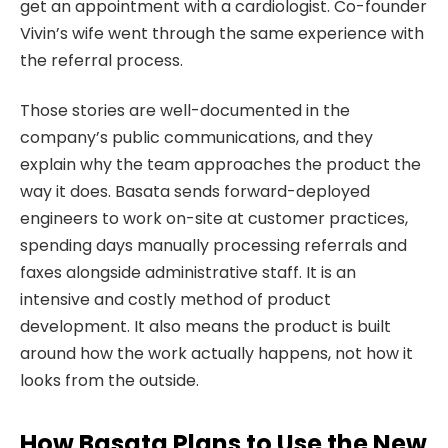
get an appointment with a cardiologist. Co-founder
Vivin’s wife went through the same experience with
the referral process.
Those stories are well-documented in the
company’s public communications, and they
explain why the team approaches the product the
way it does. Basata sends forward-deployed
engineers to work on-site at customer practices,
spending days manually processing referrals and
faxes alongside administrative staff. It is an
intensive and costly method of product
development. It also means the product is built
around how the work actually happens, not how it
looks from the outside.
How Basata Plans to Use the New