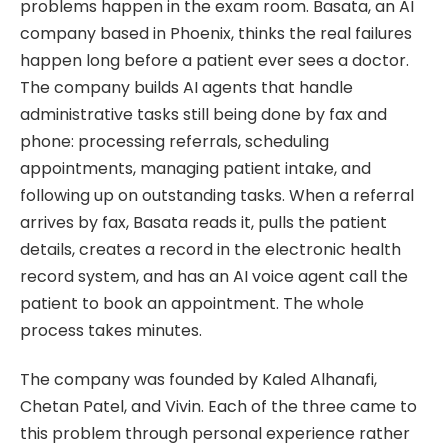
problems happen in the exam room. Basata, an AI
company based in Phoenix, thinks the real failures
happen long before a patient ever sees a doctor.
The company builds AI agents that handle
administrative tasks still being done by fax and
phone: processing referrals, scheduling
appointments, managing patient intake, and
following up on outstanding tasks. When a referral
arrives by fax, Basata reads it, pulls the patient
details, creates a record in the electronic health
record system, and has an AI voice agent call the
patient to book an appointment. The whole
process takes minutes.
The company was founded by Kaled Alhanafi,
Chetan Patel, and Vivin. Each of the three came to
this problem through personal experience rather