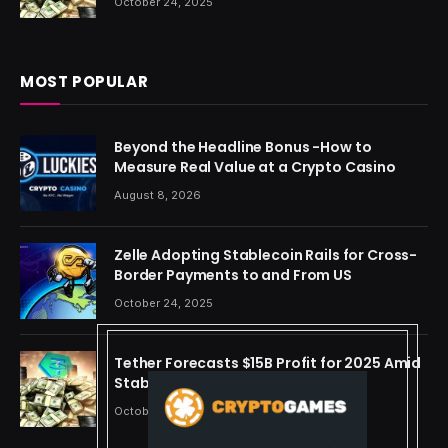
October 24, 2025
MOST POPULAR
Beyond the Headline Bonus -How to
Measure Real Value at a Crypto Casino
August 8, 2026
Zelle Adopting Stablecoin Rails for Cross-
Border Payments to and From US
October 24, 2025
Tether Forecasts $15B Profit for 2025 Amid
Stablecoin Boom
October 24, 2025