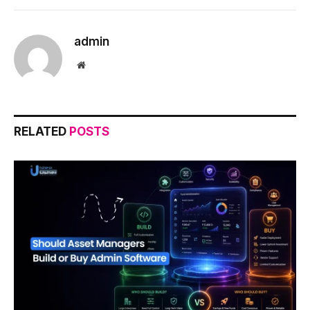
admin
Website
RELATED
POSTS