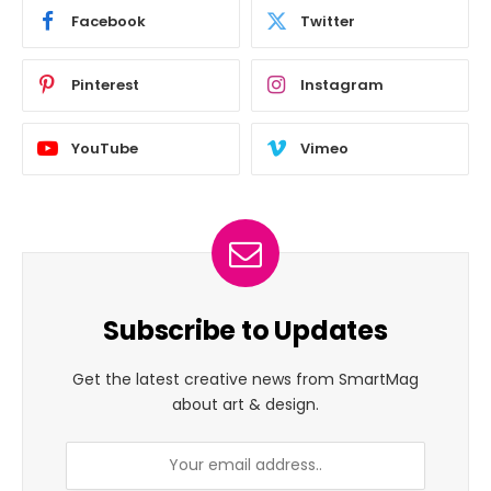
Facebook
Twitter
Pinterest
Instagram
YouTube
Vimeo
Subscribe to Updates
Get the latest creative news from SmartMag
about art & design.