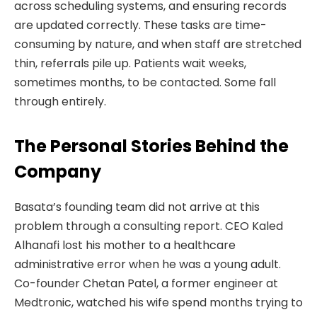
across scheduling systems, and ensuring records
are updated correctly. These tasks are time-
consuming by nature, and when staff are stretched
thin, referrals pile up. Patients wait weeks,
sometimes months, to be contacted. Some fall
through entirely.
The Personal Stories Behind the
Company
Basata’s founding team did not arrive at this
problem through a consulting report. CEO Kaled
Alhanafi lost his mother to a healthcare
administrative error when he was a young adult.
Co-founder Chetan Patel, a former engineer at
Medtronic, watched his wife spend months trying to