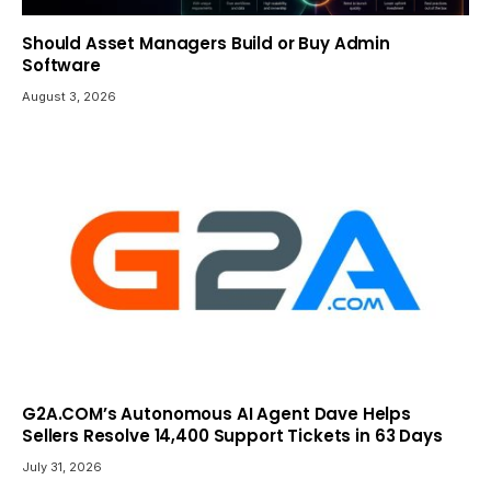
Should Asset Managers Build or Buy Admin
Software
August 3, 2026
G2A.COM’s Autonomous AI Agent Dave Helps
Sellers Resolve 14,400 Support Tickets in 63 Days
July 31, 2026