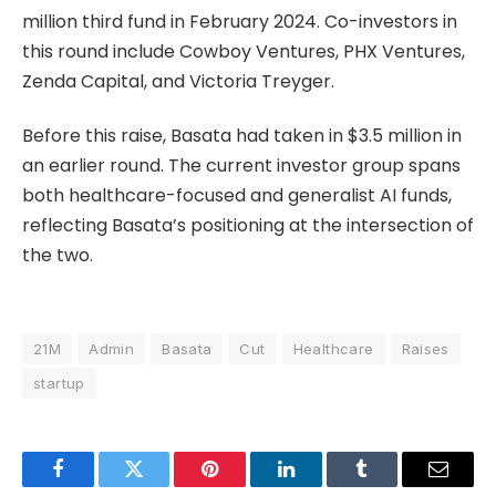
million third fund in February 2024. Co-investors in
this round include Cowboy Ventures, PHX Ventures,
Zenda Capital, and Victoria Treyger.
Before this raise, Basata had taken in $3.5 million in
an earlier round. The current investor group spans
both healthcare-focused and generalist AI funds,
reflecting Basata’s positioning at the intersection of
the two.
21M
Admin
Basata
Cut
Healthcare
Raises
startup
Facebook
Twitter
Pinterest
LinkedIn
Tumblr
Email