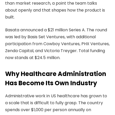
than market research, a point the team talks
about openly and that shapes how the product is
built.
Basata announced a $21 million Series A. The round
was led by Basis Set Ventures, with additional
participation from Cowboy Ventures, PHX Ventures,
Zenda Capital, and Victoria Treyger. Total funding
now stands at $24.5 million.
Why Healthcare Administration
Has Become Its Own Industry
Administrative work in US healthcare has grown to
a scale that is difficult to fully grasp. The country
spends over $1,000 per person annually on