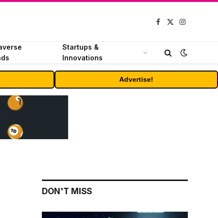
Facebook
X
Instagram
(Twitter)
averse
Startups &
nds
Innovations
Advertise!
DON'T MISS