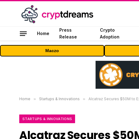
Press
Crypto
Home
Release
Adoption
Maczo
Home
»
Startups & Innovations
»
Alcatraz Secures $50M to 
STARTUPS & INNOVATIONS
Alcatraz Secures $50