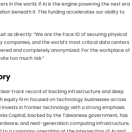
s in the world. If AI is the engine powering the next era
tion beneath it. This funding accelerates our ability to
st as directly: “We are the Face ID of securing physical
gy companies, and the world’s most critical data centers
powered and completely anonymized. For the workplace of
ite too much risk.”
ory
 clear track record of backing infrastructure and deep
th equity firm focused on technology businesses across
 invests in frontier technology with a strong emphasis
ania Capital, backed by the Taiwanese government, has
hardware, and next-generation computing infrastructure.
l to a company operating at the intersection of AI and