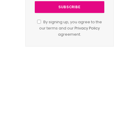
By signing up, you agree to the
our terms and our
Privacy Policy
agreement.