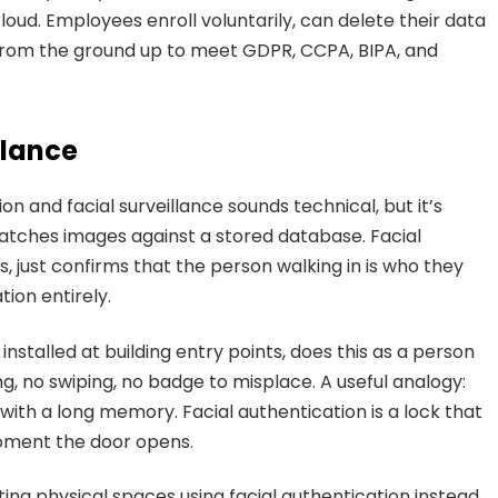
oud. Employees enroll voluntarily, can delete their data
 from the ground up to meet GDPR, CCPA, BIPA, and
llance
on and facial surveillance sounds technical, but it’s
 matches images against a stored database. Facial
, just confirms that the person walking in is who they
ion entirely.
stalled at building entry points, does this as a person
, no swiping, no badge to misplace. A useful analogy:
 with a long memory. Facial authentication is a lock that
moment the door opens.
ing physical spaces using facial authentication instead