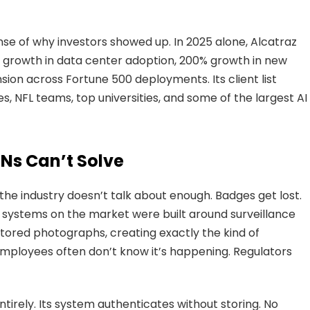
e of why investors showed up. In 2025 alone, Alcatraz
growth in data center adoption, 200% growth in new
sion across Fortune 500 deployments. Its client list
, NFL teams, top universities, and some of the largest AI
Ns Can’t Solve
the industry doesn’t talk about enough. Badges get lost.
c systems on the market were built around surveillance
 stored photographs, creating exactly the kind of
Employees often don’t know it’s happening. Regulators
ntirely. Its system authenticates without storing. No