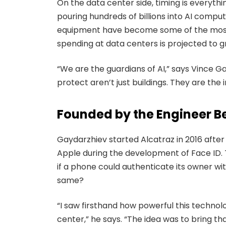
On the data center side, timing is everyth
pouring hundreds of billions into AI computi
equipment have become some of the most se
spending at data centers is projected to g
“We are the guardians of AI,” says Vince G
protect aren’t just buildings. They are the 
Founded by the Engineer B
Gaydarzhiev started Alcatraz in 2016 after
Apple during the development of Face ID. 
if a phone could authenticate its owner wit
same?
“I saw firsthand how powerful this technolo
center,” he says. “The idea was to bring 