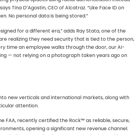
 says Tina D’Agostin, CEO of Alcatraz. “Like Face ID on
n. No personal data is being stored.”
gned for a different era,” adds Ray Stata, one of the
e realizing they need security that is tied to the person,
every time an employee walks through the door, our AI-
ing — not relying on a photograph taken years ago on
nto new verticals and international markets, along with
icular attention.
he FAA, recently certified the Rock™ as reliable, secure,
vironments, opening a significant new revenue channel.