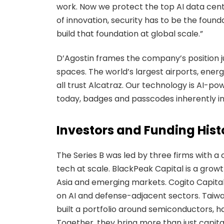
work. Now we protect the top AI data center
of innovation, security has to be the founda
build that foundation at global scale.”
D’Agostin frames the company’s position ju
spaces. The world’s largest airports, ener
all trust Alcatraz. Our technology is AI-
today, badges and passcodes inherently inv
Investors and Funding Hist
The Series B was led by three firms with a
tech at scale. BlackPeak Capital is a grow
Asia and emerging markets. Cogito Capital
on AI and defense-adjacent sectors. Taiw
built a portfolio around semiconductors, 
Together, they bring more than just capita