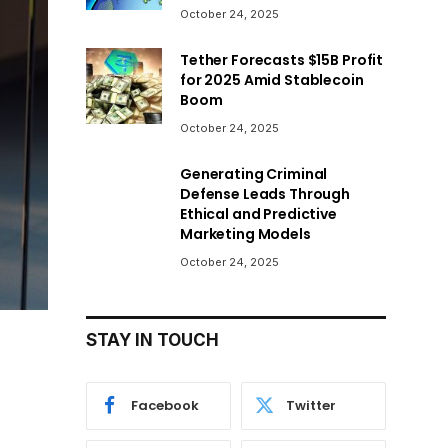
October 24, 2025
Tether Forecasts $15B Profit
for 2025 Amid Stablecoin
Boom
October 24, 2025
Generating Criminal
Defense Leads Through
Ethical and Predictive
Marketing Models
October 24, 2025
STAY IN TOUCH
Facebook
Twitter