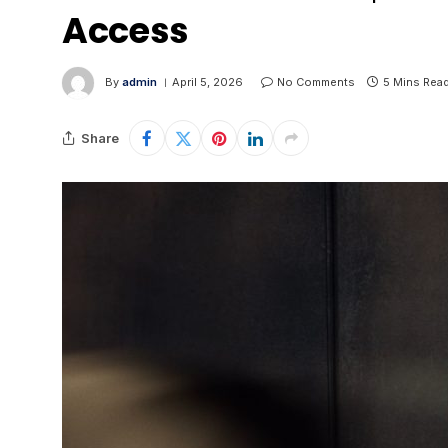
Access
By
admin
April 5, 2026
No Comments
5 Mins Rea
Share