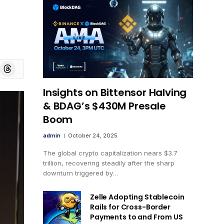
board
Threads
Insights on Bittensor Halving
& BDAG’s $430M Presale
Boom
admin
October 24, 2025
The global crypto capitalization nears $3.7
trillion, recovering steadily after the sharp
downturn triggered by…
Zelle Adopting Stablecoin
Rails for Cross-Border
Payments to and From US