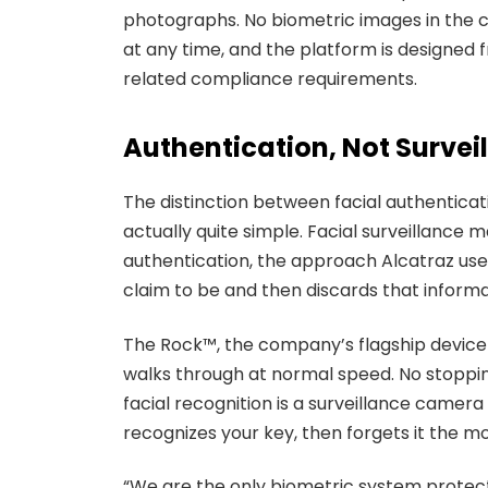
photographs. No biometric images in the cl
at any time, and the platform is designed
related compliance requirements.
Authentication, Not Survei
The distinction between facial authenticati
actually quite simple. Facial surveillance
authentication, the approach Alcatraz uses
claim to be and then discards that informat
The Rock™, the company’s flagship device in
walks through at normal speed. No stopping
facial recognition is a surveillance camera
recognizes your key, then forgets it the 
“We are the only biometric system protect