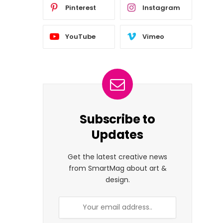
Pinterest
Instagram
YouTube
Vimeo
Subscribe to
Updates
Get the latest creative news
from SmartMag about art &
design.