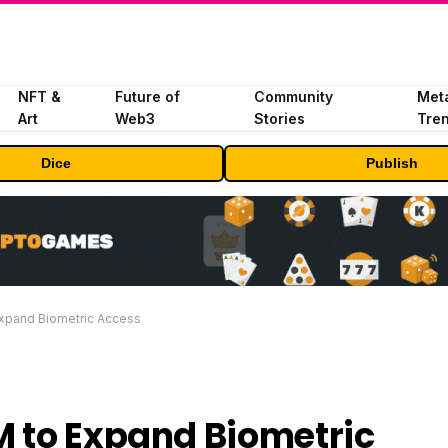
NFT &
Future of
Community
Met
Art
Web3
Stories
Tre
Dice
Publish
Expand Biometric Access
M to Expand Biometric