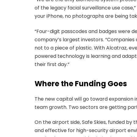
of the legacy facial surveillance use case,”
your iPhone, no photographs are being take
“Four-digit passcodes and badges were desi
company’s largest investors. “Companies ar
not to a piece of plastic. With Alcatraz, 
powered technology is learning and adapt
their first day.”
Where the Funding Goes
The new capital will go toward expansion i
team growth. Two sectors are getting part
On the airport side, Safe Skies, funded by t
and effective for high-security airport en