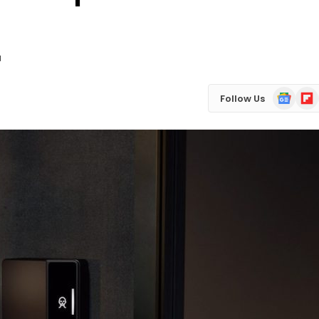
d
Google
Flip
Follow Us
News