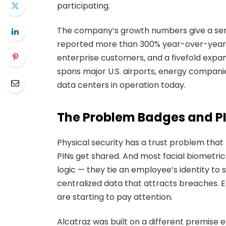
participating.
The company’s growth numbers give a sens
reported more than 300% year-over-year 
enterprise customers, and a fivefold expan
spans major U.S. airports, energy companies
data centers in operation today.
The Problem Badges and PI
Physical security has a trust problem that 
PINs get shared. And most facial biometri
logic — they tie an employee’s identity to
centralized data that attracts breaches. 
are starting to pay attention.
Alcatraz was built on a different premise e