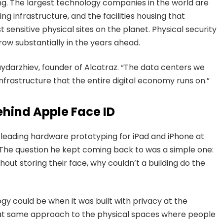
ing. The largest technology companies in the world are
ng infrastructure, and the facilities housing that
nsitive physical sites on the planet. Physical security
row substantially in the years ahead.
aydarzhiev, founder of Alcatraz. “The data centers we
infrastructure that the entire digital economy runs on.”
ehind Apple Face ID
 leading hardware prototyping for iPad and iPhone at
The question he kept coming back to was a simple one:
hout storing their face, why couldn’t a building do the
gy could be when it was built with privacy at the
that same approach to the physical spaces where people