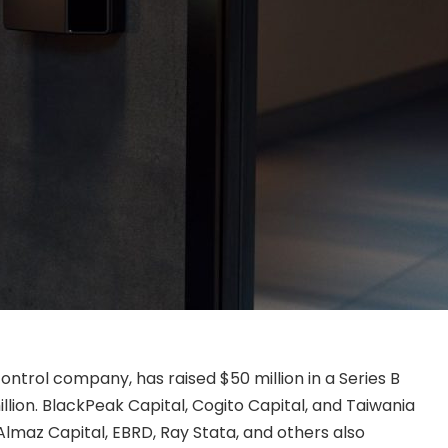
ntrol company, has raised $50 million in a Series B
illion. BlackPeak Capital, Cogito Capital, and Taiwania
 Almaz Capital, EBRD, Ray Stata, and others also