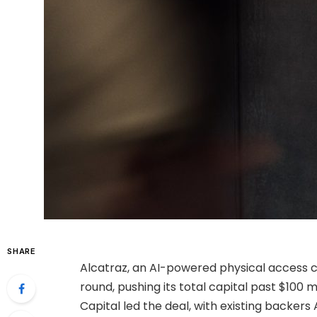
SHARE
Alcatraz, an AI-powered physical access co
round, pushing its total capital past $100 m
Capital led the deal, with existing backers