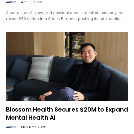
admin
April 5, 2026
Alcatraz, an AI-powered physical access control company, has
raised $50 million in a Series B round, pushing its total capital…
Blossom Health Secures $20M to Expand
Mental Health AI
admin
March 27, 2026