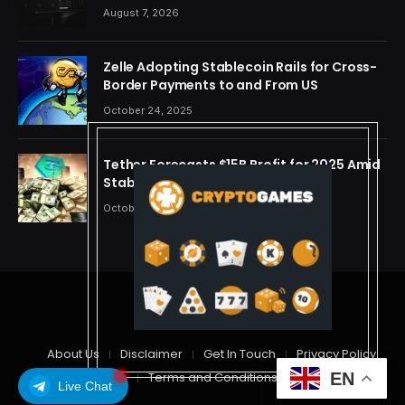
One Account
August 7, 2026
Zelle Adopting Stablecoin Rails for Cross-
Border Payments to and From US
October 24, 2025
Tether Forecasts $15B Profit for 2025 Amid
Stablecoin Boom
October 24, 2025
© 2026 cryptdreams
About Us
Disclaimer
Get In Touch
Privacy Policy
EN
Terms and Conditions
Live Chat