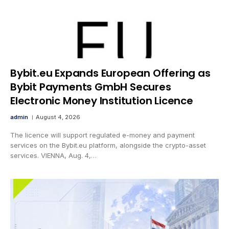
Bybit.eu Expands European Offering as
Bybit Payments GmbH Secures
Electronic Money Institution Licence
admin
August 4, 2026
The licence will support regulated e-money and payment
services on the Bybit.eu platform, alongside the crypto-asset
services. VIENNA, Aug. 4,…