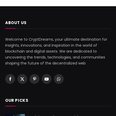
ABOUT US
Welcome to CryptDreams, your ultimate destination for
insights, innovations, and inspiration in the world of
blockchain and digital assets. We are dedicated to
uncovering the trends, technologies, and communities
shaping the future of the decentralized web
Facebook
X
Pinterest
YouTube
WhatsApp
(Twitter)
OUR PICKS