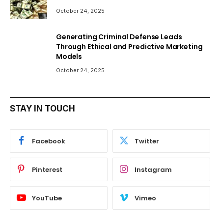
October 24, 2025
Generating Criminal Defense Leads
Through Ethical and Predictive Marketing
Models
October 24, 2025
STAY IN TOUCH
Facebook
Twitter
Pinterest
Instagram
YouTube
Vimeo