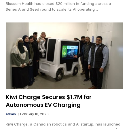
Blossom Health has closed $20 million in funding across a
Series A and Seed round to scale its AI operating…
Kiwi Charge Secures $1.7M for
Autonomous EV Charging
admin
February 10, 2026
Kiwi Charge, a Canadian robotics and AI startup, has launched