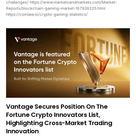
challenges/ https://www.marketsandmarkets.com/Market-
Reports/blockchain-gaming-market-167926225.html
https://coinlaw.io/crypto-gaming-statistics/
Vantage Secures Position On The
Fortune Crypto Innovators List,
Highlighting Cross-Market Trading
Innovation