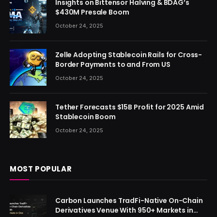
Insights on Bittensor Halving & BDAG’s
$430M Presale Boom
October 24, 2025
Zelle Adopting Stablecoin Rails for Cross-
Border Payments to and From US
October 24, 2025
Tether Forecasts $15B Profit for 2025 Amid
Stablecoin Boom
October 24, 2025
MOST POPULAR
Carbon Launches TradFi-Native On-Chain
Derivatives Venue With 950+ Markets in