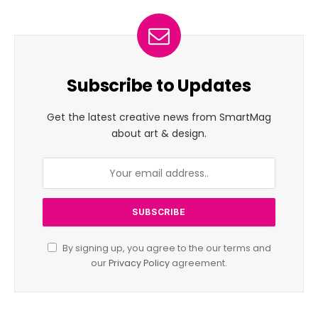
Subscribe to Updates
Get the latest creative news from SmartMag
about art & design.
By signing up, you agree to the our terms and
our
Privacy Policy
agreement.