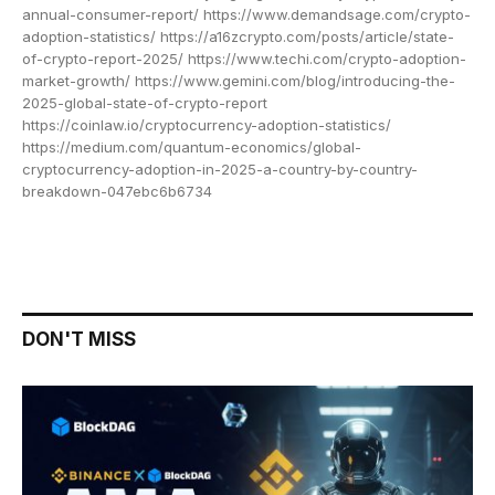
annual-consumer-report/ https://www.demandsage.com/crypto-
adoption-statistics/ https://a16zcrypto.com/posts/article/state-
of-crypto-report-2025/ https://www.techi.com/crypto-adoption-
market-growth/ https://www.gemini.com/blog/introducing-the-
2025-global-state-of-crypto-report
https://coinlaw.io/cryptocurrency-adoption-statistics/
https://medium.com/quantum-economics/global-
cryptocurrency-adoption-in-2025-a-country-by-country-
breakdown-047ebc6b6734
DON'T MISS