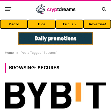
Maczo
Dice
Publish
Advertise!
Home
»
Posts Tagged "Secures"
BROWSING:
SECURES