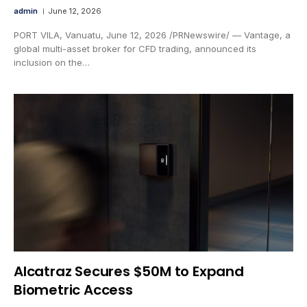
admin
June 12, 2026
PORT VILA, Vanuatu, June 12, 2026 /PRNewswire/ — Vantage, a
global multi-asset broker for CFD trading, announced its
inclusion on the…
Alcatraz Secures $50M to Expand
Biometric Access