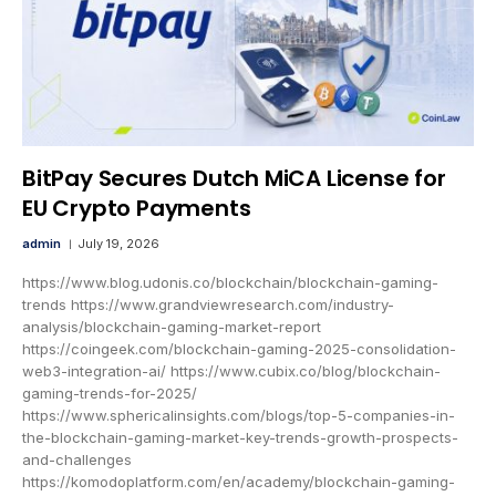
BitPay Secures Dutch MiCA License for
EU Crypto Payments
admin
July 19, 2026
https://www.blog.udonis.co/blockchain/blockchain-gaming-
trends https://www.grandviewresearch.com/industry-
analysis/blockchain-gaming-market-report
https://coingeek.com/blockchain-gaming-2025-consolidation-
web3-integration-ai/ https://www.cubix.co/blog/blockchain-
gaming-trends-for-2025/
https://www.sphericalinsights.com/blogs/top-5-companies-in-
the-blockchain-gaming-market-key-trends-growth-prospects-
and-challenges
https://komodoplatform.com/en/academy/blockchain-gaming-