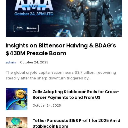
Insights on Bittensor Halving & BDAG’s
$430M Presale Boom
admin
October 24, 2025
The global crypto capitalization nears $3.7 trillion, recovering
steadily after the sharp downturn triggered by…
Zelle Adopting Stablecoin Rails for Cross-
Border Payments to and From US
October 24, 2025
Tether Forecasts $15B Profit for 2025 Amid
Stablecoin Boom