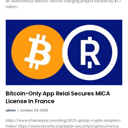
an autonomous electric vehicle charging project backed by $1.7
million…
Bitcoin-Only App Relai Secures MiCA
License In France
admin
October 24, 2025
https://www.chainalysis.com/blog/2025-global-crypto-adoption-
index/ https://www.security.org/digital-security/cryptocurrency-