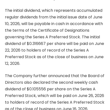
The initial dividend, which represents accumulated
regular dividends from the initial issue date of June
10, 2026, will be payable in cash in accordance with
the terms of the Certificate of Designations
governing the Series A Preferred Stock. The initial
dividend of $0.316667 per share will be paid on June
22, 2026 to holders of record of the Series A
Preferred Stock as of the close of business on June
12, 2026.
The Company further announced that the Board of
Directors also declared the second weekly cash
dividend of $0.105556 per share on the Series A
Preferred Stock, which will be paid on June 26, 2026
to holders of record of the Series A Preferred Stock
as of the close of business on June 16, 2026.