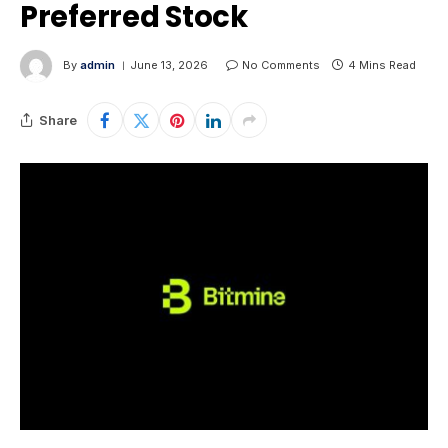
Preferred Stock
By
admin
June 13, 2026
No Comments
4 Mins Read
Share