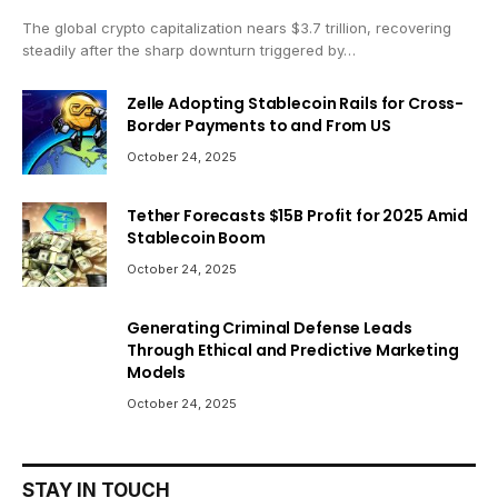
The global crypto capitalization nears $3.7 trillion, recovering
steadily after the sharp downturn triggered by…
Zelle Adopting Stablecoin Rails for Cross-
Border Payments to and From US
October 24, 2025
Tether Forecasts $15B Profit for 2025 Amid
Stablecoin Boom
October 24, 2025
Generating Criminal Defense Leads
Through Ethical and Predictive Marketing
Models
October 24, 2025
STAY IN TOUCH