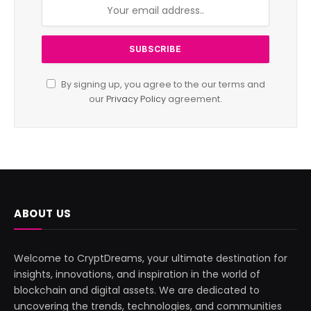
By signing up, you agree to the our terms and
our
Privacy Policy
agreement.
ABOUT US
Welcome to CryptDreams, your ultimate destination for
insights, innovations, and inspiration in the world of
blockchain and digital assets. We are dedicated to
uncovering the trends, technologies, and communities