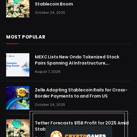
Stablecoin Boom
October 24, 2025
MOST POPULAR
MEXC Lists New Ondo Tokenized Stock
Pairs Spanning AI Infrastructure,
Semiconductor and Rare Earth Sectors
August 7, 2026
Zelle Adopting Stablecoin Rails for Cross-
Border Payments to and From US
October 24, 2025
Tether Forecasts $15B Profit for 2025 Amid
Stablecoin Boom