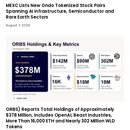
MEXC Lists New Ondo Tokenized Stock Pairs
Spanning AI Infrastructure, Semiconductor and
Rare Earth Sectors
August 7, 2026
ORBS) Reports Total Holdings of Approximately
$378 Million, Includes OpenAI, Beast Industries,
More Than 16,000 ETH and Nearly 302 Million WLD
Tokens