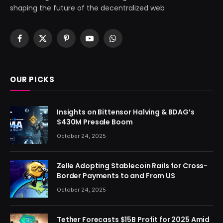
shaping the future of the decentralized web
Facebook
X
Pinterest
YouTube
WhatsApp
(Twitter)
OUR PICKS
Insights on Bittensor Halving & BDAG’s
$430M Presale Boom
October 24, 2025
Zelle Adopting Stablecoin Rails for Cross-
Border Payments to and From US
October 24, 2025
Tether Forecasts $15B Profit for 2025 Amid