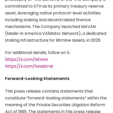
committed to ETH as its primary treasury reserve
asset, leveraging native protocol-level activities
including staking and decentralized finance
mechanisms. The Company launched MAVAN
(Made-in America VAlidator Network), a dedicated
staking infrastructure for Bitmine assets, in 2026.
For additional details, follow on X:
https://x.com/bitmnr
https://x.com/fundstrat
Forward-Looking Statements
This press release contains statements that
constitute “forward-looking statements” within the
meaning of the Private Securities Litigation Reform
Act of 1995. The statements in this press release