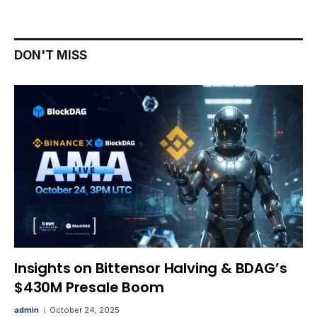
DON'T MISS
Insights on Bittensor Halving & BDAG’s
$430M Presale Boom
admin
October 24, 2025