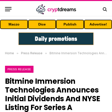
Maczo
Dice
Publish
Advertise!
Home
»
Press Release
»
Bitmine Immersion Technologies Announces Initial Dividends And NYSE Listing For Series A Preferred Stock
PRESS RELEASE
Bitmine Immersion
Technologies Announces
Initial Dividends And NYSE
Listing For Series A