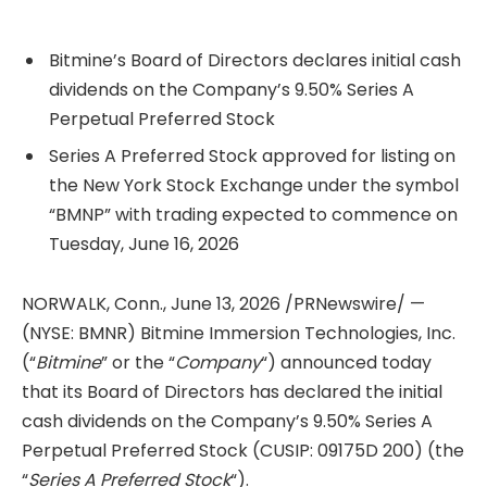
Bitmine’s Board of Directors declares initial cash
dividends on the Company’s 9.50% Series A
Perpetual Preferred Stock
Series A Preferred Stock approved for listing on
the New York Stock Exchange under the symbol
“BMNP” with trading expected to commence on
Tuesday, June 16, 2026
NORWALK, Conn.
,
June 13, 2026
/PRNewswire/ —
(NYSE: BMNR) Bitmine Immersion Technologies, Inc.
(“
Bitmine
” or the “
Company
“) announced today
that its Board of Directors has declared the initial
cash dividends on the Company’s 9.50% Series A
Perpetual Preferred Stock (CUSIP: 09175D 200) (the
“
Series A Preferred Stock
“).