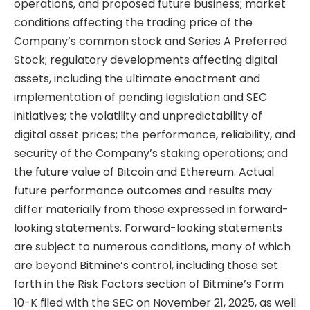
operations, and proposed future business; market
conditions affecting the trading price of the
Company’s common stock and Series A Preferred
Stock; regulatory developments affecting digital
assets, including the ultimate enactment and
implementation of pending legislation and SEC
initiatives; the volatility and unpredictability of
digital asset prices; the performance, reliability, and
security of the Company’s staking operations; and
the future value of Bitcoin and Ethereum. Actual
future performance outcomes and results may
differ materially from those expressed in forward-
looking statements. Forward-looking statements
are subject to numerous conditions, many of which
are beyond Bitmine’s control, including those set
forth in the Risk Factors section of Bitmine’s Form
10-K filed with the SEC on November 21, 2025, as well