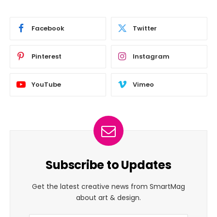
Facebook
Twitter
Pinterest
Instagram
YouTube
Vimeo
Subscribe to Updates
Get the latest creative news from SmartMag
about art & design.