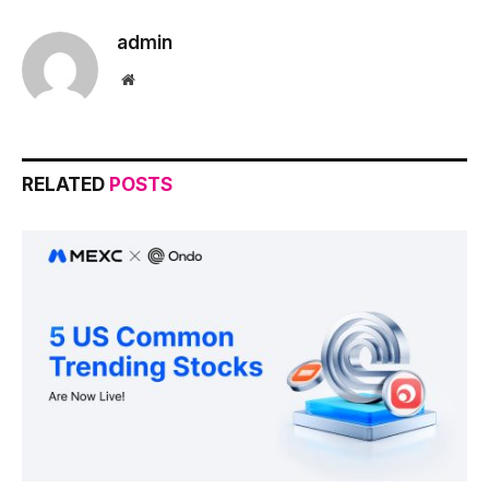
admin
Website
RELATED
POSTS