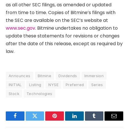
as all other SEC filings, as amended or updated
from time to time. Copies of Bitmine’s filings with
the SEC are available on the SEC’s website at
www.sec.gov
. Bitmine undertakes no obligation to
update these statements for revisions or changes
after the date of this release, except as required by
law.
Announces
Bitmine
Dividends
Immersion
INITIAL
Listing
NYSE
Preferred
Series
Stock
Technologies
Facebook
Twitter
Pinterest
LinkedIn
Tumblr
Email