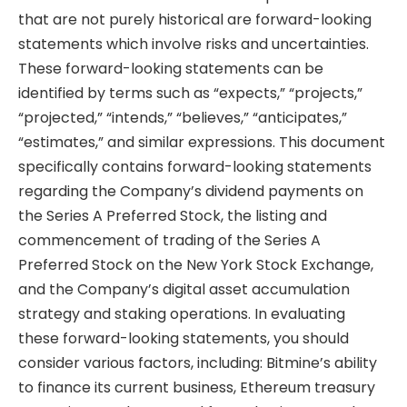
that are not purely historical are forward-looking
statements which involve risks and uncertainties.
These forward-looking statements can be
identified by terms such as “expects,” “projects,”
“projected,” “intends,” “believes,” “anticipates,”
“estimates,” and similar expressions. This document
specifically contains forward-looking statements
regarding the Company’s dividend payments on
the Series A Preferred Stock, the listing and
commencement of trading of the Series A
Preferred Stock on the New York Stock Exchange,
and the Company’s digital asset accumulation
strategy and staking operations. In evaluating
these forward-looking statements, you should
consider various factors, including: Bitmine’s ability
to finance its current business, Ethereum treasury