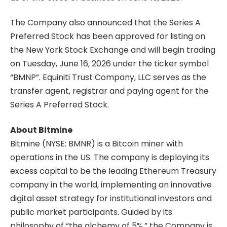
The Company also announced that the Series A
Preferred Stock has been approved for listing on
the New York Stock Exchange and will begin trading
on Tuesday, June 16, 2026 under the ticker symbol
“BMNP”. Equiniti Trust Company, LLC serves as the
transfer agent, registrar and paying agent for the
Series A Preferred Stock.
About Bitmine
Bitmine (NYSE: BMNR) is a Bitcoin miner with
operations in the US. The company is deploying its
excess capital to be the leading Ethereum Treasury
company in the world, implementing an innovative
digital asset strategy for institutional investors and
public market participants. Guided by its
philosophy of “the alchemy of 5%,” the Company is