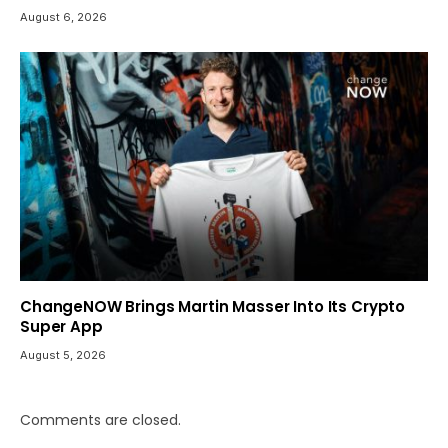
August 6, 2026
ChangeNOW Brings Martin Masser Into Its Crypto
Super App
August 5, 2026
Comments are closed.