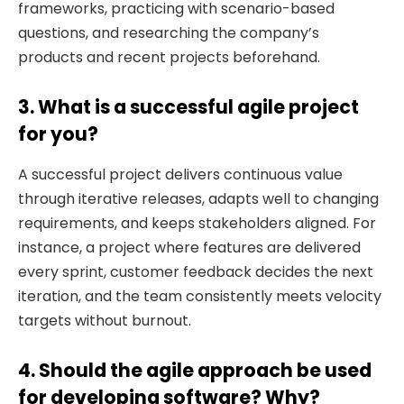
frameworks, practicing with scenario-based
questions, and researching the company’s
products and recent projects beforehand.
3. What is a successful agile project
for you?
A successful project delivers continuous value
through iterative releases, adapts well to changing
requirements, and keeps stakeholders aligned. For
instance, a project where features are delivered
every sprint, customer feedback decides the next
iteration, and the team consistently meets velocity
targets without burnout.
4. Should the agile approach be used
for developing software? Why?