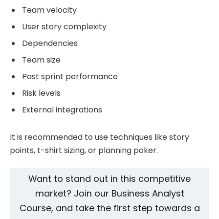
Team velocity
User story complexity
Dependencies
Team size
Past sprint performance
Risk levels
External integrations
It is recommended to use techniques like story
points, t-shirt sizing, or planning poker.
Want to stand out in this competitive
market? Join our
Business Analyst
Course, and take the first step towards a