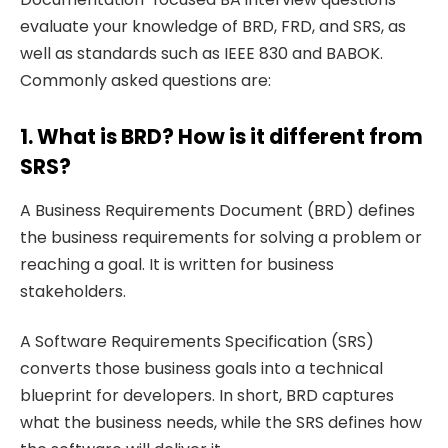
evaluate your knowledge of BRD, FRD, and SRS, as
well as standards such as IEEE 830 and BABOK.
Commonly asked questions are:
1. What is BRD? How is it different from
SRS?
A Business Requirements Document (BRD) defines
the business requirements for solving a problem or
reaching a goal. It is written for business
stakeholders.
A Software Requirements Specification (SRS)
converts those business goals into a technical
blueprint for developers. In short, BRD captures
what the business needs, while the SRS defines how