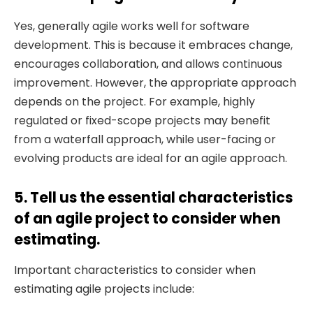
Yes, generally agile works well for software
development. This is because it embraces change,
encourages collaboration, and allows continuous
improvement. However, the appropriate approach
depends on the project. For example, highly
regulated or fixed-scope projects may benefit
from a waterfall approach, while user-facing or
evolving products are ideal for an agile approach.
5. Tell us the essential characteristics
of an agile project to consider when
estimating.
Important characteristics to consider when
estimating agile projects include: