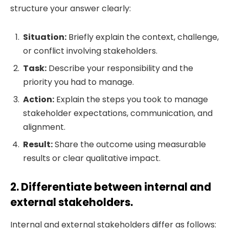
structure your answer clearly:
Situation:
Briefly explain the context, challenge,
or conflict involving stakeholders.
Task:
Describe your responsibility and the
priority you had to manage.
Action:
Explain the steps you took to manage
stakeholder expectations, communication, and
alignment.
Result:
Share the outcome using measurable
results or clear qualitative impact.
2. Differentiate between internal and
external stakeholders.
Internal and external stakeholders differ as follows: