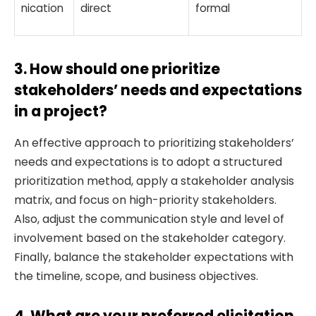
nication
direct
formal
3. How should one prioritize
stakeholders’ needs and expectations
in a project?
An effective approach to prioritizing stakeholders’
needs and expectations is to adopt a structured
prioritization method, apply a stakeholder analysis
matrix, and focus on high-priority stakeholders.
Also, adjust the communication style and level of
involvement based on the stakeholder category.
Finally, balance the stakeholder expectations with
the timeline, scope, and business objectives.
4. What are your preferred elicitation