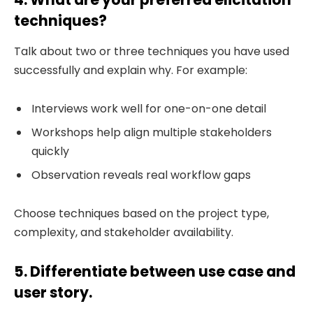
techniques?
Talk about two or three techniques you have used
successfully and explain why. For example:
Interviews work well for one-on-one detail
Workshops help align multiple stakeholders
quickly
Observation reveals real workflow gaps
Choose techniques based on the project type,
complexity, and stakeholder availability.
5. Differentiate between use case and
user story.