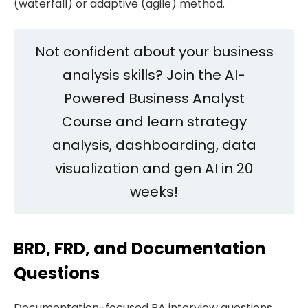
(waterfall) or adaptive (agile) method.
Not confident about your business
analysis skills? Join the AI-
Powered Business Analyst
Course and learn strategy
analysis, dashboarding, data
visualization and gen AI in 20
weeks!
BRD, FRD, and Documentation
Questions
Documentation-focused BA interview questions