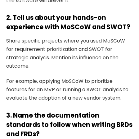
the software will deliver it.
2. Tell us about your hands-on
experience with MoSCoW and SWOT?
Share specific projects where you used MoSCoW
for requirement prioritization and SWOT for
strategic analysis. Mention its influence on the
outcome.
For example, applying MoSCoW to prioritize
features for an MVP or running a SWOT analysis to
evaluate the adoption of a new vendor system.
3. Name the documentation
standards to follow when writing BRDs
and FRDs?