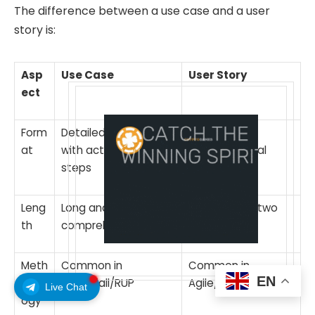
The difference between a use case and a user
story is:
Asp
Use Case
User Story
ect
Form
Detailed document
Brief and
at
with actors and
conversational
steps
format
Leng
Long and
Short one to two
th
comprehensive
sentences
Meth
Common in
Common in
EN
odol
Waterfall/RUP
Agile/Scrum
Live Chat
ogy