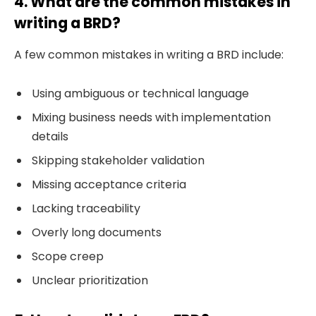
4. What are the common mistakes in
writing a BRD?
A few common mistakes in writing a BRD include:
Using ambiguous or technical language
Mixing business needs with implementation
details
Skipping stakeholder validation
Missing acceptance criteria
Lacking traceability
Overly long documents
Scope creep
Unclear prioritization