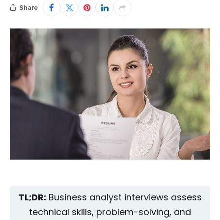
Share
TL;DR:
Business analyst interviews assess
technical skills, problem-solving, and