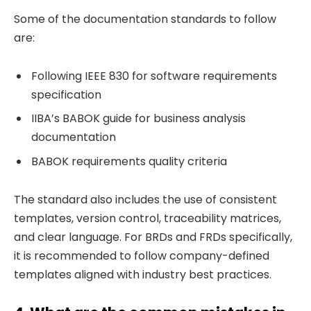
Some of the documentation standards to follow
are:
Following IEEE 830 for software requirements
specification
IIBA’s BABOK guide for business analysis
documentation
BABOK requirements quality criteria
The standard also includes the use of consistent
templates, version control, traceability matrices,
and clear language. For BRDs and FRDs specifically,
it is recommended to follow company-defined
templates aligned with industry best practices.