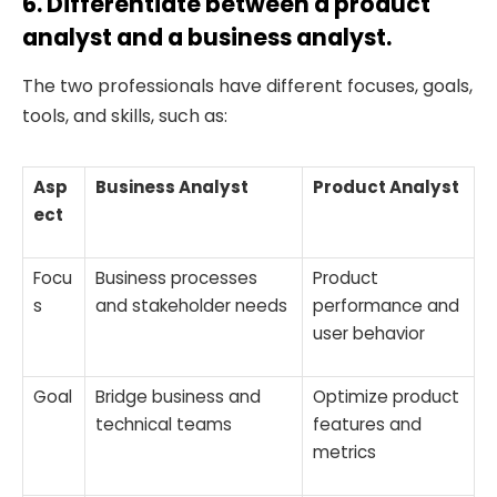
6. Differentiate between a product
analyst and a business analyst.
The two professionals have different focuses, goals,
tools, and skills, such as:
Asp
Business Analyst
Product Analyst
ect
Focu
Business processes
Product
s
and stakeholder needs
performance and
user behavior
Goal
Bridge business and
Optimize product
technical teams
features and
metrics