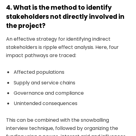
4. What is the method to identify
stakeholders not directly involved in
the project?
An effective strategy for identifying indirect
stakeholders is ripple effect analysis. Here, four
impact pathways are traced:
Affected populations
Supply and service chains
Governance and compliance
Unintended consequences
This can be combined with the snowballing
interview technique, followed by organizing the