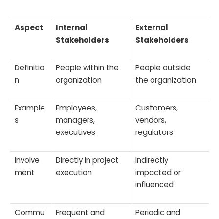
Aspect
Internal
External
Stakeholders
Stakeholders
Definitio
People within the
People outside
n
organization
the organization
Example
Employees,
Customers,
s
managers,
vendors,
executives
regulators
Involve
Directly in project
Indirectly
ment
execution
impacted or
influenced
Commu
Frequent and
Periodic and