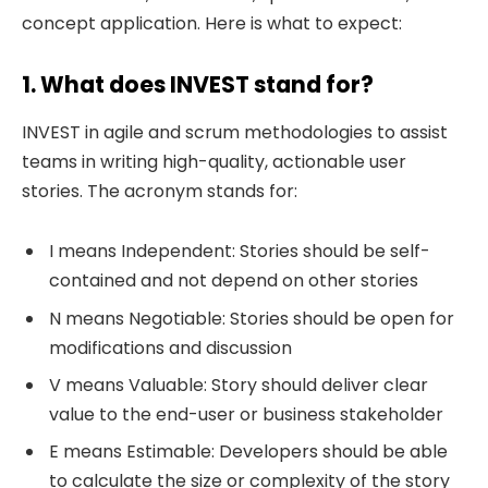
concept application. Here is what to expect:
1. What does INVEST stand for?
INVEST in agile and scrum methodologies to assist
teams in writing high-quality, actionable user
stories. The acronym stands for:
I means Independent: Stories should be self-
contained and not depend on other stories
N means Negotiable: Stories should be open for
modifications and discussion
V means Valuable: Story should deliver clear
value to the end-user or business stakeholder
E means Estimable: Developers should be able
to calculate the size or complexity of the story