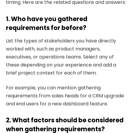
timing. Here are the related questions and answers:
1. Who have you gathered
requirements for before?
List the types of stakeholders you have directly
worked with, such as product managers,
executives, or operations teams. Select any of
these depending on your experience and add a
brief project context for each of them.
For example, you can mention gathering
requirements from sales heads for a CRM upgrade
and end users for a new dashboard feature.
2. What factors should be considered
when gathering requirements?