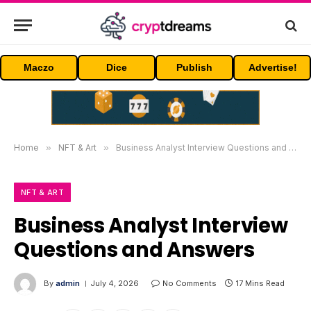
Maczo
Dice
Publish
Advertise!
Home
»
NFT & Art
»
Business Analyst Interview Questions and Answers
NFT & ART
Business Analyst Interview
Questions and Answers
By
admin
July 4, 2026
No Comments
17 Mins Read