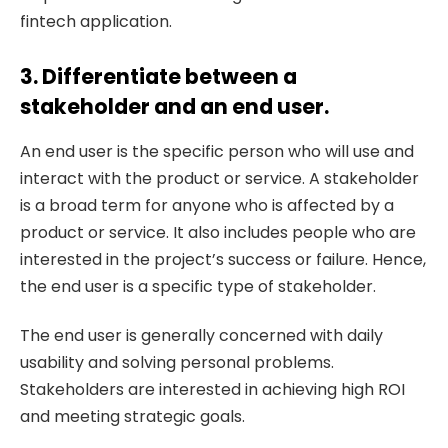
fintech application.
3. Differentiate between a
stakeholder and an end user.
An end user is the specific person who will use and
interact with the product or service. A stakeholder
is a broad term for anyone who is affected by a
product or service. It also includes people who are
interested in the project’s success or failure. Hence,
the end user is a specific type of stakeholder.
The end user is generally concerned with daily
usability and solving personal problems.
Stakeholders are interested in achieving high ROI
and meeting strategic goals.