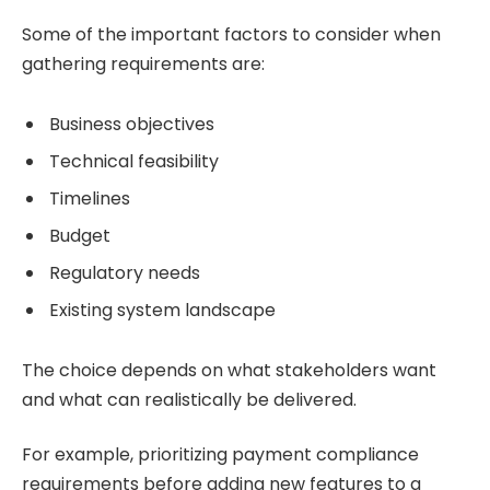
Some of the important factors to consider when
gathering requirements are:
Business objectives
Technical feasibility
Timelines
Budget
Regulatory needs
Existing system landscape
The choice depends on what stakeholders want
and what can realistically be delivered.
For example, prioritizing payment compliance
requirements before adding new features to a