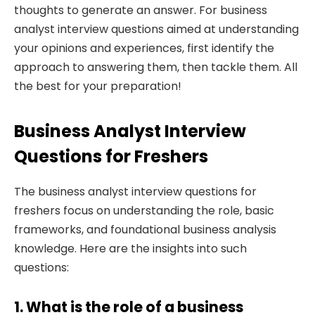
thoughts to generate an answer. For business
analyst interview questions aimed at understanding
your opinions and experiences, first identify the
approach to answering them, then tackle them. All
the best for your preparation!
Business Analyst Interview
Questions for Freshers
The business analyst interview questions for
freshers focus on understanding the role, basic
frameworks, and foundational business analysis
knowledge. Here are the insights into such
questions:
1. What is the role of a business