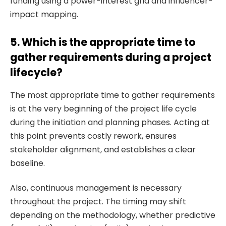
funding using a power-interest grid and influencer-
impact mapping.
5. Which is the appropriate time to
gather requirements during a project
lifecycle?
The most appropriate time to gather requirements
is at the very beginning of the project life cycle
during the initiation and planning phases. Acting at
this point prevents costly rework, ensures
stakeholder alignment, and establishes a clear
baseline.
Also, continuous management is necessary
throughout the project. The timing may shift
depending on the methodology, whether predictive