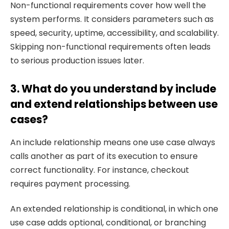
Non-functional requirements cover how well the
system performs. It considers parameters such as
speed, security, uptime, accessibility, and scalability.
Skipping non-functional requirements often leads
to serious production issues later.
3. What do you understand by include
and extend relationships between use
cases?
An include relationship means one use case always
calls another as part of its execution to ensure
correct functionality. For instance, checkout
requires payment processing.
An extended relationship is conditional, in which one
use case adds optional, conditional, or branching