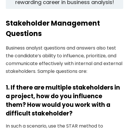
rewarding career in business analysis!
Stakeholder Management
Questions
Business analyst questions and answers also test
the candidate’s ability to influence, prioritize, and
communicate effectively with internal and external
stakeholders. Sample questions are:
1. If there are multiple stakeholders in
a project, how do you influence
them? How would you work with a
difficult stakeholder?
In such a scenario, use the STAR method to