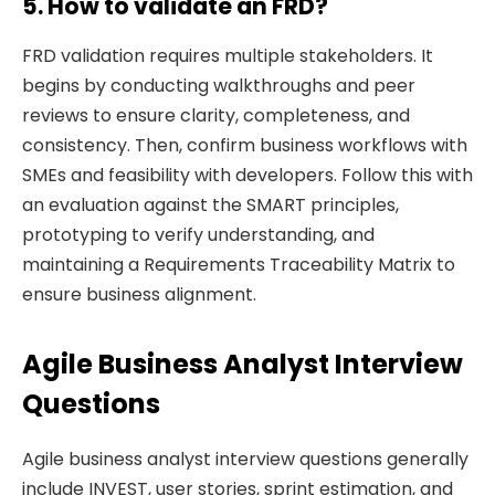
5. How to validate an FRD?
FRD validation requires multiple stakeholders. It
begins by conducting walkthroughs and peer
reviews to ensure clarity, completeness, and
consistency. Then, confirm business workflows with
SMEs and feasibility with developers. Follow this with
an evaluation against the SMART principles,
prototyping to verify understanding, and
maintaining a Requirements Traceability Matrix to
ensure business alignment.
Agile Business Analyst Interview
Questions
Agile business analyst interview questions generally
include INVEST, user stories, sprint estimation, and