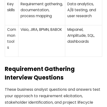
Key
Requirement gathering,
Data analytics,
skills
documentation,
A/B testing, and
process mapping
user research
Com
Visio, JIRA, BPMN, BABOK
Mixpanel,
mon
Amplitude, SQL,
tool
dashboards
s
Requirement Gathering
Interview Questions
These business analyst questions and answers test
your approach to requirement elicitation,
stakeholder identification, and project lifecycle