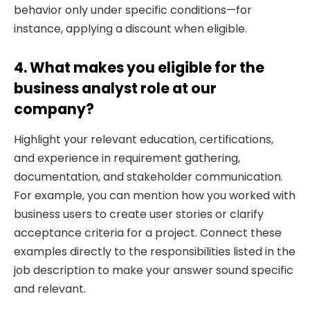
behavior only under specific conditions—for
instance, applying a discount when eligible.
4. What makes you eligible for the
business analyst role at our
company?
Highlight your relevant education, certifications,
and experience in requirement gathering,
documentation, and stakeholder communication.
For example, you can mention how you worked with
business users to create user stories or clarify
acceptance criteria for a project. Connect these
examples directly to the responsibilities listed in the
job description to make your answer sound specific
and relevant.