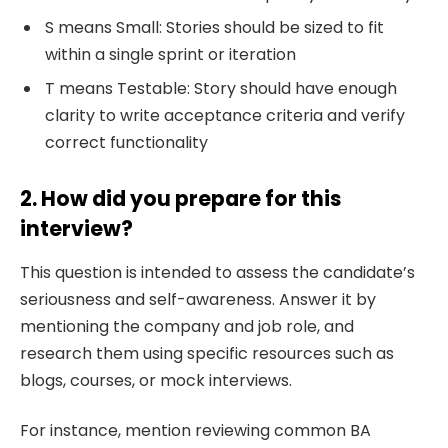
S means Small: Stories should be sized to fit
within a single sprint or iteration
T means Testable: Story should have enough
clarity to write acceptance criteria and verify
correct functionality
2. How did you prepare for this
interview?
This question is intended to assess the candidate’s
seriousness and self-awareness. Answer it by
mentioning the company and job role, and
research them using specific resources such as
blogs, courses, or mock interviews.
For instance, mention reviewing common BA