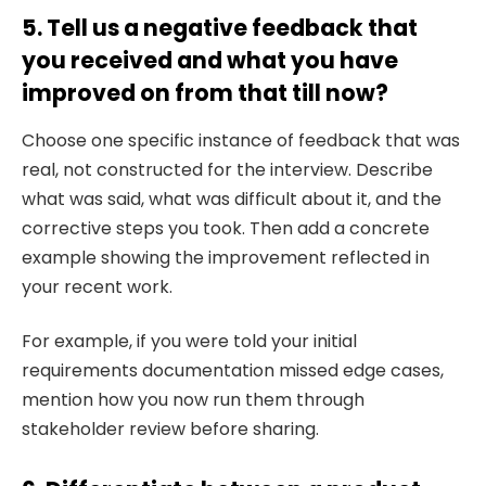
5. Tell us a negative feedback that
you received and what you have
improved on from that till now?
Choose one specific instance of feedback that was
real, not constructed for the interview. Describe
what was said, what was difficult about it, and the
corrective steps you took. Then add a concrete
example showing the improvement reflected in
your recent work.
For example, if you were told your initial
requirements documentation missed edge cases,
mention how you now run them through
stakeholder review before sharing.