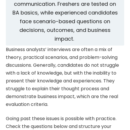
communication. Freshers are tested on
BA basics, while experienced candidates
face scenario-based questions on
decisions, outcomes, and business
impact.
Business analysts’ interviews are often a mix of
theory, practical scenarios, and problem-solving
discussions. Generally, candidates do not struggle
with a lack of knowledge, but with the inability to
present their knowledge and experiences. They
struggle to explain their thought process and
demonstrate business impact, which are the real
evaluation criteria.
Going past these issues is possible with practice.
Check the questions below and structure your