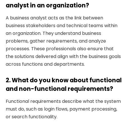
analyst in an organization?
A business analyst acts as the link between
business stakeholders and technical teams within
an organization. They understand business
problems, gather requirements, and analyze
processes. These professionals also ensure that
the solutions delivered align with the business goals
across functions and departments.
2. What do you know about functional
and non-functional requirements?
Functional requirements describe what the system
must do, such as login flows, payment processing,
or search functionality.