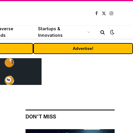
Facebook
X
Instagram
(Twitter)
averse
Startups &
nds
Innovations
Advertise!
DON'T MISS