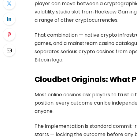
player can move between a cryptographical
volatility studio slot from Hacksaw Gaming o
a range of other cryptocurrencies.
That combination — native crypto infrastruc
games, and a mainstream casino catalogue t
separates serious crypto casinos from ope
Bitcoin logo.
Cloudbet Originals: What P
Most online casinos ask players to trust a 
position: every outcome can be independent
anyone.
The implementation is standard commit-re
starts — locking the outcome before any be