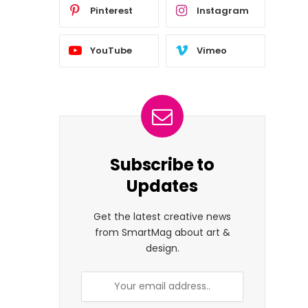
Pinterest
Instagram
YouTube
Vimeo
Subscribe to
Updates
Get the latest creative news
from SmartMag about art &
design.