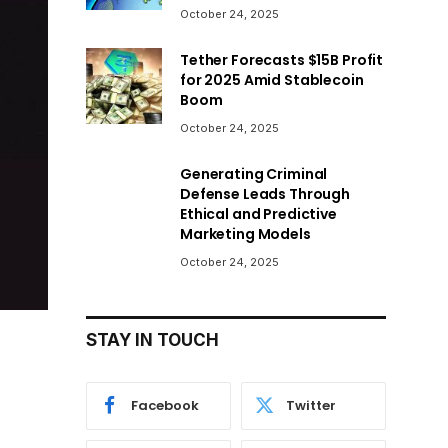
October 24, 2025
Tether Forecasts $15B Profit
for 2025 Amid Stablecoin
Boom
October 24, 2025
Generating Criminal
Defense Leads Through
Ethical and Predictive
Marketing Models
October 24, 2025
STAY IN TOUCH
Facebook
Twitter