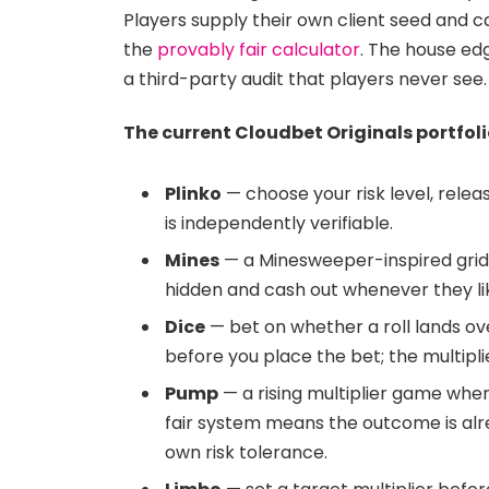
Players supply their own client seed and can
the
provably fair calculator
. The house edg
a third-party audit that players never see.
The current Cloudbet Originals portfoli
Plinko
— choose your risk level, releas
is independently verifiable.
Mines
— a Minesweeper-inspired gr
hidden and cash out whenever they like
Dice
— bet on whether a roll lands ove
before you place the bet; the multipl
Pump
— a rising multiplier game wher
fair system means the outcome is alre
own risk tolerance.