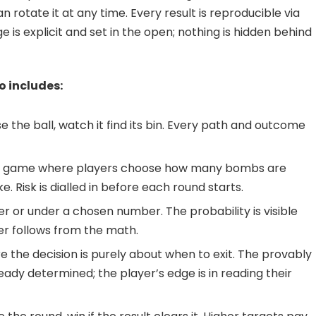
 rotate it at any time. Every result is reproducible via
e is explicit and set in the open; nothing is hidden behind
o includes:
e the ball, watch it find its bin. Every path and outcome
id game where players choose how many bombs are
. Risk is dialled in before each round starts.
r or under a chosen number. The probability is visible
ier follows from the math.
e the decision is purely about when to exit. The provably
ady determined; the player’s edge is in reading their