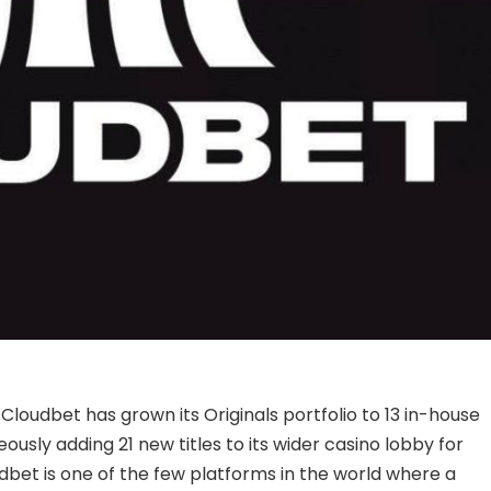
—
Cloudbet has grown its Originals portfolio to 13 in-house
ously adding 21 new titles to its wider casino lobby for
dbet is one of the few platforms in the world where a