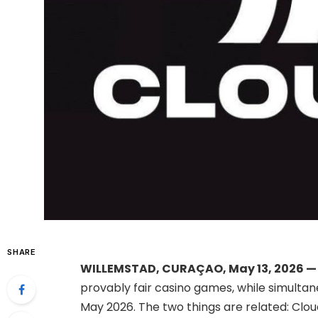
SHARE
WILLEMSTAD, CURAÇAO, May 13, 2026 
provably fair casino games, while simultane
May 2026. The two things are related: Clou