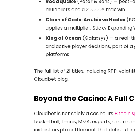
Roadquake
(Peter & Sons) — post-a
multipliers and a 20,000× max win
Clash of Gods: Anubis vs Hades
(BG
applies a multiplier; Sticky Expanding
King of Ocean
(Galaxsys) — a real-t
and active player decisions, part of a
platforms
The full list of 21 titles, including RTP, vola
Cloudbet blog.
Beyond the Casino: A Full 
Cloudbet is not solely a casino. Its
Bitcoin 
basketball, tennis, MMA, esports, and more
instant crypto settlement that defines the