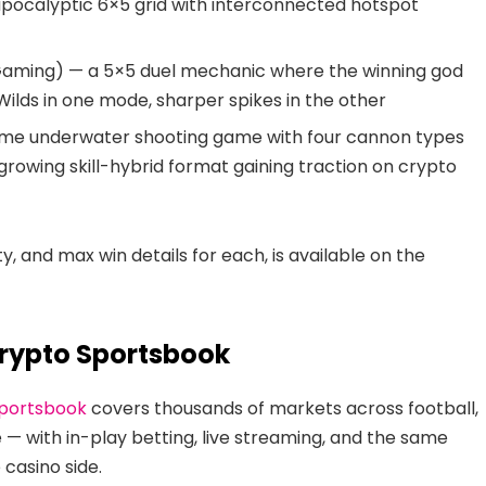
pocalyptic 6×5 grid with interconnected hotspot
aming) — a 5×5 duel mechanic where the winning god
 Wilds in one mode, sharper spikes in the other
ime underwater shooting game with four cannon types
 growing skill-hybrid format gaining traction on crypto
tility, and max win details for each, is available on the
Crypto Sportsbook
sportsbook
covers thousands of markets across football,
 — with in-play betting, live streaming, and the same
 casino side.