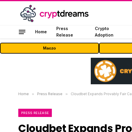
Press
Crypto
Home
Release
Adoption
Maczo
Home
»
Press Release
»
Cloudbet Expands Provably Fair Cas
PRESS RELEASE
Cloudbet Expands Prov