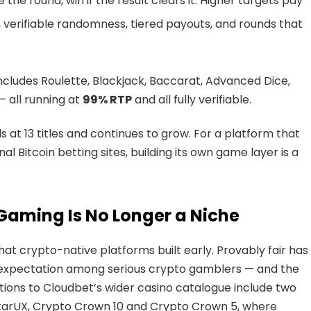
 the round, win if the result clears it. Higher targets pay
verifiable randomness, tiered payouts, and rounds that
 includes Roulette, Blackjack, Baccarat, Advanced Dice,
 all running at
99% RTP
and all fully verifiable.
 at 13 titles and continues to grow. For a platform that
al Bitcoin betting sites, building its own game layer is a
 Gaming Is No Longer a Niche
t crypto-native platforms built early. Provably fair has
ne expectation among serious crypto gamblers — and the
itions to Cloudbet’s wider casino catalogue include two
tarUX, Crypto Crown 10 and Crypto Crown 5, where