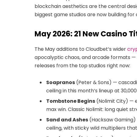
blockchain aesthetics are the central des
biggest game studios are now building for
May 2026: 21 New Casino T
The May additions to Cloudbet’s wider
cryp
apocalyptic chaos, and arcade formats — 
releases from the top studios right now:
Soapranos
(Peter & Sons) — cascadin
ceiling in this month’s lineup at 30,00
Tombstone Begins
(Nolimit City) — 
max win. Classic Nolimit: long quiet st
Sand and Ashes
(Hacksaw Gaming) —
ceiling, with sticky wild multipliers t