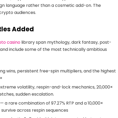
ign language rather than a cosmetic add-on. The
 crypto audiences.
itles Added
to casino
library span mythology, dark fantasy, post-
and include some of the most technically ambitious
g wins, persistent free-spin multipliers, and the highest
0×
extreme volatility, respin-and-lock mechanics, 20,000×
retches, sudden escalation.
 a rare combination of 97.27% RTP and a 10,000×
hat survive across respin sequences