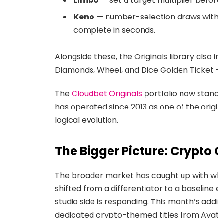
Limbo
— set a target multiplier before
Keno
— number-selection draws with 
complete in seconds.
Alongside these, the Originals library also
Diamonds, Wheel, and Dice Golden Ticket —
The
Cloudbet Originals
portfolio now stands
has operated since 2013 as one of the origin
logical evolution.
The Bigger Picture: Crypto
The broader market has caught up with wha
shifted from a differentiator to a baseli
studio side is responding. This month’s add
dedicated crypto-themed titles from Ava