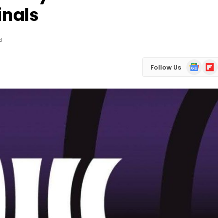
inals
d
Google
Flip
Follow Us
News