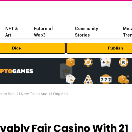
NFT &
Future of
Community
Met
Art
Web3
Stories
Tre
Dice
Publish
ino With 21 New Titles And 13 Originals
ably Fair Casino With 21