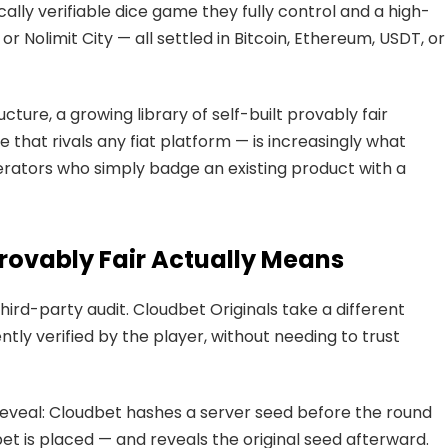
ly verifiable dice game they fully control and a high-
r Nolimit City — all settled in Bitcoin, Ethereum, USDT, or
ture, a growing library of self-built provably fair
hat rivals any fiat platform — is increasingly what
rators who simply badge an existing product with a
rovably Fair Actually Means
third-party audit. Cloudbet Originals take a different
ly verified by the player, without needing to trust
veal: Cloudbet hashes a server seed before the round
t is placed — and reveals the original seed afterward.