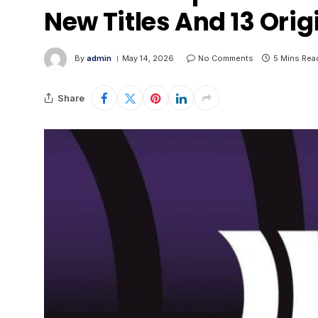
New Titles And 13 Orig
By
admin
May 14, 2026
No Comments
5 Mins Rea
Share