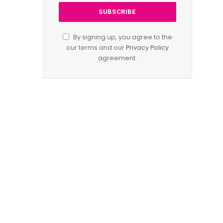
By signing up, you agree to the
our terms and our
Privacy Policy
agreement.