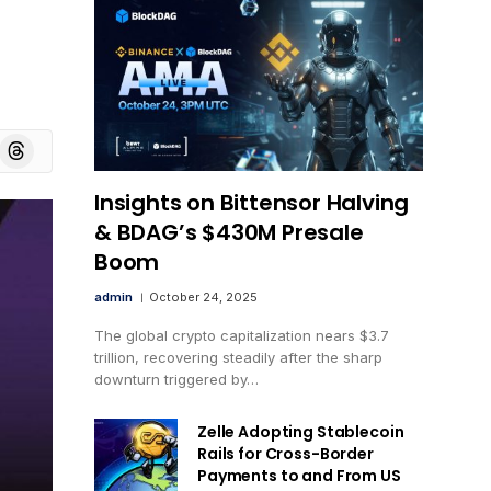
board
Threads
Insights on Bittensor Halving
& BDAG’s $430M Presale
Boom
admin
October 24, 2025
The global crypto capitalization nears $3.7
trillion, recovering steadily after the sharp
downturn triggered by…
Zelle Adopting Stablecoin
Rails for Cross-Border
Payments to and From US