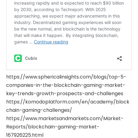
https://www.sphericalinsights.com/blogs/top-5-
companies-in-the-blockchain-gaming-market-
key-trends-growth-prospects-and-challenges
https://komodoplatform.com/en/academy/block
chain-gaming-challenges/
https://www.marketsandmarkets.com/Market-
Reports/blockchain-gaming-market-
167926225.html