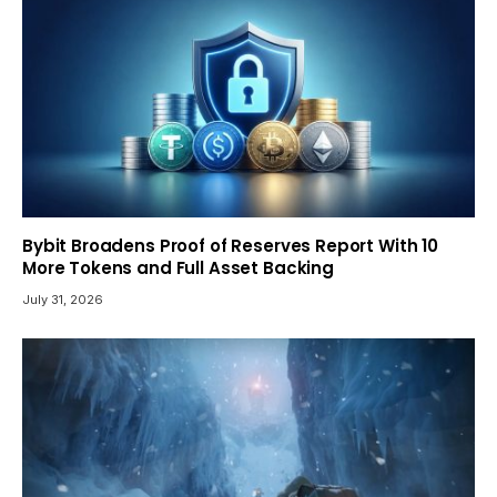
Bybit Broadens Proof of Reserves Report With 10
More Tokens and Full Asset Backing
July 31, 2026