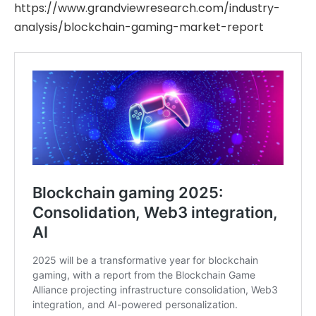
https://www.grandviewresearch.com/industry-
analysis/blockchain-gaming-market-report