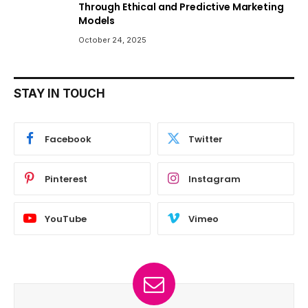
Through Ethical and Predictive Marketing
Models
October 24, 2025
STAY IN TOUCH
Facebook
Twitter
Pinterest
Instagram
YouTube
Vimeo