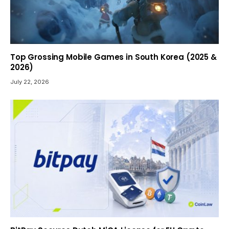
Top Grossing Mobile Games in South Korea (2025 &
2026)
July 22, 2026