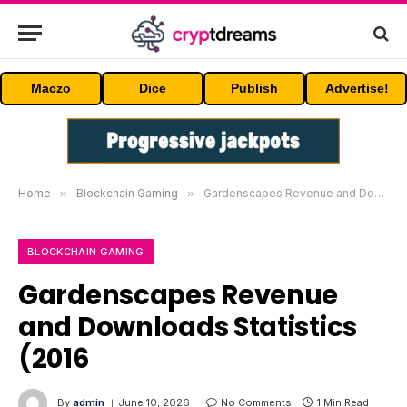
Maczo
Dice
Publish
Advertise!
Home
»
Blockchain Gaming
»
Gardenscapes Revenue and Downloads Statistics (2016
BLOCKCHAIN GAMING
Gardenscapes Revenue
and Downloads Statistics
(2016
By
admin
June 10, 2026
No Comments
1 Min Read