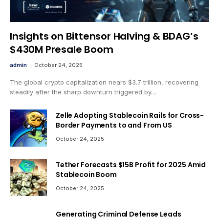
Insights on Bittensor Halving & BDAG’s
$430M Presale Boom
admin
October 24, 2025
The global crypto capitalization nears $3.7 trillion, recovering
steadily after the sharp downturn triggered by…
Zelle Adopting Stablecoin Rails for Cross-
Border Payments to and From US
October 24, 2025
Tether Forecasts $15B Profit for 2025 Amid
Stablecoin Boom
October 24, 2025
Generating Criminal Defense Leads