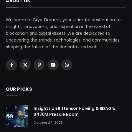
ABOUT US
Welcome to CryptDreams, your ultimate destination for
insights, innovations, and inspiration in the world of
blockchain and digital assets. We are dedicated to
uncovering the trends, technologies, and communities
shaping the future of the decentralized web
Facebook
X
Pinterest
YouTube
WhatsApp
(Twitter)
OUR PICKS
Insights on Bittensor Halving & BDAG’s
$430M Presale Boom
October 24, 2025