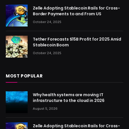
Zelle Adopting Stablecoin Rails for Cross-
Border Payments to and From US
October 24, 2025
Tether Forecasts $15B Profit for 2025 Amid
Stablecoin Boom
October 24, 2025
MOST POPULAR
Why health systems are moving IT
infrastructure to the cloud in 2026
August 5, 2026
Zelle Adopting Stablecoin Rails for Cross-