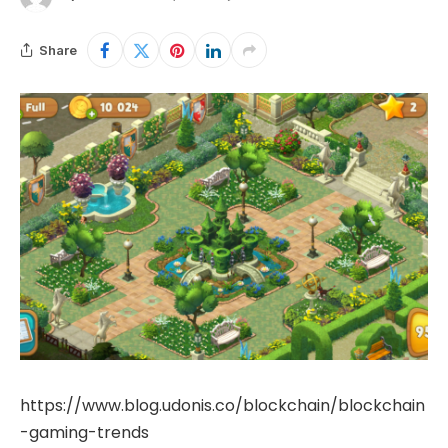
Share
https://www.blog.udonis.co/blockchain/blockchain
-gaming-trends