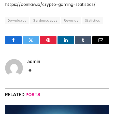
https://coinlaw.io/crypto-gaming-statistics/
Downloads
Gardenscapes
Revenue
Statistics
Facebook
Twitter
Pinterest
LinkedIn
Tumblr
Email
admin
Website
RELATED
POSTS