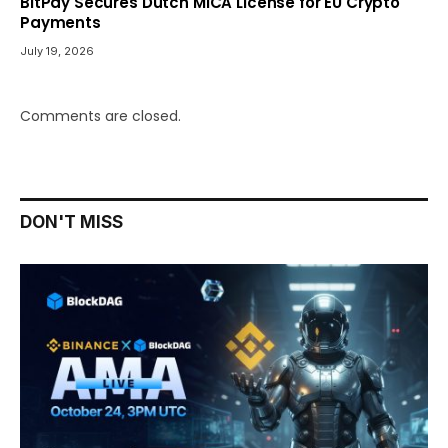
BitPay Secures Dutch MiCA License for EU Crypto
Payments
July 19, 2026
Comments are closed.
DON'T MISS