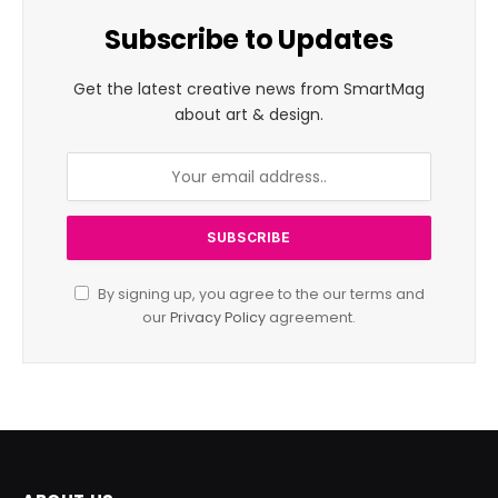
Subscribe to Updates
Get the latest creative news from SmartMag
about art & design.
By signing up, you agree to the our terms and
our
Privacy Policy
agreement.