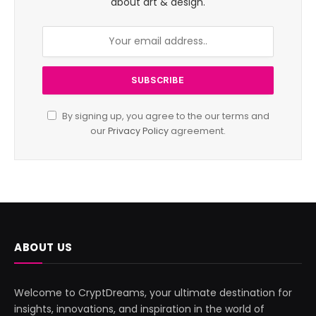
about art & design.
By signing up, you agree to the our terms and
our
Privacy Policy
agreement.
ABOUT US
Welcome to CryptDreams, your ultimate destination for
insights, innovations, and inspiration in the world of