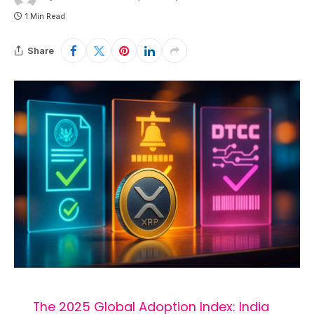
1 Min Read
Share
The 2025 Global Adoption Index: India