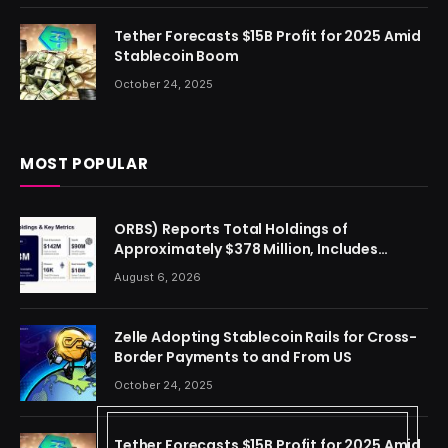
Tether Forecasts $15B Profit for 2025 Amid
Stablecoin Boom
October 24, 2025
MOST POPULAR
ORBS) Reports Total Holdings of
Approximately $378 Million, Includes
OpenAI, Beast Industries, More Than 16,000
August 6, 2026
ETH and Nearly 302 Million WLD Tokens
Zelle Adopting Stablecoin Rails for Cross-
Border Payments to and From US
October 24, 2025
Tether Forecasts $15B Profit for 2025 Amid