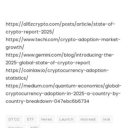
https://a16zcrypto.com/posts/article/state-of-
crypto-report-2025/
https://www.techi.com/crypto-adoption-market-
growth/
https://www.gemini.com/blog/introducing-the-
2025-global-state-of-crypto-report
https://coinlaw.io/cryptocurrency-adoption-
statistics/
https://medium.com/quantum-economics/global-
cryptocurrency-adoption-in-2025-a-country-by-
country-breakdown-047ebc6b6734
DTCC
ETF
Heres
Launch
misread
real