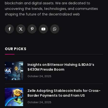
blockchain and digital assets. We are dedicated to
uncovering the trends, technologies, and communities
shaping the future of the decentralized web
Facebook
X
Pinterest
YouTube
WhatsApp
(Twitter)
OUR PICKS
Insights on Bittensor Halving & BDAG’s
$430M Presale Boom
October 24, 2025
Zelle Adopting Stablecoin Rails for Cross-
Border Payments to and From US
October 24, 2025