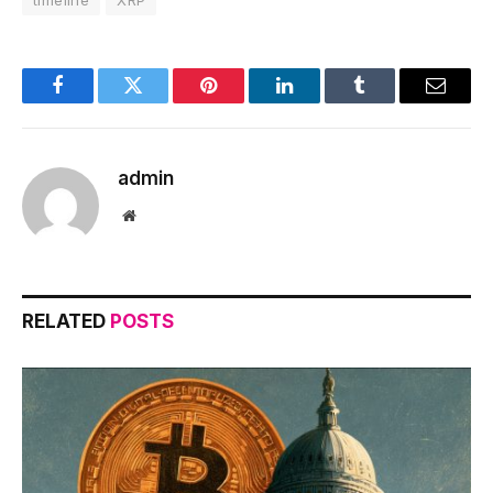
timeline
XRP
Facebook
Twitter
Pinterest
LinkedIn
Tumblr
Email
admin
Website
RELATED
POSTS