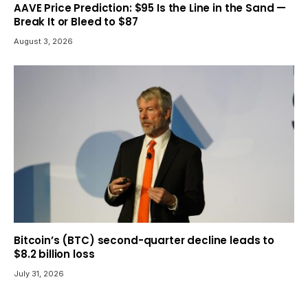
AAVE Price Prediction: $95 Is the Line in the Sand —
Break It or Bleed to $87
August 3, 2026
Bitcoin’s (BTC) second-quarter decline leads to
$8.2 billion loss
July 31, 2026