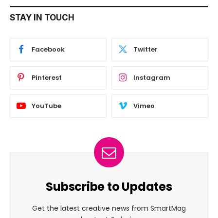
STAY IN TOUCH
Facebook
Twitter
Pinterest
Instagram
YouTube
Vimeo
Subscribe to Updates
Get the latest creative news from SmartMag