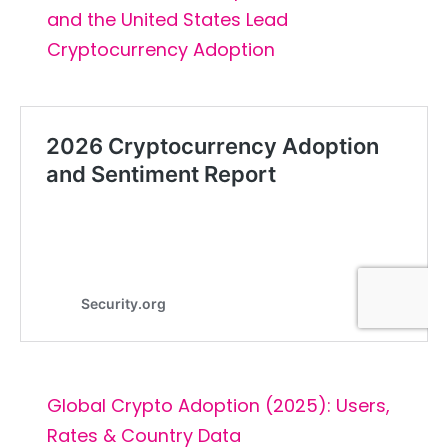
and the United States Lead
Cryptocurrency Adoption
Global Crypto Adoption (2025): Users,
Rates & Country Data