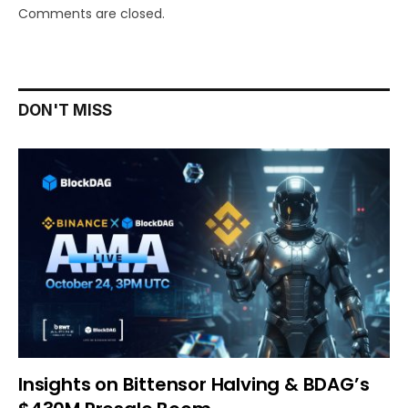
Comments are closed.
DON'T MISS
Insights on Bittensor Halving & BDAG’s