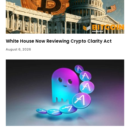
White House Now Reviewing Crypto Clarity Act
August 6, 2026