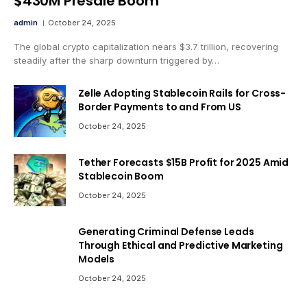
$430M Presale Boom
admin
October 24, 2025
The global crypto capitalization nears $3.7 trillion, recovering
steadily after the sharp downturn triggered by…
Zelle Adopting Stablecoin Rails for Cross-
Border Payments to and From US
October 24, 2025
Tether Forecasts $15B Profit for 2025 Amid
Stablecoin Boom
October 24, 2025
Generating Criminal Defense Leads
Through Ethical and Predictive Marketing
Models
October 24, 2025