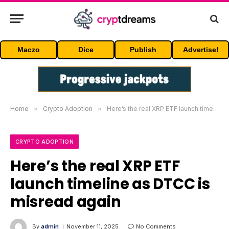
Maczo
Dice
Publish
Advertise!
Home
»
Crypto Adoption
»
Here’s the real XRP ETF launch timeline as DTCC is misread again
CRYPTO ADOPTION
Here’s the real XRP ETF
launch timeline as DTCC is
misread again
By
admin
November 11, 2025
No Comments