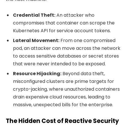
Credential Theft:
An attacker who
compromises that container can scrape the
Kubernetes API for service account tokens.
Lateral Movement:
From one compromised
pod, an attacker can move across the network
to access sensitive databases or secret stores
that were never intended to be exposed.
Resource Hijacking:
Beyond data theft,
misconfigured clusters are prime targets for
crypto-jacking, where unauthorized containers
drain expensive cloud resources, leading to
massive, unexpected bills for the enterprise.
The Hidden Cost of Reactive Security