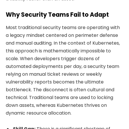
Why Security Teams Fail to Adapt
Most traditional security teams are operating with
a legacy mindset centered on perimeter defense
and manual auditing. In the context of Kubernetes,
this approach is mathematically impossible to
scale. When developers trigger dozens of
automated deployments per day, a security team
relying on manual ticket reviews or weekly
vulnerability reports becomes the ultimate
bottleneck. The disconnect is often cultural and
technical. Traditional teams are used to locking
down assets, whereas Kubernetes thrives on
dynamic resource allocation.
Skill Gap:
There is a significant shortage of