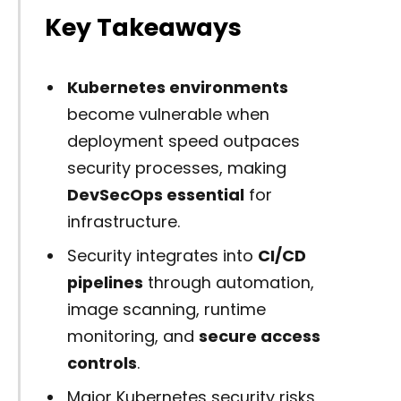
Key Takeaways
Kubernetes environments
become vulnerable when
deployment speed outpaces
security processes, making
DevSecOps essential
for
infrastructure.
Security integrates into
CI/CD
pipelines
through automation,
image scanning, runtime
monitoring, and
secure access
controls
.
Major Kubernetes security risks