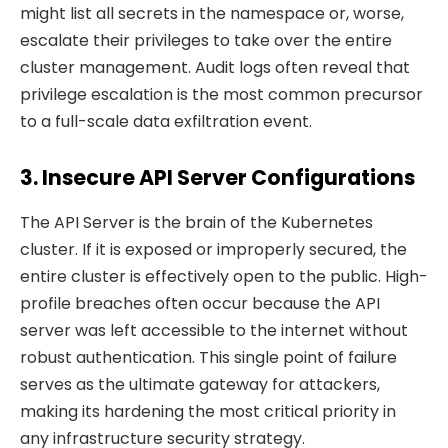
might list all secrets in the namespace or, worse,
escalate their privileges to take over the entire
cluster management. Audit logs often reveal that
privilege escalation is the most common precursor
to a full-scale data exfiltration event.
3. Insecure API Server Configurations
The API Server is the brain of the Kubernetes
cluster. If it is exposed or improperly secured, the
entire cluster is effectively open to the public. High-
profile breaches often occur because the API
server was left accessible to the internet without
robust authentication. This single point of failure
serves as the ultimate gateway for attackers,
making its hardening the most critical priority in
any infrastructure security strategy.