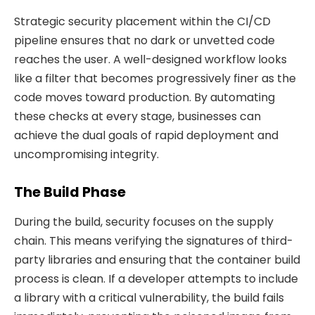
Strategic security placement within the CI/CD
pipeline ensures that no dark or unvetted code
reaches the user. A well-designed workflow looks
like a filter that becomes progressively finer as the
code moves toward production. By automating
these checks at every stage, businesses can
achieve the dual goals of rapid deployment and
uncompromising integrity.
The Build Phase
During the build, security focuses on the supply
chain. This means verifying the signatures of third-
party libraries and ensuring that the container build
process is clean. If a developer attempts to include
a library with a critical vulnerability, the build fails