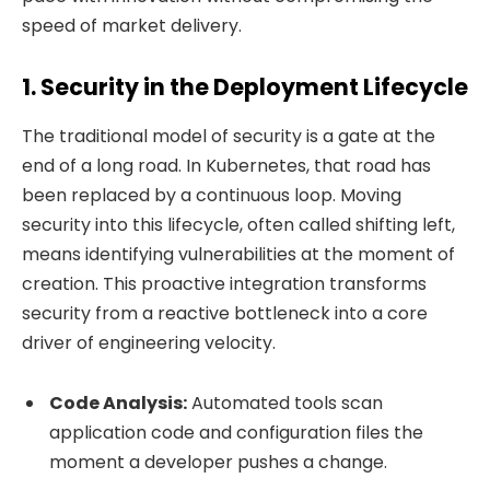
speed of market delivery.
1. Security in the Deployment Lifecycle
The traditional model of security is a gate at the
end of a long road. In Kubernetes, that road has
been replaced by a continuous loop. Moving
security into this lifecycle, often called shifting left,
means identifying vulnerabilities at the moment of
creation. This proactive integration transforms
security from a reactive bottleneck into a core
driver of engineering velocity.
Code Analysis:
Automated tools scan
application code and configuration files the
moment a developer pushes a change.