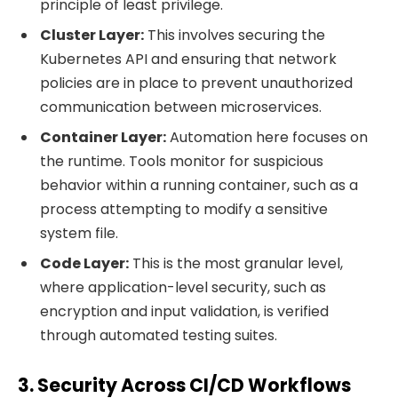
principle of least privilege.
Cluster Layer:
This involves securing the
Kubernetes API and ensuring that network
policies are in place to prevent unauthorized
communication between microservices.
Container Layer:
Automation here focuses on
the runtime. Tools monitor for suspicious
behavior within a running container, such as a
process attempting to modify a sensitive
system file.
Code Layer:
This is the most granular level,
where application-level security, such as
encryption and input validation, is verified
through automated testing suites.
3. Security Across CI/CD Workflows