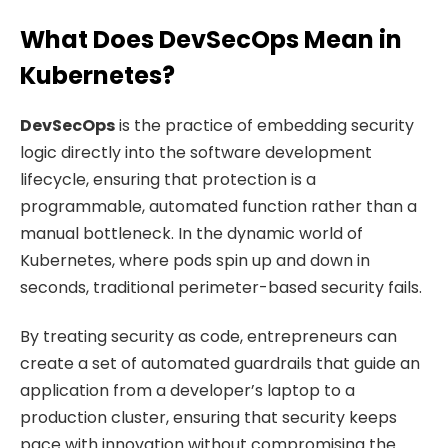
What Does DevSecOps Mean in
Kubernetes?
DevSecOps
is the practice of embedding security
logic directly into the software development
lifecycle, ensuring that protection is a
programmable, automated function rather than a
manual bottleneck. In the dynamic world of
Kubernetes, where pods spin up and down in
seconds, traditional perimeter-based security fails.
By treating security as code, entrepreneurs can
create a set of automated guardrails that guide an
application from a developer’s laptop to a
production cluster, ensuring that security keeps
pace with innovation without compromising the