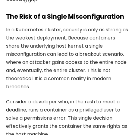
The Risk of a Single Misconfiguration
In a Kubernetes cluster, security is only as strong as
the weakest deployment. Because containers
share the underlying host kernel, a single
misconfiguration can lead to a breakout scenario,
where an attacker gains access to the entire node
and, eventually, the entire cluster. This is not
theoretical. It is a common reality in modern
breaches.
Consider a developer who, in the rush to meet a
deadline, runs a container as a privileged user to
solve a permissions error. This single decision
effectively grants the container the same rights as
the host machine.