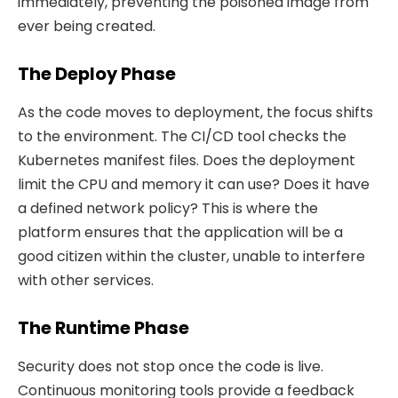
immediately, preventing the poisoned image from
ever being created.
The Deploy Phase
As the code moves to deployment, the focus shifts
to the environment. The CI/CD tool checks the
Kubernetes manifest files. Does the deployment
limit the CPU and memory it can use? Does it have
a defined network policy? This is where the
platform ensures that the application will be a
good citizen within the cluster, unable to interfere
with other services.
The Runtime Phase
Security does not stop once the code is live.
Continuous monitoring tools provide a feedback