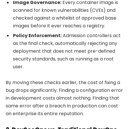
Image Governance:
Every container image is
scanned for known vulnerabilities (CVEs) and
checked against a whitelist of approved base
images before it ever reaches a registry.
Policy Enforcement:
Admission controllers act
as the final check, automatically rejecting any
deployment that does not meet pre-defined
security standards, such as running as a root
user.
By moving these checks earlier, the cost of fixing a
bug drops significantly. Finding a configuration error
in development costs almost nothing. Finding that
same error after a breach in production can cost
an enterprise its entire reputation.