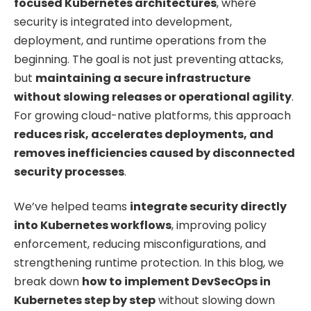
focused Kubernetes architectures
, where
security is integrated into development,
deployment, and runtime operations from the
beginning. The goal is not just preventing attacks,
but
maintaining a secure infrastructure
without slowing releases or operational agility
.
For growing cloud-native platforms, this approach
reduces risk, accelerates deployments, and
removes inefficiencies caused by disconnected
security processes
.
We’ve helped teams
integrate security directly
into Kubernetes workflows
, improving policy
enforcement, reducing misconfigurations, and
strengthening runtime protection. In this blog, we
break down
how to implement DevSecOps in
Kubernetes step by step
without slowing down