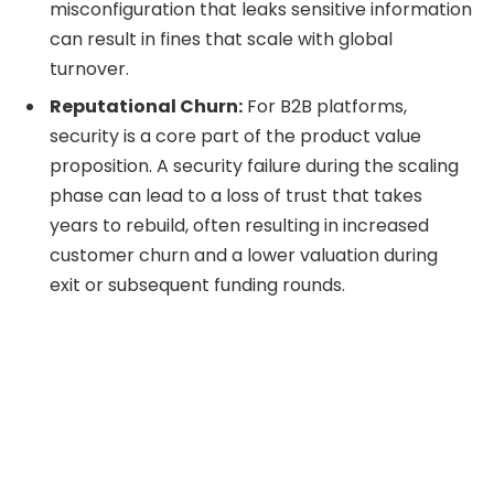
misconfiguration that leaks sensitive information
can result in fines that scale with global
turnover.
Reputational Churn:
For B2B platforms,
security is a core part of the product value
proposition. A security failure during the scaling
phase can lead to a loss of trust that takes
years to rebuild, often resulting in increased
customer churn and a lower valuation during
exit or subsequent funding rounds.