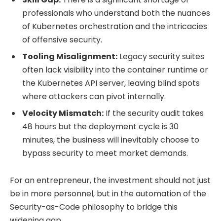
professionals who understand both the nuances
of Kubernetes orchestration and the intricacies
of offensive security.
Tooling Misalignment:
Legacy security suites
often lack visibility into the container runtime or
the Kubernetes API server, leaving blind spots
where attackers can pivot internally.
Velocity Mismatch:
If the security audit takes
48 hours but the deployment cycle is 30
minutes, the business will inevitably choose to
bypass security to meet market demands.
For an entrepreneur, the investment should not just
be in more personnel, but in the automation of the
Security-as-Code philosophy to bridge this
widening gap.