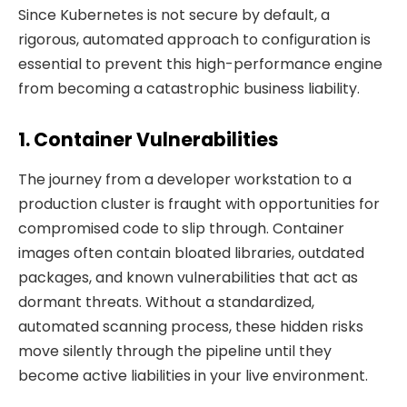
Since Kubernetes is not secure by default, a
rigorous, automated approach to configuration is
essential to prevent this high-performance engine
from becoming a catastrophic business liability.
1. Container Vulnerabilities
The journey from a developer workstation to a
production cluster is fraught with opportunities for
compromised code to slip through. Container
images often contain bloated libraries, outdated
packages, and known vulnerabilities that act as
dormant threats. Without a standardized,
automated scanning process, these hidden risks
move silently through the pipeline until they
become active liabilities in your live environment.