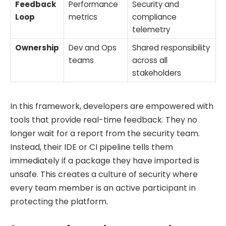
Feedback
Performance
Security and
Loop
metrics
compliance
telemetry
Ownership
Dev and Ops
Shared responsibility
teams
across all
stakeholders
In this framework, developers are empowered with
tools that provide real-time feedback. They no
longer wait for a report from the security team.
Instead, their IDE or CI pipeline tells them
immediately if a package they have imported is
unsafe. This creates a culture of security where
every team member is an active participant in
protecting the platform.