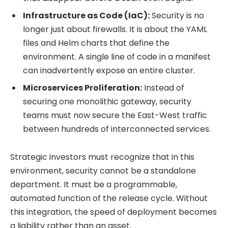
Infrastructure as Code (IaC):
Security is no
longer just about firewalls. It is about the YAML
files and Helm charts that define the
environment. A single line of code in a manifest
can inadvertently expose an entire cluster.
Microservices Proliferation:
Instead of
securing one monolithic gateway, security
teams must now secure the East-West traffic
between hundreds of interconnected services.
Strategic investors must recognize that in this
environment, security cannot be a standalone
department. It must be a programmable,
automated function of the release cycle. Without
this integration, the speed of deployment becomes
a liability rather than an asset.