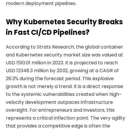
modern deployment pipelines.
Why Kubernetes Security Breaks
in Fast CI/CD Pipelines?
According to Strats Research, the global container
and Kubernetes security market size was valued at
USD 1510.01 million in 2023. It is projected to reach
USD 12348.3 million by 2032, growing at a CAGR of
26.3% during the forecast period. This explosive
growth is not merely a trend. It is a direct response
to the systemic vulnerabilities created when high-
velocity development outpaces infrastructure
oversight. For entrepreneurs and investors, this
represents a critical inflection point. The very agility
that provides a competitive edge is often the