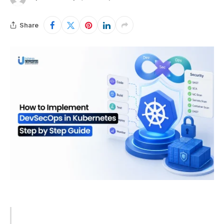
Share