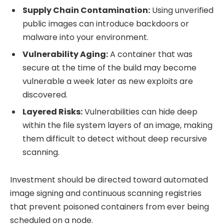
Supply Chain Contamination:
Using unverified
public images can introduce backdoors or
malware into your environment.
Vulnerability Aging:
A container that was
secure at the time of the build may become
vulnerable a week later as new exploits are
discovered.
Layered Risks:
Vulnerabilities can hide deep
within the file system layers of an image, making
them difficult to detect without deep recursive
scanning.
Investment should be directed toward automated
image signing and continuous scanning registries
that prevent poisoned containers from ever being
scheduled on a node.