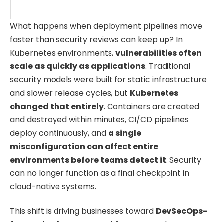
What happens when deployment pipelines move
faster than security reviews can keep up? In
Kubernetes environments,
vulnerabilities often
scale as quickly as applications
. Traditional
security models were built for static infrastructure
and slower release cycles, but
Kubernetes
changed that entirely
. Containers are created
and destroyed within minutes, CI/CD pipelines
deploy continuously, and
a single
misconfiguration can affect entire
environments before teams detect it
. Security
can no longer function as a final checkpoint in
cloud-native systems.
This shift is driving businesses toward
DevSecOps-