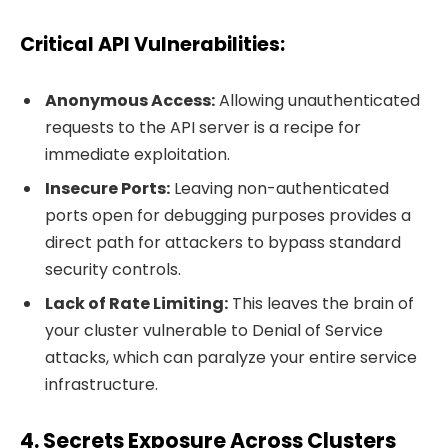
Critical API Vulnerabilities
:
Anonymous Access:
Allowing unauthenticated
requests to the API server is a recipe for
immediate exploitation.
Insecure Ports:
Leaving non-authenticated
ports open for debugging purposes provides a
direct path for attackers to bypass standard
security controls.
Lack of Rate Limiting:
This leaves the brain of
your cluster vulnerable to Denial of Service
attacks, which can paralyze your entire service
infrastructure.
4. Secrets Exposure Across Clusters