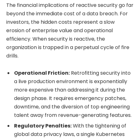
The financial implications of reactive security go far
beyond the immediate cost of a data breach. For
investors, the hidden costs represent a slow
erosion of enterprise value and operational
efficiency. When security is reactive, the
organization is trapped in a perpetual cycle of fire
drills.
Operational Friction:
Retrofitting security into
a live production environment is exponentially
more expensive than addressing it during the
design phase. It requires emergency patches,
downtime, and the diversion of top engineering
talent away from revenue-generating features.
Regulatory Penalties:
With the tightening of
global data privacy laws, a single Kubernetes