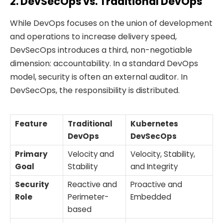
2. DevSecOps vs. Traditional DevOps
While DevOps focuses on the union of development
and operations to increase delivery speed,
DevSecOps introduces a third, non-negotiable
dimension: accountability. In a standard DevOps
model, security is often an external auditor. In
DevSecOps, the responsibility is distributed.
Feature
Traditional
Kubernetes
DevOps
DevSecOps
Primary
Velocity and
Velocity, Stability,
Goal
Stability
and Integrity
Security
Reactive and
Proactive and
Role
Perimeter-
Embedded
based