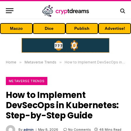
Maczo
Dice
Publish
Advertise!
Home
»
Metaverse Trends
»
How to Implement DevSecOps in Kubernetes: Step-by-Step Guide
METAVERSE TRENDS
How to Implement
DevSecOps in Kubernetes:
Step-by-Step Guide
By
admin
May 8, 2026
No Comments
48 Mins Read