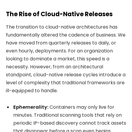
The Rise of Cloud-Native Releases
The transition to cloud-native architectures has
fundamentally altered the cadence of business. We
have moved from quarterly releases to daily, or
even hourly, deployments. For an organization
looking to dominate a market, this speed is a
necessity. However, from an architectural
standpoint, cloud-native release cycles introduce a
level of complexity that traditional frameworks are
ill-equipped to handle.
Ephemerality:
Containers may only live for
minutes. Traditional scanning tools that rely on
periodic IP-based discovery cannot track assets
that disappear before a scan even begins.