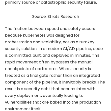
primary source of catastrophic security failure.
Source: Strats Research
The friction between speed and safety occurs
because Kubernetes was designed for
orchestration and scalability, not as a turnkey
security solution. In a modern CI/CD pipeline, code
is committed, built, and deployed in minutes. This
rapid movement often bypasses the manual
checkpoints of earlier eras. When security is
treated as a final gate rather than an integrated
component of the pipeline, it inevitably breaks. The
result is a security debt that accumulates with
every deployment, eventually leading to
vulnerabilities that are baked into the production
environment itself.