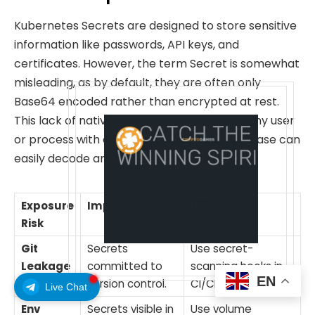
Kubernetes Secrets are designed to store sensitive
information like passwords, API keys, and
certificates. However, the term Secret is somewhat
misleading, as by default, they are often only
Base64 encoded rather than encrypted at rest.
This lack of native encryption means that any user
or process with access to the cluster database can
easily decode and exploit these credentials.
Exposure
Impact
Mitigation
Risk
Git
Secrets
Use secret-
Leakage
committed to
scanning hooks in
EN
version control.
CI/CD.
Live Chat
Env
Secrets visible in
Use volume