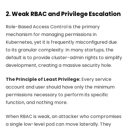
2. Weak RBAC and Privilege Escalation
Role-Based Access Control is the primary
mechanism for managing permissions in
Kubernetes, yet it is frequently misconfigured due
to its granular complexity. In many startups, the
default is to provide cluster-admin rights to simplify
development, creating a massive security hole.
The Principle of Least Privilege:
Every service
account and user should have only the minimum
permissions necessary to perform its specific
function, and nothing more.
When RBAC is weak, an attacker who compromises
a single low-level pod can move laterally. They