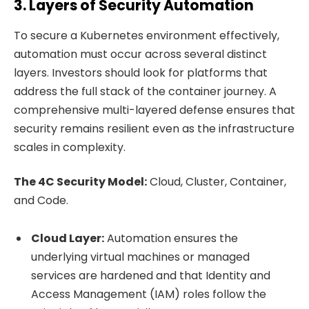
3. Layers of Security Automation
To secure a Kubernetes environment effectively,
automation must occur across several distinct
layers. Investors should look for platforms that
address the full stack of the container journey. A
comprehensive multi-layered defense ensures that
security remains resilient even as the infrastructure
scales in complexity.
The 4C Security Model:
Cloud, Cluster, Container,
and Code.
Cloud Layer:
Automation ensures the
underlying virtual machines or managed
services are hardened and that Identity and
Access Management (IAM) roles follow the