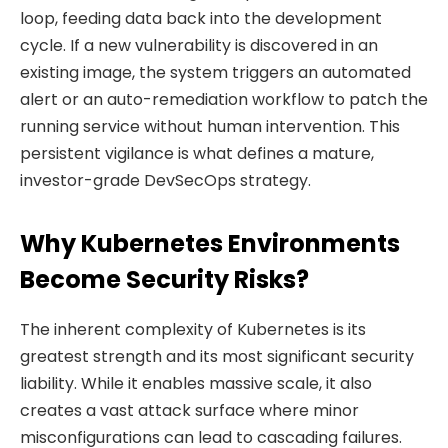
loop, feeding data back into the development
cycle. If a new vulnerability is discovered in an
existing image, the system triggers an automated
alert or an auto-remediation workflow to patch the
running service without human intervention. This
persistent vigilance is what defines a mature,
investor-grade DevSecOps strategy.
Why Kubernetes Environments
Become Security Risks?
The inherent complexity of Kubernetes is its
greatest strength and its most significant security
liability. While it enables massive scale, it also
creates a vast attack surface where minor
misconfigurations can lead to cascading failures.