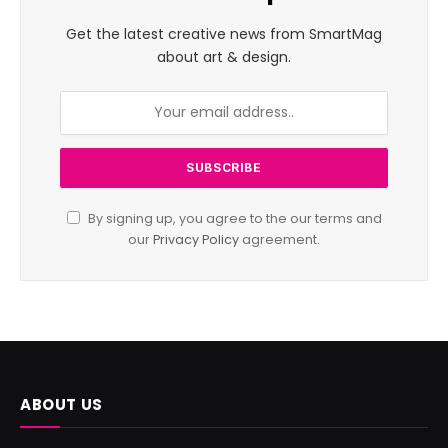
Get the latest creative news from SmartMag
about art & design.
By signing up, you agree to the our terms and
our
Privacy Policy
agreement.
ABOUT US