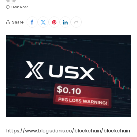
1 Min Read
Share
https://www.blog.udonis.co/blockchain/blockchain