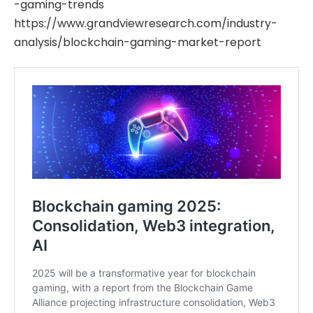
-gaming-trends
https://www.grandviewresearch.com/industry-
analysis/blockchain-gaming-market-report