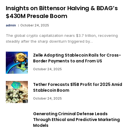
Insights on Bittensor Halving & BDAG’s
$430M Presale Boom
admin
October 24, 2025
The global crypto capitalization nears $3.7 trillion, recovering
steadily after the sharp downturn triggered by…
Zelle Adopting Stablecoin Rails for Cross-
Border Payments to and From US
October 24, 2025
Tether Forecasts $15B Profit for 2025 Amid
Stablecoin Boom
October 24, 2025
Generating Criminal Defense Leads
Through Ethical and Predictive Marketing
Models