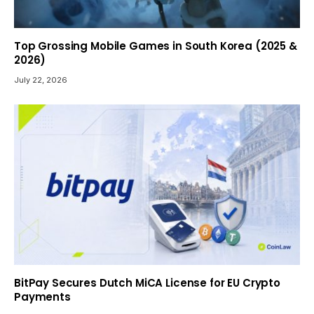
Top Grossing Mobile Games in South Korea (2025 &
2026)
July 22, 2026
BitPay Secures Dutch MiCA License for EU Crypto
Payments