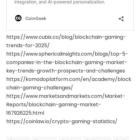
https://www.cubix.co/blog/blockchain-gaming-
trends-for-2025/
https://www.sphericalinsights.com/blogs/top-5-
companies-in-the-blockchain-gaming-market-
key-trends-growth-prospects-and-challenges
https://komodoplatform.com/en/academy/block
chain-gaming-challenges/
https://www.marketsandmarkets.com/Market-
Reports/blockchain-gaming-market-
167926225.html
https://coinlaw.io/crypto-gaming-statistics/