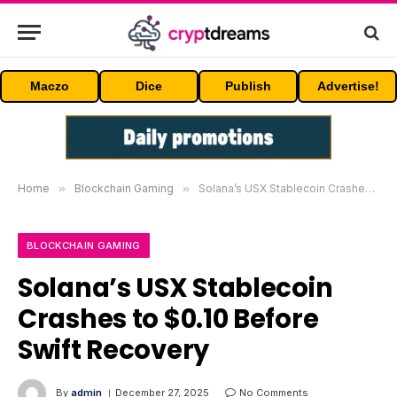
Maczo
Dice
Publish
Advertise!
Home
»
Blockchain Gaming
»
Solana’s USX Stablecoin Crashes to $0.10 Before Swift Recovery
BLOCKCHAIN GAMING
Solana’s USX Stablecoin
Crashes to $0.10 Before
Swift Recovery
By
admin
December 27, 2025
No Comments