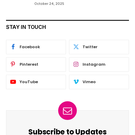
October 24, 2025
STAY IN TOUCH
Facebook
Twitter
Pinterest
Instagram
YouTube
Vimeo
Subscribe to Updates