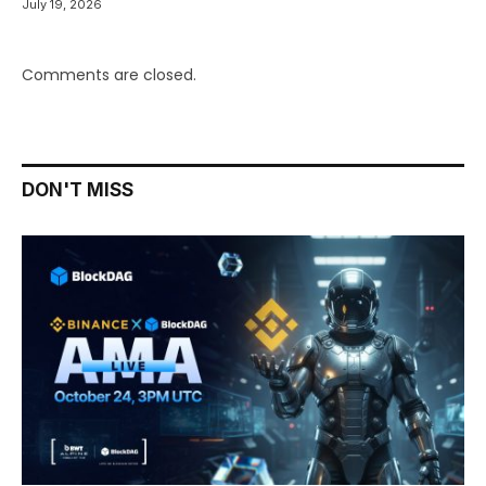
July 19, 2026
Comments are closed.
DON'T MISS