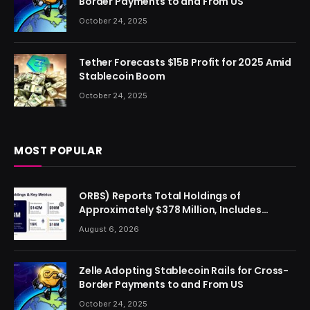
Border Payments to and From US
October 24, 2025
Tether Forecasts $15B Profit for 2025 Amid
Stablecoin Boom
October 24, 2025
MOST POPULAR
ORBS) Reports Total Holdings of
Approximately $378 Million, Includes
OpenAI, Beast Industries, More Than 16,000
August 6, 2026
ETH and Nearly 302 Million WLD Tokens
Zelle Adopting Stablecoin Rails for Cross-
Border Payments to and From US
October 24, 2025