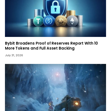
Bybit Broadens Proof of Reserves Report With 10
More Tokens and Full Asset Backing
July 31, 2026