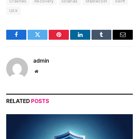
Crashes
Recovery
Solanas
Stablecoin
Swift
USX
Facebook
Twitter
Pinterest
LinkedIn
Tumblr
Email
admin
Website
RELATED
POSTS