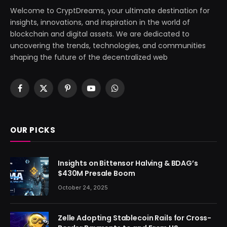
Welcome to CryptDreams, your ultimate destination for
insights, innovations, and inspiration in the world of
blockchain and digital assets. We are dedicated to
uncovering the trends, technologies, and communities
shaping the future of the decentralized web
Facebook
X
Pinterest
YouTube
WhatsApp
(Twitter)
OUR PICKS
Insights on Bittensor Halving & BDAG’s
$430M Presale Boom
October 24, 2025
Zelle Adopting Stablecoin Rails for Cross-