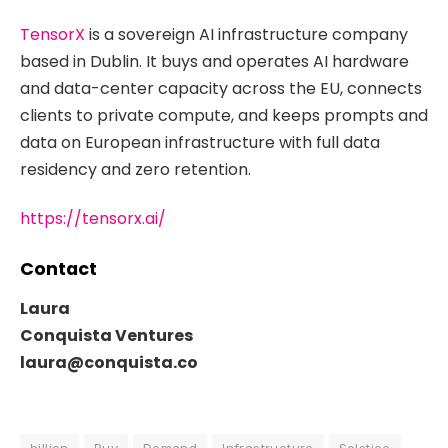
TensorX
is a sovereign AI infrastructure company
based in Dublin. It buys and operates AI hardware
and data-center capacity across the EU, connects
clients to private compute, and keeps prompts and
data on European infrastructure with full data
residency and zero retention.
https://tensorx.ai/
Contact
Laura
Conquista Ventures
laura@conquista.co
billion
Buy
Demand
Infrastructure
Solstice