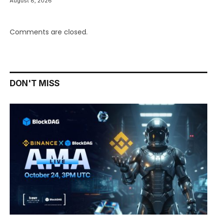
August 8, 2026
Comments are closed.
DON'T MISS