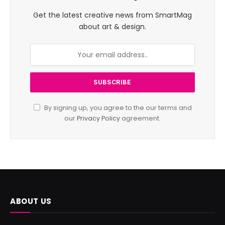
Get the latest creative news from SmartMag
about art & design.
By signing up, you agree to the our terms and
our
Privacy Policy
agreement.
ABOUT US