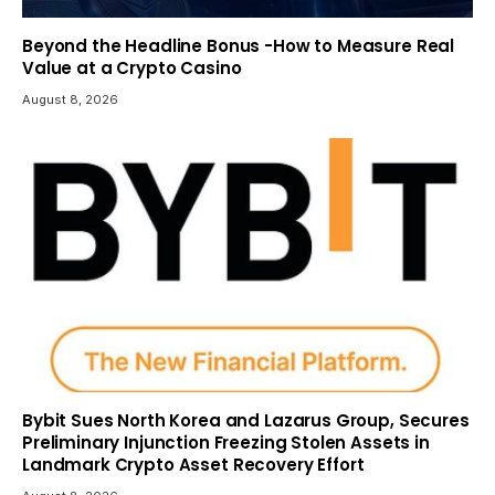
Beyond the Headline Bonus -How to Measure Real
Value at a Crypto Casino
August 8, 2026
Bybit Sues North Korea and Lazarus Group, Secures
Preliminary Injunction Freezing Stolen Assets in
Landmark Crypto Asset Recovery Effort