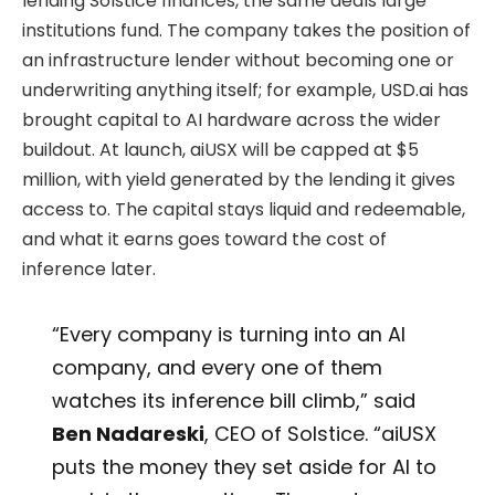
lending Solstice finances, the same deals large
institutions fund. The company takes the position of
an infrastructure lender without becoming one or
underwriting anything itself; for example, USD.ai has
brought capital to AI hardware across the wider
buildout. At launch, aiUSX will be capped at $5
million, with yield generated by the lending it gives
access to. The capital stays liquid and redeemable,
and what it earns goes toward the cost of
inference later.
“Every company is turning into an AI
company, and every one of them
watches its inference bill climb,” said
Ben Nadareski
, CEO of Solstice. “aiUSX
puts the money they set aside for AI to