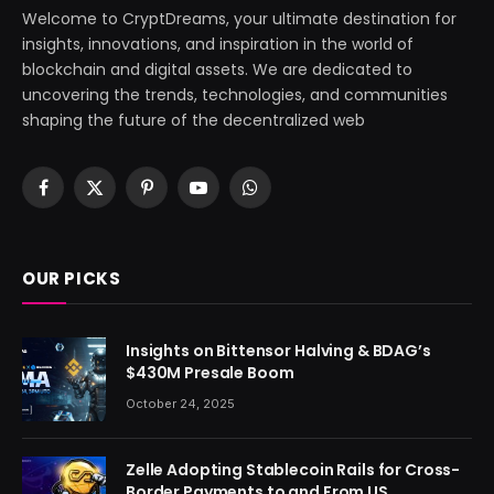
Welcome to CryptDreams, your ultimate destination for
insights, innovations, and inspiration in the world of
blockchain and digital assets. We are dedicated to
uncovering the trends, technologies, and communities
shaping the future of the decentralized web
Facebook
X
Pinterest
YouTube
WhatsApp
(Twitter)
OUR PICKS
Insights on Bittensor Halving & BDAG’s
$430M Presale Boom
October 24, 2025
Zelle Adopting Stablecoin Rails for Cross-
Border Payments to and From US