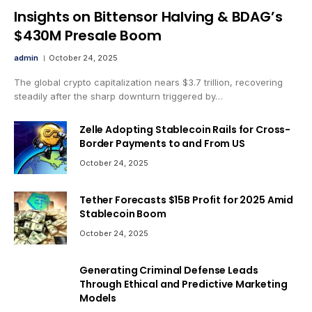
Insights on Bittensor Halving & BDAG’s
$430M Presale Boom
admin
October 24, 2025
The global crypto capitalization nears $3.7 trillion, recovering
steadily after the sharp downturn triggered by…
Zelle Adopting Stablecoin Rails for Cross-
Border Payments to and From US
October 24, 2025
Tether Forecasts $15B Profit for 2025 Amid
Stablecoin Boom
October 24, 2025
Generating Criminal Defense Leads
Through Ethical and Predictive Marketing
Models