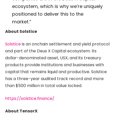
ecosystem, which is why we’re uniquely
positioned to deliver this to the
market.”
About Solstice
Solstice
is an onchain settlement and yield protocol
and part of the Deus X Capital ecosystem. Its
dollar-denominated asset, USX, and its treasury
products provide institutions and businesses with
capital that remains liquid and productive. Solstice
has a three-year audited track record and more
than $500 million in total value locked.
https://solstice.finance/
About TensorX