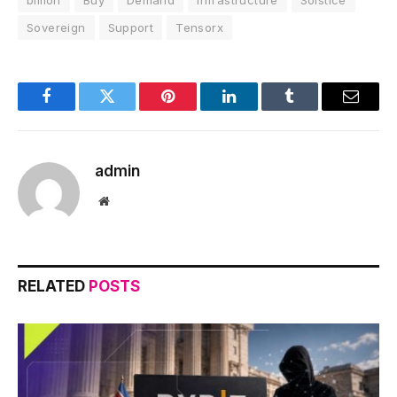
Sovereign
Support
Tensorx
Facebook
Twitter
Pinterest
LinkedIn
Tumblr
Email
admin
Website
RELATED
POSTS