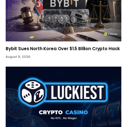
Bybit Sues North Korea Over $1.5 Billion Crypto Hack
August 9, 2026