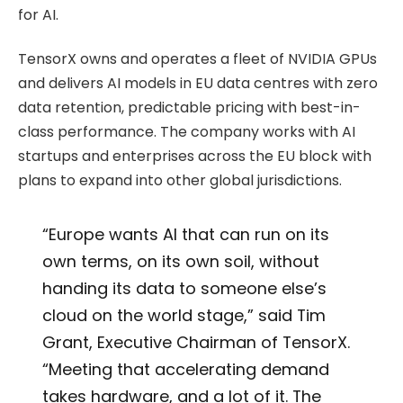
for AI.
TensorX owns and operates a fleet of NVIDIA GPUs
and delivers AI models in EU data centres with zero
data retention, predictable pricing with best-in-
class performance. The company works with AI
startups and enterprises across the EU block with
plans to expand into other global jurisdictions.
“Europe wants AI that can run on its
own terms, on its own soil, without
handing its data to someone else’s
cloud on the world stage,” said Tim
Grant, Executive Chairman of TensorX.
“Meeting that accelerating demand
takes hardware, and a lot of it. The