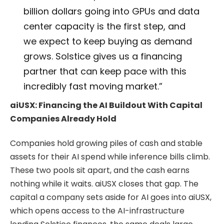
billion dollars going into GPUs and data
center capacity is the first step, and
we expect to keep buying as demand
grows. Solstice gives us a financing
partner that can keep pace with this
incredibly fast moving market.”
aiUSX: Financing the AI Buildout With Capital
Companies Already Hold
Companies hold growing piles of cash and stable
assets for their AI spend while inference bills climb.
These two pools sit apart, and the cash earns
nothing while it waits. aiUSX closes that gap. The
capital a company sets aside for AI goes into aiUSX,
which opens access to the AI-infrastructure