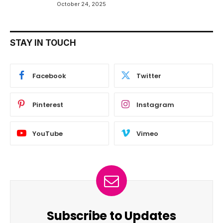
October 24, 2025
STAY IN TOUCH
Facebook
Twitter
Pinterest
Instagram
YouTube
Vimeo
Subscribe to Updates