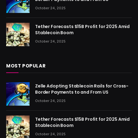
October 24, 2025
Tether Forecasts $15B Profit for 2025 Amid
Stablecoin Boom
October 24, 2025
MOST POPULAR
Zelle Adopting Stablecoin Rails for Cross-
Border Payments to and From US
October 24, 2025
Tether Forecasts $15B Profit for 2025 Amid
Stablecoin Boom
October 24, 2025