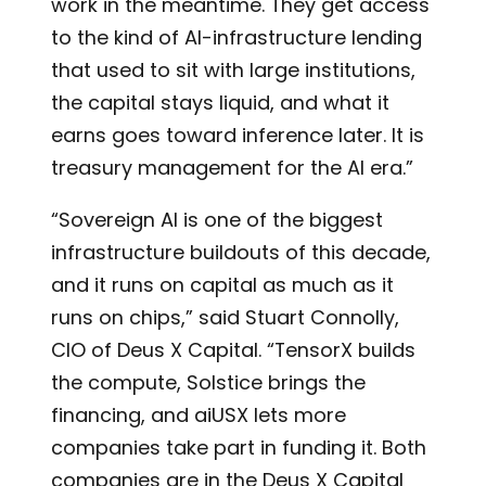
work in the meantime. They get access
to the kind of AI-infrastructure lending
that used to sit with large institutions,
the capital stays liquid, and what it
earns goes toward inference later. It is
treasury management for the AI era.”
“Sovereign AI is one of the biggest
infrastructure buildouts of this decade,
and it runs on capital as much as it
runs on chips,” said Stuart Connolly,
CIO of Deus X Capital. “TensorX builds
the compute, Solstice brings the
financing, and aiUSX lets more
companies take part in funding it. Both
companies are in the Deus X Capital