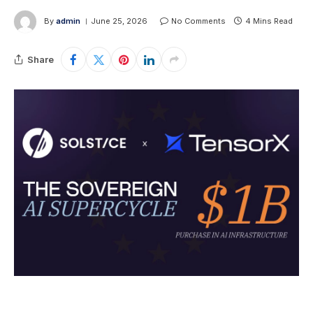
By
admin
June 25, 2026
No Comments
4 Mins Read
Share