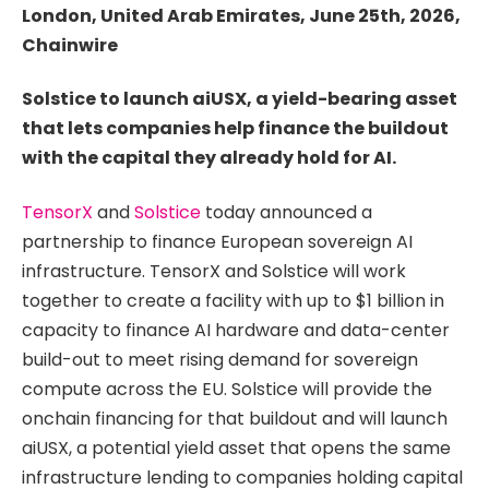
London, United Arab Emirates, June 25th, 2026,
Chainwire
Solstice to launch aiUSX, a yield-bearing asset
that lets companies help finance the buildout
with the capital they already hold for AI.
TensorX
and
Solstice
today announced a
partnership to finance European sovereign AI
infrastructure. TensorX and Solstice will work
together to create a facility with up to $1 billion in
capacity to finance AI hardware and data-center
build-out to meet rising demand for sovereign
compute across the EU. Solstice will provide the
onchain financing for that buildout and will launch
aiUSX, a potential yield asset that opens the same
infrastructure lending to companies holding capital