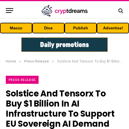
Maczo
Dice
Publish
Advertise!
Home
»
Press Release
»
Solstice And Tensorx To Buy $1 Billion In AI Infrastructure To Support EU Sovereign AI Demand
PRESS RELEASE
Solstice And Tensorx To
Buy $1 Billion In AI
Infrastructure To Support
EU Sovereign AI Demand