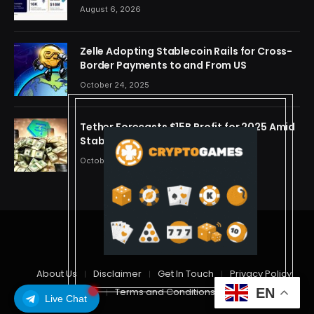
OpenAI, Beast Industries, More Than 16,000
August 6, 2026
ETH and Nearly 302 Million WLD Tokens
Zelle Adopting Stablecoin Rails for Cross-
Border Payments to and From US
October 24, 2025
Tether Forecasts $15B Profit for 2025 Amid
Stablecoin Boom
October 24, 2025
© 2026 cryptdreams
About Us
Disclaimer
Get In Touch
Privacy Policy
Terms and Conditions
EN
Live Chat