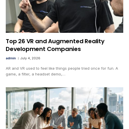
Top 26 VR and Augmented Reality
Development Companies
admin
July 4, 2026
AR and VR used to feel like things people tried once for fun. A
game, a filter, a headset demo,…