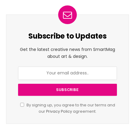
Subscribe to Updates
Get the latest creative news from SmartMag
about art & design.
By signing up, you agree to the our terms and
our
Privacy Policy
agreement.