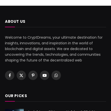
ABOUT US
Welcome to CryptDreams, your ultimate destination for
insights, innovations, and inspiration in the world of
blockchain and digital assets. We are dedicated to
uncovering the trends, technologies, and communities
shaping the future of the decentralized web
Facebook
X
Pinterest
YouTube
WhatsApp
(Twitter)
OUR PICKS