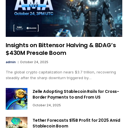
Insights on Bittensor Halving & BDAG’s
$430M Presale Boom
admin
October 24, 2025
The global crypto capitalization nears $3.7 trillion, recovering
steadily after the sharp downturn triggered by…
Zelle Adopting Stablecoin Rails for Cross-
Border Payments to and From US
October 24, 2025
Tether Forecasts $15B Profit for 2025 Amid
Stablecoin Boom