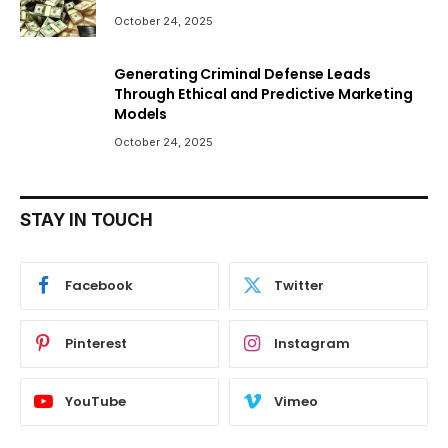
October 24, 2025
Generating Criminal Defense Leads
Through Ethical and Predictive Marketing
Models
October 24, 2025
STAY IN TOUCH
Facebook
Twitter
Pinterest
Instagram
YouTube
Vimeo