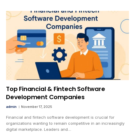
Top Financial & Fintech Software
Development Companies
admin
November 17, 2025
Financial and fintech software development is crucial for
organizations wanting to remain competitive in an increasingly
digital marketplace. Leaders and…