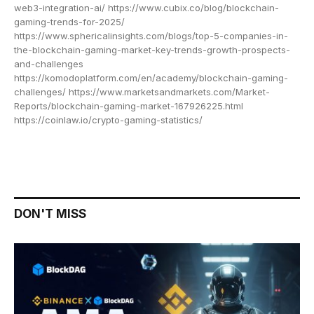
web3-integration-ai/ https://www.cubix.co/blog/blockchain-
gaming-trends-for-2025/
https://www.sphericalinsights.com/blogs/top-5-companies-in-
the-blockchain-gaming-market-key-trends-growth-prospects-
and-challenges
https://komodoplatform.com/en/academy/blockchain-gaming-
challenges/ https://www.marketsandmarkets.com/Market-
Reports/blockchain-gaming-market-167926225.html
https://coinlaw.io/crypto-gaming-statistics/
DON'T MISS