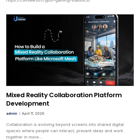
Mixed Reality Collaboration Platform
Development
admin
April 11, 2026
Collaboration is evolving beyond screens into shared digital
spaces where people can interact, present ideas and work
together in more…