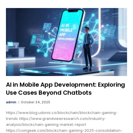
AI in Mobile App Development: Exploring
Use Cases Beyond Chatbots
admin
October 24, 2025
https://www.blog.udonis.co/blockchain/blockchain-gaming-
trends https://www.grandviewresearch.com/industry-
analysis/blockchain-gaming-market-report
https://coingeek.com/blockchain-gaming-2025-consolidation-