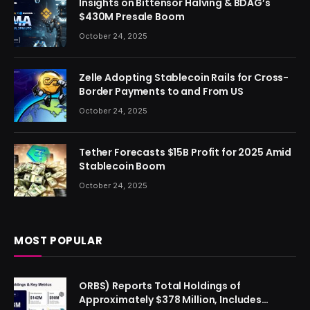
Insights on Bittensor Halving & BDAG’s
$430M Presale Boom
October 24, 2025
Zelle Adopting Stablecoin Rails for Cross-
Border Payments to and From US
October 24, 2025
Tether Forecasts $15B Profit for 2025 Amid
Stablecoin Boom
October 24, 2025
MOST POPULAR
ORBS) Reports Total Holdings of
Approximately $378 Million, Includes