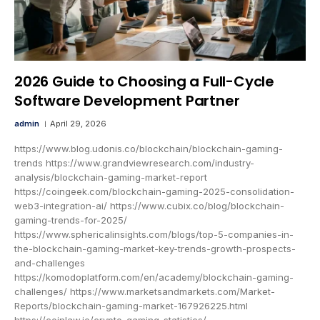
2026 Guide to Choosing a Full-Cycle
Software Development Partner
admin
April 29, 2026
https://www.blog.udonis.co/blockchain/blockchain-gaming-
trends https://www.grandviewresearch.com/industry-
analysis/blockchain-gaming-market-report
https://coingeek.com/blockchain-gaming-2025-consolidation-
web3-integration-ai/ https://www.cubix.co/blog/blockchain-
gaming-trends-for-2025/
https://www.sphericalinsights.com/blogs/top-5-companies-in-
the-blockchain-gaming-market-key-trends-growth-prospects-
and-challenges
https://komodoplatform.com/en/academy/blockchain-gaming-
challenges/ https://www.marketsandmarkets.com/Market-
Reports/blockchain-gaming-market-167926225.html
https://coinlaw.io/crypto-gaming-statistics/