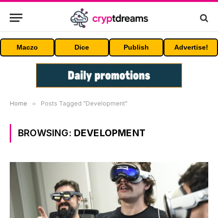
Maczo
Dice
Publish
Advertise!
Home
»
Posts Tagged "Development"
BROWSING:
DEVELOPMENT