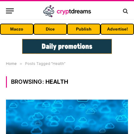
Maczo
Dice
Publish
Advertise!
Home
»
Posts Tagged "Health"
BROWSING:
HEALTH