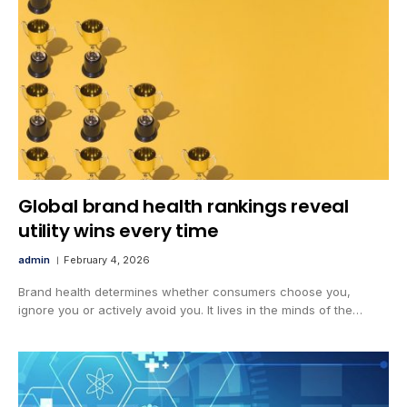
Global brand health rankings reveal
utility wins every time
admin
February 4, 2026
Brand health determines whether consumers choose you,
ignore you or actively avoid you. It lives in the minds of the…