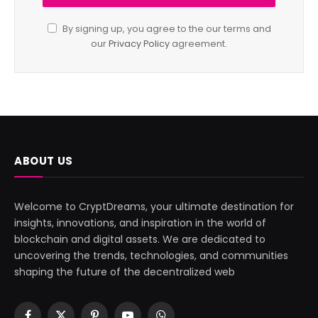
By signing up, you agree to the our terms and
our
Privacy Policy
agreement.
ABOUT US
Welcome to CryptDreams, your ultimate destination for
insights, innovations, and inspiration in the world of
blockchain and digital assets. We are dedicated to
uncovering the trends, technologies, and communities
shaping the future of the decentralized web