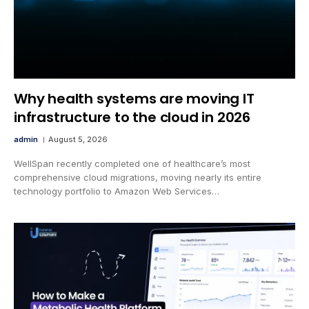
Why health systems are moving IT
infrastructure to the cloud in 2026
admin
August 5, 2026
WellSpan recently completed one of healthcare’s most
comprehensive cloud migrations, moving nearly its entire
technology portfolio to Amazon Web Services…