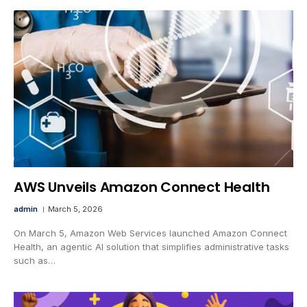
AWS Unveils Amazon Connect Health
admin
March 5, 2026
On March 5, Amazon Web Services launched Amazon Connect
Health, an agentic AI solution that simplifies administrative tasks
such as…