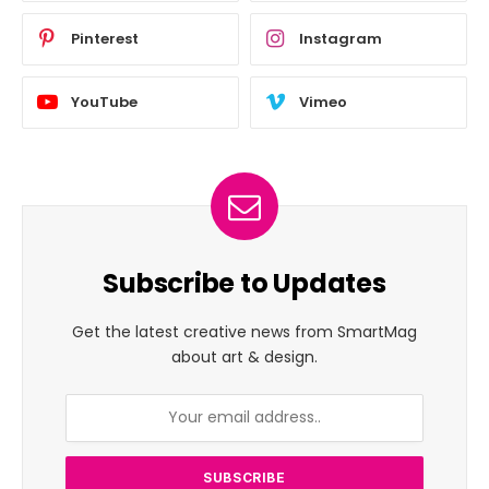
Pinterest
Instagram
YouTube
Vimeo
Subscribe to Updates
Get the latest creative news from SmartMag
about art & design.