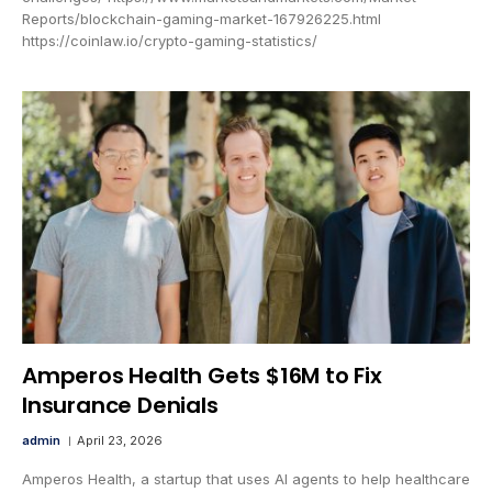
Reports/blockchain-gaming-market-167926225.html
https://coinlaw.io/crypto-gaming-statistics/
Amperos Health Gets $16M to Fix
Insurance Denials
admin
April 23, 2026
Amperos Health, a startup that uses AI agents to help healthcare