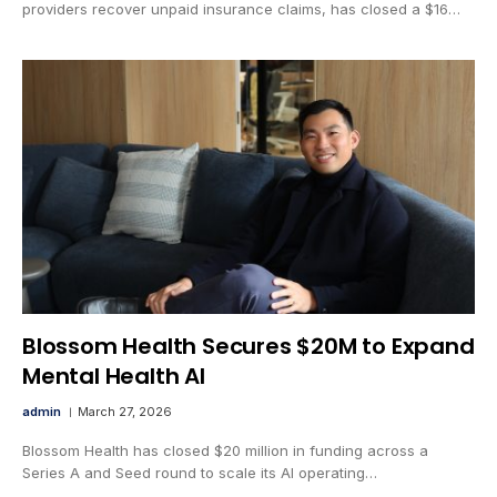
providers recover unpaid insurance claims, has closed a $16…
Blossom Health Secures $20M to Expand
Mental Health AI
admin
March 27, 2026
Blossom Health has closed $20 million in funding across a
Series A and Seed round to scale its AI operating…