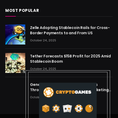
MOST POPULAR
Zelle Adopting Stablecoin Rails for Cross-
Border Payments to and From US
October 24, 2025
Tether Forecasts $15B Profit for 2025 Amid
Stablecoin Boom
October 24, 2025
Generating Criminal Defense Leads
Through Ethical and Predictive Marketing
Models
October 24, 2025