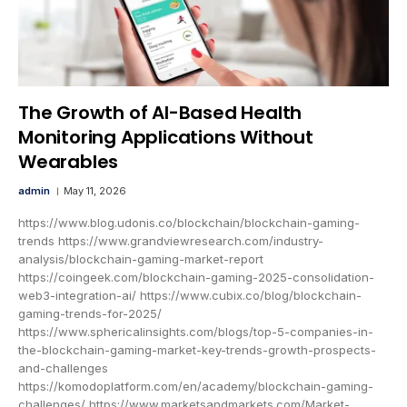
The Growth of AI-Based Health
Monitoring Applications Without
Wearables
admin
May 11, 2026
https://www.blog.udonis.co/blockchain/blockchain-gaming-
trends https://www.grandviewresearch.com/industry-
analysis/blockchain-gaming-market-report
https://coingeek.com/blockchain-gaming-2025-consolidation-
web3-integration-ai/ https://www.cubix.co/blog/blockchain-
gaming-trends-for-2025/
https://www.sphericalinsights.com/blogs/top-5-companies-in-
the-blockchain-gaming-market-key-trends-growth-prospects-
and-challenges
https://komodoplatform.com/en/academy/blockchain-gaming-
challenges/ https://www.marketsandmarkets.com/Market-