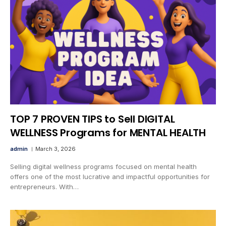
TOP 7 PROVEN TIPS to Sell DIGITAL
WELLNESS Programs for MENTAL HEALTH
admin
March 3, 2026
Selling digital wellness programs focused on mental health
offers one of the most lucrative and impactful opportunities for
entrepreneurs. With…