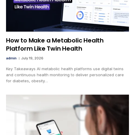
How to Make a Metabolic Health
Platform Like Twin Health
admin
July 19, 2026
Key Takeaways AI metabolic health platforms use digital twins
and continuous health monitoring to deliver personalized care
for diabetes, obesity…