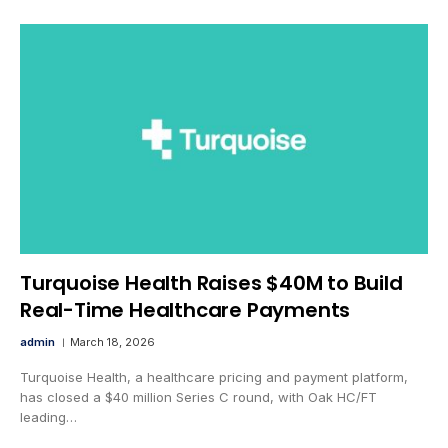
Turquoise Health Raises $40M to Build
Real-Time Healthcare Payments
admin
March 18, 2026
Turquoise Health, a healthcare pricing and payment platform,
has closed a $40 million Series C round, with Oak HC/FT
leading…