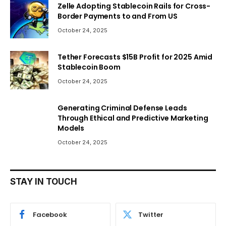
Zelle Adopting Stablecoin Rails for Cross-
Border Payments to and From US
October 24, 2025
Tether Forecasts $15B Profit for 2025 Amid
Stablecoin Boom
October 24, 2025
Generating Criminal Defense Leads
Through Ethical and Predictive Marketing
Models
October 24, 2025
STAY IN TOUCH
Facebook
Twitter