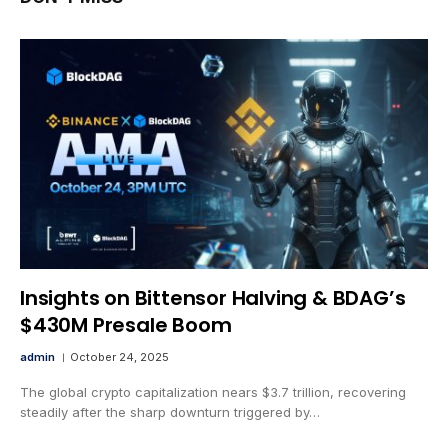
Insights on Bittensor Halving & BDAG’s
$430M Presale Boom
admin
October 24, 2025
The global crypto capitalization nears $3.7 trillion, recovering
steadily after the sharp downturn triggered by…