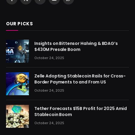
Facebook
X
Pinterest
YouTube
WhatsApp
(Twitter)
OUR PICKS
Insights on Bittensor Halving & BDAG’s
$430M Presale Boom
October 24, 2025
Zelle Adopting Stablecoin Rails for Cross-
Border Payments to and From US
October 24, 2025
Tether Forecasts $15B Profit for 2025 Amid
Stablecoin Boom
October 24, 2025