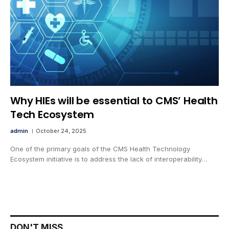
Why HIEs will be essential to CMS’ Health
Tech Ecosystem
admin
October 24, 2025
One of the primary goals of the CMS Health Technology
Ecosystem initiative is to address the lack of interoperability…
DON'T MISS