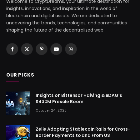
Welcome to CryptDreams, your ultimate destination for
insights, innovations, and inspiration in the world of
blockchain and digital assets. We are dedicated to
uncovering the trends, technologies, and communities
shaping the future of the decentralized web
Facebook
X
Pinterest
YouTube
WhatsApp
(Twitter)
OUR PICKS
Insights on Bittensor Halving & BDAG’s
$430M Presale Boom
October 24, 2025
Zelle Adopting Stablecoin Rails for Cross-
Border Payments to and From US