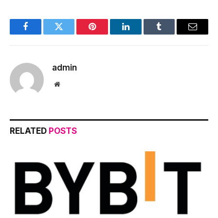
Facebook
Twitter
Pinterest
LinkedIn
Tumblr
Email
admin
Website
RELATED
POSTS