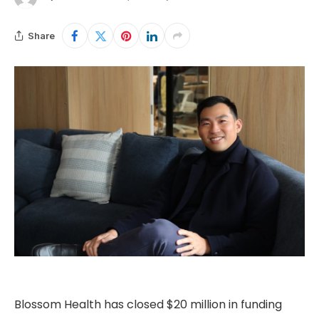
Share
Blossom Health has closed $20 million in funding