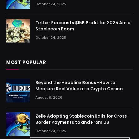
October 24, 2025
Tether Forecasts $15B Profit for 2025 Amid
Stablecoin Boom
October 24, 2025
MOST POPULAR
Beyond the Headline Bonus -How to
Measure Real Value at a Crypto Casino
August 8, 2026
Zelle Adopting Stablecoin Rails for Cross-
Border Payments to and From US
October 24, 2025