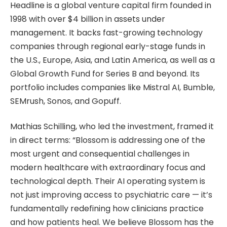
Headline is a global venture capital firm founded in
1998 with over $4 billion in assets under
management. It backs fast-growing technology
companies through regional early-stage funds in
the U.S., Europe, Asia, and Latin America, as well as a
Global Growth Fund for Series B and beyond. Its
portfolio includes companies like Mistral AI, Bumble,
SEMrush, Sonos, and Gopuff.
Mathias Schilling, who led the investment, framed it
in direct terms: “Blossom is addressing one of the
most urgent and consequential challenges in
modern healthcare with extraordinary focus and
technological depth. Their AI operating system is
not just improving access to psychiatric care — it’s
fundamentally redefining how clinicians practice
and how patients heal. We believe Blossom has the