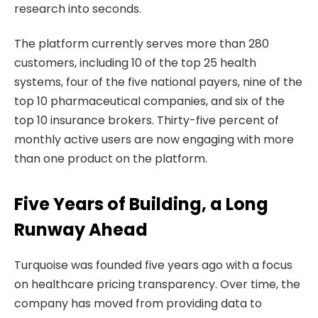
research into seconds.
The platform currently serves more than 280
customers, including 10 of the top 25 health
systems, four of the five national payers, nine of the
top 10 pharmaceutical companies, and six of the
top 10 insurance brokers. Thirty-five percent of
monthly active users are now engaging with more
than one product on the platform.
Five Years of Building, a Long
Runway Ahead
Turquoise was founded five years ago with a focus
on healthcare pricing transparency. Over time, the
company has moved from providing data to