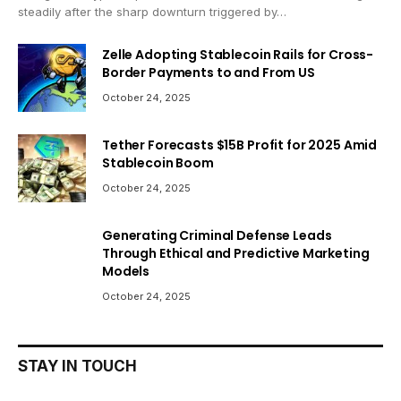
steadily after the sharp downturn triggered by…
Zelle Adopting Stablecoin Rails for Cross-
Border Payments to and From US
October 24, 2025
Tether Forecasts $15B Profit for 2025 Amid
Stablecoin Boom
October 24, 2025
Generating Criminal Defense Leads
Through Ethical and Predictive Marketing
Models
October 24, 2025
STAY IN TOUCH