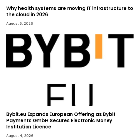
Why health systems are moving IT infrastructure to
the cloud in 2026
August 5, 2026
Bybit.eu Expands European Offering as Bybit
Payments GmbH Secures Electronic Money
Institution Licence
August 4, 2026