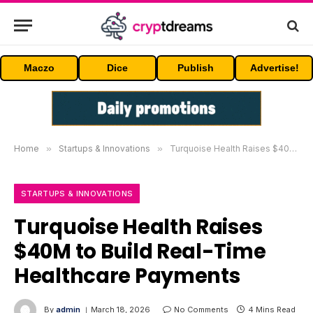
Maczo
Dice
Publish
Advertise!
Home
»
Startups & Innovations
»
Turquoise Health Raises $40M to Build Real-Time Healthcare Payments
STARTUPS & INNOVATIONS
Turquoise Health Raises
$40M to Build Real-Time
Healthcare Payments
By
admin
March 18, 2026
No Comments
4 Mins Read