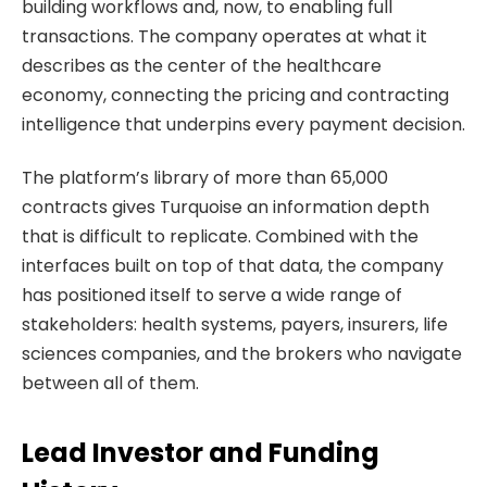
building workflows and, now, to enabling full
transactions. The company operates at what it
describes as the center of the healthcare
economy, connecting the pricing and contracting
intelligence that underpins every payment decision.
The platform’s library of more than 65,000
contracts gives Turquoise an information depth
that is difficult to replicate. Combined with the
interfaces built on top of that data, the company
has positioned itself to serve a wide range of
stakeholders: health systems, payers, insurers, life
sciences companies, and the brokers who navigate
between all of them.
Lead Investor and Funding