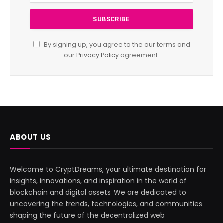
By signing up, you agree to the our terms and
our
Privacy Policy
agreement.
ABOUT US
Welcome to CryptDreams, your ultimate destination for
insights, innovations, and inspiration in the world of
blockchain and digital assets. We are dedicated to
uncovering the trends, technologies, and communities
shaping the future of the decentralized web