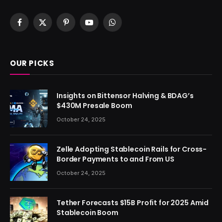
Facebook
X
Pinterest
YouTube
WhatsApp
(Twitter)
OUR PICKS
Insights on Bittensor Halving & BDAG’s
$430M Presale Boom
October 24, 2025
Zelle Adopting Stablecoin Rails for Cross-
Border Payments to and From US
October 24, 2025
Tether Forecasts $15B Profit for 2025 Amid
Stablecoin Boom