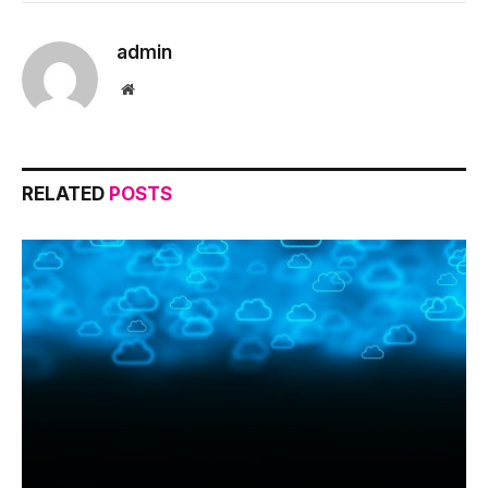
admin
Website
RELATED
POSTS