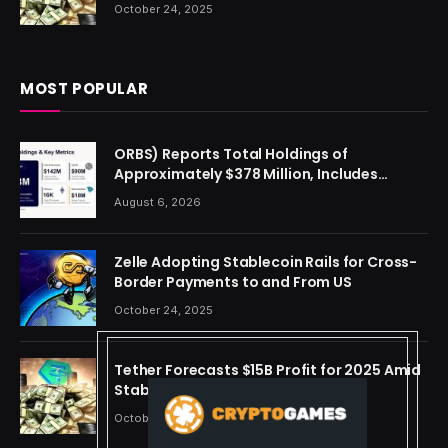
October 24, 2025
MOST POPULAR
ORBS) Reports Total Holdings of
Approximately $378 Million, Includes
OpenAI, Beast Industries, More Than 16,000
August 6, 2026
ETH and Nearly 302 Million WLD Tokens
Zelle Adopting Stablecoin Rails for Cross-
Border Payments to and From US
October 24, 2025
Tether Forecasts $15B Profit for 2025 Amid
Stablecoin Boom
October 24, 2025