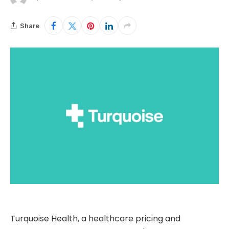
Share
Turquoise Health, a healthcare pricing and