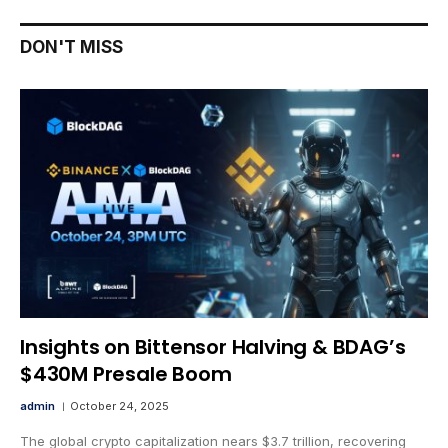
DON'T MISS
Insights on Bittensor Halving & BDAG’s
$430M Presale Boom
admin
October 24, 2025
The global crypto capitalization nears $3.7 trillion, recovering