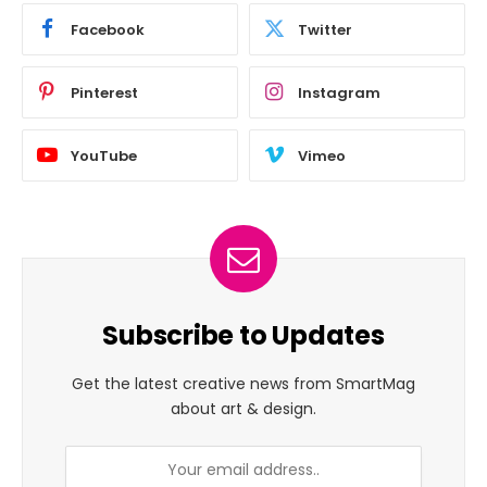
Facebook
Twitter
Pinterest
Instagram
YouTube
Vimeo
Subscribe to Updates
Get the latest creative news from SmartMag
about art & design.