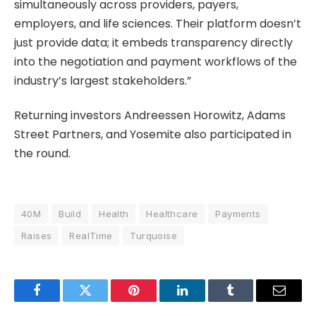
simultaneously across providers, payers,
employers, and life sciences. Their platform doesn’t
just provide data; it embeds transparency directly
into the negotiation and payment workflows of the
industry’s largest stakeholders.”
Returning investors Andreessen Horowitz, Adams
Street Partners, and Yosemite also participated in
the round.
40M
Build
Health
Healthcare
Payments
Raises
RealTime
Turquoise
Facebook
Twitter
Pinterest
LinkedIn
Tumblr
Email