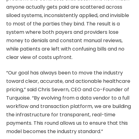
anyone actually gets paid are scattered across
siloed systems, inconsistently applied, and invisible
to most of the parties they bind. The result is a
system where both payers and providers lose
money to denials and constant manual reviews,
while patients are left with confusing bills and no
clear view of costs upfront.
“Our goal has always been to move the industry
toward clear, accurate, and actionable healthcare
pricing,” said Chris Severn, CEO and Co-Founder of
Turquoise. “By evolving from a data vendor to a full
workflow and transaction platform, we are building
the infrastructure for transparent, real-time
payments. This round allows us to ensure that this
model becomes the industry standard.”