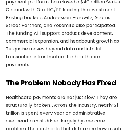
payment platform, has closed a $40 million Series
C round, with Oak HC/FT leading the investment.
Existing backers Andreessen Horowitz, Adams
Street Partners, and Yosemite also participated.
The funding will support product development,
commercial expansion, and headcount growth as
Turquoise moves beyond data and into full
transaction infrastructure for healthcare
payments.
The Problem Nobody Has Fixed
Healthcare payments are not just slow. They are
structurally broken. Across the industry, nearly $1
trillion is spent every year on administrative
overhead, a cost driven largely by one core
problem: the contracts that determine how much