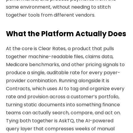
same environment, without needing to stitch
together tools from different vendors.
What the Platform Actually Does
At the core is Clear Rates, a product that pulls
together machine-readable files, claims data,
Medicare benchmarks, and other pricing signals to
produce a single, auditable rate for every payer-
provider combination. Running alongside it is
Contracts, which uses AI to tag and organize every
rate and provision across a customer’s portfolio,
turning static documents into something finance
teams can actually search, compare, and act on.
Tying both together is AskTQ, the AI-powered
query layer that compresses weeks of manual