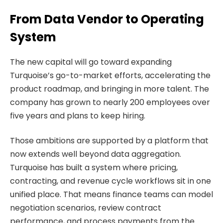
From Data Vendor to Operating
System
The new capital will go toward expanding
Turquoise’s go-to-market efforts, accelerating the
product roadmap, and bringing in more talent. The
company has grown to nearly 200 employees over
five years and plans to keep hiring.
Those ambitions are supported by a platform that
now extends well beyond data aggregation.
Turquoise has built a system where pricing,
contracting, and revenue cycle workflows sit in one
unified place. That means finance teams can model
negotiation scenarios, review contract
performance, and process payments from the