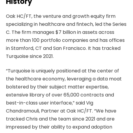
History
Oak HC/FT, the venture and growth equity firm
specializing in healthcare and fintech, led the Series
C. The firm manages $7 billion in assets across
more than 100 portfolio companies and has offices
in Stamford, CT and San Francisco. It has tracked
Turquoise since 2021.
“Turquoise is uniquely positioned at the center of
the healthcare economy, leveraging a data moat
bolstered by their subject matter expertise,
extensive library of over 65,000 contracts and
best-in-class user interface,” said Vig
Chandramouli, Partner at Oak HC/FT. “We have
tracked Chris and the team since 2021 and are
impressed by their ability to expand adoption