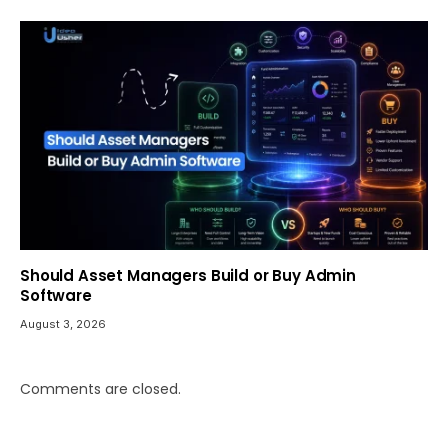
Should Asset Managers Build or Buy Admin
Software
August 3, 2026
Comments are closed.