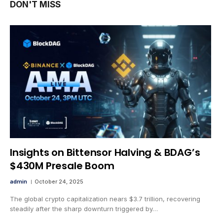
DON'T MISS
Insights on Bittensor Halving & BDAG’s
$430M Presale Boom
admin
October 24, 2025
The global crypto capitalization nears $3.7 trillion, recovering
steadily after the sharp downturn triggered by…