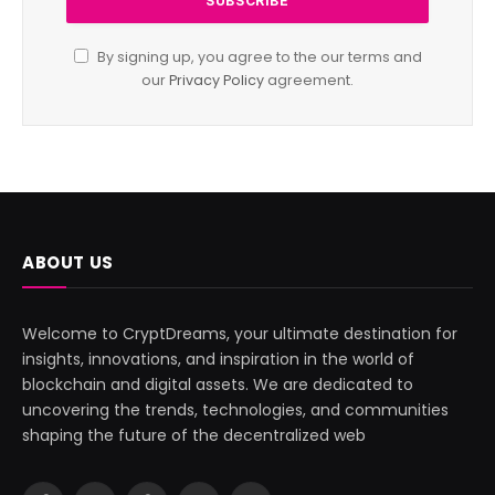
By signing up, you agree to the our terms and
our
Privacy Policy
agreement.
ABOUT US
Welcome to CryptDreams, your ultimate destination for
insights, innovations, and inspiration in the world of
blockchain and digital assets. We are dedicated to
uncovering the trends, technologies, and communities
shaping the future of the decentralized web