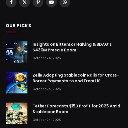
Facebook
X
Pinterest
YouTube
WhatsApp
(Twitter)
OUR PICKS
Insights on Bittensor Halving & BDAG’s
$430M Presale Boom
October 24, 2025
Zelle Adopting Stablecoin Rails for Cross-
Border Payments to and From US
October 24, 2025
Tether Forecasts $15B Profit for 2025 Amid
Stablecoin Boom
October 24, 2025