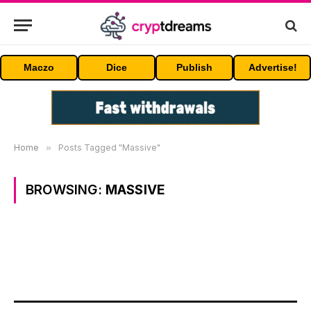
Maczo
Dice
Publish
Advertise!
Home
»
Posts Tagged "Massive"
BROWSING:
MASSIVE