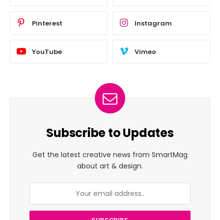
Pinterest
Instagram
YouTube
Vimeo
Subscribe to Updates
Get the latest creative news from SmartMag
about art & design.