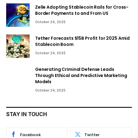
Zelle Adopting Stablecoin Rails for Cross-
Border Payments to and From US
October 24, 2025
Tether Forecasts $15B Profit for 2025 Amid
Stablecoin Boom
October 24, 2025
Generating Criminal Defense Leads
Through Ethical and Predictive Marketing
Models
October 24, 2025
STAY IN TOUCH
Facebook
Twitter