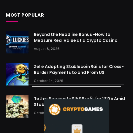
MOST POPULAR
Beyond the Headline Bonus -How to
Measure Real Value at a Crypto Casino
August 8, 2026
Zelle Adopting Stablecoin Rails for Cross-
Border Payments to and From US
October 24, 2025
Tether Forecasts $15B Profit for 2025 Amid
Stablecoin Boom
October 24, 2025